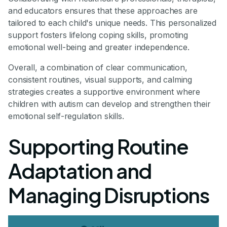
and educators ensures that these approaches are
tailored to each child's unique needs. This personalized
support fosters lifelong coping skills, promoting
emotional well-being and greater independence.
Overall, a combination of clear communication,
consistent routines, visual supports, and calming
strategies creates a supportive environment where
children with autism can develop and strengthen their
emotional self-regulation skills.
Supporting Routine
Adaptation and
Managing Disruptions