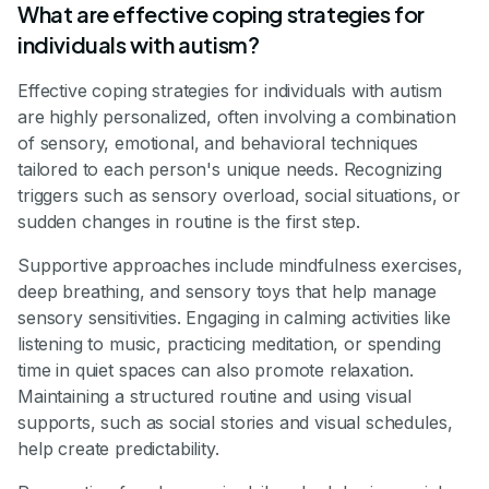
What are effective coping strategies for
individuals with autism?
Effective coping strategies for individuals with autism
are highly personalized, often involving a combination
of sensory, emotional, and behavioral techniques
tailored to each person's unique needs. Recognizing
triggers such as sensory overload, social situations, or
sudden changes in routine is the first step.
Supportive approaches include mindfulness exercises,
deep breathing, and sensory toys that help manage
sensory sensitivities. Engaging in calming activities like
listening to music, practicing meditation, or spending
time in quiet spaces can also promote relaxation.
Maintaining a structured routine and using visual
supports, such as social stories and visual schedules,
help create predictability.