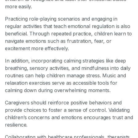
more easily.
Practicing role-playing scenarios and engaging in
regular activities that teach emotional regulation is also
beneficial. Through repeated practice, children learn to
navigate emotions such as frustration, fear, or
excitement more effectively.
In addition, incorporating calming strategies like deep
breathing, sensory activities, and mindfulness into daily
routines can help children manage stress. Music and
relaxation exercises serve as accessible tools for
calming down during overwhelming moments.
Caregivers should reinforce positive behaviors and
provide choices to foster a sense of control. Validating
children’s concerns and emotions encourages trust and
resilience.
Collaborating with healthcare professionals, therapists,