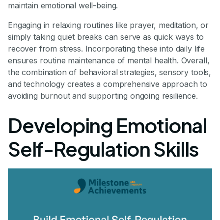
maintain emotional well-being.
Engaging in relaxing routines like prayer, meditation, or
simply taking quiet breaks can serve as quick ways to
recover from stress. Incorporating these into daily life
ensures routine maintenance of mental health. Overall,
the combination of behavioral strategies, sensory tools,
and technology creates a comprehensive approach to
avoiding burnout and supporting ongoing resilience.
Developing Emotional
Self-Regulation Skills