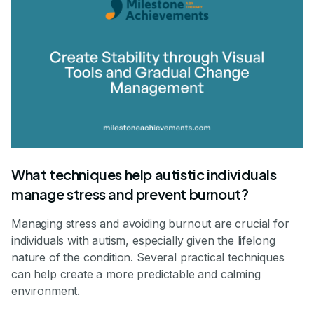
What techniques help autistic individuals
manage stress and prevent burnout?
Managing stress and avoiding burnout are crucial for
individuals with autism, especially given the lifelong
nature of the condition. Several practical techniques
can help create a more predictable and calming
environment.