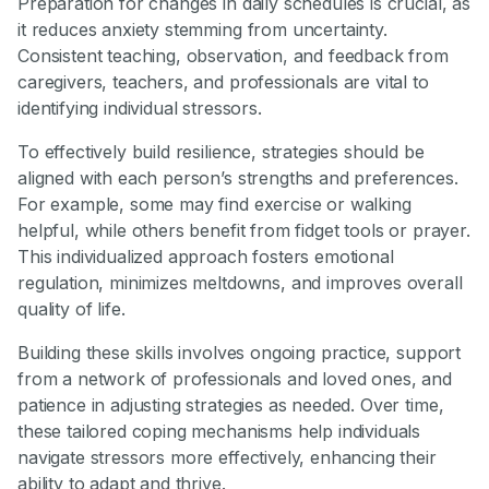
Preparation for changes in daily schedules is crucial, as
it reduces anxiety stemming from uncertainty.
Consistent teaching, observation, and feedback from
caregivers, teachers, and professionals are vital to
identifying individual stressors.
To effectively build resilience, strategies should be
aligned with each person’s strengths and preferences.
For example, some may find exercise or walking
helpful, while others benefit from fidget tools or prayer.
This individualized approach fosters emotional
regulation, minimizes meltdowns, and improves overall
quality of life.
Building these skills involves ongoing practice, support
from a network of professionals and loved ones, and
patience in adjusting strategies as needed. Over time,
these tailored coping mechanisms help individuals
navigate stressors more effectively, enhancing their
ability to adapt and thrive.