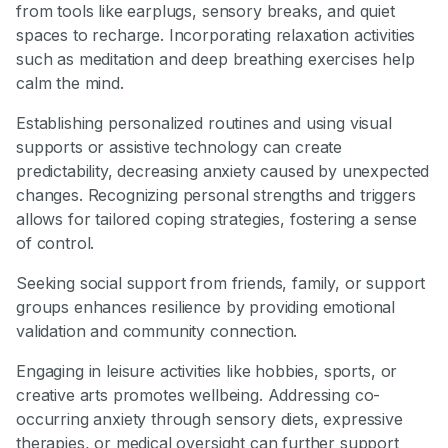
from tools like earplugs, sensory breaks, and quiet
spaces to recharge. Incorporating relaxation activities
such as meditation and deep breathing exercises help
calm the mind.
Establishing personalized routines and using visual
supports or assistive technology can create
predictability, decreasing anxiety caused by unexpected
changes. Recognizing personal strengths and triggers
allows for tailored coping strategies, fostering a sense
of control.
Seeking social support from friends, family, or support
groups enhances resilience by providing emotional
validation and community connection.
Engaging in leisure activities like hobbies, sports, or
creative arts promotes wellbeing. Addressing co-
occurring anxiety through sensory diets, expressive
therapies, or medical oversight can further support