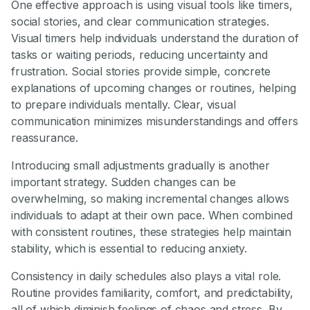
One effective approach is using visual tools like timers,
social stories, and clear communication strategies.
Visual timers help individuals understand the duration of
tasks or waiting periods, reducing uncertainty and
frustration. Social stories provide simple, concrete
explanations of upcoming changes or routines, helping
to prepare individuals mentally. Clear, visual
communication minimizes misunderstandings and offers
reassurance.
Introducing small adjustments gradually is another
important strategy. Sudden changes can be
overwhelming, so making incremental changes allows
individuals to adapt at their own pace. When combined
with consistent routines, these strategies help maintain
stability, which is essential to reducing anxiety.
Consistency in daily schedules also plays a vital role.
Routine provides familiarity, comfort, and predictability,
all of which diminish feelings of chaos and stress. By