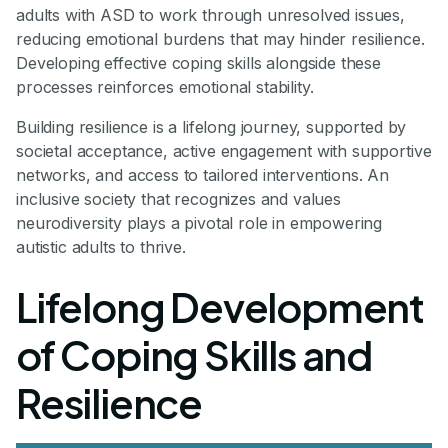
adults with ASD to work through unresolved issues,
reducing emotional burdens that may hinder resilience.
Developing effective coping skills alongside these
processes reinforces emotional stability.
Building resilience is a lifelong journey, supported by
societal acceptance, active engagement with supportive
networks, and access to tailored interventions. An
inclusive society that recognizes and values
neurodiversity plays a pivotal role in empowering
autistic adults to thrive.
Lifelong Development
of Coping Skills and
Resilience