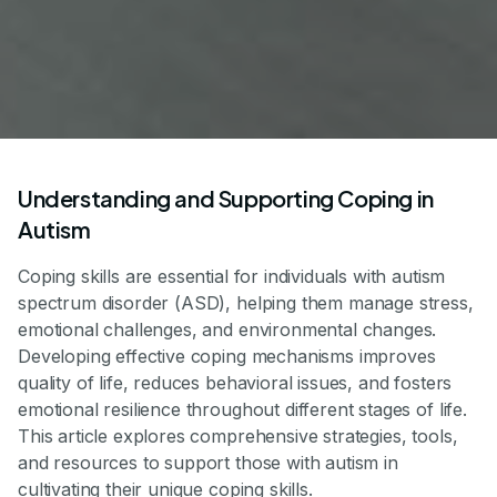
Understanding and Supporting Coping in
Autism
Coping skills are essential for individuals with autism
spectrum disorder (ASD), helping them manage stress,
emotional challenges, and environmental changes.
Developing effective coping mechanisms improves
quality of life, reduces behavioral issues, and fosters
emotional resilience throughout different stages of life.
This article explores comprehensive strategies, tools,
and resources to support those with autism in
cultivating their unique coping skills.