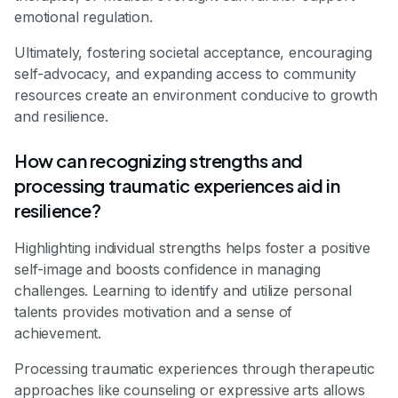
emotional regulation.
Ultimately, fostering societal acceptance, encouraging
self-advocacy, and expanding access to community
resources create an environment conducive to growth
and resilience.
How can recognizing strengths and
processing traumatic experiences aid in
resilience?
Highlighting individual strengths helps foster a positive
self-image and boosts confidence in managing
challenges. Learning to identify and utilize personal
talents provides motivation and a sense of
achievement.
Processing traumatic experiences through therapeutic
approaches like counseling or expressive arts allows