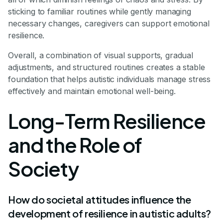
sticking to familiar routines while gently managing
necessary changes, caregivers can support emotional
resilience.
Overall, a combination of visual supports, gradual
adjustments, and structured routines creates a stable
foundation that helps autistic individuals manage stress
effectively and maintain emotional well-being.
Long-Term Resilience
and the Role of
Society
How do societal attitudes influence the
development of resilience in autistic adults?