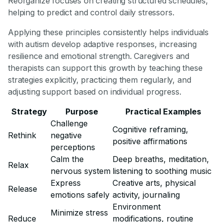
Reorganize focuses on creating structured schedules,
helping to predict and control daily stressors.
Applying these principles consistently helps individuals
with autism develop adaptive responses, increasing
resilience and emotional strength. Caregivers and
therapists can support this growth by teaching these
strategies explicitly, practicing them regularly, and
adjusting support based on individual progress.
Strategy
Purpose
Practical Examples
Challenge
Cognitive reframing,
Rethink
negative
positive affirmations
perceptions
Calm the
Deep breaths, meditation,
Relax
nervous system
listening to soothing music
Express
Creative arts, physical
Release
emotions safely
activity, journaling
Environment
Minimize stress
Reduce
modifications, routine