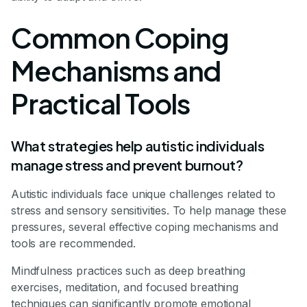
Common Coping
Mechanisms and
Practical Tools
What strategies help autistic individuals
manage stress and prevent burnout?
Autistic individuals face unique challenges related to
stress and sensory sensitivities. To help manage these
pressures, several effective coping mechanisms and
tools are recommended.
Mindfulness practices such as deep breathing
exercises, meditation, and focused breathing
techniques can significantly promote emotional