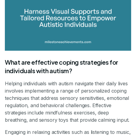
What are effective coping strategies for
individuals with autism?
Helping individuals with autism navigate their daily lives
involves implementing a range of personalized coping
techniques that address sensory sensitivities, emotional
regulation, and behavioral challenges. Effective
strategies include mindfulness exercises, deep
breathing, and sensory toys that provide calming input.
Engaging in relaxing activities such as listening to music,