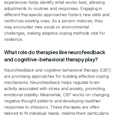
experiences helps identify what works best, allowing
adjustments to routines and responses. Engaging in
different therapeutic approaches fosters new skills and
reinforces existing ones. As a person matures, they
may encounter new social or environmental
challenges, making adaptive coping methods vital for
resilience.
What role do therapies like neurofeedback
and cognitive-behavioral therapy play?
Neurofeedback and cognitive-behavioral therapy (CBT)
are promising approaches for building effective coping
mechanisms. Neurofeedback helps regulate brain
activity associated with stress and anxiety, promoting
emotional stability. Meanwhile, CBT works on changing
negative thought patterns and developing healthier
responses to stressors. These therapies are often
tailored to fit individual needs, making them particularly