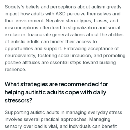
Society's beliefs and perceptions about autism greatly
impact how adults with ASD perceive themselves and
their environment. Negative stereotypes, biases, and
misconceptions often lead to stigmatization and social
exclusion. Inaccurate generalizations about the abilities
of autistic adults can hinder their access to
opportunities and support. Embracing acceptance of
neurodiversity, fostering social inclusion, and promoting
positive attitudes are essential steps toward building
resilience.
What strategies are recommended for
helping autistic adults cope with daily
stressors?
Supporting autistic adults in managing everyday stress
involves several practical approaches. Managing
sensory overload is vital, and individuals can benefit