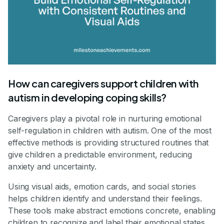
How can caregivers support children with
autism in developing coping skills?
Caregivers play a pivotal role in nurturing emotional
self-regulation in children with autism. One of the most
effective methods is providing structured routines that
give children a predictable environment, reducing
anxiety and uncertainty.
Using visual aids, emotion cards, and social stories
helps children identify and understand their feelings.
These tools make abstract emotions concrete, enabling
children to recognize and label their emotional states