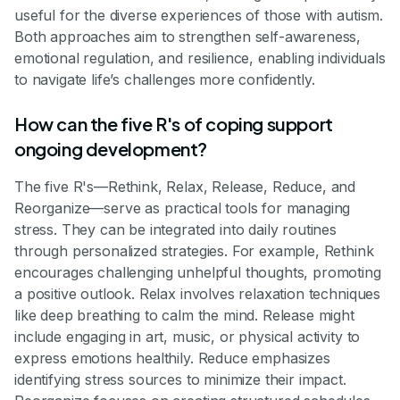
useful for the diverse experiences of those with autism.
Both approaches aim to strengthen self-awareness,
emotional regulation, and resilience, enabling individuals
to navigate life’s challenges more confidently.
How can the five R's of coping support
ongoing development?
The five R's—Rethink, Relax, Release, Reduce, and
Reorganize—serve as practical tools for managing
stress. They can be integrated into daily routines
through personalized strategies. For example, Rethink
encourages challenging unhelpful thoughts, promoting
a positive outlook. Relax involves relaxation techniques
like deep breathing to calm the mind. Release might
include engaging in art, music, or physical activity to
express emotions healthily. Reduce emphasizes
identifying stress sources to minimize their impact.