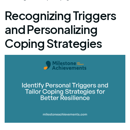
Recognizing Triggers
and Personalizing
Coping Strategies