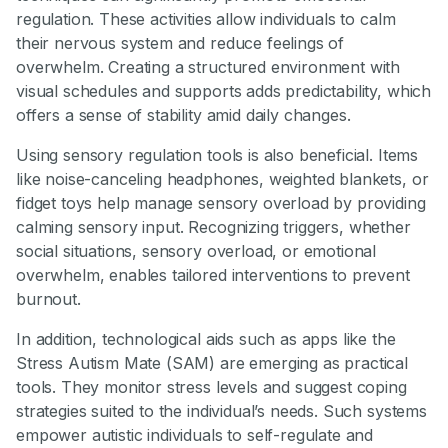
regulation. These activities allow individuals to calm
their nervous system and reduce feelings of
overwhelm. Creating a structured environment with
visual schedules and supports adds predictability, which
offers a sense of stability amid daily changes.
Using sensory regulation tools is also beneficial. Items
like noise-canceling headphones, weighted blankets, or
fidget toys help manage sensory overload by providing
calming sensory input. Recognizing triggers, whether
social situations, sensory overload, or emotional
overwhelm, enables tailored interventions to prevent
burnout.
In addition, technological aids such as apps like the
Stress Autism Mate (SAM) are emerging as practical
tools. They monitor stress levels and suggest coping
strategies suited to the individual’s needs. Such systems
empower autistic individuals to self-regulate and