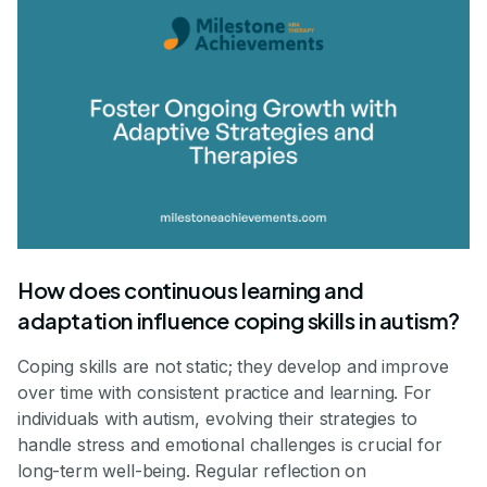
How does continuous learning and
adaptation influence coping skills in autism?
Coping skills are not static; they develop and improve
over time with consistent practice and learning. For
individuals with autism, evolving their strategies to
handle stress and emotional challenges is crucial for
long-term well-being. Regular reflection on