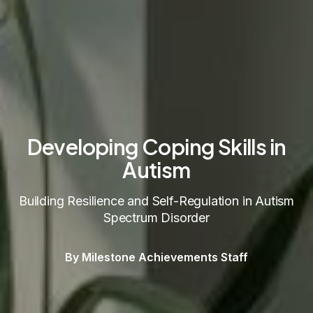
Developing Coping Skills in
Autism
Building Resilience and Self-Regulation in Autism
Spectrum Disorder
By Milestone Achievements Staff