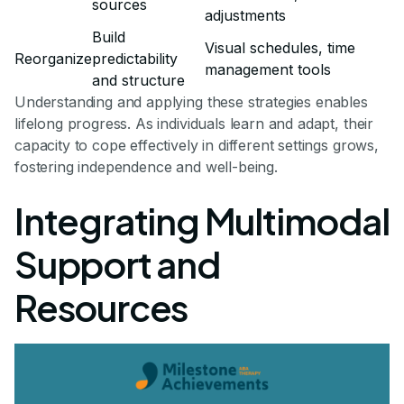
sources
adjustments
Build
Visual schedules, time
Reorganize
predictability
management tools
and structure
Understanding and applying these strategies enables
lifelong progress. As individuals learn and adapt, their
capacity to cope effectively in different settings grows,
fostering independence and well-being.
Integrating Multimodal
Support and
Resources