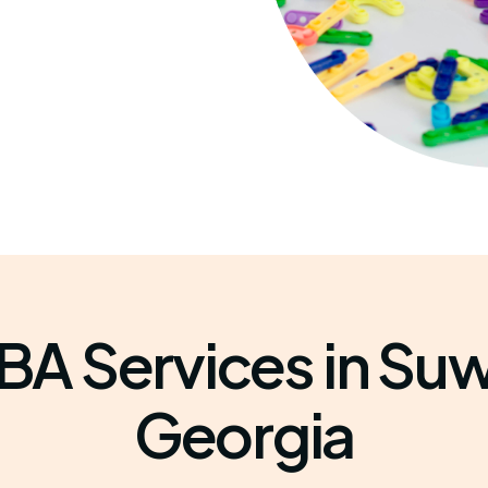
BA Services in Su
Georgia