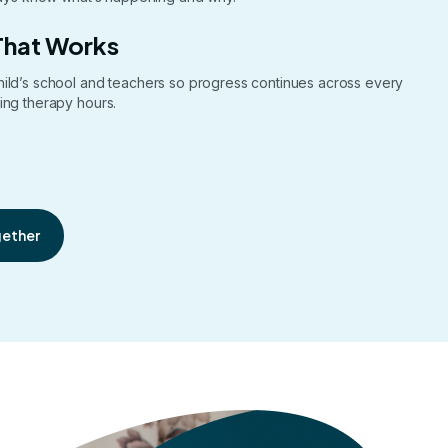
That Works
hild’s school and teachers so progress continues across every
ing therapy hours.
gether