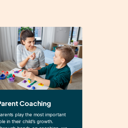
Parent Coaching
arents play the most important
ole in their child’s growth.