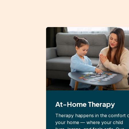
At-Home Therapy
Therapy happens in the comfort 
your home — where your child