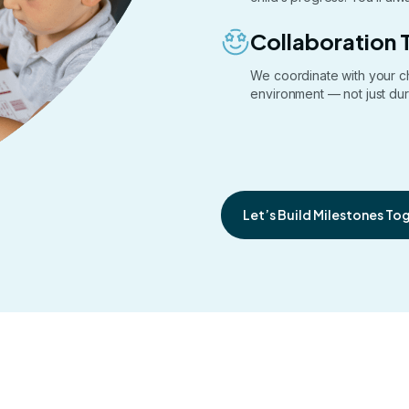
Collaboration 
We coordinate with your c
environment — not just dur
Let’s Build Milestones To