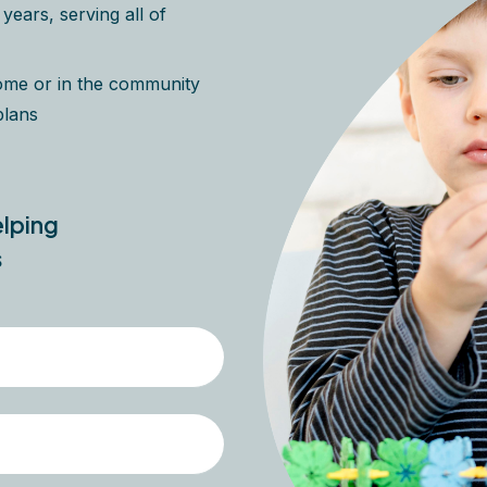
ears, serving all of
home or in the community
plans
elping
s