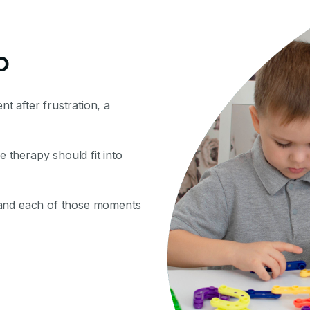
o
nt after frustration, a
therapy should fit into
 and each of those moments