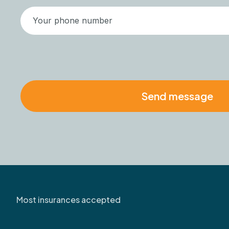
Most insurances accepted