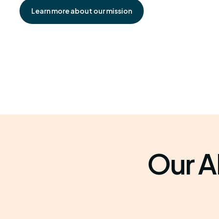
Learn more about our mission
Our A