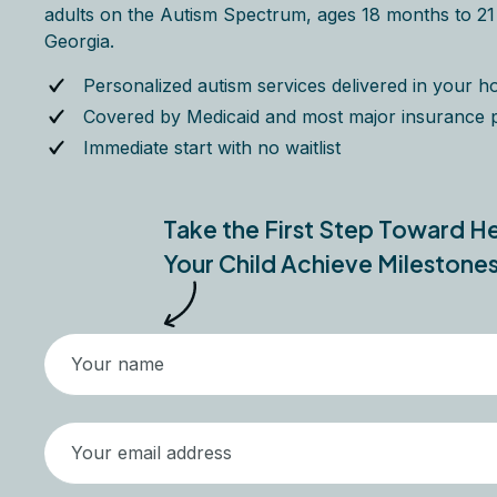
adults on the Autism Spectrum, ages 18 months to 21 y
Georgia.
Personalized autism services delivered in your 
Covered by Medicaid and most major insurance 
Immediate start with no waitlist
Take the First Step Toward H
Your Child Achieve Milestone