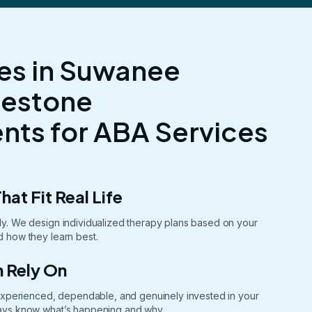
es in Suwanee
lestone
ts for ABA Services
hat Fit Real Life
ntly. We design individualized therapy plans based on your
nd how they learn best.
 Rely On
xperienced, dependable, and genuinely invested in your
lways know what’s happening and why.