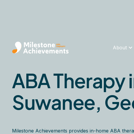
About
ABA Therapy 
Suwanee, Ge
Milestone Achievements provides in-home ABA thera