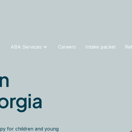
ABA Services
Careers
Intake packet
Ref
in
orgia
py for children and young