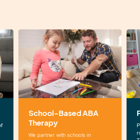
School-Based ABA
Therapy
of
P
r
We partner with schools in