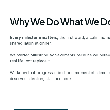
Why We Do What We D
Every milestone matters
; the first word, a calm mome
shared laugh at dinner.
We started Milestone Achievements because we believe 
real life, not replace it.
We know that progress is built one moment at a time,
deserves attention, skill, and care.