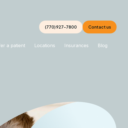
(770) 927-7800
Contact us
er a patient
Locations
Insurances
Blog