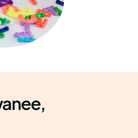
wanee,