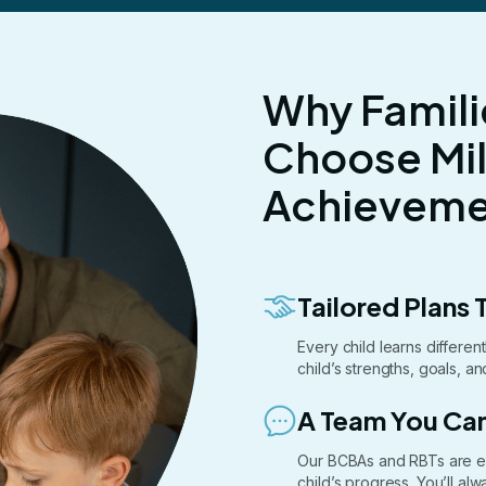
Why Famili
Choose Mi
Achievemen
Tailored Plans T
Every child learns differe
child’s strengths, goals, a
A Team You Can
Our BCBAs and RBTs are e
child’s progress. You’ll a