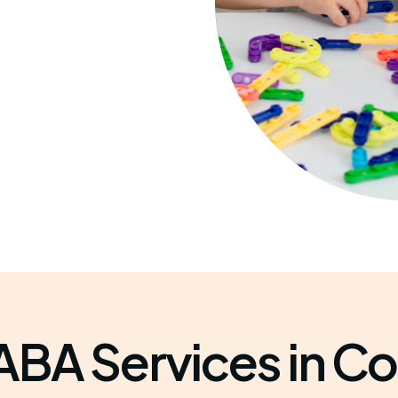
ABA Services in Co