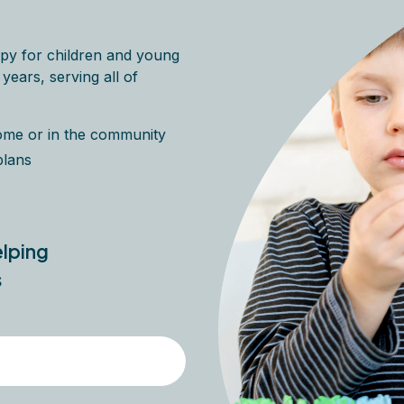
py for children and young
ears, serving all of
home or in the community
plans
elping
s