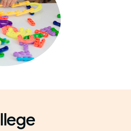
llege