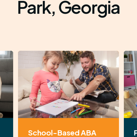
Park, Georgia
School-Based ABA