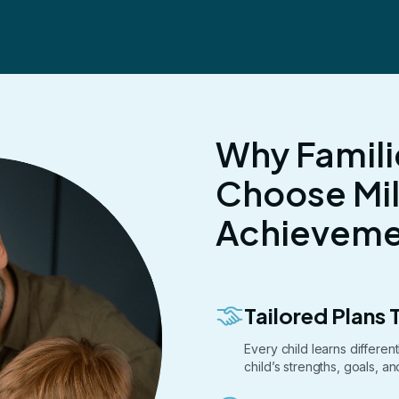
Why Famili
Choose Mi
Achievemen
Tailored Plans T
Every child learns differe
child’s strengths, goals, a