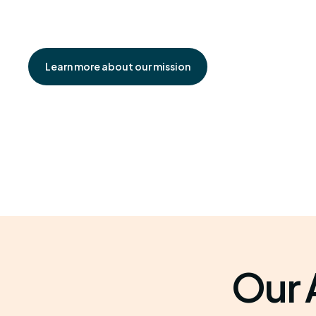
Learn more about our mission
Our 