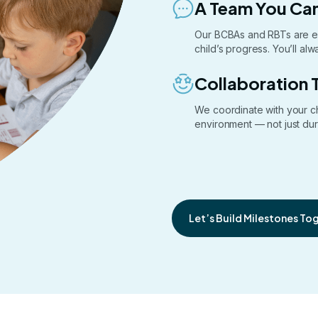
A Team You Can
Our BCBAs and RBTs are e
child’s progress. You’ll a
Collaboration 
We coordinate with your c
environment — not just dur
Let’s Build Milestones To