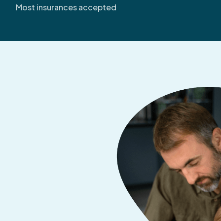
Most insurances accepted