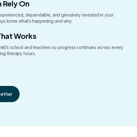
 Rely On
xperienced, dependable, and genuinely invested in your
lways know what’s happening and why.
That Works
hild’s school and teachers so progress continues across every
ing therapy hours.
gether