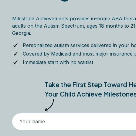
Milestone Achievements provides in-home ABA thera
adults on the Autism Spectrum, ages 18 months to 21 y
Georgia.
Personalized autism services delivered in your 
Covered by Medicaid and most major insurance 
Immediate start with no waitlist
Take the First Step Toward H
Your Child Achieve Milestone