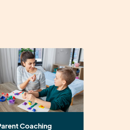
Parent Coaching