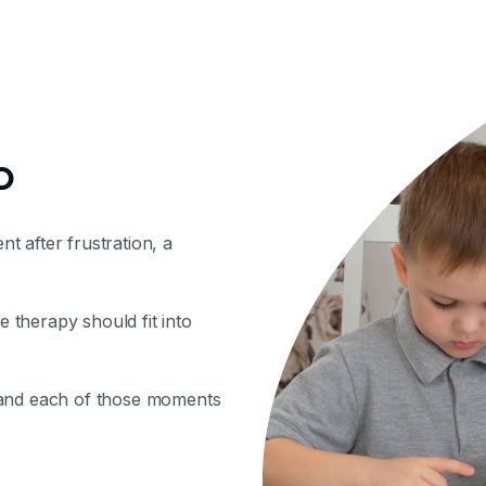
o
nt after frustration, a
therapy should fit into
 and each of those moments