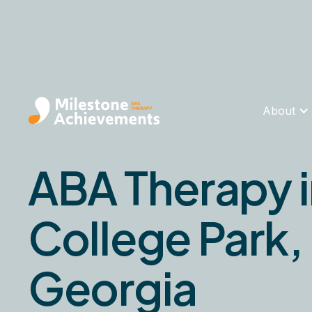
About
ABA Therapy 
College Park,
Georgia