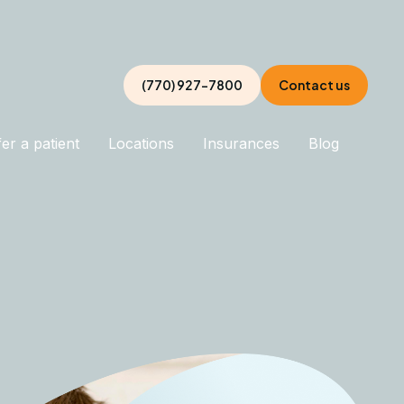
(770) 927-7800
Contact us
er a patient
Locations
Insurances
Blog