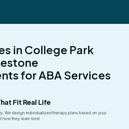
es in College Park
lestone
ts for ABA Services
hat Fit Real Life
ntly. We design individualized therapy plans based on your
nd how they learn best.