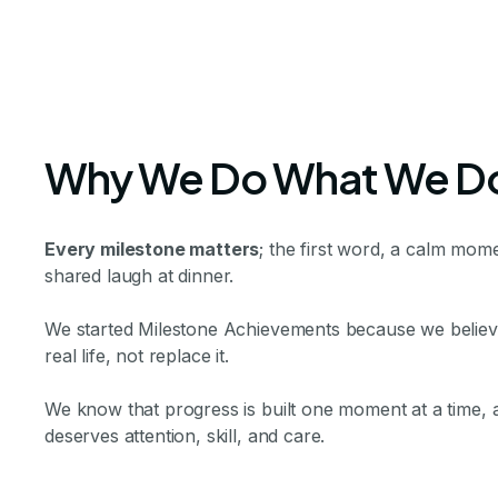
Why We Do What We D
Every milestone matters
; the first word, a calm mome
shared laugh at dinner.
We started Milestone Achievements because we believe 
real life, not replace it.
We know that progress is built one moment at a time,
deserves attention, skill, and care.