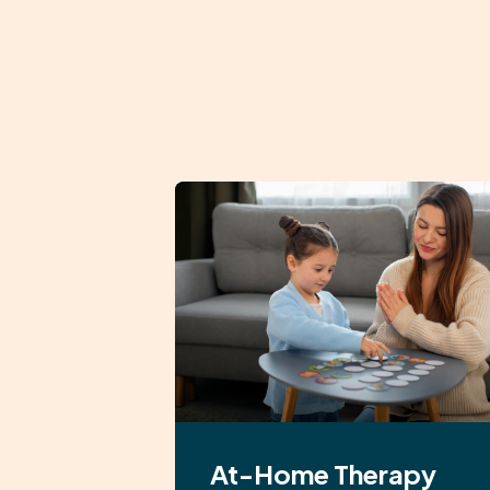
At-Home Therapy