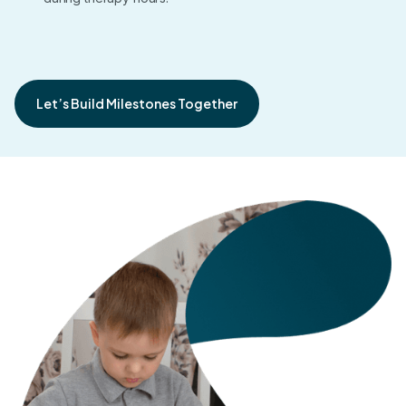
Let’s Build Milestones Together