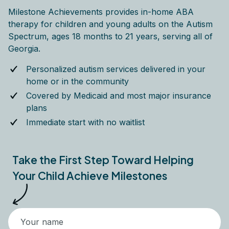
Milestone Achievements provides in-home ABA
therapy for children and young adults on the Autism
Spectrum, ages 18 months to 21 years, serving all of
Georgia.
Personalized autism services delivered in your
home or in the community
Covered by Medicaid and most major insurance
plans
Immediate start with no waitlist
Take the First Step Toward Helping
Your Child Achieve Milestones