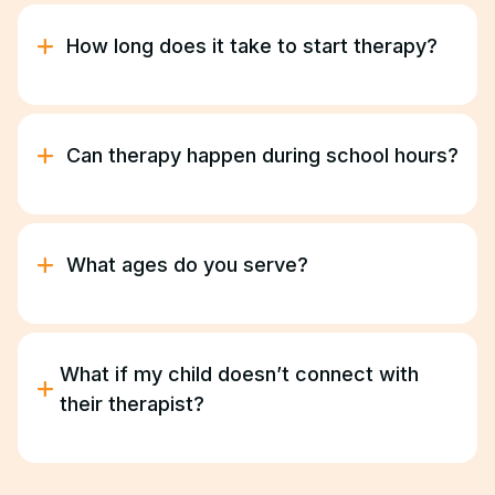
and Georgia Medicaid. Our team manages
verification and authorizations for you.
How long does it take to start therapy?
Most families begin therapy within two to three
weeks following the initial consultation.
Can therapy happen during school hours?
Yes. We coordinate with your child’s school to
provide in-school or after-school ABA sessions
based on their schedule.
What ages do you serve?
We provide ABA therapy for children and young
adults ages 18 months –21 years.
What if my child doesn’t connect with
their therapist?
We’ll find the right fit. Progress depends on trust
and comfort, and we take that seriously.