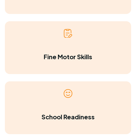
Fine Motor Skills
School Readiness