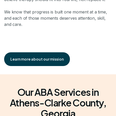
We know that progress is built one moment at a time,
and each of those moments deserves attention, skill,
and care.
Learn more about our mission
Our ABA Services in
Athens-Clarke County,
Georgia