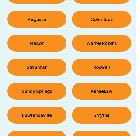
Augusta
Columbus
Macon
Warner Robins
Savannah
Roswell
Sandy Springs
Kennesaw
Lawrenceville
Smyrna