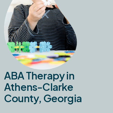
ABA Therapy in
Athens-Clarke
County, Georgia