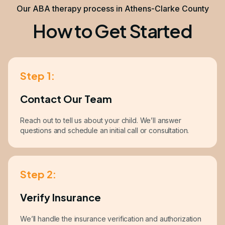
Our ABA therapy process in Athens-Clarke County
How to Get Started
Step 1:
Contact Our Team
Reach out to tell us about your child. We’ll answer
questions and schedule an initial call or consultation.
Step 2:
Verify Insurance
We’ll handle the insurance verification and authorization