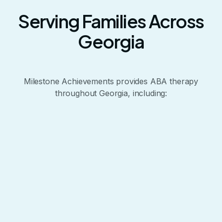
Serving Families Across
Georgia
Milestone Achievements provides ABA therapy
throughout Georgia, including:
+
−