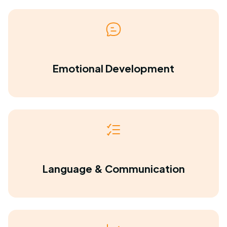
Emotional Development
Language & Communication