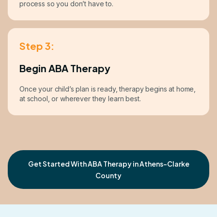
process so you don’t have to.
Step 3:
Begin ABA Therapy
Once your child’s plan is ready, therapy begins at home,
at school, or wherever they learn best.
Get Started With ABA Therapy in Athens-Clarke
County