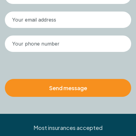
Most insurances accepted