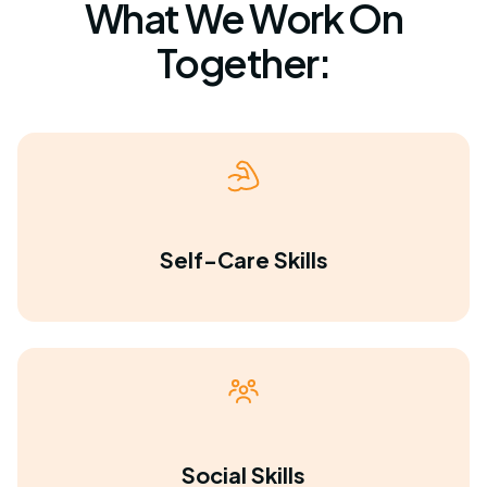
What We Work On
Together:
Self-Care Skills
Social Skills