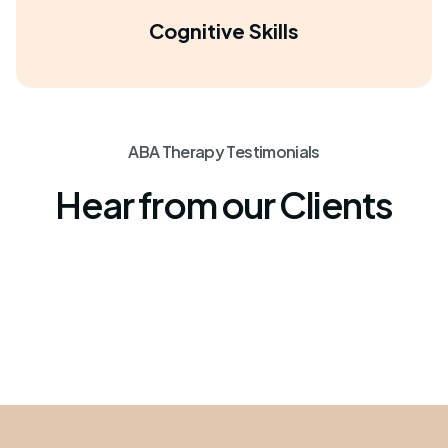
Cognitive Skills
ABA Therapy Testimonials
Hear from our Clients