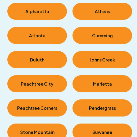
Alpharetta
Athens
Atlanta
Cumming
Duluth
Johns Creek
Peachtree City
Marietta
Peachtree Corners
Pendergrass
Stone Mountain
Suwanee