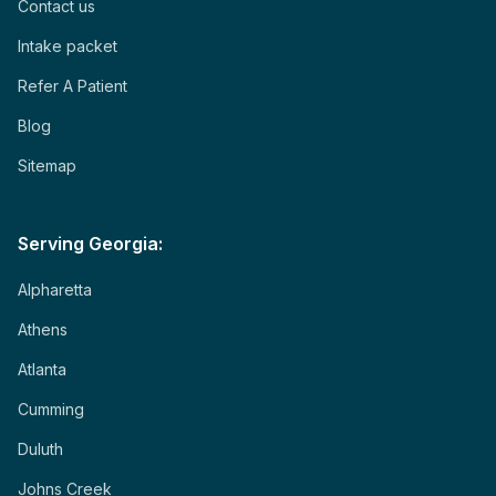
Contact us
Intake packet
Refer A Patient
Blog
Sitemap
Serving Georgia:
Alpharetta
Athens
Atlanta
Cumming
Duluth
Johns Creek