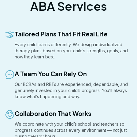
ABA Services
Tailored Plans That Fit Real Life
Every child learns differently. We design individualized
therapy plans based on your child’s strengths, goals, and
how they learn best.
A Team You Can Rely On
Our BCBAs and RBTs are experienced, dependable, and
genuinely invested in your child’s progress. You’ll always
know what’s happening and why.
Collaboration That Works
We coordinate with your child’s school and teachers so
progress continues across every environment — not just
during therapy hours.