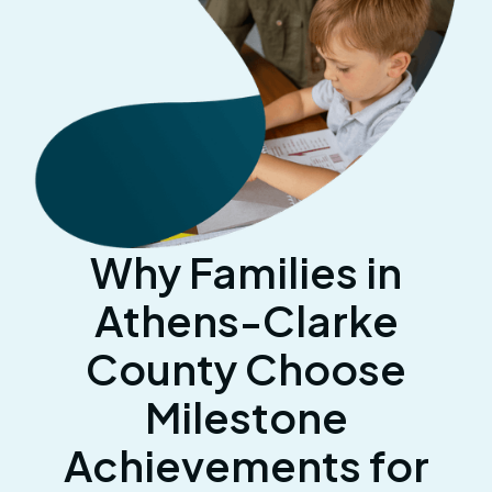
Why Families in
Athens-Clarke
County Choose
Milestone
Achievements for