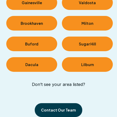
Gainesville
Valdosta
Brookhaven
Milton
Buford
Sugar Hill
Dacula
Lilburn
Don’t see your area listed?
Contact Our Team