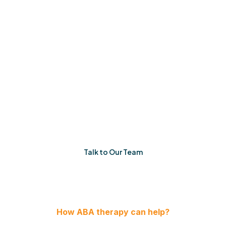
Like Yours
No quick fixes. No one-size-fits-all plans. Just
consistent, thoughtful therapy built around your
family’s reality.
When things feel uncertain, you’ll have a team that
listens, adapts, and shows up. Every single time.
Talk to Our Team
How ABA therapy can help?