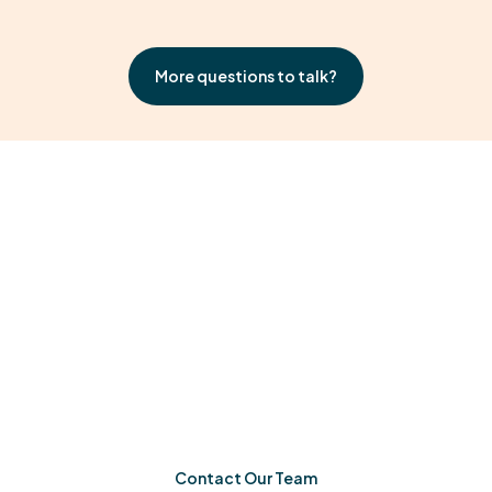
More questions to talk?
Ready When You Are
If you’re in Athens-Clarke County, Georgia, Milestone
Achievements is ready to help your child grow. One
meaningful step at a time.
Contact Our Team