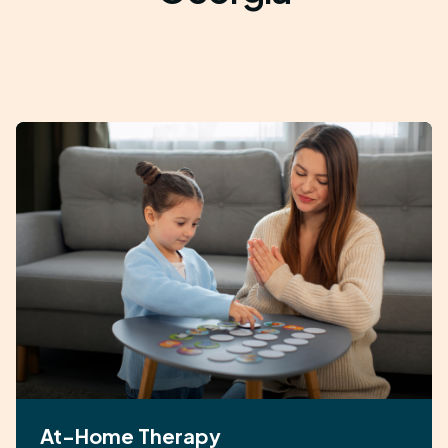
At-Home Therapy