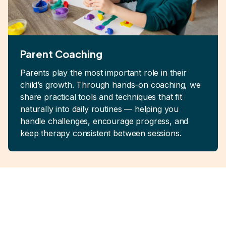
Parent Coaching
Parents play the most important role in their
child’s growth. Through hands-on coaching, we
share practical tools and techniques that fit
naturally into daily routines — helping you
handle challenges, encourage progress, and
keep therapy consistent between sessions.
Real Support for
Families