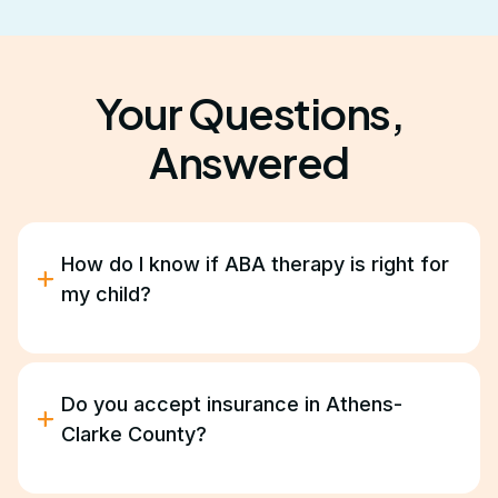
Your Questions,
Answered
How do I know if ABA therapy is right for
my child?
ABA therapy helps children with autism improve
communication, behavior, and daily living skills.
During our free consultation, we’ll discuss your
Do you accept insurance in Athens-
goals and help determine if ABA is a good fit for
Clarke County?
your family.
Yes. We work with most major insurance providers