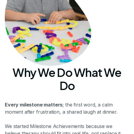
Why We Do What We
Do
Every milestone matters
; the first word, a calm
moment after frustration, a shared laugh at dinner.
We started Milestone Achievements because we
believe therapy should fit into real life, not replace it.