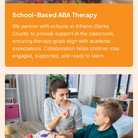
School-Based ABA Therapy
We partner with schools in Athens-Clarke
County to provide support in the classroom,
ensuring therapy goals align with academic
expectations. Collaboration helps children stay
engaged, supported, and ready to learn.