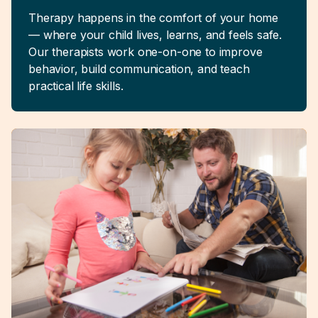
Therapy happens in the comfort of your home
— where your child lives, learns, and feels safe.
Our therapists work one-on-one to improve
behavior, build communication, and teach
practical life skills.