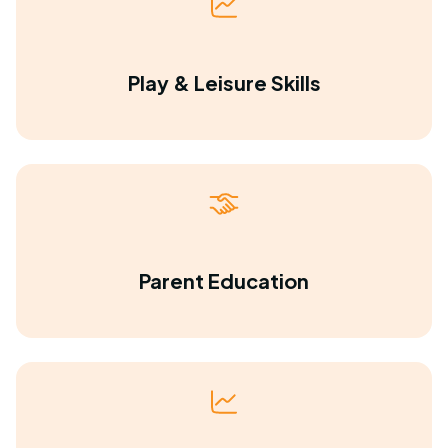
Play & Leisure Skills
Parent Education