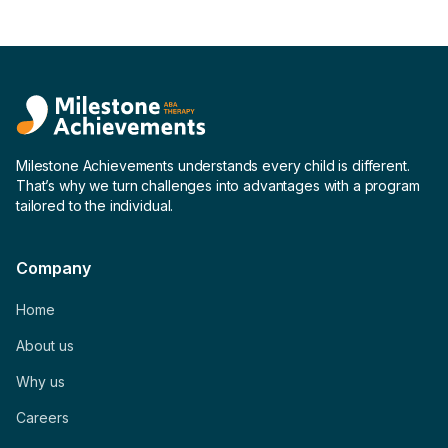
Milestone Achievements understands every child is different.
That’s why we turn challenges into advantages with a program
tailored to the individual.
Company
Home
About us
Why us
Careers