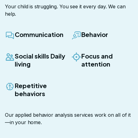
Your child is struggling. You see it every day. We can
help.
Communication
Behavior
Social skills Daily
Focus and
living
attention
Repetitive
behaviors
Our
applied behavior analysis services
work on all of it
—in your home.