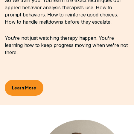
So we train you. You learn the exact techniques our
applied behavior analysis therapists use. How to
prompt behaviors. How to reinforce good choices.
How to handle meltdowns before they escalate.
You're not just watching therapy happen. You're
learning how to keep progress moving when we're not
there.
Learn More