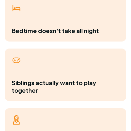
Bedtime doesn't take all night
Siblings actually want to play
together