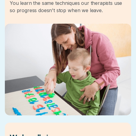
You learn the same techniques our therapists use
so progress doesn't stop when we leave.