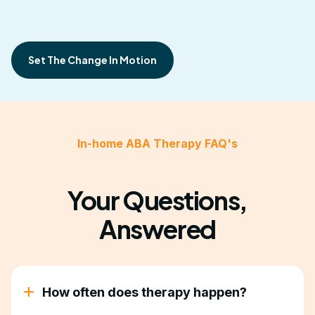
Set The Change In Motion
In-home ABA Therapy FAQ's
Your Questions,
Answered
How often does therapy happen?