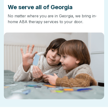
We serve all of Georgia
No matter where you are in Georgia, we bring in-
home ABA therapy services to your door.