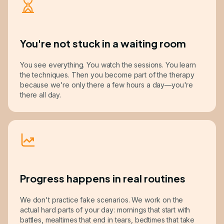
You're not stuck in a waiting room
You see everything. You watch the sessions. You learn
the techniques. Then you become part of the therapy
because we're only there a few hours a day—you're
there all day.
Progress happens in real routines
We don't practice fake scenarios. We work on the
actual hard parts of your day: mornings that start with
battles, mealtimes that end in tears, bedtimes that take