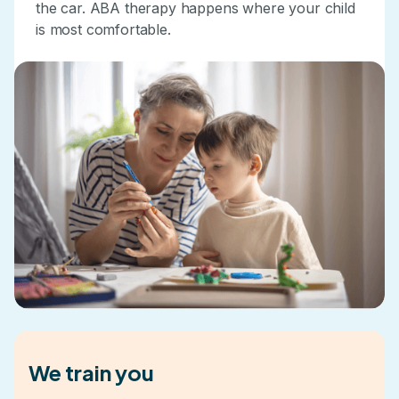
the car. ABA therapy happens where your child
is most comfortable.
We train you