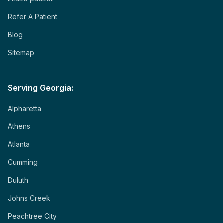
Refer A Patient
Blog
Sitemap
Serving Georgia:
Alpharetta
Athens
Atlanta
Cumming
Duluth
Johns Creek
Peachtree City