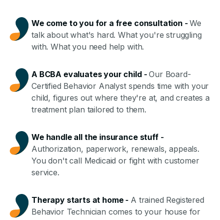
We come to you for a free consultation
-
We
talk about what's hard. What you're struggling
with. What you need help with.
A BCBA evaluates your child
-
Our Board-
Certified Behavior Analyst spends time with your
child, figures out where they're at, and creates a
treatment plan tailored to them.
We handle all the insurance stuff
-
Authorization, paperwork, renewals, appeals.
You don't call Medicaid or fight with customer
service.
Therapy starts at home
-
A trained Registered
Behavior Technician comes to your house for