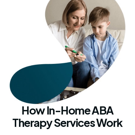
How In-Home ABA
Therapy Services Work