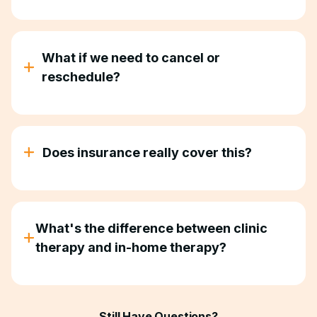
Every child is different. Some families see big
improvements in a few months. Others take longer.
But if we're doing our job right, life gets easier.
What if we need to cancel or
Mornings get calmer. Meals get less chaotic.
reschedule?
Bedtime doesn't eat your whole evening.
Life happens. We work with you. Reschedule when
you need to. No guilt, no hassle.
Does insurance really cover this?
Yes. Most major insurance plans, including
Medicaid, cover in-home ABA therapy services.
We verify your benefits upfront so there are no
What's the difference between clinic
surprise bills.
therapy and in-home therapy?
Clinic therapy teaches skills in a sterile room your
child will never see again. In-home therapy teaches
skills in the place they'll actually use them—your
Still Have Questions?