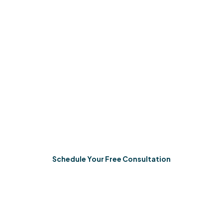
Start In-Home ABA
We’re entirely committed to helping your child learn the
skills they need to thrive. Right here, in your home,
where real life happens.
Schedule Your Free Consultation
Start in-home ABA therapy services.