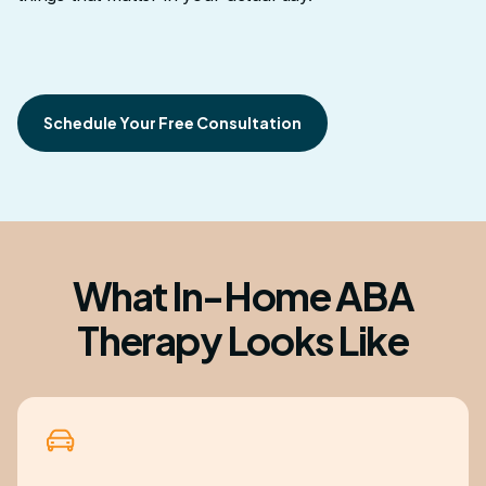
Schedule Your Free Consultation
What In-Home ABA
Therapy Looks Like