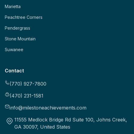
Marietta
Peachtree Corners
Pendergrass
Stone Mountain
Suwanee
Contact
(770) 927-7800
(470) 231-1581
info@milestoneachievements.com
11555 Medlock Bridge Rd Suite 100, Johns Creek,
GA 30097, United States