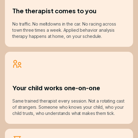
The therapist comes to you
No traffic. No meltdowns in the car. No racing across
town three times a week. Applied behavior analysis
therapy happens at home, on your schedule.
Your child works one-on-one
Same trained therapist every session. Not a rotating cast
of strangers. Someone who knows your child, who your
child trusts, who understands what makes them tick.