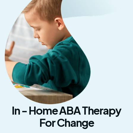
In - Home ABA Therapy
For Change