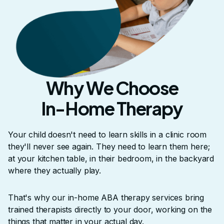
Why We Choose
In-Home Therapy
Your child doesn't need to learn skills in a clinic room
they'll never see again. They need to learn them here;
at your kitchen table, in their bedroom, in the backyard
where they actually play.
That's why our in-home ABA therapy services bring
trained therapists directly to your door, working on the
things that matter in your actual day.