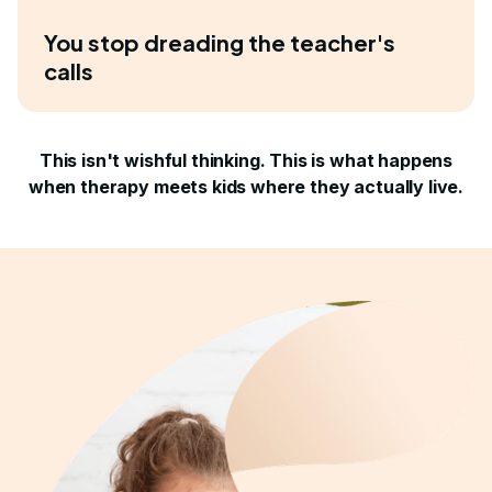
You stop dreading the teacher's
calls
This isn't wishful thinking. This is what happens
when therapy meets kids where they actually live.