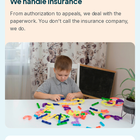
We handle insurance
From authorization to appeals, we deal with the
paperwork. You don't call the insurance company,
we do.