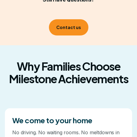
kitchen, their bedroom, your backyard. Progress
happens faster when it's built into real life.
Contact us
Why Families Choose
Milestone Achievements
We come to your home
No driving. No waiting rooms. No meltdowns in