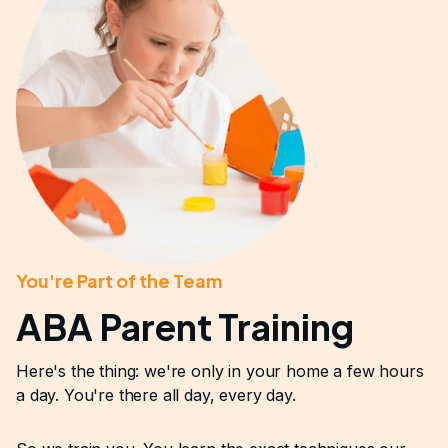
You're Part of the Team
ABA Parent Training
Here's the thing: we're only in your home a few hours
a day. You're there all day, every day.