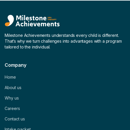
Milestone Achievements understands every child is different.
That’s why we turn challenges into advantages with a program
tailored to the individual.
Company
Home
About us
Why us
Careers
Contact us
Intake packet