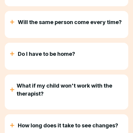
Depends on your child. Most kids start with 10-25
hours a week of ABA therapy services. Your
BCBA will recommend what makes sense based on
Will the same person come every time?
your child's needs.
Yes. Consistency matters. Your child gets the same
Registered Behavior Technician for every session
so they build trust and make real progress.
Do I have to be home?
Most parents prefer to be home, especially at first.
You can watch, participate, or step away—
whatever works for you.
What if my child won't work with the
therapist?
Our ABA therapists are trained to meet kids where
they are. If your child needs to start slow, we start
slow. If they need breaks, we take breaks. We
How long does it take to see changes?
adjust to them, not the other way around.