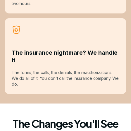
two hours.
The insurance nightmare? We handle
it
The forms, the calls, the denials, the reauthorizations.
We do all of it. You don't call the insurance company. We
do.
The Changes You'll See