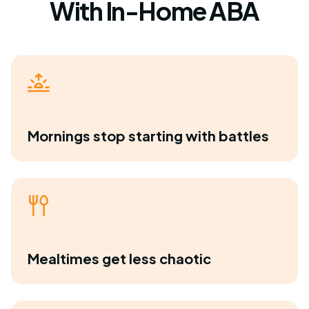
With In-Home ABA
Mornings stop starting with battles
Mealtimes get less chaotic