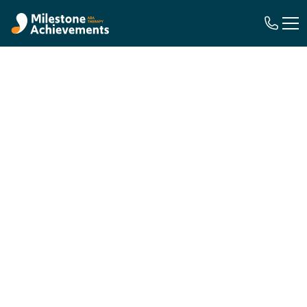
In-Home ABA Therapy in Georgia
This Is Where
Life
Happens
.
This Is Where
Therapy
Happens Too.
For children ages 18 months to 21 years on the
autism spectrum