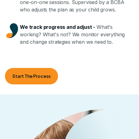
one-on-one sessions. Supervised by a BCBA
who adjusts the plan as your child grows.
We track progress and adjust
-
What's
working? What's not? We monitor everything
and change strategies when we need to.
Start The Process