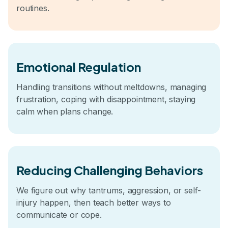
routines.
Emotional Regulation
Handling transitions without meltdowns, managing
frustration, coping with disappointment, staying
calm when plans change.
Reducing Challenging Behaviors
We figure out why tantrums, aggression, or self-
injury happen, then teach better ways to
communicate or cope.