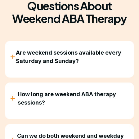
Questions About
Weekend ABA Therapy
Are weekend sessions available every
Saturday and Sunday?
Availability depends on therapist schedules and
your location in Georgia. Contact us to discuss
what works for your family.
How long are weekend ABA therapy
sessions?
Sessions are typically 2-4 hours, depending on
your child's treatment plan and what insurance
authorizes.
Can we do both weekend and weekday