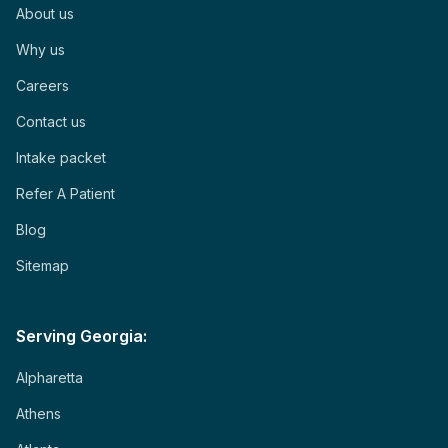
About us
Why us
Careers
Contact us
Intake packet
Refer A Patient
Blog
Sitemap
Serving Georgia:
Alpharetta
Athens