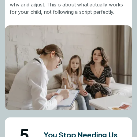
why and adjust. This is about what actually works
for your child, not following a script perfectly.
5
You Stop Needing Us