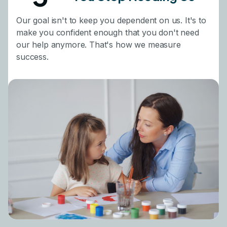
Our goal isn't to keep you dependent on us. It's to
make you confident enough that you don't need
our help anymore. That's how we measure
success.