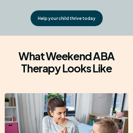
Help your child thrive today
What Weekend ABA
Therapy Looks Like