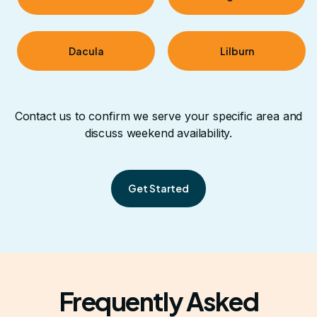
Dacula
Lilburn
Contact us to confirm we serve your specific area and
discuss weekend availability.
Get Started
Frequently Asked