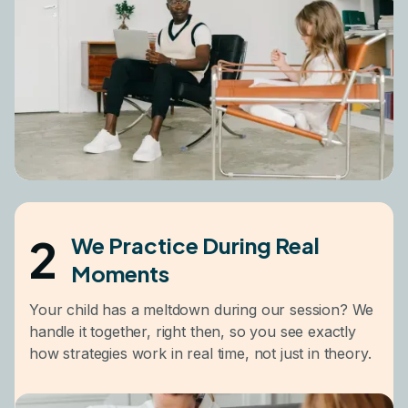
2
We Practice During Real
Moments
Your child has a meltdown during our session? We
handle it together, right then, so you see exactly
how strategies work in real time, not just in theory.