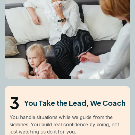
3
You Take the Lead, We Coach
You handle situations while we guide from the
sidelines. You build real confidence by doing, not
just watching us do it for you.