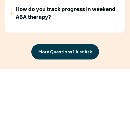
How do you track progress in weekend
ABA therapy?
We collect data during every session and provide
regular progress reports. You'll see changes at
home before we show you the graphs.
More Questions? Just Ask
Progress on Your
Schedule
Your child needs consistency. Your family needs
flexibility. Weekend ABA therapy gives you both.