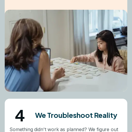
4
We Troubleshoot Reality
Something didn't work as planned? We figure out