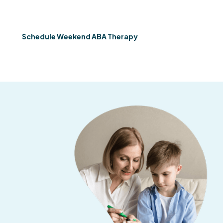
therapy across Georgia so you don't have to choose.
Schedule Weekend ABA Therapy