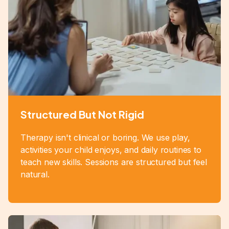
Structured But Not Rigid
Therapy isn't clinical or boring. We use play,
activities your child enjoys, and daily routines to
teach new skills. Sessions are structured but feel
natural.