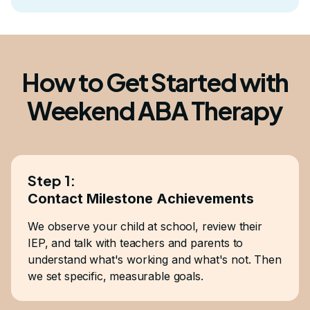
How to Get Started with
Weekend ABA Therapy
Step 1:
Contact Milestone Achievements
We observe your child at school, review their
IEP, and talk with teachers and parents to
understand what's working and what's not. Then
we set specific, measurable goals.