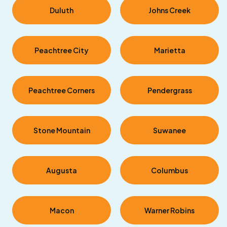
Duluth
Johns Creek
Peachtree City
Marietta
Peachtree Corners
Pendergrass
Stone Mountain
Suwanee
Augusta
Columbus
Macon
Warner Robins