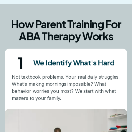
How Parent Training For
ABA Therapy Works
1
We Identify What's Hard
Not textbook problems. Your real daily struggles.
What's making mornings impossible? What
behavior worries you most? We start with what
matters to your family.