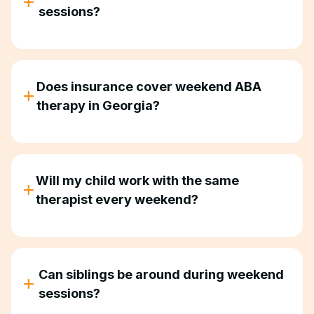
sessions?
Yes. Many families combine weekend and weekday
therapy, or use weekends as their primary therapy
schedule.
Does insurance cover weekend ABA
therapy in Georgia?
Most insurance plans that cover ABA therapy
don't differentiate between weekday and weekend
sessions. We verify your benefits upfront.
Will my child work with the same
therapist every weekend?
Yes. Consistency matters, so your child works with
the same therapist and BCBA throughout
treatment.
Can siblings be around during weekend
sessions?