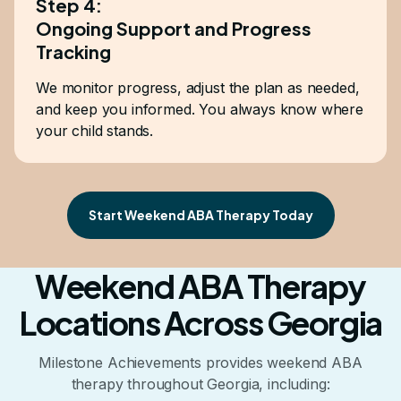
Step 4:
Ongoing Support and Progress
Tracking
We monitor progress, adjust the plan as needed,
and keep you informed. You always know where
your child stands.
Start Weekend ABA Therapy Today
Weekend ABA Therapy
Locations Across Georgia
Milestone Achievements provides weekend ABA
therapy throughout Georgia, including: