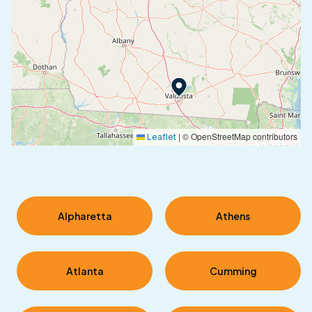
|
© OpenStreetMap contributors
Leaflet
Alpharetta
Athens
Atlanta
Cumming