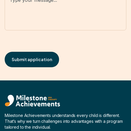
Milestone Achievements understands every child is different.
That’s why we turn challenges into advantages with a program
tailored to the individual.