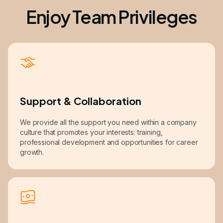
Enjoy Team Privileges
Support & Collaboration
We provide all the support you need within a company
culture that promotes your interests: training,
professional development and opportunities for career
growth.