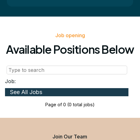
Job opening
Available Positions Below
Job:
Page
of
0
(
0
total jobs)
Join Our Team