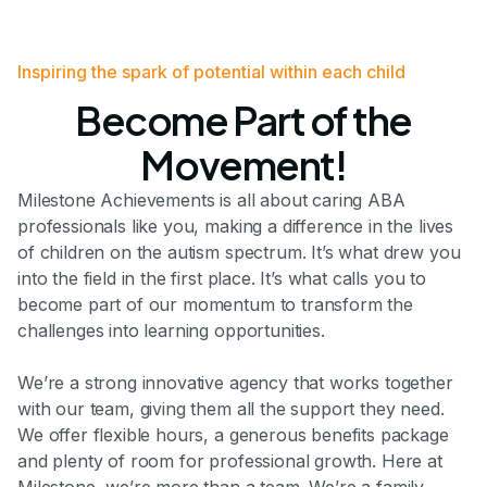
Inspiring the spark of potential within each child
Become Part of the
Movement!
Milestone Achievements is all about caring ABA
professionals like you, making a difference in the lives
of children on the autism spectrum. It’s what drew you
into the field in the first place. It’s what calls you to
become part of our momentum to transform the
challenges into learning opportunities.
We’re a strong innovative agency that works together
with our team, giving them all the support they need.
We offer flexible hours, a generous benefits package
and plenty of room for professional growth. Here at