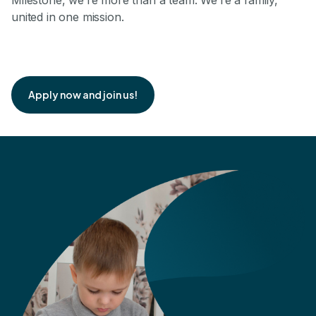
Milestone, we’re more than a team. We’re a family,
united in one mission.
Apply now and join us!