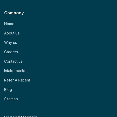
Company
Home
About us
Why us
Careers
Contact us
Intake packet
Refer A Patient
Blog
Sitemap