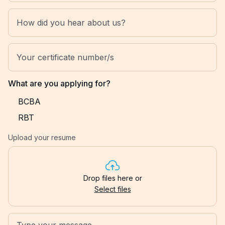
What are you applying for?
BCBA
RBT
Upload your resume
Drop files here or
Select files