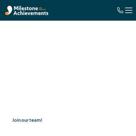
Careers
We empower individuals through ABA therapy,
fostering growth, potential, and lasting positive change.
Join our team!