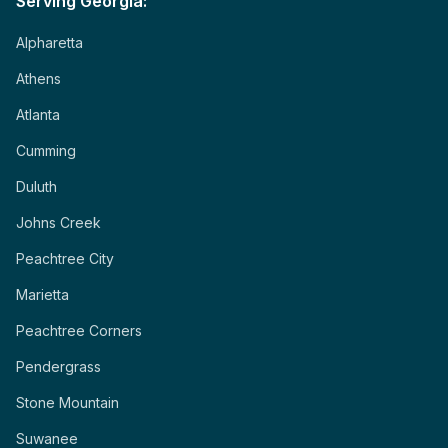
Serving Georgia:
Alpharetta
Athens
Atlanta
Cumming
Duluth
Johns Creek
Peachtree City
Marietta
Peachtree Corners
Pendergrass
Stone Mountain
Suwanee