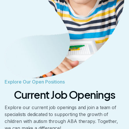
Explore Our Open Positions
Current Job Openings
Explore our current job openings and join a team of
specialists dedicated to supporting the growth of
children with autism through ABA therapy. Together,
we can make a difference!