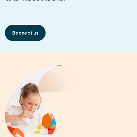
Be one of us