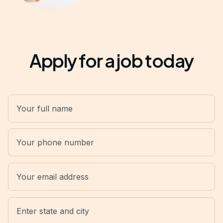
Apply for a job today