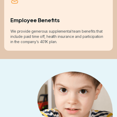
Employee Benefits
We provide generous supplemental team benefits that
include paid time off, health insurance and participation
in the company’s 401K plan.