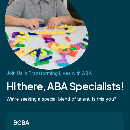
Join Us in Transforming Lives with ABA
Hi there, ABA Specialists!
We’re seeking a special blend of talent. Is this you?
BCBA