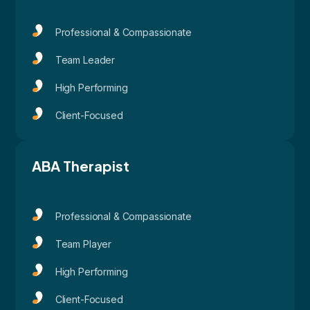
Professional & Compassionate
Team Leader
High Performing
Client-Focused
ABA Therapist
Professional & Compassionate
Team Player
High Performing
Client-Focused