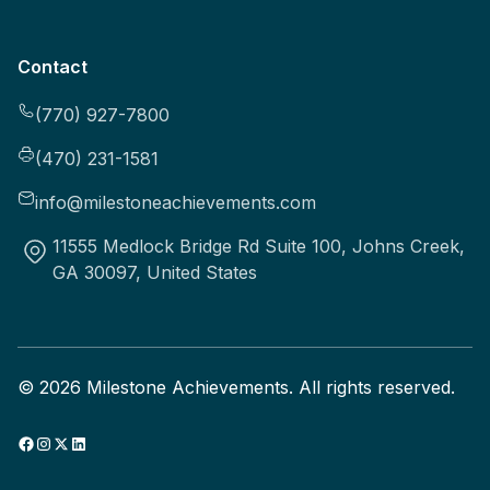
Contact
(770) 927-7800
(470) 231-1581
info@milestoneachievements.com
11555 Medlock Bridge Rd Suite 100, Johns Creek,
GA 30097, United States
©
2026
Milestone Achievements. All rights reserved.