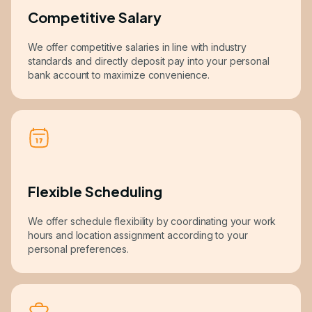
Competitive Salary
We offer competitive salaries in line with industry
standards and directly deposit pay into your personal
bank account to maximize convenience.
Flexible Scheduling
We offer schedule flexibility by coordinating your work
hours and location assignment according to your
personal preferences.