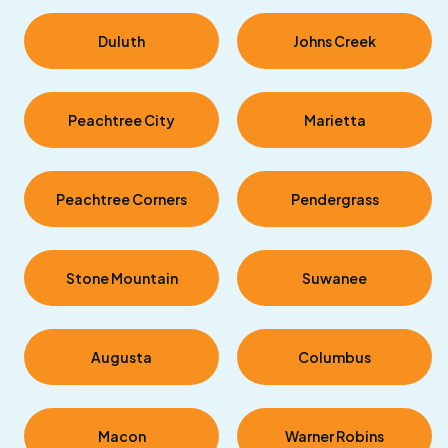
Duluth
Johns Creek
Peachtree City
Marietta
Peachtree Corners
Pendergrass
Stone Mountain
Suwanee
Augusta
Columbus
Macon
Warner Robins