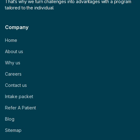
That’s why we turn challenges into advantages with a program
tailored to the individual.
Company
Home
About us
Why us
Careers
Contact us
Intake packet
Refer A Patient
Blog
Sitemap