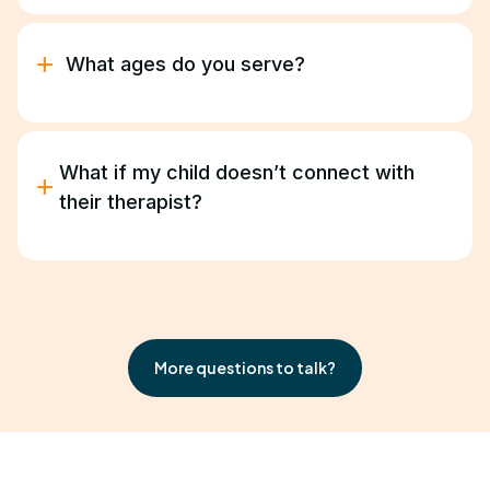
Yes. We coordinate with your child’s school to
provide in-school or after-school ABA sessions
based on their schedule.
What ages do you serve?
We provide ABA therapy for children and young
adults ages 18 months –21 years.
What if my child doesn’t connect with
their therapist?
We’ll find the right fit. Progress depends on trust
and comfort, and we take that seriously.
More questions to talk?