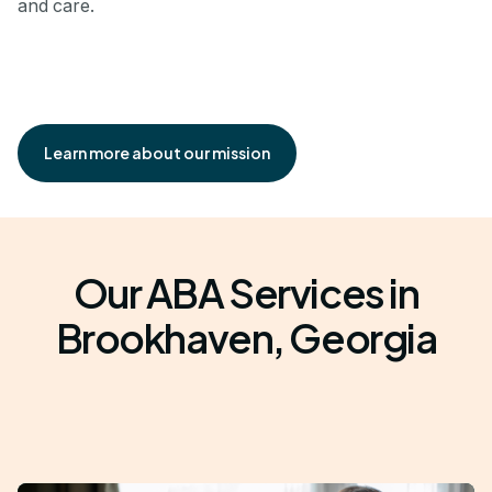
and care.
Learn more about our mission
Our ABA Services in
Brookhaven, Georgia