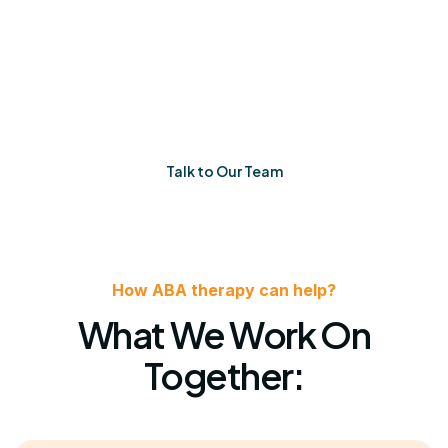
When things feel uncertain, you’ll have a team that
listens, adapts, and shows up. Every single time.
Talk to Our Team
How ABA therapy can help?
What We Work On
Together: