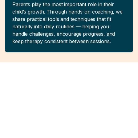
Parents play the most important role in their
child’s growth. Through hands-on coaching, we
share practical tools and techniques that fit
naturally into daily routines — helping you
handle challenges, encourage progress, and
keep therapy consistent between sessions.
Real Support for
Families
Like Yours
No quick fixes. No one-size-fits-all plans. Just
consistent, thoughtful therapy built around your
family’s reality.