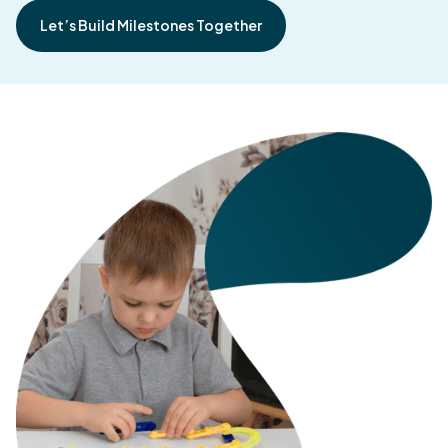
Let’s Build Milestones Together