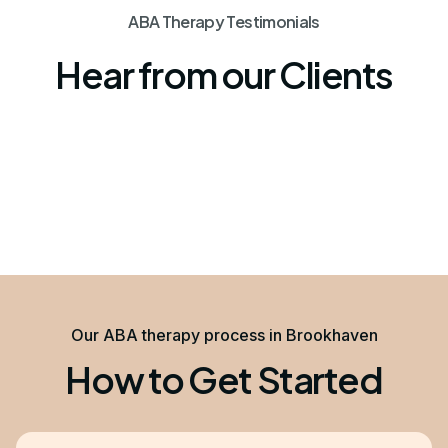
ABA Therapy Testimonials
Hear from our Clients
Our ABA therapy process in Brookhaven
How to Get Started