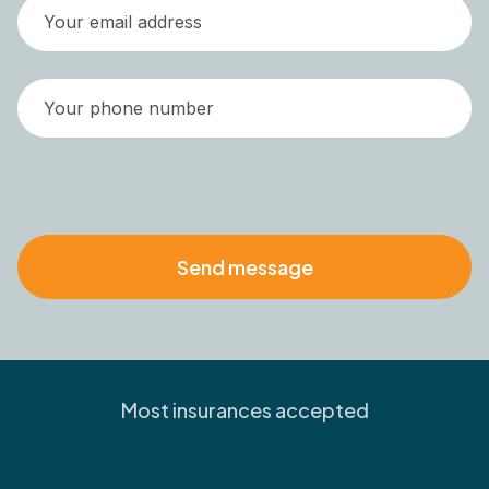
Most insurances accepted