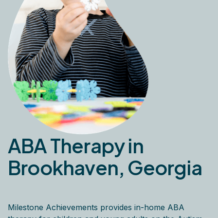
ABA Therapy in
Brookhaven, Georgia
Milestone Achievements provides in-home ABA