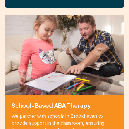
School-Based ABA Therapy
We partner with schools in Brookhaven to
provide support in the classroom, ensuring