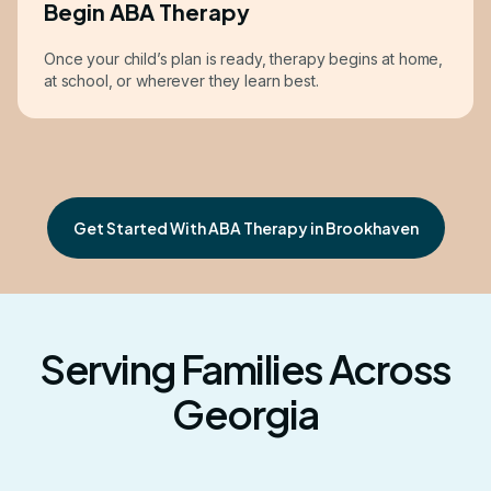
Begin ABA Therapy
Once your child’s plan is ready, therapy begins at home,
at school, or wherever they learn best.
Get Started With ABA Therapy in Brookhaven
Serving Families Across
Georgia