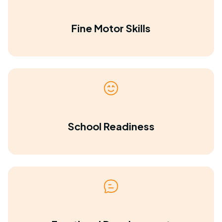
Fine Motor Skills
School Readiness