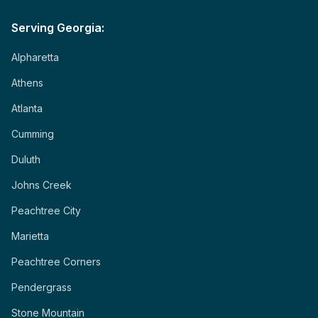
Serving Georgia:
Alpharetta
Athens
Atlanta
Cumming
Duluth
Johns Creek
Peachtree City
Marietta
Peachtree Corners
Pendergrass
Stone Mountain