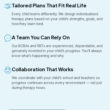
Tailored Plans That Fit Real Life
Every child learns differently. We design individualized
therapy plans based on your child’s strengths, goals, and
how they learn best.
A Team You Can Rely On
Our BCBAs and RBTs are experienced, dependable, and
genuinely invested in your child’s progress. You’ll always
know what’s happening and why.
Collaboration That Works
We coordinate with your child’s school and teachers so
progress continues across every environment — not just
during therapy hours.