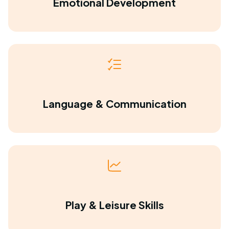
Emotional Development
Language & Communication
Play & Leisure Skills