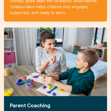
therapy goals align with academic expectations.
Collaboration helps children stay engaged,
supported, and ready to learn.
Parent Coaching