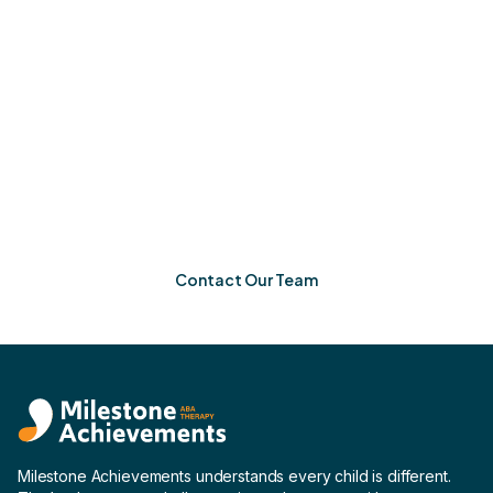
Ready When You Are
If you’re in Brookhaven, Georgia, Milestone
Achievements is ready to help your child grow. One
meaningful step at a time.
Contact Our Team
Milestone Achievements understands every child is different.