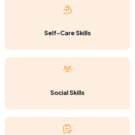
Self-Care Skills
Social Skills