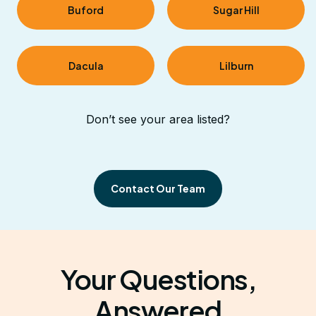
Buford
Sugar Hill
Dacula
Lilburn
Don’t see your area listed?
Contact Our Team
Your Questions,
Answered