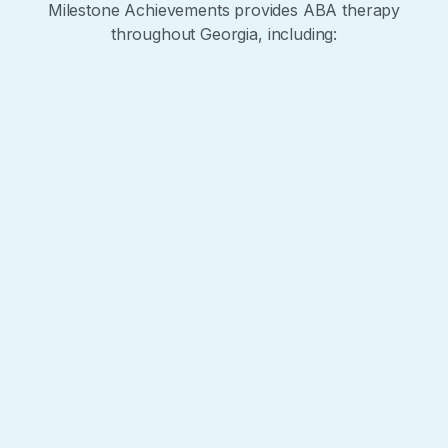
Milestone Achievements provides ABA therapy
throughout Georgia, including:
+
−