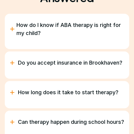
How do I know if ABA therapy is right for
my child?
ABA therapy helps children with autism improve
communication, behavior, and daily living skills.
During our free consultation, we’ll discuss your
Do you accept insurance in Brookhaven?
goals and help determine if ABA is a good fit for
your family.
Yes. We work with most major insurance providers
and Georgia Medicaid. Our team manages
verification and authorizations for you.
How long does it take to start therapy?
Most families begin therapy within two to three
weeks following the initial consultation.
Can therapy happen during school hours?