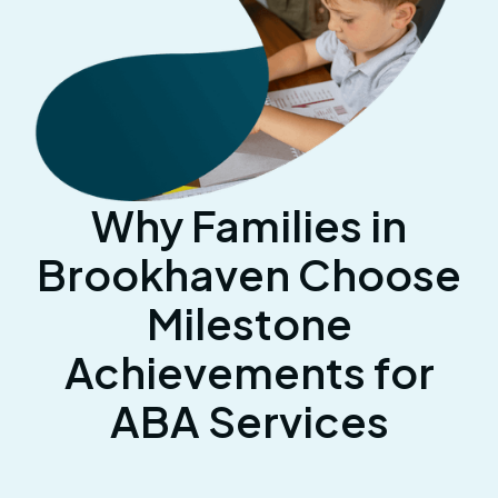
Why Families in
Brookhaven Choose
Milestone
Achievements for
ABA Services