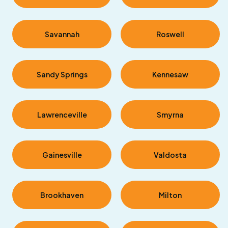
Savannah
Roswell
Sandy Springs
Kennesaw
Lawrenceville
Smyrna
Gainesville
Valdosta
Brookhaven
Milton