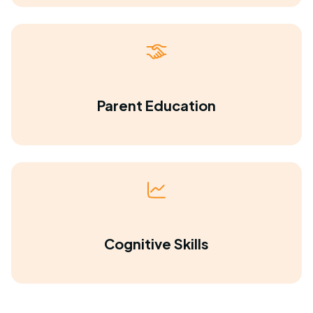
Parent Education
Cognitive Skills