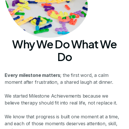
Why We Do What We
Do
Every milestone matters
; the first word, a calm
moment after frustration, a shared laugh at dinner.
We started Milestone Achievements because we
believe therapy should fit into real life, not replace it.
We know that progress is built one moment at a time,
and each of those moments deserves attention, skill,