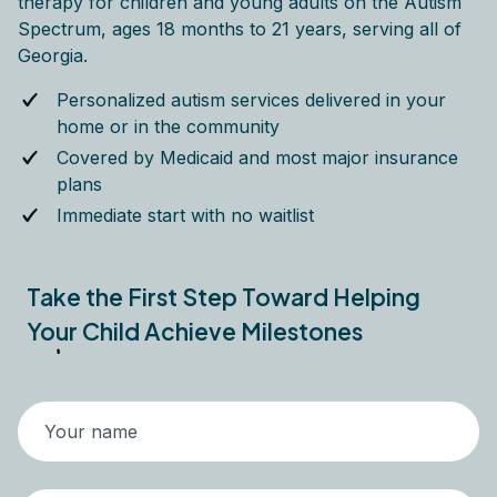
therapy for children and young adults on the Autism
Spectrum, ages 18 months to 21 years, serving all of
Georgia.
Personalized autism services delivered in your
home or in the community
Covered by Medicaid and most major insurance
plans
Immediate start with no waitlist
Take the First Step Toward Helping
Your Child Achieve Milestones