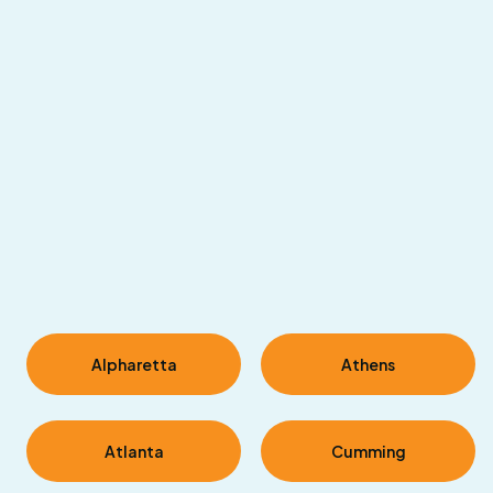
|
©
Leaflet
OpenStreetMap
contributors
Alpharetta
Athens
Atlanta
Cumming