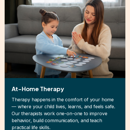
At-Home Therapy
Therapy happens in the comfort of your home
— where your child lives, learns, and feels safe.
Our therapists work one-on-one to improve
behavior, build communication, and teach
practical life skills.