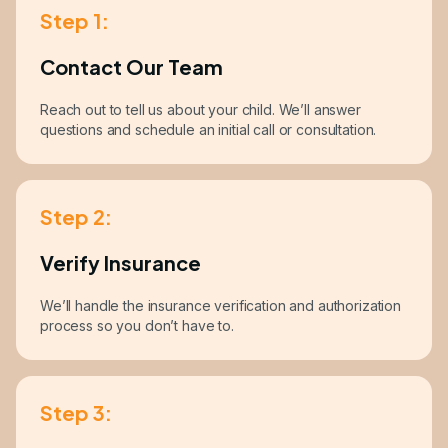
Step 1:
Contact Our Team
Reach out to tell us about your child. We’ll answer
questions and schedule an initial call or consultation.
Step 2:
Verify Insurance
We’ll handle the insurance verification and authorization
process so you don’t have to.
Step 3: