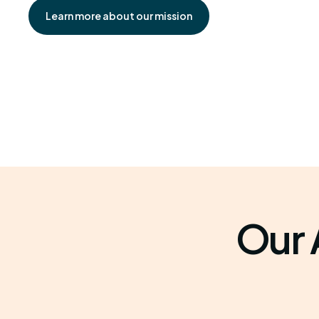
Learn more about our mission
Our 