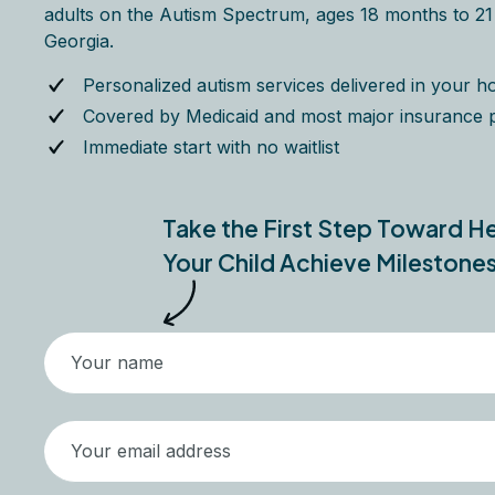
adults on the Autism Spectrum, ages 18 months to 21 y
Georgia.
Personalized autism services delivered in your 
Covered by Medicaid and most major insurance 
Immediate start with no waitlist
Take the First Step Toward H
Your Child Achieve Milestone