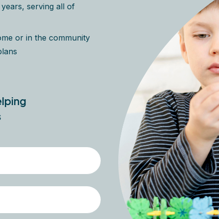
ears, serving all of
home or in the community
plans
elping
s