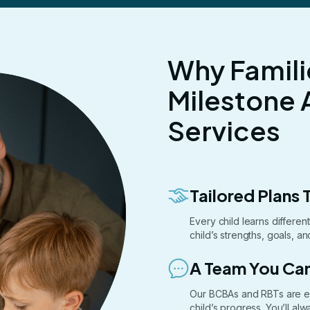
Why Famili
Milestone 
Services
Tailored Plans T
Every child learns differe
child’s strengths, goals, a
A Team You Can
Our BCBAs and RBTs are e
child’s progress. You’ll a