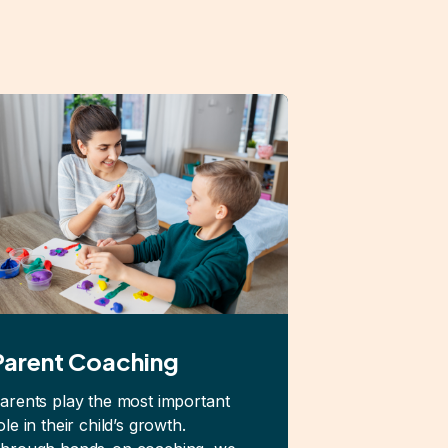
Parent Coaching
arents play the most important
ole in their child’s growth.