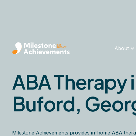
About
ABA Therapy 
Buford, Geor
Milestone Achievements provides in-home ABA thera