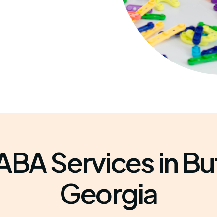
ABA Services in Bu
Georgia