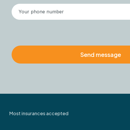
Most insurances accepted