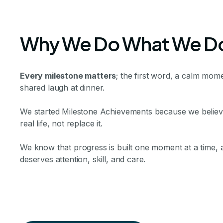
Why We Do What We D
Every milestone matters
; the first word, a calm mome
shared laugh at dinner.
We started Milestone Achievements because we believe 
real life, not replace it.
We know that progress is built one moment at a time,
deserves attention, skill, and care.