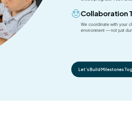
Collaboration 
We coordinate with your c
environment — not just dur
Let’s Build Milestones To