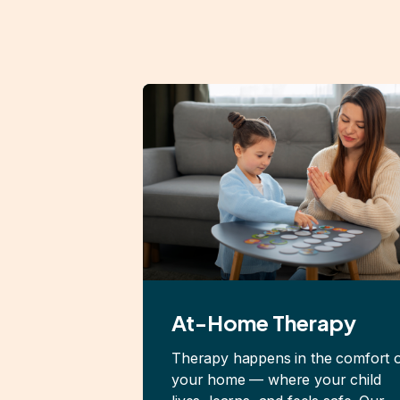
At-Home Therapy
Therapy happens in the comfort 
your home — where your child