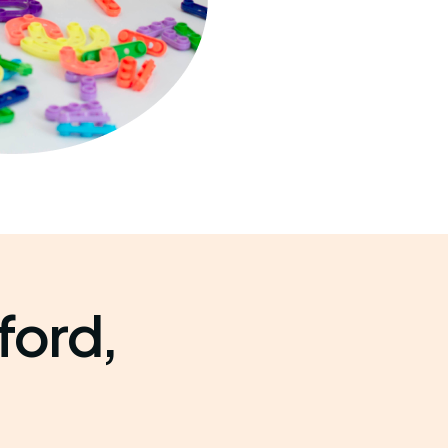
ford,