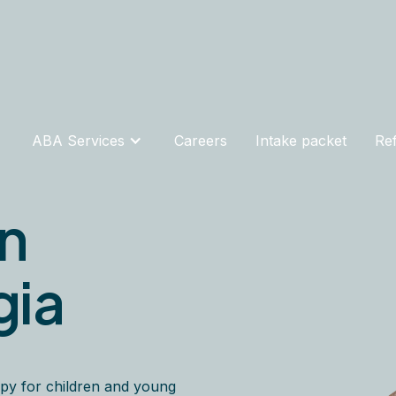
ABA Services
Careers
Intake packet
Ref
in
gia
py for children and young