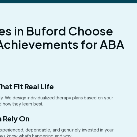
es in Buford Choose
Achievements for ABA
hat Fit Real Life
ntly. We design individualized therapy plans based on your
nd how they learn best.
 Rely On
xperienced, dependable, and genuinely invested in your
lways know what’s happening and why.