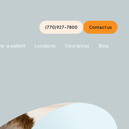
(770) 927-7800
Contact us
er a patient
Locations
Insurances
Blog