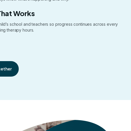
That Works
hild’s school and teachers so progress continues across every
ing therapy hours.
gether