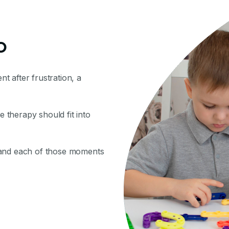
o
nt after frustration, a
therapy should fit into
 and each of those moments