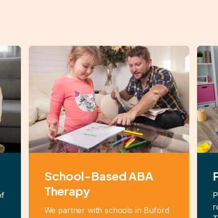
School-Based ABA
Therapy
of
P
r
We partner with schools in Buford