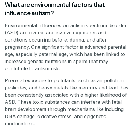
What are environmental factors that
influence autism?
Environmental influences on autism spectrum disorder
(ASD) are diverse and involve exposures and
conditions occurring before, during, and after
pregnancy. One significant factor is advanced parental
age, especially paternal age, which has been linked to
increased genetic mutations in sperm that may
contribute to autism risk.
Prenatal exposure to pollutants, such as air pollution,
pesticides, and heavy metals like mercury and lead, has
been consistently associated with a higher likelihood of
ASD. These toxic substances can interfere with fetal
brain development through mechanisms like inducing
DNA damage, oxidative stress, and epigenetic
modifications.