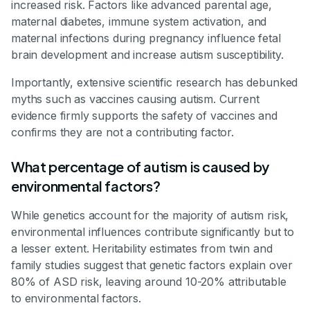
increased risk. Factors like advanced parental age,
maternal diabetes, immune system activation, and
maternal infections during pregnancy influence fetal
brain development and increase autism susceptibility.
Importantly, extensive scientific research has debunked
myths such as vaccines causing autism. Current
evidence firmly supports the safety of vaccines and
confirms they are not a contributing factor.
What percentage of autism is caused by
environmental factors?
While genetics account for the majority of autism risk,
environmental influences contribute significantly but to
a lesser extent. Heritability estimates from twin and
family studies suggest that genetic factors explain over
80% of ASD risk, leaving around 10-20% attributable
to environmental factors.