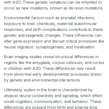
with ASD. These genetic variations can be inherited or
occur as new mutations, known as de novo mutations.
Environmental factors such as prenatal infections,
exposure to toxic chemicals, maternal autoimmune
responses, and birth complications contribute to these
genetic and epigenetic changes. These influences can
alter gene expression and disrupt critical processes like
neural migration, synaptogenesis, and myelination.
Brain imaging studies reveal structural differences in
regions like the amygdala, corpus callosum, and cortex
in children with ASD. These differences may result
from abnormal early developmental processes driven
by genetic and environmental interactions.
Ultimately, autism in the brain is characterized by
atypical neural connectivity and signaling, which affect
social cognition, communication, and behavior. These
differences are present from birth and emerge long