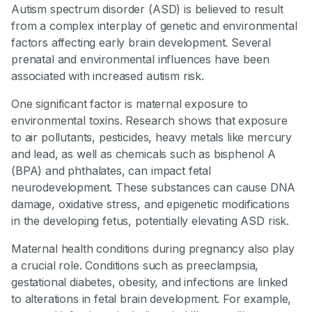
Autism spectrum disorder (ASD) is believed to result
from a complex interplay of genetic and environmental
factors affecting early brain development. Several
prenatal and environmental influences have been
associated with increased autism risk.
One significant factor is maternal exposure to
environmental toxins. Research shows that exposure
to air pollutants, pesticides, heavy metals like mercury
and lead, as well as chemicals such as bisphenol A
(BPA) and phthalates, can impact fetal
neurodevelopment. These substances can cause DNA
damage, oxidative stress, and epigenetic modifications
in the developing fetus, potentially elevating ASD risk.
Maternal health conditions during pregnancy also play
a crucial role. Conditions such as preeclampsia,
gestational diabetes, obesity, and infections are linked
to alterations in fetal brain development. For example,