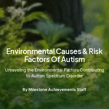
Environmental Causes & Risk
Factors Of Autism
Unraveling the Environmental Factors Contributing
to Autism Spectrum Disorder
By Milestone Achievements Staff