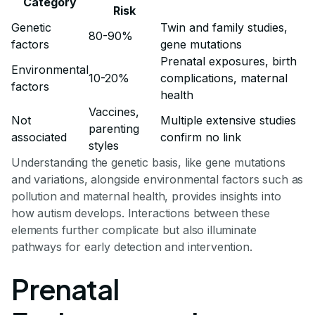
Category
Risk
Genetic
Twin and family studies,
80-90%
factors
gene mutations
Prenatal exposures, birth
Environmental
10-20%
complications, maternal
factors
health
Vaccines,
Not
Multiple extensive studies
parenting
associated
confirm no link
styles
Understanding the genetic basis, like gene mutations
and variations, alongside environmental factors such as
pollution and maternal health, provides insights into
how autism develops. Interactions between these
elements further complicate but also illuminate
pathways for early detection and intervention.
Prenatal