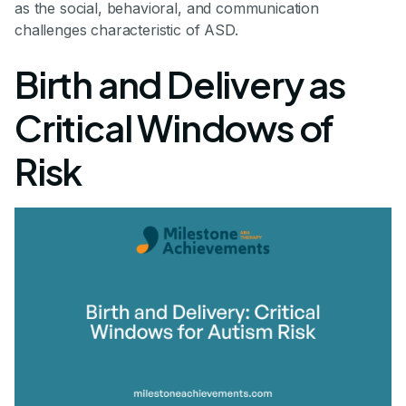
as the social, behavioral, and communication
challenges characteristic of ASD.
Birth and Delivery as
Critical Windows of
Risk