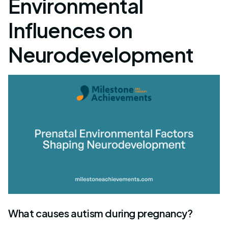
Environmental
Influences on
Neurodevelopment
What causes autism during pregnancy?