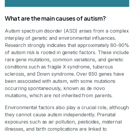
What are the main causes of autism?
Autism spectrum disorder (ASD) arises from a complex
interplay of genetic and environmental influences.
Research strongly indicates that approximately 80-90%
of autism risk is rooted in genetic factors. These include
rare gene mutations, common variations, and genetic
conditions such as fragile X syndrome, tuberous
sclerosis, and Down syndrome. Over 850 genes have
been associated with autism, with some mutations
occurring spontaneously, known as de novo
mutations, which are not inherited from parents.
Environmental factors also play a crucial role, although
they cannot cause autism independently. Prenatal
exposures such as air pollution, pesticides, maternal
illnesses, and birth complications are linked to