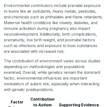
Environmental contributors include prenatal exposure
to toxins like air pollutants, heavy metals, pesticides,
and chemicals such as phthalates and flame retardants.
Maternal health conditions like obesity, diabetes, and
immune activation during pregnancy also impact
neurodevelopment. Additionally, birth complications,
prematurity, low birth weight, and postnatal factors
such as infections and exposure to toxic substances
are associated with increased risk.
The contribution of environment varies across studies
depending on methodologies and populations
examined. Overall, while genetics remain the dominant
factor, environmental influences are important
modulators of autism risk, especially when interacting
with genetic predispositions.
Contribution
Factor
to Autism
Supporting Evidence