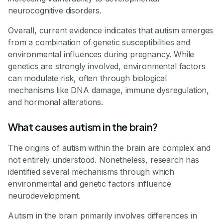
neurocognitive disorders.
Overall, current evidence indicates that autism emerges
from a combination of genetic susceptibilities and
environmental influences during pregnancy. While
genetics are strongly involved, environmental factors
can modulate risk, often through biological
mechanisms like DNA damage, immune dysregulation,
and hormonal alterations.
What causes autism in the brain?
The origins of autism within the brain are complex and
not entirely understood. Nonetheless, research has
identified several mechanisms through which
environmental and genetic factors influence
neurodevelopment.
Autism in the brain primarily involves differences in