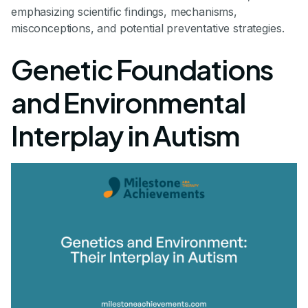
emphasizing scientific findings, mechanisms,
misconceptions, and potential preventative strategies.
Genetic Foundations
and Environmental
Interplay in Autism