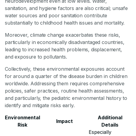
neurodevelopment even at low levels. Water,
sanitation, and hygiene factors are also critical; unsafe
water sources and poor sanitation contribute
substantially to childhood health issues and mortality.
Moreover, climate change exacerbates these risks,
particularly in economically disadvantaged countries,
leading to increased health problems, displacement,
and exposure to pollutants.
Collectively, these environmental exposures account
for around a quarter of the disease burden in children
worldwide. Addressing them requires comprehensive
policies, safer practices, routine health assessments,
and particularly, the pediatric environmental history to
identify and mitigate risks early.
Environmental
Additional
Impact
Risk
Details
Especially