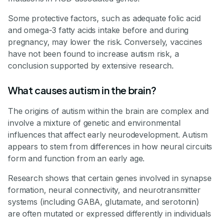
Some protective factors, such as adequate folic acid
and omega-3 fatty acids intake before and during
pregnancy, may lower the risk. Conversely, vaccines
have not been found to increase autism risk, a
conclusion supported by extensive research.
What causes autism in the brain?
The origins of autism within the brain are complex and
involve a mixture of genetic and environmental
influences that affect early neurodevelopment. Autism
appears to stem from differences in how neural circuits
form and function from an early age.
Research shows that certain genes involved in synapse
formation, neural connectivity, and neurotransmitter
systems (including GABA, glutamate, and serotonin)
are often mutated or expressed differently in individuals