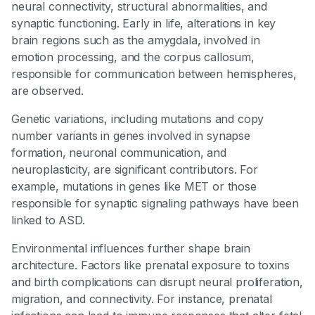
neural connectivity, structural abnormalities, and
synaptic functioning. Early in life, alterations in key
brain regions such as the amygdala, involved in
emotion processing, and the corpus callosum,
responsible for communication between hemispheres,
are observed.
Genetic variations, including mutations and copy
number variants in genes involved in synapse
formation, neuronal communication, and
neuroplasticity, are significant contributors. For
example, mutations in genes like MET or those
responsible for synaptic signaling pathways have been
linked to ASD.
Environmental influences further shape brain
architecture. Factors like prenatal exposure to toxins
and birth complications can disrupt neural proliferation,
migration, and connectivity. For instance, prenatal