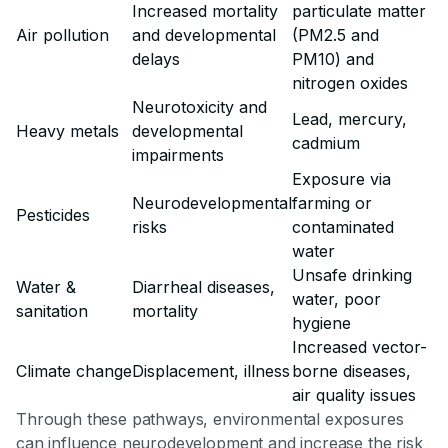
Increased mortality
particulate matter
Air pollution
and developmental
(PM2.5 and
delays
PM10) and
nitrogen oxides
Neurotoxicity and
Lead, mercury,
Heavy metals
developmental
cadmium
impairments
Exposure via
Neurodevelopmental
farming or
Pesticides
risks
contaminated
water
Unsafe drinking
Water &
Diarrheal diseases,
water, poor
sanitation
mortality
hygiene
Increased vector-
Climate change
Displacement, illness
borne diseases,
air quality issues
Through these pathways, environmental exposures
can influence neurodevelopment and increase the risk