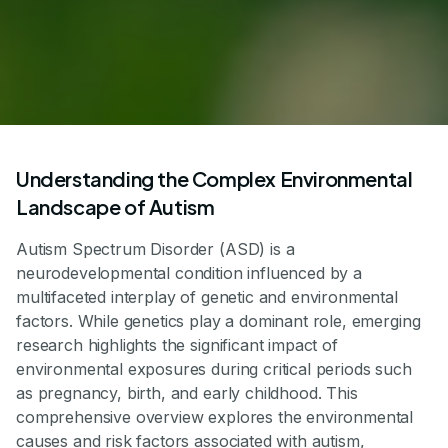
Understanding the Complex Environmental
Landscape of Autism
Autism Spectrum Disorder (ASD) is a
neurodevelopmental condition influenced by a
multifaceted interplay of genetic and environmental
factors. While genetics play a dominant role, emerging
research highlights the significant impact of
environmental exposures during critical periods such
as pregnancy, birth, and early childhood. This
comprehensive overview explores the environmental
causes and risk factors associated with autism,