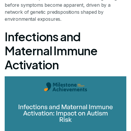
before symptoms become apparent, driven by a
network of genetic predispositions shaped by
environmental exposures.
Infections and
Maternal Immune
Activation