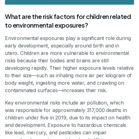
What are the risk factors for children related
to environmental exposures?
Environmental exposures play a significant role during
early development, especially around birth and in
utero. Children are more vulnerable to environmental
risks because their bodies and brains are still
developing rapidly. Their higher exposure levels relative
to their size—such as inhaling more air per kilogram of
body weight, ingesting more water, and crawling on
contaminated surfaces—increases their risk.
Key environmental risks include air pollution, which
was responsible for approximately 317,000 deaths in
children under five in 2019, due to its impact on health
and development. Exposure to hazardous chemicals
like lead, mercury, and pesticides can impair