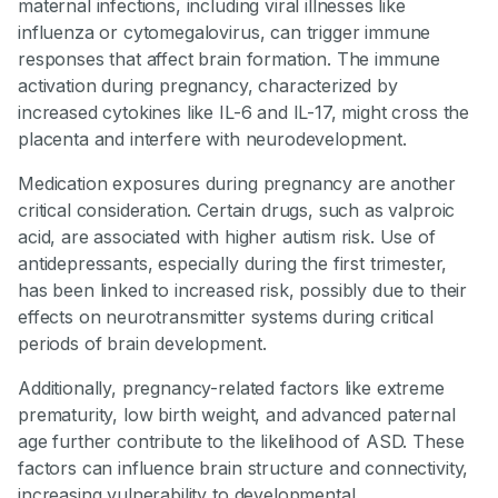
maternal infections, including viral illnesses like
influenza or cytomegalovirus, can trigger immune
responses that affect brain formation. The immune
activation during pregnancy, characterized by
increased cytokines like IL-6 and IL-17, might cross the
placenta and interfere with neurodevelopment.
Medication exposures during pregnancy are another
critical consideration. Certain drugs, such as valproic
acid, are associated with higher autism risk. Use of
antidepressants, especially during the first trimester,
has been linked to increased risk, possibly due to their
effects on neurotransmitter systems during critical
periods of brain development.
Additionally, pregnancy-related factors like extreme
prematurity, low birth weight, and advanced paternal
age further contribute to the likelihood of ASD. These
factors can influence brain structure and connectivity,
increasing vulnerability to developmental