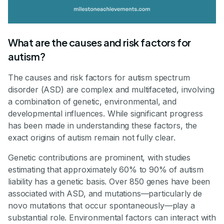
What are the causes and risk factors for
autism?
The causes and risk factors for autism spectrum
disorder (ASD) are complex and multifaceted, involving
a combination of genetic, environmental, and
developmental influences. While significant progress
has been made in understanding these factors, the
exact origins of autism remain not fully clear.
Genetic contributions are prominent, with studies
estimating that approximately 60% to 90% of autism
liability has a genetic basis. Over 850 genes have been
associated with ASD, and mutations—particularly de
novo mutations that occur spontaneously—play a
substantial role. Environmental factors can interact with