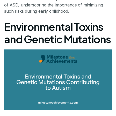
of ASD, underscoring the importance of minimizing
such risks during early childhood.
Environmental Toxins
and Genetic Mutations