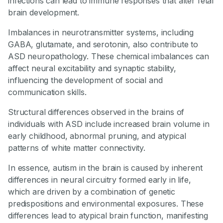
infections can lead to immune responses that alter fetal
brain development.
Imbalances in neurotransmitter systems, including
GABA, glutamate, and serotonin, also contribute to
ASD neuropathology. These chemical imbalances can
affect neural excitability and synaptic stability,
influencing the development of social and
communication skills.
Structural differences observed in the brains of
individuals with ASD include increased brain volume in
early childhood, abnormal pruning, and atypical
patterns of white matter connectivity.
In essence, autism in the brain is caused by inherent
differences in neural circuitry formed early in life,
which are driven by a combination of genetic
predispositions and environmental exposures. These
differences lead to atypical brain function, manifesting