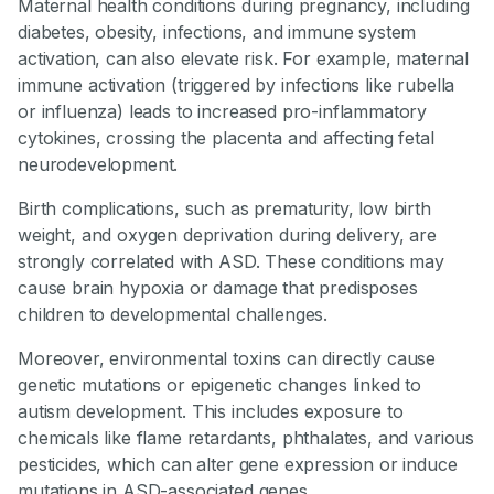
Maternal health conditions during pregnancy, including
diabetes, obesity, infections, and immune system
activation, can also elevate risk. For example, maternal
immune activation (triggered by infections like rubella
or influenza) leads to increased pro-inflammatory
cytokines, crossing the placenta and affecting fetal
neurodevelopment.
Birth complications, such as prematurity, low birth
weight, and oxygen deprivation during delivery, are
strongly correlated with ASD. These conditions may
cause brain hypoxia or damage that predisposes
children to developmental challenges.
Moreover, environmental toxins can directly cause
genetic mutations or epigenetic changes linked to
autism development. This includes exposure to
chemicals like flame retardants, phthalates, and various
pesticides, which can alter gene expression or induce
mutations in ASD-associated genes.