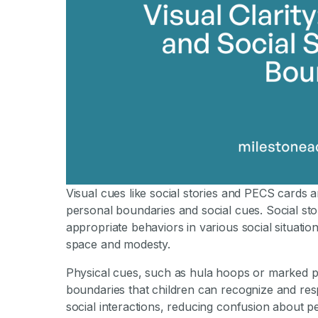
Visual cues like social stories and PECS cards a
personal boundaries and social cues. Social stor
appropriate behaviors in various social situatio
space and modesty.
Physical cues, such as hula hoops or marked pe
boundaries that children can recognize and re
social interactions, reducing confusion about 