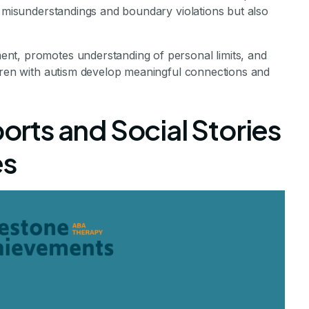
s misunderstandings and boundary violations but also
nt, promotes understanding of personal limits, and
ldren with autism develop meaningful connections and
ports and Social Stories
es