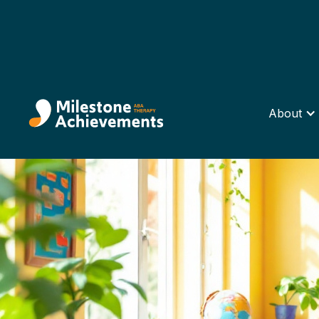
About