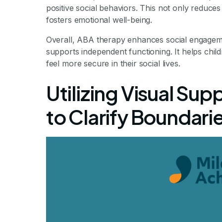
positive social behaviors. This not only reduce
fosters emotional well-being.
Overall, ABA therapy enhances social engageme
supports independent functioning. It helps chi
feel more secure in their social lives.
Utilizing Visual Sup
to Clarify Boundari