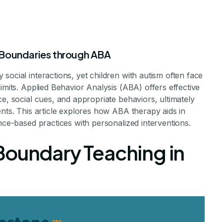
 Boundaries through ABA
social interactions, yet children with autism often face
imits. Applied Behavior Analysis (ABA) offers effective
py Helps Chil
ce, social cues, and appropriate behaviors, ultimately
ents. This article explores how ABA therapy aids in
ence-based practices with personalized interventions.
d Respect Pers
Boundary Teaching in
ndaries
al Interactions in Children with Autism