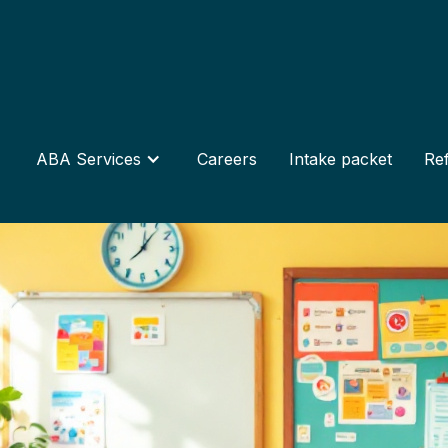
ABA Services
Careers
Intake packet
Ref