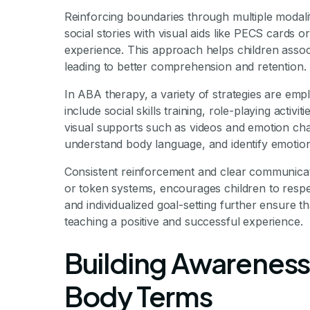
Reinforcing boundaries through multiple modali
social stories with visual aids like PECS cards o
experience. This approach helps children associ
leading to better comprehension and retention.
In ABA therapy, a variety of strategies are emp
include social skills training, role-playing activ
visual supports such as videos and emotion char
understand body language, and identify emotio
Consistent reinforcement and clear communicati
or token systems, encourages children to respe
and individualized goal-setting further ensure 
teaching a positive and successful experience.
Building Awareness
Body Terms