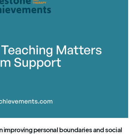
stone Achievements Staff
in improving personal boundaries and social