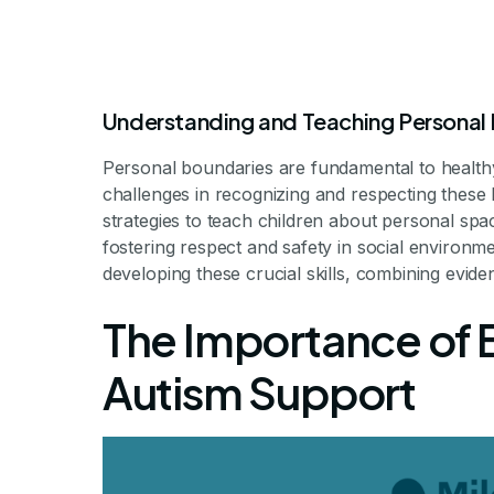
Understanding and Teaching Personal
Personal boundaries are fundamental to healthy 
challenges in recognizing and respecting these l
How ABA Thera
strategies to teach children about personal spa
fostering respect and safety in social environm
developing these crucial skills, combining evid
Understand an
The Importance of 
Bou
Autism Support
Building Respectful Soci