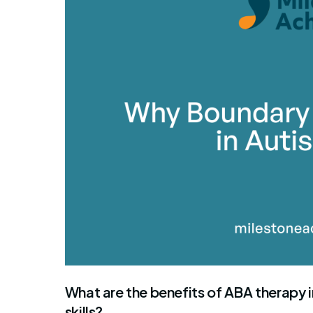
By Mile
What are the benefits of ABA therapy 
skills?