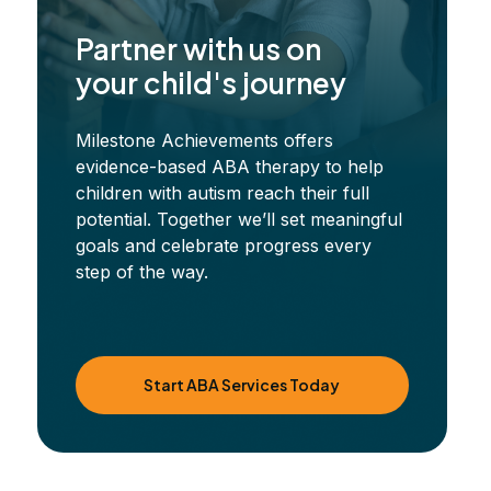
Partner with us on
your child's journey
Milestone Achievements offers
evidence-based ABA therapy to help
children with autism reach their full
potential. Together we’ll set meaningful
goals and celebrate progress every
step of the way.
Start ABA Services Today