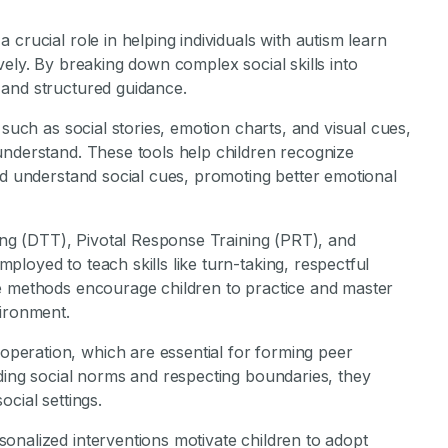
crucial role in helping individuals with autism learn
vely. By breaking down complex social skills into
 and structured guidance.
 such as social stories, emotion charts, and visual cues,
understand. These tools help children recognize
nd understand social cues, promoting better emotional
ning (DTT), Pivotal Response Training (PRT), and
loyed to teach skills like turn-taking, respectful
e methods encourage children to practice and master
vironment.
eration, which are essential for forming peer
nding social norms and respecting boundaries, they
cial settings.
onalized interventions motivate children to adopt