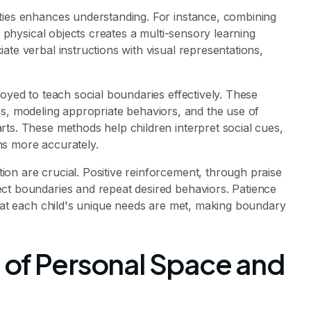
ties enhances understanding. For instance, combining
r physical objects creates a multi-sensory learning
ate verbal instructions with visual representations,
loyed to teach social boundaries effectively. These
ities, modeling appropriate behaviors, and the use of
ts. These methods help children interpret social cues,
ns more accurately.
on are crucial. Positive reinforcement, through praise
ct boundaries and repeat desired behaviors. Patience
that each child's unique needs are met, making boundary
 of Personal Space and