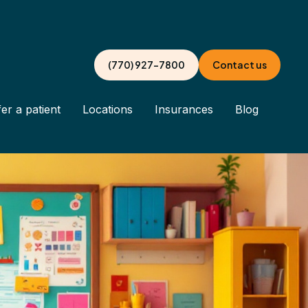
(770) 927-7800
Contact us
er a patient
Locations
Insurances
Blog