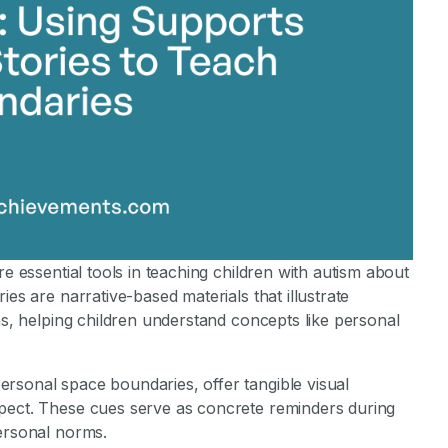
re essential tools in teaching children with autism about
ies are narrative-based materials that illustrate
ns, helping children understand concepts like personal
rsonal space boundaries, offer tangible visual
spect. These cues serve as concrete reminders during
personal norms.