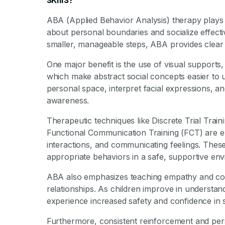
ABA (Applied Behavior Analysis) therapy plays a 
about personal boundaries and socialize effecti
smaller, manageable steps, ABA provides clear
One major benefit is the use of visual supports,
which make abstract social concepts easier to 
personal space, interpret facial expressions, a
awareness.
Therapeutic techniques like Discrete Trial Trai
Functional Communication Training (FCT) are emp
interactions, and communicating feelings. Thes
appropriate behaviors in a safe, supportive en
ABA also emphasizes teaching empathy and coop
relationships. As children improve in understa
experience increased safety and confidence in so
Furthermore, consistent reinforcement and pers