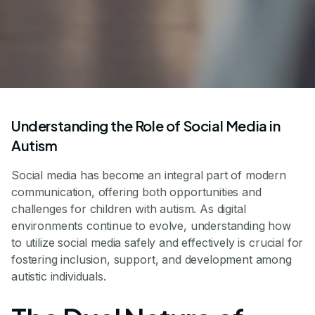
Understanding the Role of Social Media in
Autism
Social media has become an integral part of modern
communication, offering both opportunities and
challenges for children with autism. As digital
environments continue to evolve, understanding how
to utilize social media safely and effectively is crucial for
fostering inclusion, support, and development among
autistic individuals.