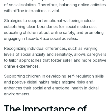
of social isolation. Therefore, balancing online activities
with offline interactions is vital.
Strategies to support emotional wellbeing include
establishing clear boundaries for social media use,
educating children about online safety, and promoting
engaging in face-to-face social activities.
Recognizing individual differences, such as varying
levels of social anxiety and sensitivity, allows caregivers
to tailor approaches that foster safer and more positive
online experiences.
Supporting children in developing self-regulation skills
and positive digital habits helps mitigate risks and
enhances their social and emotional health in digital
environments.
The Importance of