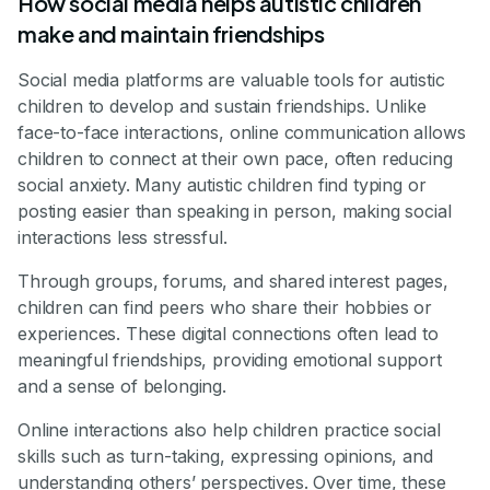
How social media helps autistic children
make and maintain friendships
Social media platforms are valuable tools for autistic
children to develop and sustain friendships. Unlike
face-to-face interactions, online communication allows
children to connect at their own pace, often reducing
social anxiety. Many autistic children find typing or
posting easier than speaking in person, making social
interactions less stressful.
Through groups, forums, and shared interest pages,
children can find peers who share their hobbies or
experiences. These digital connections often lead to
meaningful friendships, providing emotional support
and a sense of belonging.
Online interactions also help children practice social
skills such as turn-taking, expressing opinions, and
understanding others’ perspectives. Over time, these