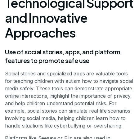
Technological Support
and Innovative
Approaches
Use of social stories, apps, and platform
features to promote safe use
Social stories and specialized apps are valuable tools
for teaching children with autism how to navigate social
media safely. These tools can demonstrate appropriate
online interactions, highlight the importance of privacy,
and help children understand potential risks. For
example, social stories can simulate real-life scenarios
involving social media, helping children learn how to
handle situations like cyberbullying or oversharing.
Platforms like Seesaw or Flip are also used in