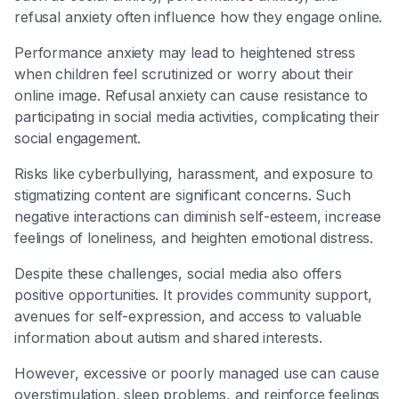
refusal anxiety often influence how they engage online.
Performance anxiety may lead to heightened stress
when children feel scrutinized or worry about their
online image. Refusal anxiety can cause resistance to
participating in social media activities, complicating their
social engagement.
Risks like cyberbullying, harassment, and exposure to
stigmatizing content are significant concerns. Such
negative interactions can diminish self-esteem, increase
feelings of loneliness, and heighten emotional distress.
Despite these challenges, social media also offers
positive opportunities. It provides community support,
avenues for self-expression, and access to valuable
information about autism and shared interests.
However, excessive or poorly managed use can cause
overstimulation, sleep problems, and reinforce feelings