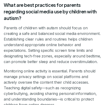
What are best practices for parents
regarding social media use by children with
autism?
Parents of children with autism should focus on
creating a safe and balanced social media environment.
Establishing clear rules and routines helps children
understand appropriate online behavior and
expectations. Setting specific screen time limits and
designating tech-free zones, especially around bedtime,
can promote better sleep and reduce overstimulation.
Monitoring online activity is essential. Parents should
manage privacy settings on social platforms and
actively oversee the content their child accesses.
Teaching digital safety—such as recognizing
cyberbullying, avoiding sharing personal information,
and understanding boundaries—is critical to protect
children from online dangers.