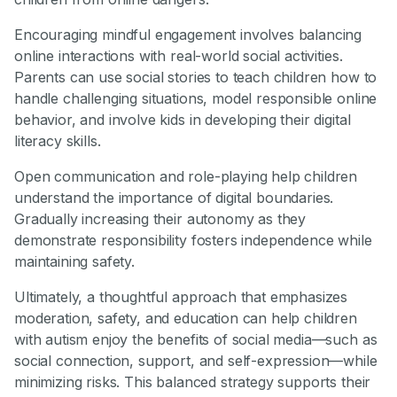
Encouraging mindful engagement involves balancing
online interactions with real-world social activities.
Parents can use social stories to teach children how to
handle challenging situations, model responsible online
behavior, and involve kids in developing their digital
literacy skills.
Open communication and role-playing help children
understand the importance of digital boundaries.
Gradually increasing their autonomy as they
demonstrate responsibility fosters independence while
maintaining safety.
Ultimately, a thoughtful approach that emphasizes
moderation, safety, and education can help children
with autism enjoy the benefits of social media—such as
social connection, support, and self-expression—while
minimizing risks. This balanced strategy supports their