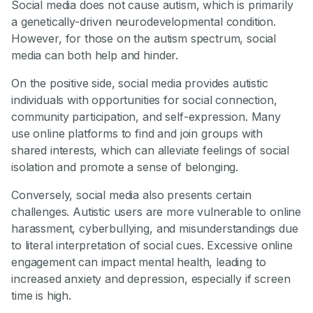
Social media does not cause autism, which is primarily
a genetically-driven neurodevelopmental condition.
However, for those on the autism spectrum, social
media can both help and hinder.
On the positive side, social media provides autistic
individuals with opportunities for social connection,
community participation, and self-expression. Many
use online platforms to find and join groups with
shared interests, which can alleviate feelings of social
isolation and promote a sense of belonging.
Conversely, social media also presents certain
challenges. Autistic users are more vulnerable to online
harassment, cyberbullying, and misunderstandings due
to literal interpretation of social cues. Excessive online
engagement can impact mental health, leading to
increased anxiety and depression, especially if screen
time is high.