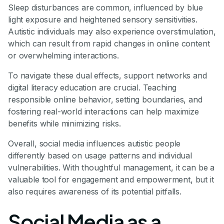
Sleep disturbances are common, influenced by blue
light exposure and heightened sensory sensitivities.
Autistic individuals may also experience overstimulation,
which can result from rapid changes in online content
or overwhelming interactions.
To navigate these dual effects, support networks and
digital literacy education are crucial. Teaching
responsible online behavior, setting boundaries, and
fostering real-world interactions can help maximize
benefits while minimizing risks.
Overall, social media influences autistic people
differently based on usage patterns and individual
vulnerabilities. With thoughtful management, it can be a
valuable tool for engagement and empowerment, but it
also requires awareness of its potential pitfalls.
Social Media as a