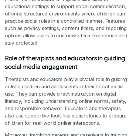
educational settings to support social communication,
offering structured environments where children can
practice social rules in a controlled manner. Features
such as privacy settings, content filters, and reporting
options allow users to customize their experience and
stay protected.
Role of therapists and educators in guiding
social media engagement
Therapists and educators play a pivotal role in guiding
autistic children and adolescents in their social media
use. They can provide direct instruction on digital
literacy, including understanding online norms, safety,
and responsible behavior. Educators and therapists
also use supportive tools like social stories to prepare
children for real-world online interactions.
Moreover, involving parents and caregivers in training