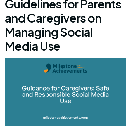
Guidelines for Parents
and Caregivers on
Managing Social
Media Use