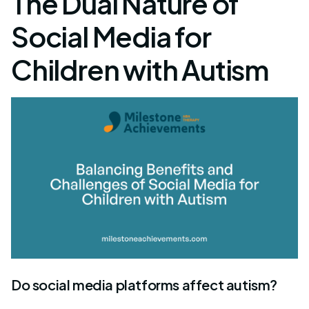
The Dual Nature of
Social Media for
Children with Autism
Do social media platforms affect autism?