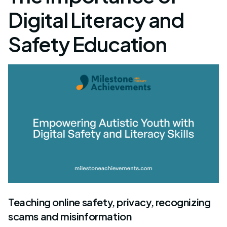
Digital Literacy and
Safety Education
Teaching online safety, privacy, recognizing
scams and misinformation