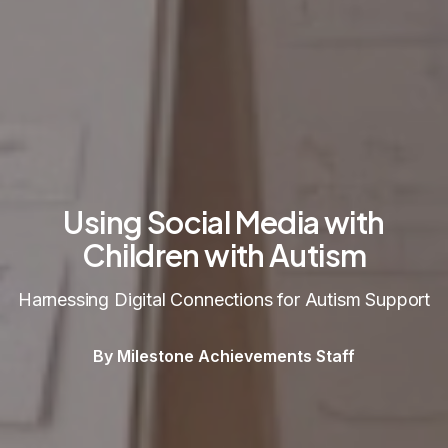
Using Social Media with
Children with Autism
Harnessing Digital Connections for Autism Support
By Milestone Achievements Staff