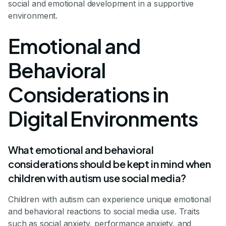
social and emotional development in a supportive
environment.
Emotional and
Behavioral
Considerations in
Digital Environments
What emotional and behavioral
considerations should be kept in mind when
children with autism use social media?
Children with autism can experience unique emotional
and behavioral reactions to social media use. Traits
such as social anxiety, performance anxiety, and