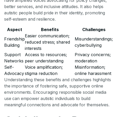
have amplified voices advocating for policy changes,
better services, and inclusive attitudes. It also helps
autistic people build pride in their identity, promoting
self-esteem and resilience.
Aspect
Benefits
Challenges
Easier communication;
Friendship
Misunderstandings;
reduced stress; shared
Building
cyberbullying
interests
Support
Access to resources;
Privacy concerns;
Networks
peer understanding
moderation
Self-
Voice amplification;
Misinformation;
Advocacy
stigma reduction
online harassment
Understanding these benefits and challenges highlights
the importance of fostering safe, supportive online
environments. Encouraging responsible social media
use can empower autistic individuals to build
meaningful connections and advocate for themselves.