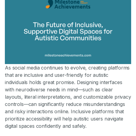
As social media continues to evolve, creating platforms
that are inclusive and user-friendly for autistic
individuals holds great promise. Designing interfaces
with neurodiverse needs in mind—such as clear
layouts, literal interpretations, and customizable privacy
controls—can significantly reduce misunderstandings
and risky interactions online. Inclusive platforms that
prioritize accessibility will help autistic users navigate
digital spaces confidently and safely.