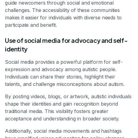
guide newcomers through social and emotional
challenges. The accessibility of these communities
makes it easier for individuals with diverse needs to
participate and benefit.
Use of social media for advocacy and self-
identity
Social media provides a powerful platform for self-
expression and advocacy among autistic people.
Individuals can share their stories, highlight their
talents, and challenge misconceptions about autism.
By posting videos, blogs, or artwork, autistic individuals
shape their identities and gain recognition beyond
traditional media. This visibility fosters greater
acceptance and understanding in broader society.
Additionally, social media movements and hashtags