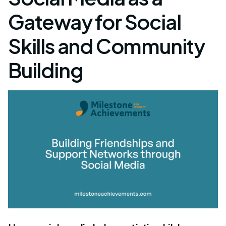
Gateway for Social
Skills and Community
Building