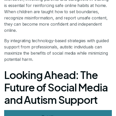
is essential for reinforcing safe online habits at home.
When children are taught how to set boundaries,
recognize misinformation, and report unsafe content,
they can become more confident and independent
online.
By integrating technology-based strategies with guided
support from professionals, autistic individuals can
maximize the benefits of social media while minimizing
potential harm.
Looking Ahead: The
Future of Social Media
and Autism Support