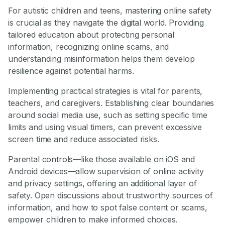
For autistic children and teens, mastering online safety
is crucial as they navigate the digital world. Providing
tailored education about protecting personal
information, recognizing online scams, and
understanding misinformation helps them develop
resilience against potential harms.
Implementing practical strategies is vital for parents,
teachers, and caregivers. Establishing clear boundaries
around social media use, such as setting specific time
limits and using visual timers, can prevent excessive
screen time and reduce associated risks.
Parental controls—like those available on iOS and
Android devices—allow supervision of online activity
and privacy settings, offering an additional layer of
safety. Open discussions about trustworthy sources of
information, and how to spot false content or scams,
empower children to make informed choices.