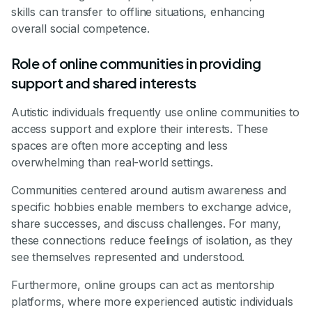
skills can transfer to offline situations, enhancing
overall social competence.
Role of online communities in providing
support and shared interests
Autistic individuals frequently use online communities to
access support and explore their interests. These
spaces are often more accepting and less
overwhelming than real-world settings.
Communities centered around autism awareness and
specific hobbies enable members to exchange advice,
share successes, and discuss challenges. For many,
these connections reduce feelings of isolation, as they
see themselves represented and understood.
Furthermore, online groups can act as mentorship
platforms, where more experienced autistic individuals