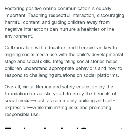
Fostering positive online communication is equally
important. Teaching respectful interaction, discouraging
harmful content, and guiding children away from
negative interactions can nurture a healthier online
environment.
Collaboration with educators and therapists is key to
aligning social media use with the child's developmental
stage and social skills. Integrating social stories helps
children understand appropriate behaviors and how to
respond to challenging situations on social platforms.
Overall, digital literacy and safety education lay the
foundation for autistic youth to enjoy the benefits of
social media—such as community building and self-
expression—while minimizing risks and promoting
responsible use.