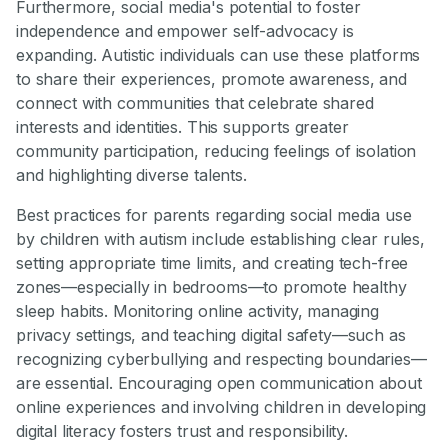
Furthermore, social media's potential to foster
independence and empower self-advocacy is
expanding. Autistic individuals can use these platforms
to share their experiences, promote awareness, and
connect with communities that celebrate shared
interests and identities. This supports greater
community participation, reducing feelings of isolation
and highlighting diverse talents.
Best practices for parents regarding social media use
by children with autism include establishing clear rules,
setting appropriate time limits, and creating tech-free
zones—especially in bedrooms—to promote healthy
sleep habits. Monitoring online activity, managing
privacy settings, and teaching digital safety—such as
recognizing cyberbullying and respecting boundaries—
are essential. Encouraging open communication about
online experiences and involving children in developing
digital literacy fosters trust and responsibility.