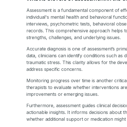
By Mile
Assessment is a fundamental component of effe
individual's mental health and behavioral functio
interviews, psychometric tests, behavioral obser
records. This comprehensive approach helps to cr
strengths, challenges, and underlying issues.
Accurate diagnosis is one of assessment’s prima
data, clinicians can identify conditions such as d
traumatic stress. This clarity allows for the de
address specific concerns.
Monitoring progress over time is another critic
therapists to evaluate whether interventions ar
improvements or emerging issues.
Furthermore, assessment guides clinical decisio
actionable insights. It informs decisions about 
whether additional support or medication might