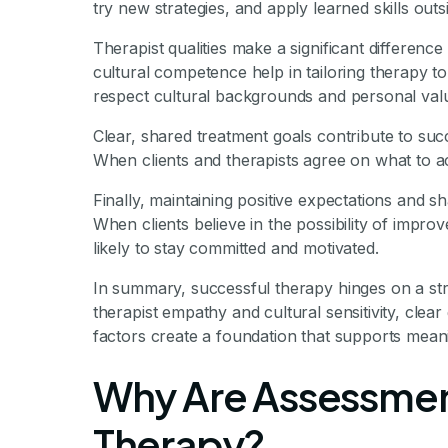
try new strategies, and apply learned skills ou
Therapist qualities make a significant differenc
cultural competence help in tailoring therapy t
respect cultural backgrounds and personal value
Clear, shared treatment goals contribute to suc
When clients and therapists agree on what to a
Finally, maintaining positive expectations and s
When clients believe in the possibility of impro
likely to stay committed and motivated.
In summary, successful therapy hinges on a stron
therapist empathy and cultural sensitivity, clear
factors create a foundation that supports meani
Why Are Assessment
Therapy?