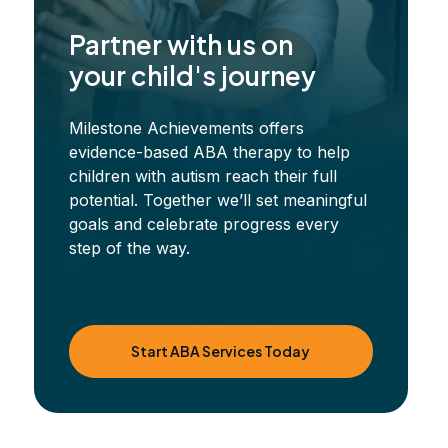
Partner with us on
your child's journey
Milestone Achievements offers
evidence-based ABA therapy to help
children with autism reach their full
potential. Together we’ll set meaningful
goals and celebrate progress every
step of the way.
Start ABA Services Today