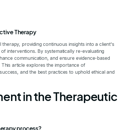
ctive Therapy
herapy, providing continuous insights into a client's
of interventions. By systematically re-evaluating
, enhance communication, and ensure evidence-based
. This article explores the importance of
ents Are Essen
success, and the best practices to uphold ethical and
rapy Success
ent in the Therapeutic
Evaluations in Achieving Therapeutic Success
therapy process?