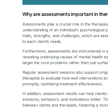
Why are assessments important in the
Assessments play a crucial role in the therape
understanding of an individual’s psychological pr
traits, strengths, and challenges, which are ess
to each client’s needs.
Furthermore, assessments are instrumental in es
revealing underlying causes of mental health iss
target the core problems rather than just surf
Regular assessment sessions also support ongoi
therapists to evaluate how well interventions 
promptly, optimizing treatment effectiveness.
In addition, assessment results can help clients
emotions, behaviors, and motivations better. T
between clients and therapists, fostering a more