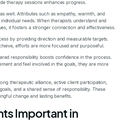
tside therapy sessions enhances progress.
e as well. Attributes such as empathy, warmth, and
o individual needs. When therapists understand and
s, it fosters a stronger connection and effectiveness.
cess by providing direction and measurable targets.
chieve, efforts are more focused and purposeful.
hared responsibility boosts confidence in the process.
vement and feel involved in the goals, they are more
g therapeutic alliance, active client participation,
 goals, and a shared sense of responsibility. These
ngful change and lasting benefits.
s Important in