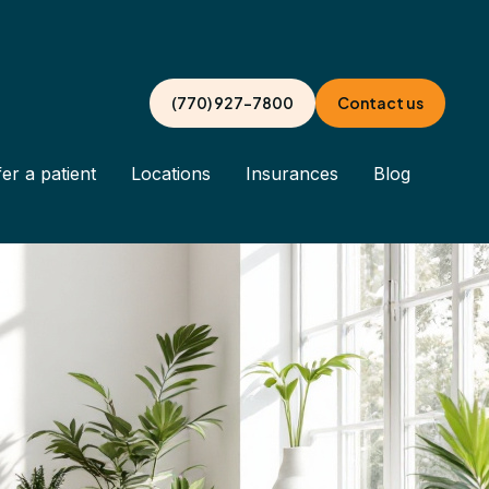
(770) 927-7800
Contact us
er a patient
Locations
Insurances
Blog