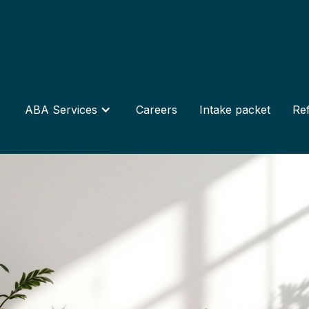
ABA Services
Careers
Intake packet
Ref