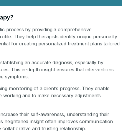
rapy?
utic process by providing a comprehensive
ofile. They help therapists identify unique personality
ential for creating personalized treatment plans tailored
tablishing an accurate diagnosis, especially by
ues. This in-depth insight ensures that interventions
ace symptoms.
ng monitoring of a client’s progress. They enable
are working and to make necessary adjustments
 increase their self-awareness, understanding their
his heightened insight often improves communication
 collaborative and trusting relationship.