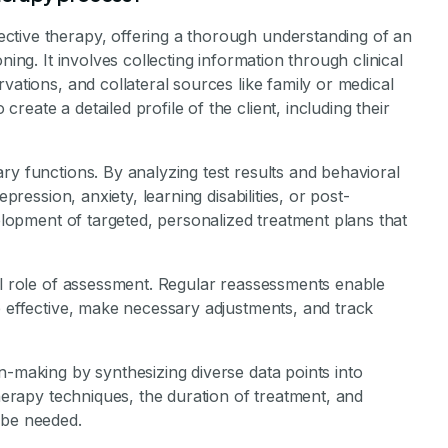
stone Achievements Staff
ctive therapy, offering a thorough understanding of an
ning. It involves collecting information through clinical
vations, and collateral sources like family or medical
eate a detailed profile of the client, including their
ry functions. By analyzing test results and behavioral
epression, anxiety, learning disabilities, or post-
velopment of targeted, personalized treatment plans that
al role of assessment. Regular reassessments enable
e effective, make necessary adjustments, and track
n-making by synthesizing diverse data points into
therapy techniques, the duration of treatment, and
 be needed.