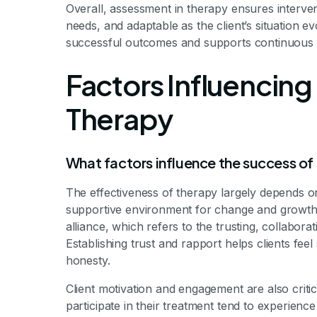
Overall, assessment in therapy ensures intervent
needs, and adaptable as the client’s situation 
successful outcomes and supports continuous 
Factors Influencing
Therapy
What factors influence the success of
The effectiveness of therapy largely depends on
supportive environment for change and growth.
alliance, which refers to the trusting, collabora
Establishing trust and rapport helps clients f
honesty.
Client motivation and engagement are also critic
participate in their treatment tend to experience