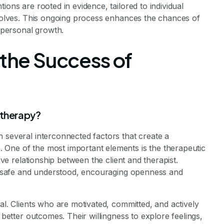
ions are rooted in evidence, tailored to individual
evolves. This ongoing process enhances the chances of
personal growth.
 the Success of
 therapy?
 several interconnected factors that create a
 One of the most important elements is the therapeutic
tive relationship between the client and therapist.
eel safe and understood, encouraging openness and
al. Clients who are motivated, committed, and actively
 better outcomes. Their willingness to explore feelings,