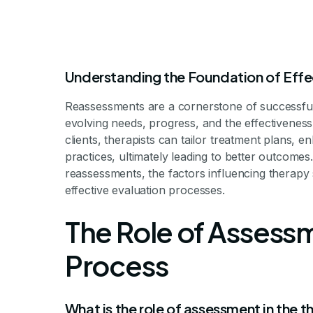
Understanding the Foundation of Effe
Reassessments are a cornerstone of successful t
evolving needs, progress, and the effectiveness 
clients, therapists can tailor treatment plans
practices, ultimately leading to better outcomes
Why Reassessm
reassessments, the factors influencing therapy 
effective evaluation processes.
for The
The Role of Assessm
Process
The Critical Role of Ongoing 
What is the role of assessment in the 