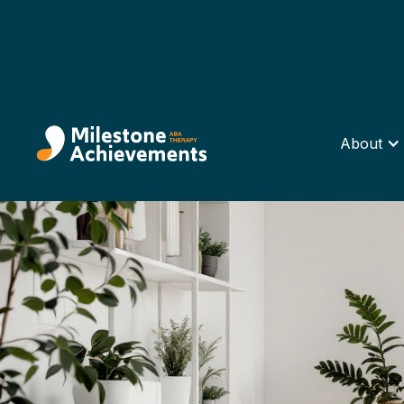
About