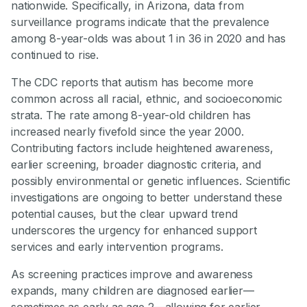
nationwide. Specifically, in Arizona, data from
surveillance programs indicate that the prevalence
among 8-year-olds was about 1 in 36 in 2020 and has
continued to rise.
The CDC reports that autism has become more
common across all racial, ethnic, and socioeconomic
strata. The rate among 8-year-old children has
increased nearly fivefold since the year 2000.
Contributing factors include heightened awareness,
earlier screening, broader diagnostic criteria, and
possibly environmental or genetic influences. Scientific
investigations are ongoing to better understand these
potential causes, but the clear upward trend
underscores the urgency for enhanced support
services and early intervention programs.
As screening practices improve and awareness
expands, many children are diagnosed earlier—
sometimes as early as age 2—allowing for earlier