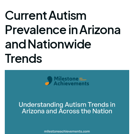
Current Autism
Prevalence in Arizona
and Nationwide
Trends