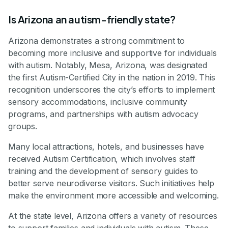
Is Arizona an autism-friendly state?
Arizona demonstrates a strong commitment to
becoming more inclusive and supportive for individuals
with autism. Notably, Mesa, Arizona, was designated
the first Autism-Certified City in the nation in 2019. This
recognition underscores the city’s efforts to implement
sensory accommodations, inclusive community
programs, and partnerships with autism advocacy
groups.
Many local attractions, hotels, and businesses have
received Autism Certification, which involves staff
training and the development of sensory guides to
better serve neurodiverse visitors. Such initiatives help
make the environment more accessible and welcoming.
At the state level, Arizona offers a variety of resources
to support families and individuals with autism. These