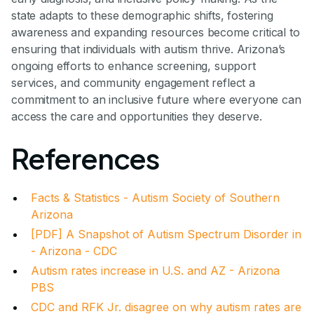
state adapts to these demographic shifts, fostering
awareness and expanding resources become critical to
ensuring that individuals with autism thrive. Arizona’s
ongoing efforts to enhance screening, support
services, and community engagement reflect a
commitment to an inclusive future where everyone can
access the care and opportunities they deserve.
References
Facts & Statistics - Autism Society of Southern
Arizona
[PDF] A Snapshot of Autism Spectrum Disorder in
- Arizona - CDC
Autism rates increase in U.S. and AZ - Arizona
PBS
CDC and RFK Jr. disagree on why autism rates are