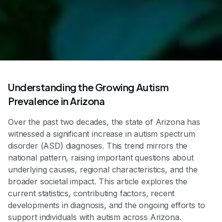
Understanding the Growing Autism
Prevalence in Arizona
Over the past two decades, the state of Arizona has
witnessed a significant increase in autism spectrum
disorder (ASD) diagnoses. This trend mirrors the
national pattern, raising important questions about
underlying causes, regional characteristics, and the
broader societal impact. This article explores the
current statistics, contributing factors, recent
developments in diagnosis, and the ongoing efforts to
support individuals with autism across Arizona.