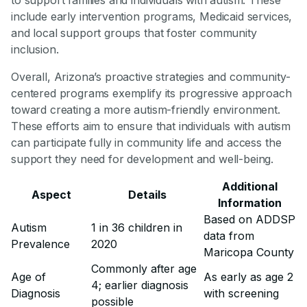
include early intervention programs, Medicaid services,
and local support groups that foster community
inclusion.
Overall, Arizona’s proactive strategies and community-
centered programs exemplify its progressive approach
toward creating a more autism-friendly environment.
These efforts aim to ensure that individuals with autism
can participate fully in community life and access the
support they need for development and well-being.
Additional
Aspect
Details
Information
Based on ADDSP
Autism
1 in 36 children in
data from
Prevalence
2020
Maricopa County
Commonly after age
Age of
As early as age 2
4; earlier diagnosis
Diagnosis
with screening
possible