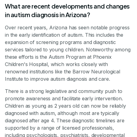
What are recent developments and changes
in autism diagnosis in Arizona?
Over recent years, Arizona has seen notable progress
in the early identification of autism. This includes the
expansion of screening programs and diagnostic
services tailored to young children. Noteworthy among
these efforts is the Autism Program at Phoenix
Children's Hospital, which works closely with
renowned institutions like the Barrow Neurological
Institute to improve autism diagnosis and care.
There is a strong legislative and community push to
promote awareness and facilitate early intervention.
Children as young as 2 years old can now be reliably
diagnosed with autism, although most are typically
diagnosed after age 4. These diagnostic timelines are
supported by a range of licensed professionals,
including psychologists, psychiatrists, developmental