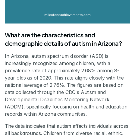
What are the characteristics and
demographic details of autism in Arizona?
In Arizona, autism spectrum disorder (ASD) is
increasingly recognized among children, with a
prevalence rate of approximately 2.68% among 8-
year-olds as of 2020. This rate aligns closely with the
national average of 2.76%. The figures are based on
data collected through the CDC's Autism and
Developmental Disabilities Monitoring Network
(ADDM), specifically focusing on health and education
records within Arizona communities.
The data indicates that autism affects individuals across
all backgrounds. Children from diverse racial, ethnic,