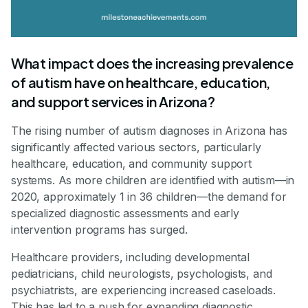
What impact does the increasing prevalence
of autism have on healthcare, education,
and support services in Arizona?
The rising number of autism diagnoses in Arizona has
significantly affected various sectors, particularly
healthcare, education, and community support
systems. As more children are identified with autism—in
2020, approximately 1 in 36 children—the demand for
specialized diagnostic assessments and early
intervention programs has surged.
Healthcare providers, including developmental
pediatricians, child neurologists, psychologists, and
psychiatrists, are experiencing increased caseloads.
This has led to a push for expanding diagnostic