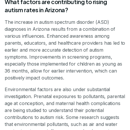
What factors are contributing to rising
autism rates in Arizona?
The increase in autism spectrum disorder (ASD)
diagnoses in Arizona results from a combination of
various influences. Enhanced awareness among
parents, educators, and healthcare providers has led to
earlier and more accurate detection of autism
symptoms. Improvements in screening programs,
especially those implemented for children as young as
36 months, allow for earlier intervention, which can
positively impact outcomes.
Environmental factors are also under substantial
investigation. Prenatal exposures to pollutants, parental
age at conception, and maternal health complications
are being studied to understand their potential
contributions to autism risk. Some research suggests
that environmental pollutants, such as air and water