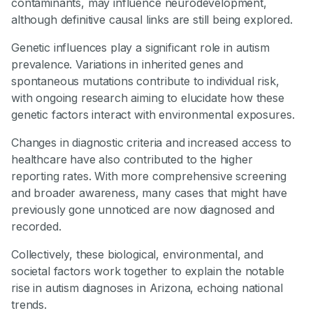
contaminants, may influence neurodevelopment,
although definitive causal links are still being explored.
Genetic influences play a significant role in autism
prevalence. Variations in inherited genes and
spontaneous mutations contribute to individual risk,
with ongoing research aiming to elucidate how these
genetic factors interact with environmental exposures.
Changes in diagnostic criteria and increased access to
healthcare have also contributed to the higher
reporting rates. With more comprehensive screening
and broader awareness, many cases that might have
previously gone unnoticed are now diagnosed and
recorded.
Collectively, these biological, environmental, and
societal factors work together to explain the notable
rise in autism diagnoses in Arizona, echoing national
trends.