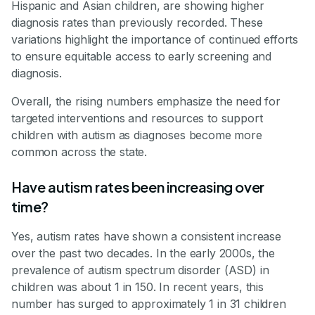
Hispanic and Asian children, are showing higher
diagnosis rates than previously recorded. These
variations highlight the importance of continued efforts
to ensure equitable access to early screening and
diagnosis.
Overall, the rising numbers emphasize the need for
targeted interventions and resources to support
children with autism as diagnoses become more
common across the state.
Have autism rates been increasing over
time?
Yes, autism rates have shown a consistent increase
over the past two decades. In the early 2000s, the
prevalence of autism spectrum disorder (ASD) in
children was about 1 in 150. In recent years, this
number has surged to approximately 1 in 31 children