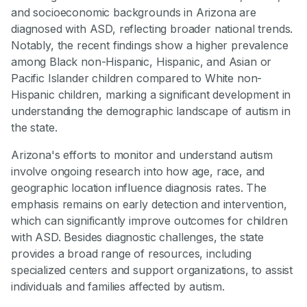
and socioeconomic backgrounds in Arizona are
diagnosed with ASD, reflecting broader national trends.
Notably, the recent findings show a higher prevalence
among Black non-Hispanic, Hispanic, and Asian or
Pacific Islander children compared to White non-
Hispanic children, marking a significant development in
understanding the demographic landscape of autism in
the state.
Arizona's efforts to monitor and understand autism
involve ongoing research into how age, race, and
geographic location influence diagnosis rates. The
emphasis remains on early detection and intervention,
which can significantly improve outcomes for children
with ASD. Besides diagnostic challenges, the state
provides a broad range of resources, including
specialized centers and support organizations, to assist
individuals and families affected by autism.