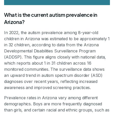
What is the current autism prevalence in
Arizona?
In 2022, the autism prevalence among 8-year-old
children in Arizona was estimated to be approximately 1
in 32 children, according to data from the Arizona
Developmental Disabilities Surveillance Program
(ADDSP). This figure aligns closely with national data,
which reports about 1 in 31 children across 16
monitored communities. The surveillance data shows
an upward trend in autism spectrum disorder (ASD)
diagnoses over recent years, reflecting increased
awareness and improved screening practices.
Prevalence rates in Arizona vary among different
demographics. Boys are more frequently diagnosed
than girls, and certain racial and ethnic groups, such as