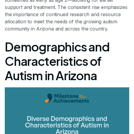
support and treatment. The consistent rise emphasizes
the importance of continued research and resource
allocation to meet the needs of the growing autism
community in Arizona and across the country.
Demographics and
Characteristics of
Autism in Arizona