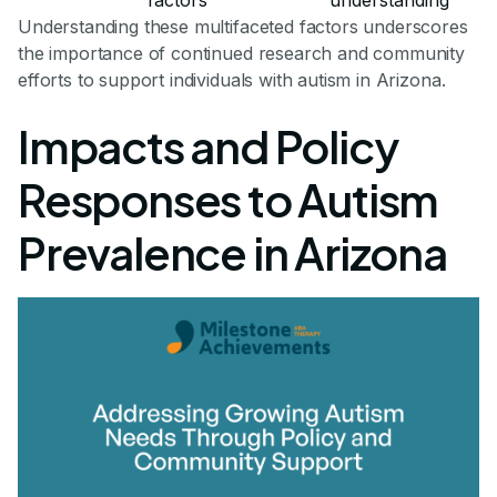
Understanding these multifaceted factors underscores
the importance of continued research and community
efforts to support individuals with autism in Arizona.
Impacts and Policy
Responses to Autism
Prevalence in Arizona