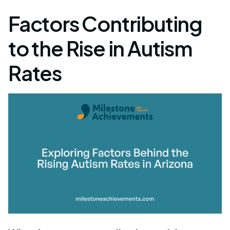
Factors Contributing
to the Rise in Autism
Rates