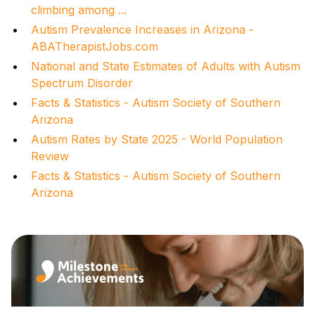
climbing among ...
Autism Prevalence Increases in Arizona -
ABATherapistJobs.com
National and State Estimates of Adults with Autism
Spectrum Disorder
Facts & Statistics - Autism Society of Southern
Arizona
Autism Rates by State 2025 - World Population
Review
Facts & Statistics - Autism Society of Southern
Arizona