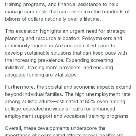
training programs, and financial assistance to help
manage care costs that can reach into the hundreds of
billions of dollars nationally over a lifetime.
This escalation highlights an urgent need for strategic
planning and resource allocation. Policymakers and
community leaders in Arizona are called upon to
develop sustainable solutions that can keep pace with
the increasing prevalence. Expanding screening
initiatives, training more providers, and ensuring
adequate funding are vital steps.
Furthermore, the societal and economic impacts extend
beyond individual families. The high unemployment rate
among autistic adults—estimated at 85% even among
college-educated individuals—calls for enhanced
employment support and vocational training programs.
Overall, these developments underscore the
importance of coordinated efforts across healthcare,