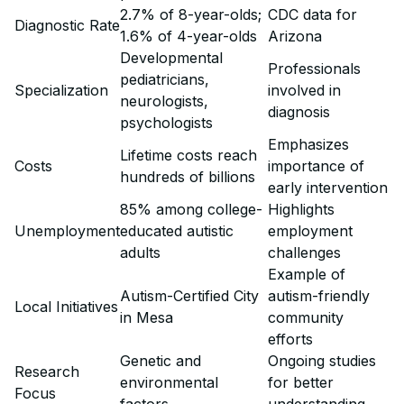
2.7% of 8-year-olds;
CDC data for
Diagnostic Rate
1.6% of 4-year-olds
Arizona
Developmental
Professionals
pediatricians,
Specialization
involved in
neurologists,
diagnosis
psychologists
Emphasizes
Lifetime costs reach
Costs
importance of
hundreds of billions
early intervention
85% among college-
Highlights
Unemployment
educated autistic
employment
adults
challenges
Example of
Autism-Certified City
autism-friendly
Local Initiatives
in Mesa
community
efforts
Genetic and
Ongoing studies
Research
environmental
for better
Focus
factors
understanding