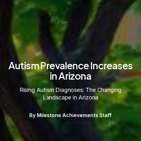
Autism Prevalence Increases
in Arizona
Rising Autism Diagnoses: The Changing
Landscape in Arizona
By Milestone Achievements Staff