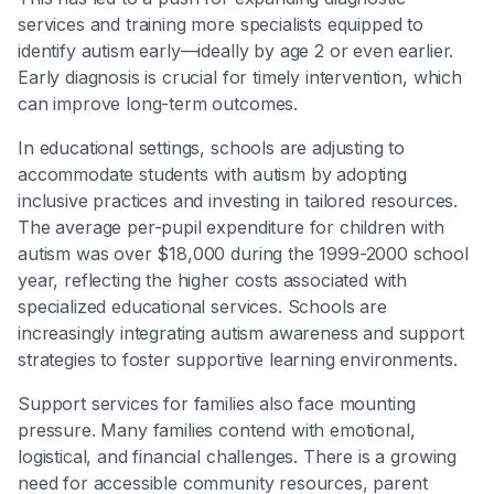
services and training more specialists equipped to
identify autism early—ideally by age 2 or even earlier.
Early diagnosis is crucial for timely intervention, which
can improve long-term outcomes.
In educational settings, schools are adjusting to
accommodate students with autism by adopting
inclusive practices and investing in tailored resources.
The average per-pupil expenditure for children with
autism was over $18,000 during the 1999-2000 school
year, reflecting the higher costs associated with
specialized educational services. Schools are
increasingly integrating autism awareness and support
strategies to foster supportive learning environments.
Support services for families also face mounting
pressure. Many families contend with emotional,
logistical, and financial challenges. There is a growing
need for accessible community resources, parent