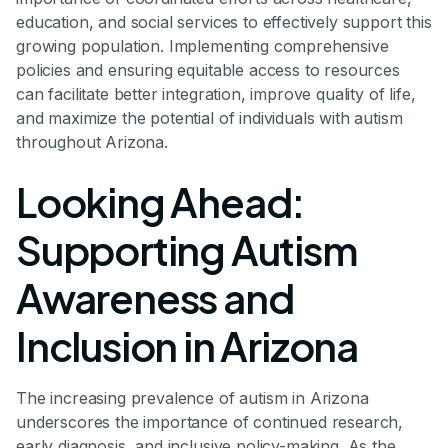
education, and social services to effectively support this
growing population. Implementing comprehensive
policies and ensuring equitable access to resources
can facilitate better integration, improve quality of life,
and maximize the potential of individuals with autism
throughout Arizona.
Looking Ahead:
Supporting Autism
Awareness and
Inclusion in Arizona
The increasing prevalence of autism in Arizona
underscores the importance of continued research,
early diagnosis, and inclusive policy-making. As the