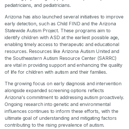
pediatricians, and pediatricians.
Arizona has also launched several initiatives to improve
early detection, such as Child FIND and the Arizona
Statewide Autism Project. These programs aim to
identify children with ASD at the earliest possible age,
enabling timely access to therapeutic and educational
resources. Resources like Arizona Autism United and
the Southeastern Autism Resource Center (SARRC)
are vital in providing support and enhancing the quality
of life for children with autism and their families.
The growing focus on early diagnosis and intervention
alongside expanded screening options reflects
Arizona's commitment to addressing autism proactively.
Ongoing research into genetic and environmental
influences continues to inform these efforts, with the
ultimate goal of understanding and mitigating factors
contributing to the rising prevalence of autism.