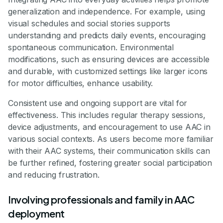
generalization and independence. For example, using
visual schedules and social stories supports
understanding and predicts daily events, encouraging
spontaneous communication. Environmental
modifications, such as ensuring devices are accessible
and durable, with customized settings like larger icons
for motor difficulties, enhance usability.
Consistent use and ongoing support are vital for
effectiveness. This includes regular therapy sessions,
device adjustments, and encouragement to use AAC in
various social contexts. As users become more familiar
with their AAC systems, their communication skills can
be further refined, fostering greater social participation
and reducing frustration.
Involving professionals and family in AAC
deployment