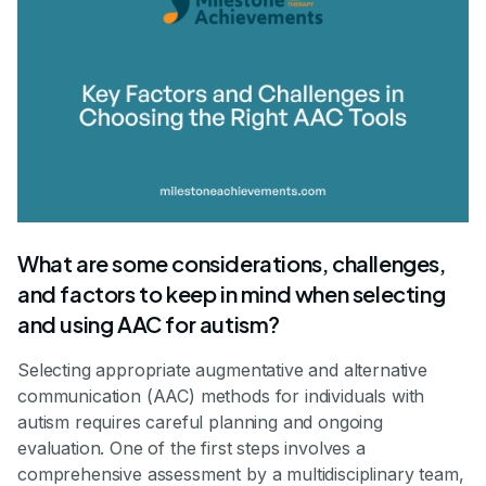
What are some considerations, challenges,
and factors to keep in mind when selecting
and using AAC for autism?
Selecting appropriate augmentative and alternative
communication (AAC) methods for individuals with
autism requires careful planning and ongoing
evaluation. One of the first steps involves a
comprehensive assessment by a multidisciplinary team,