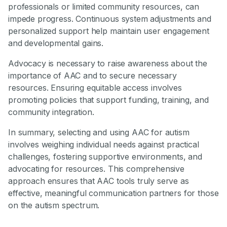
professionals or limited community resources, can
impede progress. Continuous system adjustments and
personalized support help maintain user engagement
and developmental gains.
Advocacy is necessary to raise awareness about the
importance of AAC and to secure necessary
resources. Ensuring equitable access involves
promoting policies that support funding, training, and
community integration.
In summary, selecting and using AAC for autism
involves weighing individual needs against practical
challenges, fostering supportive environments, and
advocating for resources. This comprehensive
approach ensures that AAC tools truly serve as
effective, meaningful communication partners for those
on the autism spectrum.