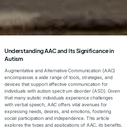
Understanding AAC and Its Significance in
Autism
Augmentative and Alternative Communication (AAC)
encompasses a wide range of tools, strategies, and
devices that support effective communication for
individuals with autism spectrum disorder (ASD). Given
that many autistic individuals experience challenges
with verbal speech, AAC offers vital avenues for
expressing needs, desires, and emotions, fostering
social participation and independence. This article
explores the types and applications of AAC, its benefits,