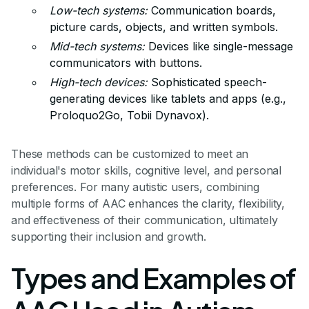
Low-tech systems:
Communication boards,
picture cards, objects, and written symbols.
Mid-tech systems:
Devices like single-message
communicators with buttons.
High-tech devices:
Sophisticated speech-
generating devices like tablets and apps (e.g.,
Proloquo2Go, Tobii Dynavox).
These methods can be customized to meet an
individual's motor skills, cognitive level, and personal
preferences. For many autistic users, combining
multiple forms of AAC enhances the clarity, flexibility,
and effectiveness of their communication, ultimately
supporting their inclusion and growth.
Types and Examples of