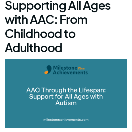
Supporting All Ages
with AAC: From
Childhood to
Adulthood