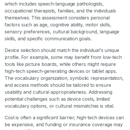
which includes speech-language pathologists,
occupational therapists, families, and the individuals
themselves. This assessment considers personal
factors such as age, cognitive ability, motor skills,
sensory preferences, cultural background, language
skills, and specific communication goals.
Device selection should match the individual's unique
profile. For example, some may benefit from low-tech
tools like picture boards, while others might require
high-tech speech-generating devices or tablet apps.
The vocabulary organization, symbolic representation,
and access methods should be tailored to ensure
usability and cultural appropriateness. Addressing
potential challenges such as device costs, limited
vocabulary options, or cultural mismatches is vital.
Cost is often a significant barrier; high-tech devices can
be expensive, and funding or insurance coverage may