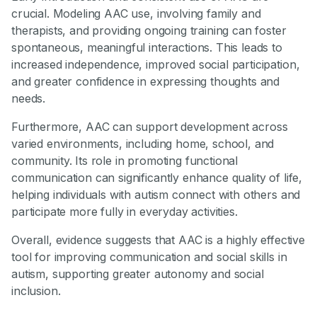
crucial. Modeling AAC use, involving family and
therapists, and providing ongoing training can foster
spontaneous, meaningful interactions. This leads to
increased independence, improved social participation,
and greater confidence in expressing thoughts and
needs.
Furthermore, AAC can support development across
varied environments, including home, school, and
community. Its role in promoting functional
communication can significantly enhance quality of life,
helping individuals with autism connect with others and
participate more fully in everyday activities.
Overall, evidence suggests that AAC is a highly effective
tool for improving communication and social skills in
autism, supporting greater autonomy and social
inclusion.