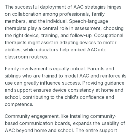
The successful deployment of AAC strategies hinges
on collaboration among professionals, family
members, and the individual. Speech-language
therapists play a central role in assessment, choosing
the right device, training, and follow-up. Occupational
therapists might assist in adapting devices to motor
abilities, while educators help embed AAC into
classroom routines.
Family involvement is equally critical. Parents and
siblings who are trained to model AAC and reinforce its
use can greatly influence success. Providing guidance
and support ensures device consistency at home and
school, contributing to the child's confidence and
competence.
Community engagement, like installing community-
based communication boards, expands the usability of
AAC beyond home and school. The entire support