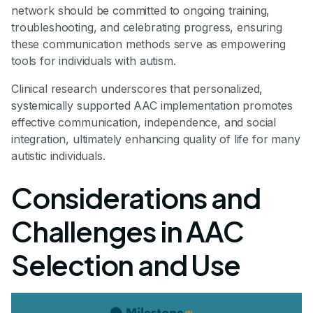
network should be committed to ongoing training,
troubleshooting, and celebrating progress, ensuring
these communication methods serve as empowering
tools for individuals with autism.
Clinical research underscores that personalized,
systemically supported AAC implementation promotes
effective communication, independence, and social
integration, ultimately enhancing quality of life for many
autistic individuals.
Considerations and
Challenges in AAC
Selection and Use