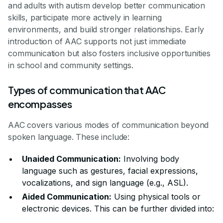
and adults with autism develop better communication
skills, participate more actively in learning
environments, and build stronger relationships. Early
introduction of AAC supports not just immediate
communication but also fosters inclusive opportunities
in school and community settings.
Types of communication that AAC
encompasses
AAC covers various modes of communication beyond
spoken language. These include:
Unaided Communication:
Involving body
language such as gestures, facial expressions,
vocalizations, and sign language (e.g., ASL).
Aided Communication:
Using physical tools or
electronic devices. This can be further divided into: