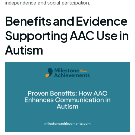
independence and social participation.
Benefits and Evidence
Supporting AAC Use in
Autism