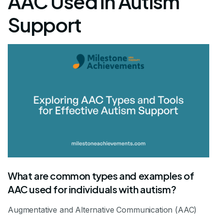
AAC Used in Autism
Support
What are common types and examples of
AAC used for individuals with autism?
Augmentative and Alternative Communication (AAC)