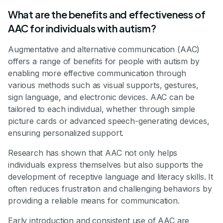
What are the benefits and effectiveness of
AAC for individuals with autism?
Augmentative and alternative communication (AAC)
offers a range of benefits for people with autism by
enabling more effective communication through
various methods such as visual supports, gestures,
sign language, and electronic devices. AAC can be
tailored to each individual, whether through simple
picture cards or advanced speech-generating devices,
ensuring personalized support.
Research has shown that AAC not only helps
individuals express themselves but also supports the
development of receptive language and literacy skills. It
often reduces frustration and challenging behaviors by
providing a reliable means for communication.
Early introduction and consistent use of AAC are