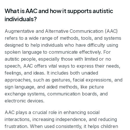
What is AAC and how it supports autistic
individuals?
Augmentative and Alternative Communication (AAC)
refers to a wide range of methods, tools, and systems
designed to help individuals who have difficulty using
spoken language to communicate effectively. For
autistic people, especially those with limited or no
speech, AAC offers vital ways to express their needs,
feelings, and ideas. It includes both unaided
approaches, such as gestures, facial expressions, and
sign language, and aided methods, like picture
exchange systems, communication boards, and
electronic devices.
AAC plays a crucial role in enhancing social
interactions, increasing independence, and reducing
frustration. When used consistently, it helps children