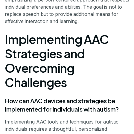
individual preferences and abilities. The goal is not to
replace speech but to provide additional means for
effective interaction and learning.
Implementing AAC
Strategies and
Overcoming
Challenges
How can AAC devices and strategies be
implemented for individuals with autism?
Implementing AAC tools and techniques for autistic
individuals requires a thoughtful, personalized