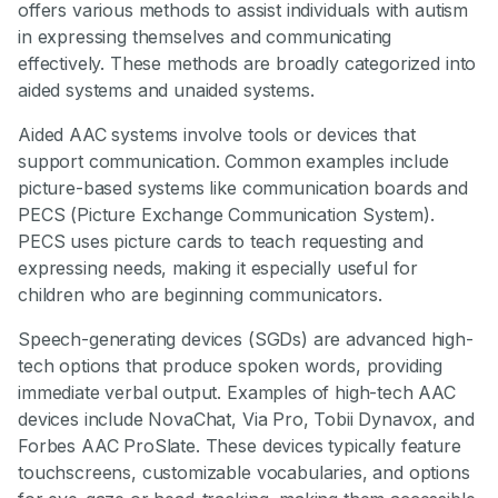
offers various methods to assist individuals with autism
in expressing themselves and communicating
effectively. These methods are broadly categorized into
aided systems and unaided systems.
Aided AAC systems involve tools or devices that
support communication. Common examples include
picture-based systems like communication boards and
PECS (Picture Exchange Communication System).
PECS uses picture cards to teach requesting and
expressing needs, making it especially useful for
children who are beginning communicators.
Speech-generating devices (SGDs) are advanced high-
tech options that produce spoken words, providing
immediate verbal output. Examples of high-tech AAC
devices include NovaChat, Via Pro, Tobii Dynavox, and
Forbes AAC ProSlate. These devices typically feature
touchscreens, customizable vocabularies, and options