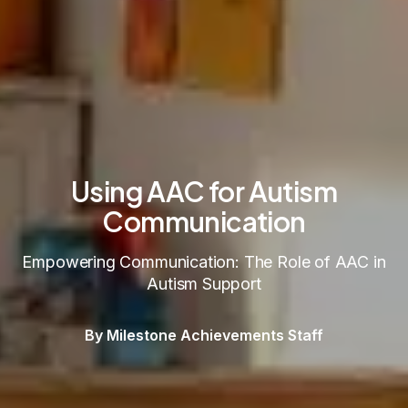
Using AAC for Autism
Communication
Empowering Communication: The Role of AAC in
Autism Support
By Milestone Achievements Staff