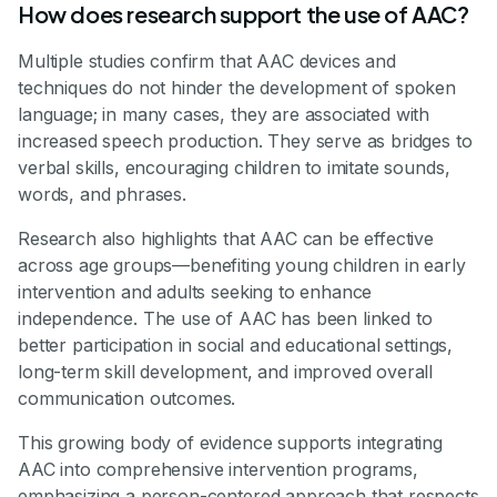
How does research support the use of AAC?
Multiple studies confirm that AAC devices and
techniques do not hinder the development of spoken
language; in many cases, they are associated with
increased speech production. They serve as bridges to
verbal skills, encouraging children to imitate sounds,
words, and phrases.
Research also highlights that AAC can be effective
across age groups—benefiting young children in early
intervention and adults seeking to enhance
independence. The use of AAC has been linked to
better participation in social and educational settings,
long-term skill development, and improved overall
communication outcomes.
This growing body of evidence supports integrating
AAC into comprehensive intervention programs,
emphasizing a person-centered approach that respects