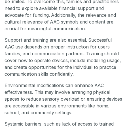
be limited. To overcome this, families and practitioners
need to explore available financial support and
advocate for funding. Additionally, the relevance and
cultural relevance of AAC symbols and content are
crucial for meaningful communication.
Support and training are also essential. Successful
AAC use depends on proper instruction for users,
families, and communication partners. Training should
cover how to operate devices, include modeling usage,
and create opportunities for the individual to practice
communication skills confidently.
Environmental modifications can enhance AAC
effectiveness. This may involve arranging physical
spaces to reduce sensory overload or ensuring devices
are accessible in various environments like home,
school, and community settings.
Systemic barriers, such as lack of access to trained