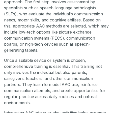
approach. The first step involves assessment by
specialists such as speech-language pathologists
(SLPs), who evaluate the individual's communication
needs, motor skills, and cognitive abilities. Based on
this, appropriate AAC methods are selected, which may
include low-tech options like picture exchange
communication systems (PECS), communication
boards, or high-tech devices such as speech-
generating tablets.
Once a suitable device or system is chosen,
comprehensive training is essential. This training not
only involves the individual but also parents,
caregivers, teachers, and other communication
partners. They learn to model AAC use, reinforce
communication attempts, and create opportunities for
regular practice across daily routines and natural
environments.
Integrating AAC into everyday activities helps promote