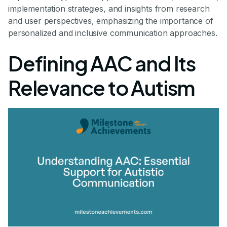
implementation strategies, and insights from research
and user perspectives, emphasizing the importance of
personalized and inclusive communication approaches.
Defining AAC and Its
Relevance to Autism