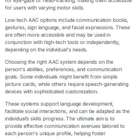
for eye-gaze or head-tracking, making them accessible
for users with varying motor skills.
Low-tech AAC options include communication books,
gestures, sign language, and facial expressions. These
are often more accessible and may be used in
conjunction with high-tech tools or independently,
depending on the individual's needs.
Choosing the right AAC system depends on the
person's abilities, preferences, and communication
goals. Some individuals might benefit from simple
picture cards, while others require speech-generating
devices with sophisticated customization.
These systems support language development,
facilitate social interactions, and can be adapted as the
individual’s skills progress. The ultimate aim is to
provide effective communication avenues tailored to
each person's unique profile, helping foster