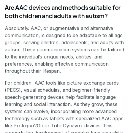
Are AAC devices and methods suitable for
both children and adults with autism?
Absolutely. AAC, or augmentative and alternative
communication, is designed to be adaptable to all age
groups, serving children, adolescents, and adults with
autism. These communication systems can be tailored
to the individual’s unique needs, abilities, and
preferences, enabling effective communication
throughout their lifespan.
For children, AAC tools like picture exchange cards
(PECS), visual schedules, and beginner-friendly
speech-generating devices help facilitate language
learning and social interaction. As they grow, these
systems can evolve, incorporating more advanced
technology such as tablets with specialized AAC apps
like Proloquo2Go or Tobii Dynavox devices. This
supports the development of complex language skills,