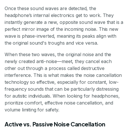
Once these sound waves are detected, the
headphone’s internal electronics get to work. They
instantly generate a new, opposite sound wave that is a
perfect mirror image of the incoming noise. This new
wave is phase-inverted, meaning its peaks align with
the original sound's troughs and vice versa.
When these two waves, the original noise and the
newly created anti-noise—meet, they cancel each
other out through a process called destructive
interference. This is what makes the noise cancellation
technology so effective, especially for constant, low-
frequency sounds that can be particularly distressing
for autistic individuals. When looking for headphones,
prioritize comfort, effective noise cancellation, and
volume limiting for safety.
Active vs. Passive Noise Cancellation