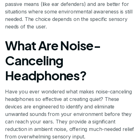
passive means (like ear defenders) and are better for
situations where some environmental awareness is still
needed. The choice depends on the specific sensory
needs of the user.
What Are Noise-
Canceling
Headphones?
Have you ever wondered what makes noise-canceling
headphones so effective at creating quiet? These
devices are engineered to identify and eliminate
unwanted sounds from your environment before they
can reach your ears. They provide a significant
reduction in ambient noise, offering much-needed relief
from overwhelming sensory input.