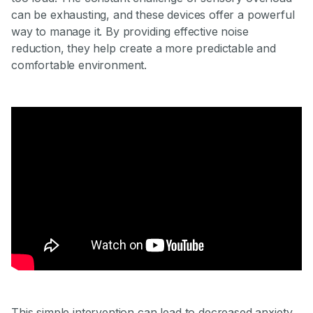
can be exhausting, and these devices offer a powerful
way to manage it. By providing effective noise
reduction, they help create a more predictable and
comfortable environment.
This simple intervention can lead to decreased anxiety,