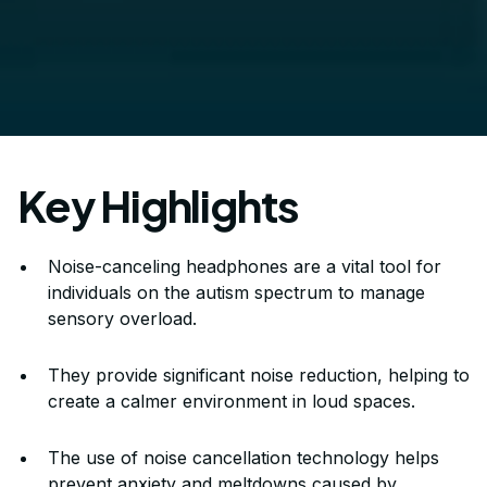
Key Highlights
Noise-canceling headphones are a vital tool for
individuals on the autism spectrum to manage
sensory overload.
They provide significant noise reduction, helping to
create a calmer environment in loud spaces.
The use of noise cancellation technology helps
prevent anxiety and meltdowns caused by