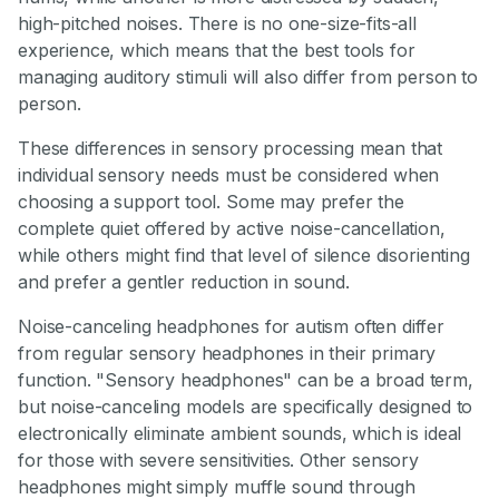
high-pitched noises. There is no one-size-fits-all
experience, which means that the best tools for
managing auditory stimuli will also differ from person to
person.
These differences in sensory processing mean that
individual sensory needs must be considered when
choosing a support tool. Some may prefer the
complete quiet offered by active noise-cancellation,
while others might find that level of silence disorienting
and prefer a gentler reduction in sound.
Noise-canceling headphones for autism often differ
from regular sensory headphones in their primary
function. "Sensory headphones" can be a broad term,
but noise-canceling models are specifically designed to
electronically eliminate ambient sounds, which is ideal
for those with severe sensitivities. Other sensory
headphones might simply muffle sound through