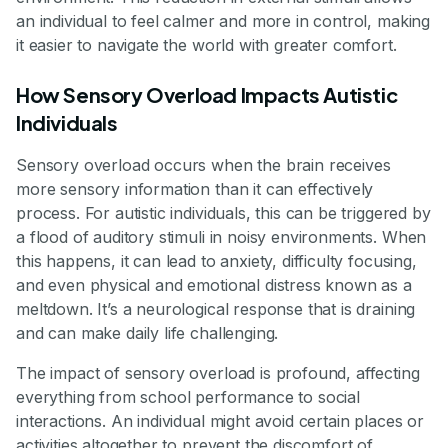
an individual to feel calmer and more in control, making
it easier to navigate the world with greater comfort.
How Sensory Overload Impacts Autistic
Individuals
Sensory overload occurs when the brain receives
more sensory information than it can effectively
process. For autistic individuals, this can be triggered by
a flood of auditory stimuli in noisy environments. When
this happens, it can lead to anxiety, difficulty focusing,
and even physical and emotional distress known as a
meltdown. It’s a neurological response that is draining
and can make daily life challenging.
The impact of sensory overload is profound, affecting
everything from school performance to social
interactions. An individual might avoid certain places or
activities altogether to prevent the discomfort of