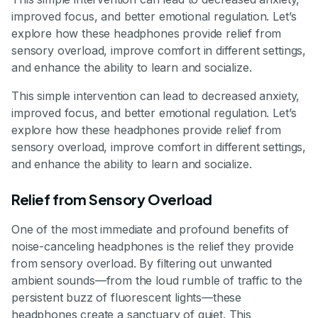
improved focus, and better emotional regulation. Let’s
explore how these headphones provide relief from
sensory overload, improve comfort in different settings,
and enhance the ability to learn and socialize.
This simple intervention can lead to decreased anxiety,
improved focus, and better emotional regulation. Let’s
explore how these headphones provide relief from
sensory overload, improve comfort in different settings,
and enhance the ability to learn and socialize.
Relief from Sensory Overload
One of the most immediate and profound benefits of
noise-canceling headphones is the relief they provide
from sensory overload. By filtering out unwanted
ambient sounds—from the loud rumble of traffic to the
persistent buzz of fluorescent lights—these
headphones create a sanctuary of quiet. This