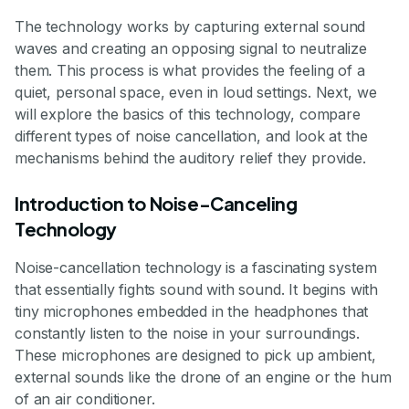
The technology works by capturing external sound
waves and creating an opposing signal to neutralize
them. This process is what provides the feeling of a
quiet, personal space, even in loud settings. Next, we
will explore the basics of this technology, compare
different types of noise cancellation, and look at the
mechanisms behind the auditory relief they provide.
Introduction to Noise-Canceling
Technology
Noise-cancellation technology is a fascinating system
that essentially fights sound with sound. It begins with
tiny microphones embedded in the headphones that
constantly listen to the noise in your surroundings.
These microphones are designed to pick up ambient,
external sounds like the drone of an engine or the hum
of an air conditioner.