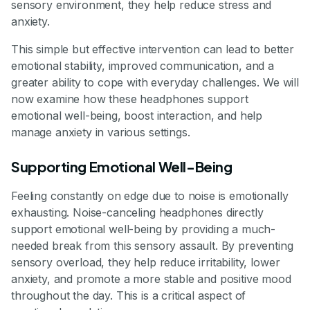
sensory environment, they help reduce stress and
anxiety.
This simple but effective intervention can lead to better
emotional stability, improved communication, and a
greater ability to cope with everyday challenges. We will
now examine how these headphones support
emotional well-being, boost interaction, and help
manage anxiety in various settings.
Supporting Emotional Well-Being
Feeling constantly on edge due to noise is emotionally
exhausting. Noise-canceling headphones directly
support emotional well-being by providing a much-
needed break from this sensory assault. By preventing
sensory overload, they help reduce irritability, lower
anxiety, and promote a more stable and positive mood
throughout the day. This is a critical aspect of