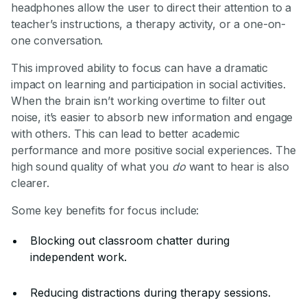
headphones allow the user to direct their attention to a
teacher’s instructions, a therapy activity, or a one-on-
one conversation.
This improved ability to focus can have a dramatic
impact on learning and participation in social activities.
When the brain isn’t working overtime to filter out
noise, it’s easier to absorb new information and engage
with others. This can lead to better academic
performance and more positive social experiences. The
high sound quality of what you
do
want to hear is also
clearer.
Some key benefits for focus include:
Blocking out classroom chatter during
independent work.
Reducing distractions during therapy sessions.