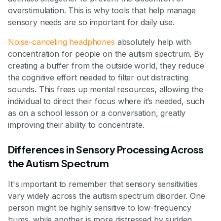
overstimulation. This is why tools that help manage
sensory needs are so important for daily use.
Noise-canceling headphones
absolutely help with
concentration for people on the autism spectrum. By
creating a buffer from the outside world, they reduce
the cognitive effort needed to filter out distracting
sounds. This frees up mental resources, allowing the
individual to direct their focus where it’s needed, such
as on a school lesson or a conversation, greatly
improving their ability to concentrate.
Differences in Sensory Processing Across
the Autism Spectrum
It's important to remember that sensory sensitivities
vary widely across the autism spectrum disorder. One
person might be highly sensitive to low-frequency
hums, while another is more distressed by sudden,