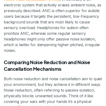
electronic system that actively erases ambient noise, as
previously described. ANC is often superior for autistic
users because it targets the persistent, low-frequency
background sounds that are most likely to cause
sensory overload. Headphones for autism often
prioritize ANC, whereas some regular sensory
headphones might only offer passive noise isolation,
which is better for dampening higher-pitched, irregular
noises.
Comparing Noise Reduction and Noise
Cancellation Mechanisms
Both noise reduction and noise cancellation aim to quiet
your environment, but they achieve it in different ways.
Noise reduction, often referring to passive isolation,
physically blocks unwanted sounds. Think of it like
covering your ears with your hands it’s a physical