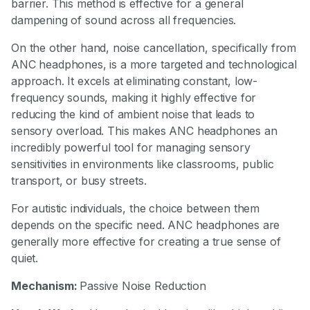
barrier. This method is effective for a general
dampening of sound across all frequencies.
On the other hand, noise cancellation, specifically from
ANC headphones, is a more targeted and technological
approach. It excels at eliminating constant, low-
frequency sounds, making it highly effective for
reducing the kind of ambient noise that leads to
sensory overload. This makes ANC headphones an
incredibly powerful tool for managing sensory
sensitivities in environments like classrooms, public
transport, or busy streets.
For autistic individuals, the choice between them
depends on the specific need. ANC headphones are
generally more effective for creating a true sense of
quiet.
Mechanism:
Passive Noise Reduction