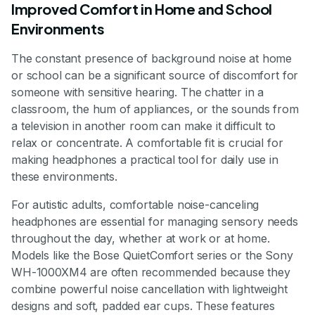
Improved Comfort in Home and School
Environments
The constant presence of background noise at home
or school can be a significant source of discomfort for
someone with sensitive hearing. The chatter in a
classroom, the hum of appliances, or the sounds from
a television in another room can make it difficult to
relax or concentrate. A comfortable fit is crucial for
making headphones a practical tool for daily use in
these environments.
For autistic adults, comfortable noise-canceling
headphones are essential for managing sensory needs
throughout the day, whether at work or at home.
Models like the Bose QuietComfort series or the Sony
WH-1000XM4 are often recommended because they
combine powerful noise cancellation with lightweight
designs and soft, padded ear cups. These features