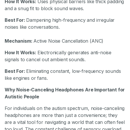
How It Works:
Uses physical barriers like thick padding
and a snug fit to block sound waves.
Best For:
Dampening high-frequency and irregular
noises like conversations.
Mechanism:
Active Noise Cancellation (ANC)
How It Works:
Electronically generates anti-noise
signals to cancel out ambient sounds.
Best For:
Eliminating constant, low-frequency sounds
like engines or fans.
Why Noise-Canceling Headphones Are Important for
Autistic People
For individuals on the autism spectrum, noise-canceling
headphones are more than just a convenience; they
are a vital tool for navigating a world that can often feel
too loud. The constant challenge of sensory overload