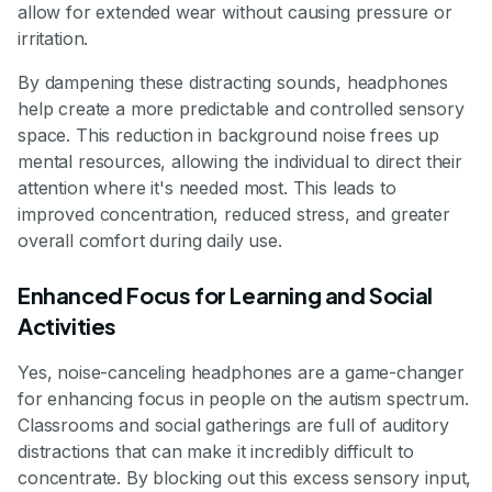
allow for extended wear without causing pressure or
irritation.
By dampening these distracting sounds, headphones
help create a more predictable and controlled sensory
space. This reduction in background noise frees up
mental resources, allowing the individual to direct their
attention where it's needed most. This leads to
improved concentration, reduced stress, and greater
overall comfort during daily use.
Enhanced Focus for Learning and Social
Activities
Yes, noise-canceling headphones are a game-changer
for enhancing focus in people on the autism spectrum.
Classrooms and social gatherings are full of auditory
distractions that can make it incredibly difficult to
concentrate. By blocking out this excess sensory input,