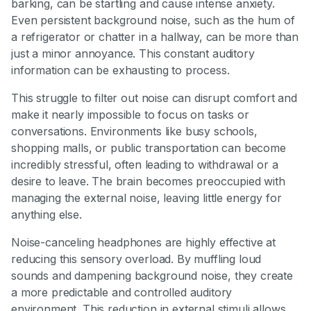
barking, can be startling and cause intense anxiety.
Even persistent background noise, such as the hum of
a refrigerator or chatter in a hallway, can be more than
just a minor annoyance. This constant auditory
information can be exhausting to process.
This struggle to filter out noise can disrupt comfort and
make it nearly impossible to focus on tasks or
conversations. Environments like busy schools,
shopping malls, or public transportation can become
incredibly stressful, often leading to withdrawal or a
desire to leave. The brain becomes preoccupied with
managing the external noise, leaving little energy for
anything else.
Noise-canceling headphones are highly effective at
reducing this sensory overload. By muffling loud
sounds and dampening background noise, they create
a more predictable and controlled auditory
environment. This reduction in external stimuli allows