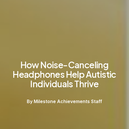
How Noise-Canceling
Headphones Help Autistic
Individuals Thrive
By Milestone Achievements Staff