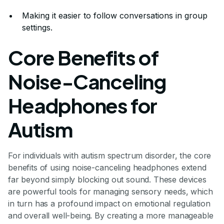
Making it easier to follow conversations in group
settings.
Core Benefits of
Noise-Canceling
Headphones for
Autism
For individuals with autism spectrum disorder, the core
benefits of using noise-canceling headphones extend
far beyond simply blocking out sound. These devices
are powerful tools for managing sensory needs, which
in turn has a profound impact on emotional regulation
and overall well-being. By creating a more manageable