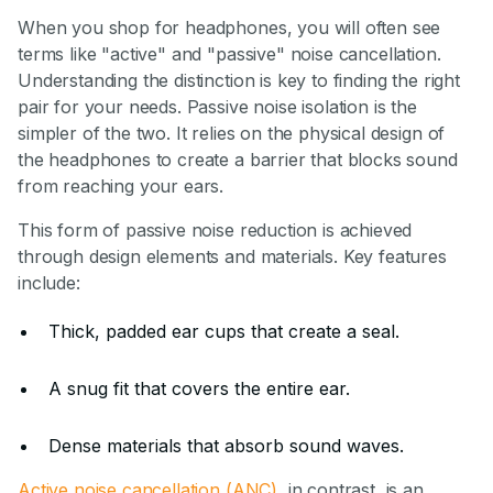
When you shop for headphones, you will often see
terms like "active" and "passive" noise cancellation.
Understanding the distinction is key to finding the right
pair for your needs. Passive noise isolation is the
simpler of the two. It relies on the physical design of
the headphones to create a barrier that blocks sound
from reaching your ears.
This form of passive noise reduction is achieved
through design elements and materials. Key features
include:
Thick, padded ear cups that create a seal.
A snug fit that covers the entire ear.
Dense materials that absorb sound waves.
Active noise cancellation (ANC)
, in contrast, is an