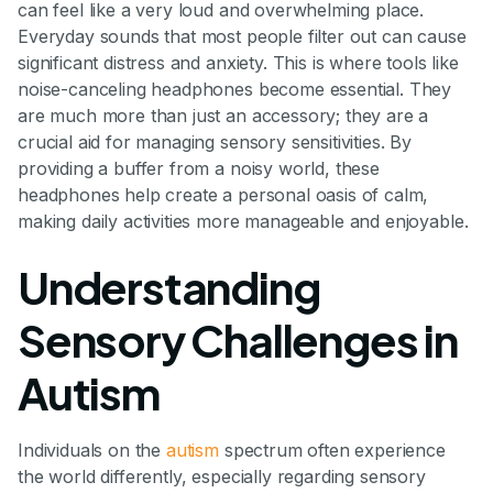
can feel like a very loud and overwhelming place.
Everyday sounds that most people filter out can cause
significant distress and anxiety. This is where tools like
noise-canceling headphones become essential. They
are much more than just an accessory; they are a
crucial aid for managing sensory sensitivities. By
providing a buffer from a noisy world, these
headphones help create a personal oasis of calm,
making daily activities more manageable and enjoyable.
Understanding
Sensory Challenges in
Autism
Individuals on the
autism
spectrum often experience
the world differently, especially regarding sensory