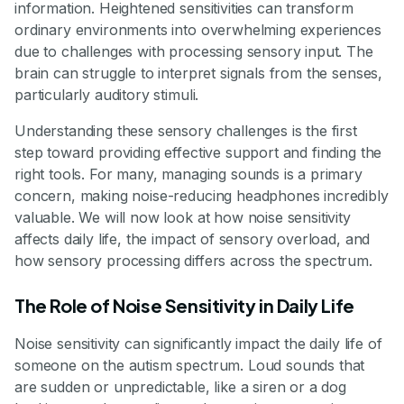
information. Heightened sensitivities can transform
ordinary environments into overwhelming experiences
due to challenges with processing sensory input. The
brain can struggle to interpret signals from the senses,
particularly auditory stimuli.
Understanding these sensory challenges is the first
step toward providing effective support and finding the
right tools. For many, managing sounds is a primary
concern, making noise-reducing headphones incredibly
valuable. We will now look at how noise sensitivity
affects daily life, the impact of sensory overload, and
how sensory processing differs across the spectrum.
The Role of Noise Sensitivity in Daily Life
Noise sensitivity can significantly impact the daily life of
someone on the autism spectrum. Loud sounds that
are sudden or unpredictable, like a siren or a dog