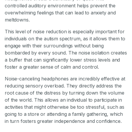
controlled auditory environment helps prevent the
overwhelming feelings that can lead to anxiety and
meltdowns.
This level of noise reduction is especially important for
individuals on the autism spectrum, as it allows them to
engage with their surroundings without being
bombarded by every sound. The noise isolation creates
a buffer that can significantly lower stress levels and
foster a greater sense of calm and control.
Noise-canceling headphones are incredibly effective at
reducing sensory overload. They directly address the
root cause of the distress by turning down the volume
of the world. This allows an individual to participate in
activities that might otherwise be too stressful, such as
going to a store or attending a family gathering, which
in turn fosters greater independence and confidence.