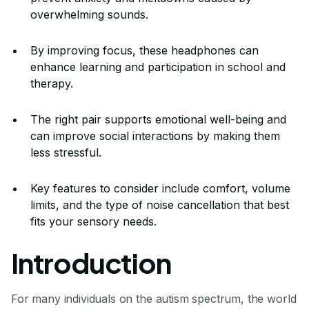
overwhelming sounds.
By improving focus, these headphones can
enhance learning and participation in school and
therapy.
The right pair supports emotional well-being and
can improve social interactions by making them
less stressful.
Key features to consider include comfort, volume
limits, and the type of noise cancellation that best
fits your sensory needs.
Introduction
For many individuals on the autism spectrum, the world