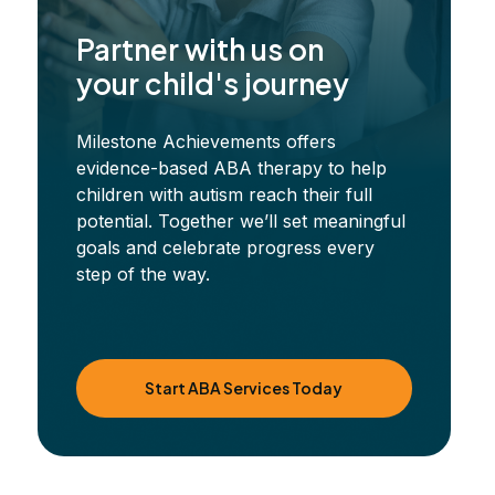
Partner with us on
your child's journey
Milestone Achievements offers
evidence-based ABA therapy to help
children with autism reach their full
potential. Together we’ll set meaningful
goals and celebrate progress every
step of the way.
Start ABA Services Today