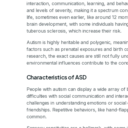
interaction, communication, learning, and behav
and levels of severity, making it a spectrum cond
life, sometimes even earlier, like around 12 mo
brain development, with some individuals havin
tuberous sclerosis, which increase their risk.
Autism is highly heritable and polygenic, meani
factors such as prenatal exposures and birth co
research, the exact causes are still not fully und
environmental influences contribute to the cond
Characteristics of ASD
People with autism can display a wide array of b
difficulties with social communication and inte
challenges in understanding emotions or social 
friendships. Repetitive behaviors, like hand-flapp
common.