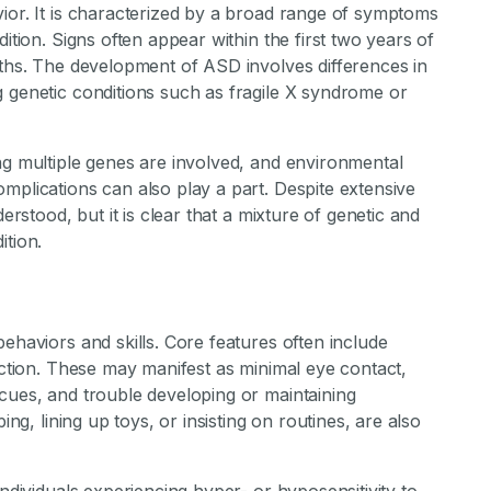
ior. It is characterized by a broad range of symptoms
ition. Signs often appear within the first two years of
nths. The development of ASD involves differences in
g genetic conditions such as fragile X syndrome or
ng multiple genes are involved, and environmental
mplications can also play a part. Despite extensive
erstood, but it is clear that a mixture of genetic and
ition.
ehaviors and skills. Core features often include
raction. These may manifest as minimal eye contact,
cues, and trouble developing or maintaining
ing, lining up toys, or insisting on routines, are also