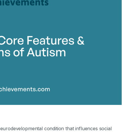
stone Achievements Staff
eurodevelopmental condition that influences social