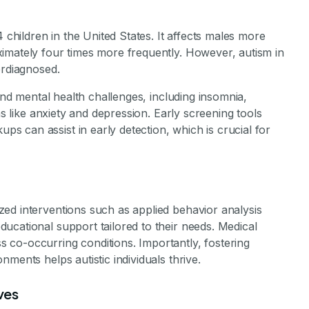
4 children in the United States. It affects males more
imately four times more frequently. However, autism in
erdiagnosed.
 and mental health challenges, including insomnia,
ns like anxiety and depression. Early screening tools
 can assist in early detection, which is crucial for
ed interventions such as applied behavior analysis
ucational support tailored to their needs. Medical
co-occurring conditions. Importantly, fostering
ments helps autistic individuals thrive.
ves