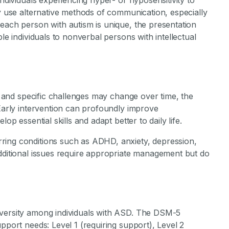
individuals experiencing hyper- or hyposensitivity to
ny use alternative methods of communication, especially
each person with autism is unique, the presentation
le individuals to nonverbal persons with intellectual
ty and specific challenges may change over time, the
 Early intervention can profoundly improve
op essential skills and adapt better to daily life.
ring conditions such as ADHD, anxiety, depression,
additional issues require appropriate management but do
iversity among individuals with ASD. The DSM-5
pport needs: Level 1 (requiring support), Level 2