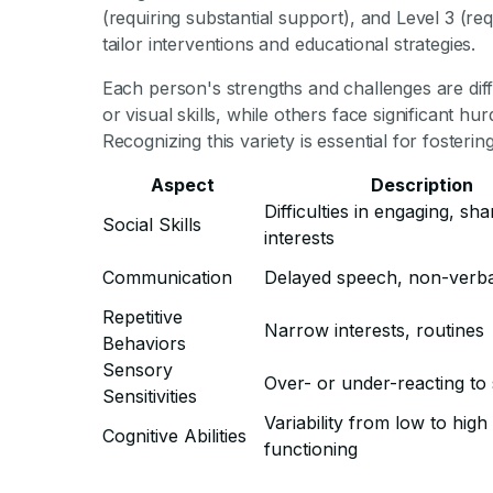
(requiring substantial support), and Level 3 (re
tailor interventions and educational strategies.
Each person's strengths and challenges are dif
or visual skills, while others face significant hu
Recognizing this variety is essential for foster
Aspect
Description
Difficulties in engaging, sha
Social Skills
interests
Communication
Delayed speech, non-verba
Repetitive
Narrow interests, routines
Behaviors
Sensory
Over- or under-reacting to 
Sensitivities
Variability from low to high
Cognitive Abilities
functioning