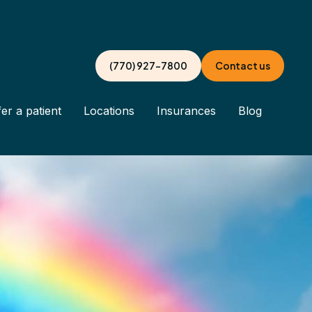
(770) 927-7800
Contact us
er a patient
Locations
Insurances
Blog