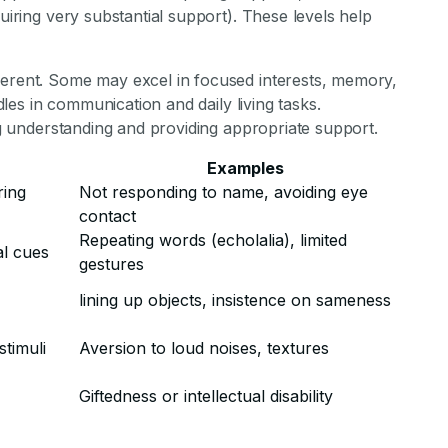
quiring very substantial support). These levels help
ferent. Some may excel in focused interests, memory,
rdles in communication and daily living tasks.
ing understanding and providing appropriate support.
Examples
ring
Not responding to name, avoiding eye
contact
Repeating words (echolalia), limited
l cues
gestures
lining up objects, insistence on sameness
stimuli
Aversion to loud noises, textures
Giftedness or intellectual disability