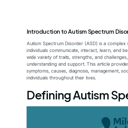
Introduction to Autism Spectrum Diso
Autism Spectrum Disorder (ASD) is a complex 
individuals communicate, interact, learn, and 
wide variety of traits, strengths, and challenge
understanding and support. This article provid
What Is The
symptoms, causes, diagnosis, management, socie
individuals throughout their lives.
Di
Defining Autism Sp
Understanding Aut