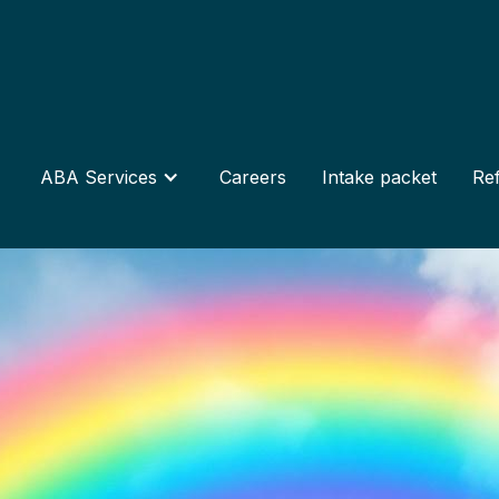
ABA Services
Careers
Intake packet
Ref