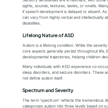
Sensory sensitivities are a hallmark, with some 
sights, sounds, textures, tastes, or smells. Ma
if speech development is delayed or absent. As 
can vary from highly verbal and intellectually ab
disabilities.
Lifelong Nature of ASD
Autism is a lifelong condition. While the severi
core aspects generally persist throughout life.
developmental trajectories, helping children devel
Many individuals with ASD experience co-occur
sleep disorders, and seizure disorders. These 
not define autism itself.
Spectrum and Severity
The term 'spectrum' reflects the tremendous d
categorizes autism into three levels based on su