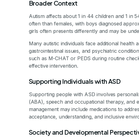
Broader Context
Autism affects about 1 in 44 children and 1 in 5
often than females, with boys diagnosed approx
girls often presents differently and may be und
Many autistic individuals face additional health
gastrointestinal issues, and psychiatric conditio
such as M-CHAT or PEDS during routine checkups
effective intervention.
Supporting Individuals with ASD
Supporting people with ASD involves personaliz
(ABA), speech and occupational therapy, and ed
management may include medications to address 
acceptance, understanding, and inclusive environ
Society and Developmental Perspecti