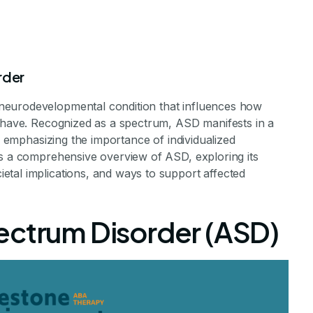
rder
neurodevelopmental condition that influences how
behave. Recognized as a spectrum, ASD manifests in a
s, emphasizing the importance of individualized
es a comprehensive overview of ASD, exploring its
 Autism Spectr
tal implications, and ways to support affected
sorder?
ectrum Disorder (ASD)
ism: A Spectrum of Unique Minds