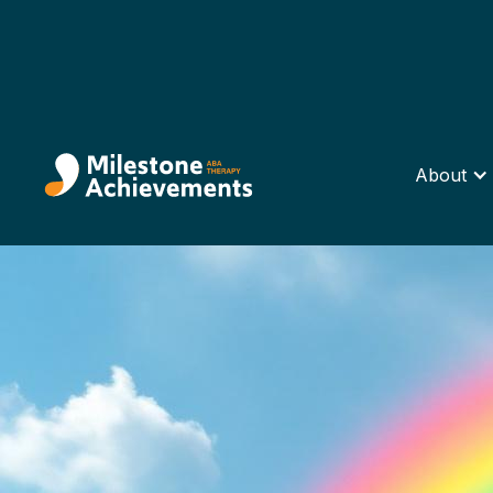
About