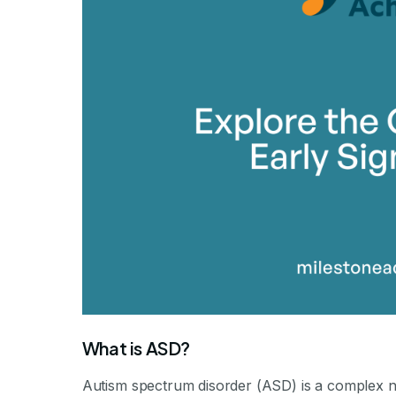
By Mile
What is ASD?
Autism spectrum disorder (ASD) is a complex n