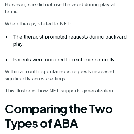
However, she did not use the word during play at
home.
When therapy shifted to NET:
The therapist prompted requests during backyard
play.
Parents were coached to reinforce naturally.
Within a month, spontaneous requests increased
significantly across settings.
This illustrates how NET supports generalization.
Comparing the Two
Types of ABA