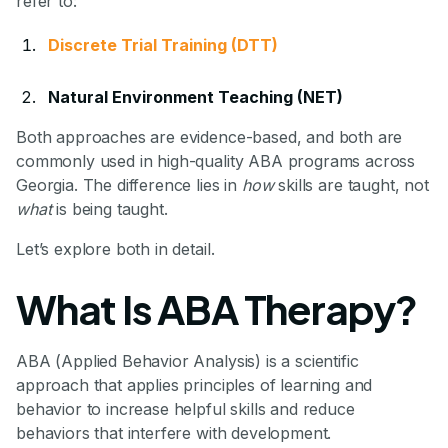
refer to:
Discrete Trial Training (DTT)
Natural Environment Teaching (NET)
Both approaches are evidence-based, and both are
commonly used in high-quality ABA programs across
Georgia. The difference lies in
how
skills are taught, not
what
is being taught.
Let’s explore both in detail.
What Is ABA Therapy?
ABA (Applied Behavior Analysis) is a scientific
approach that applies principles of learning and
behavior to increase helpful skills and reduce
behaviors that interfere with development.