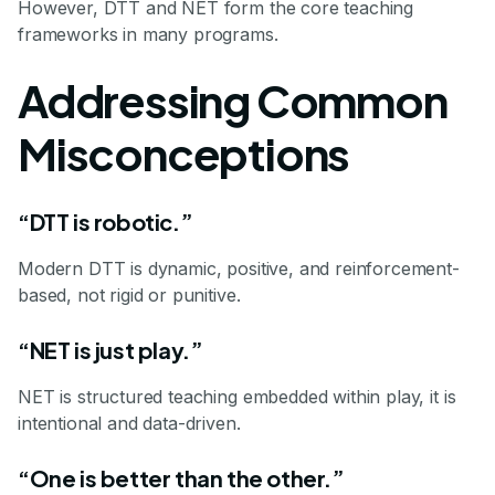
However, DTT and NET form the core teaching
frameworks in many programs.
Addressing Common
Misconceptions
“DTT is robotic.”
Modern DTT is dynamic, positive, and reinforcement-
based, not rigid or punitive.
“NET is just play.”
NET is structured teaching embedded within play, it is
intentional and data-driven.
“One is better than the other.”