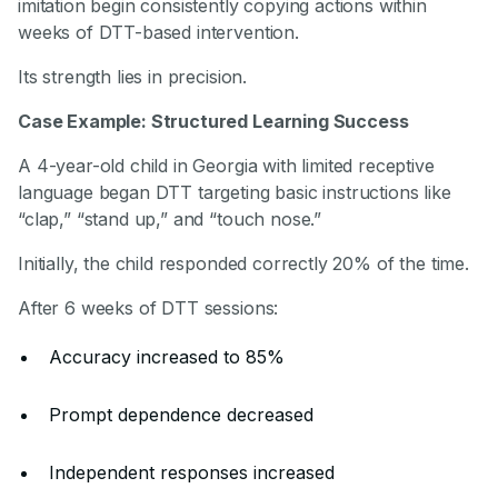
imitation begin consistently copying actions within
weeks of DTT-based intervention.
Its strength lies in precision.
Case Example: Structured Learning Success
A 4-year-old child in Georgia with limited receptive
language began DTT targeting basic instructions like
“clap,” “stand up,” and “touch nose.”
Initially, the child responded correctly 20% of the time.
After 6 weeks of DTT sessions:
Accuracy increased to 85%
Prompt dependence decreased
Independent responses increased