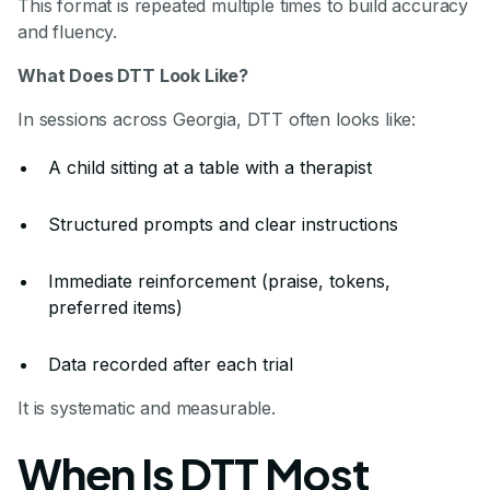
This format is repeated multiple times to build accuracy
and fluency.
What Does DTT Look Like?
In sessions across Georgia, DTT often looks like:
A child sitting at a table with a therapist
Structured prompts and clear instructions
Immediate reinforcement (praise, tokens,
preferred items)
Data recorded after each trial
It is systematic and measurable.
When Is DTT Most