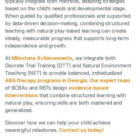
typically integrate both methods, adapting strategies
based on the child’s needs and developmental stage.
When guided by qualified professionals and supported
by data-driven decision-making, combining structured
teaching with natural play-based learning can create
steady, measurable progress that supports long-term
independence and growth.
At
Milestone Achievements
, we integrate both
Discrete Trial Training (DTT) and Natural Environment
Teaching (NET) to provide balanced, individualized
ABA therapy programs in Georgia
.
Our expert team
of BCBAs and RBTs design
evidence-based
interventions
that combine structured learning with
natural play, ensuring skills are both mastered and
generalized.
Discover how we can help your child achieve
meaningful milestones.
Contact us today!