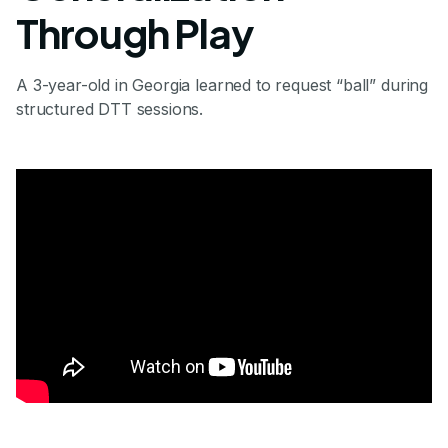
Through Play
A 3-year-old in Georgia learned to request “ball” during
structured DTT sessions.