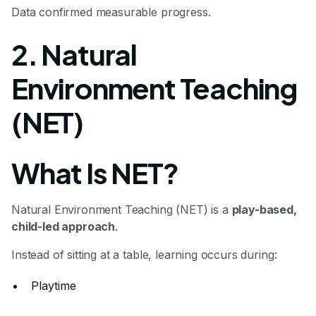
Data confirmed measurable progress.
2. Natural
Environment Teaching
(NET)
What Is NET?
Natural Environment Teaching (NET) is a
play-based,
child-led approach
.
Instead of sitting at a table, learning occurs during:
Playtime