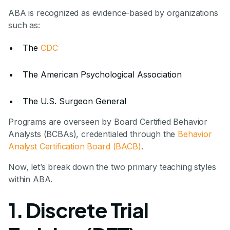
ABA is recognized as evidence-based by organizations
such as:
The
CDC
The American Psychological Association
The U.S. Surgeon General
Programs are overseen by Board Certified Behavior
Analysts (BCBAs), credentialed through the
Behavior
Analyst Certification Board (BACB)
.
Now, let’s break down the two primary teaching styles
within ABA.
1. Discrete Trial