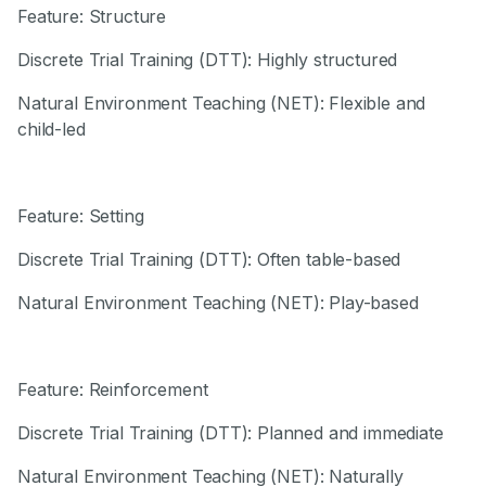
Feature: Structure
Discrete Trial Training (DTT): Highly structured
Natural Environment Teaching (NET): Flexible and
child-led
Feature: Setting
Discrete Trial Training (DTT): Often table-based
Natural Environment Teaching (NET): Play-based
Feature: Reinforcement
Discrete Trial Training (DTT): Planned and immediate
Natural Environment Teaching (NET): Naturally