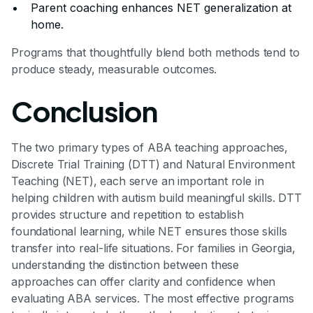
Parent coaching enhances NET generalization at
home.
Programs that thoughtfully blend both methods tend to
produce steady, measurable outcomes.
Conclusion
The two primary types of ABA teaching approaches,
Discrete Trial Training (DTT) and Natural Environment
Teaching (NET), each serve an important role in
helping children with autism build meaningful skills. DTT
provides structure and repetition to establish
foundational learning, while NET ensures those skills
transfer into real-life situations. For families in Georgia,
understanding the distinction between these
approaches can offer clarity and confidence when
evaluating ABA services. The most effective programs