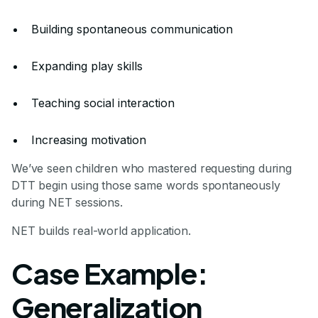
Building spontaneous communication
Expanding play skills
Teaching social interaction
Increasing motivation
We’ve seen children who mastered requesting during
DTT begin using those same words spontaneously
during NET sessions.
NET builds real-world application.
Case Example:
Generalization