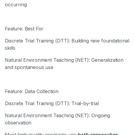
occurring
Feature: Best For
Discrete Trial Training (DTT): Building new foundational
skills
Natural Environment Teaching (NET): Generalization
and spontaneous use
Feature: Data Collection
Discrete Trial Training (DTT): Trial-by-trial
Natural Environment Teaching (NET): Ongoing
observation
Most high-quality programs use
both approaches