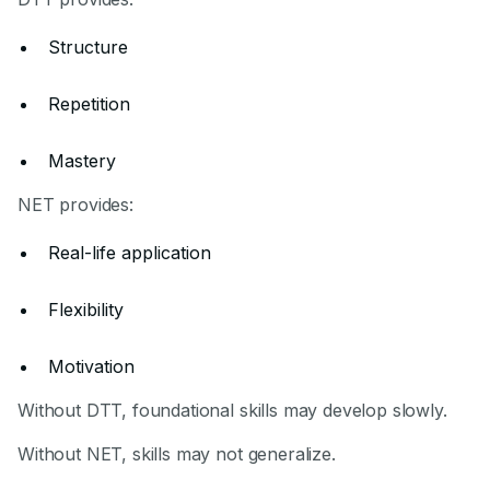
Structure
Repetition
Mastery
NET provides:
Real-life application
Flexibility
Motivation
Without DTT, foundational skills may develop slowly.
Without NET, skills may not generalize.