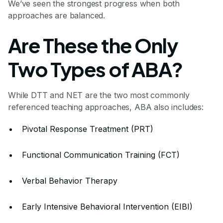
We’ve seen the strongest progress when both
approaches are balanced.
Are These the Only
Two Types of ABA?
While DTT and NET are the two most commonly
referenced teaching approaches, ABA also includes:
Pivotal Response Treatment (PRT)
Functional Communication Training (FCT)
Verbal Behavior Therapy
Early Intensive Behavioral Intervention (EIBI)