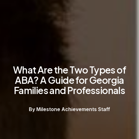
What Are the Two Types of
ABA? A Guide for Georgia
Families and Professionals
By Milestone Achievements Staff