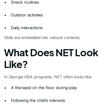
Snack routines
Outdoor activities
Daily interactions
Skills are embedded into natural contexts.
What Does NET Look
Like?
In Georgia ABA programs, NET often looks like:
A therapist on the floor during play
Following the child’s interests