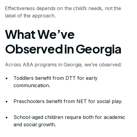
Effectiveness depends on the child’s needs, not the
label of the approach.
What We’ve
Observed in Georgia
Across ABA programs in Georgia, we’ve observed:
Toddlers benefit from DTT for early
communication.
Preschoolers benefit from NET for social play.
School-aged children require both for academic
and social growth.