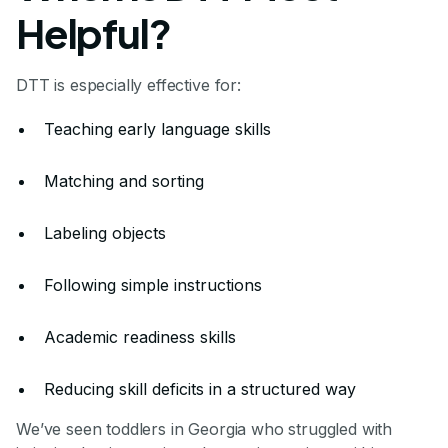
Helpful?
DTT is especially effective for:
Teaching early language skills
Matching and sorting
Labeling objects
Following simple instructions
Academic readiness skills
Reducing skill deficits in a structured way
We’ve seen toddlers in Georgia who struggled with