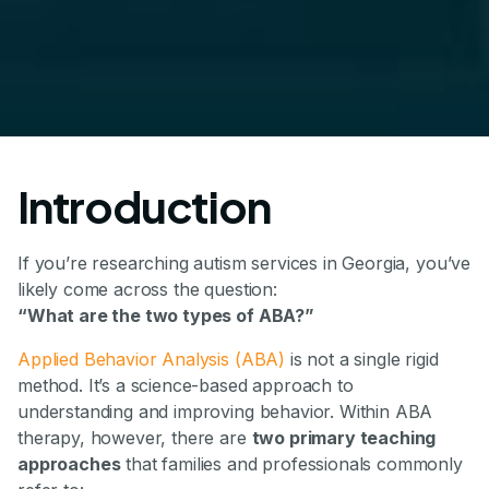
Introduction
If you’re researching autism services in Georgia, you’ve
likely come across the question:
“What are the two types of ABA?”
Applied Behavior Analysis (ABA)
is not a single rigid
method. It’s a science-based approach to
understanding and improving behavior. Within ABA
therapy, however, there are
two primary teaching
approaches
that families and professionals commonly