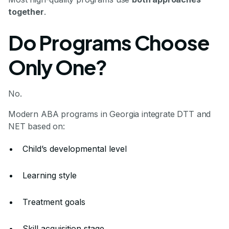
together
.
Do Programs Choose
Only One?
No.
Modern ABA programs in Georgia integrate DTT and
NET based on:
Child’s developmental level
Learning style
Treatment goals
Skill acquisition stage