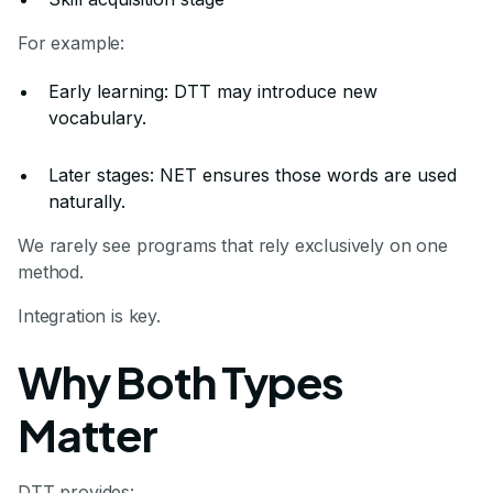
For example:
Early learning: DTT may introduce new
vocabulary.
Later stages: NET ensures those words are used
naturally.
We rarely see programs that rely exclusively on one
method.
Integration is key.
Why Both Types
Matter
DTT provides: