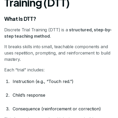
Training (DTT)
What Is DTT?
Discrete Trial Training (DTT) is a
structured, step-by-
step teaching method
.
It breaks skills into small, teachable components and
uses repetition, prompting, and reinforcement to build
mastery.
Each “trial” includes:
Instruction (e.g., “Touch red.”)
Child’s response
Consequence (reinforcement or correction)