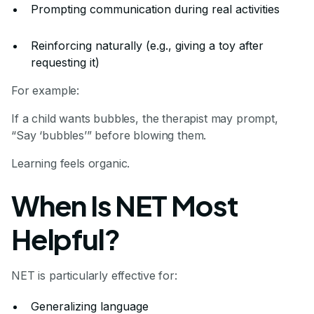
Prompting communication during real activities
Reinforcing naturally (e.g., giving a toy after
requesting it)
For example:
If a child wants bubbles, the therapist may prompt,
“Say ‘bubbles’” before blowing them.
Learning feels organic.
When Is NET Most
Helpful?
NET is particularly effective for:
Generalizing language