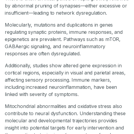
by abnormal pruning of synapses—either excessive or
insufficient—leading to network dysregulation.
Molecularly, mutations and duplications in genes
regulating synaptic proteins, immune responses, and
epigenetics are prevalent. Pathways such as mTOR,
GABAergic signaling, and neuroinflammatory
responses are often dysregulated.
Additionally, studies show altered gene expression in
cortical regions, especially in visual and parietal areas,
affecting sensory processing. Immune markers,
including increased neuroinflammation, have been
linked with severity of symptoms.
Mitochondrial abnormalities and oxidative stress also
contribute to neural dysfunction. Understanding these
molecular and developmental trajectories provides
insight into potential targets for early intervention and