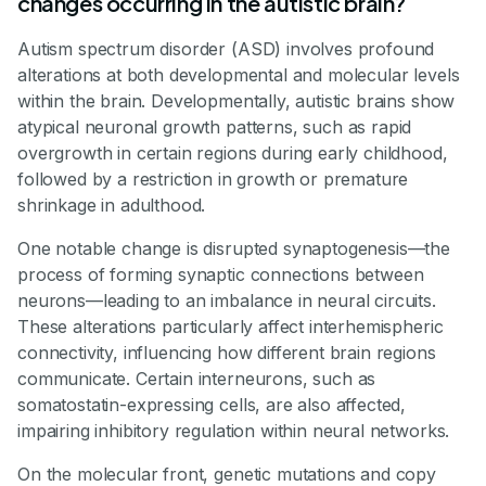
changes occurring in the autistic brain?
Autism spectrum disorder (ASD) involves profound
alterations at both developmental and molecular levels
within the brain. Developmentally, autistic brains show
atypical neuronal growth patterns, such as rapid
overgrowth in certain regions during early childhood,
followed by a restriction in growth or premature
shrinkage in adulthood.
One notable change is disrupted synaptogenesis—the
process of forming synaptic connections between
neurons—leading to an imbalance in neural circuits.
These alterations particularly affect interhemispheric
connectivity, influencing how different brain regions
communicate. Certain interneurons, such as
somatostatin-expressing cells, are also affected,
impairing inhibitory regulation within neural networks.
On the molecular front, genetic mutations and copy