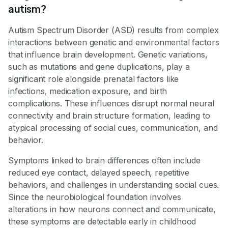
autism?
Autism Spectrum Disorder (ASD) results from complex
interactions between genetic and environmental factors
that influence brain development. Genetic variations,
such as mutations and gene duplications, play a
significant role alongside prenatal factors like
infections, medication exposure, and birth
complications. These influences disrupt normal neural
connectivity and brain structure formation, leading to
atypical processing of social cues, communication, and
behavior.
Symptoms linked to brain differences often include
reduced eye contact, delayed speech, repetitive
behaviors, and challenges in understanding social cues.
Since the neurobiological foundation involves
alterations in how neurons connect and communicate,
these symptoms are detectable early in childhood