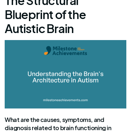
The Structural
Blueprint of the
Autistic Brain
What are the causes, symptoms, and
diagnosis related to brain functioning in