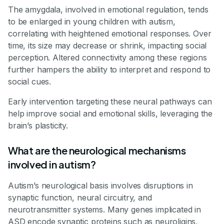
The amygdala, involved in emotional regulation, tends
to be enlarged in young children with autism,
correlating with heightened emotional responses. Over
time, its size may decrease or shrink, impacting social
perception. Altered connectivity among these regions
further hampers the ability to interpret and respond to
social cues.
Early intervention targeting these neural pathways can
help improve social and emotional skills, leveraging the
brain’s plasticity.
What are the neurological mechanisms
involved in autism?
Autism’s neurological basis involves disruptions in
synaptic function, neural circuitry, and
neurotransmitter systems. Many genes implicated in
ASD encode synaptic proteins such as neuroligins,