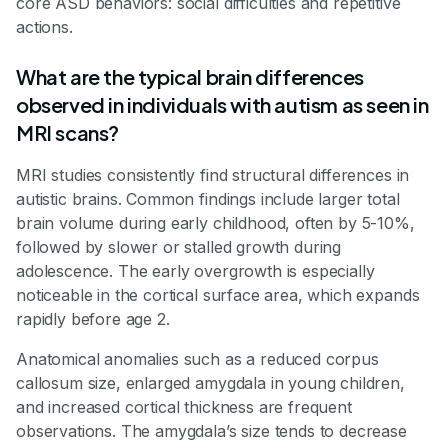
core ASD behaviors: social difficulties and repetitive
actions.
What are the typical brain differences
observed in individuals with autism as seen in
MRI scans?
MRI studies consistently find structural differences in
autistic brains. Common findings include larger total
brain volume during early childhood, often by 5-10%,
followed by slower or stalled growth during
adolescence. The early overgrowth is especially
noticeable in the cortical surface area, which expands
rapidly before age 2.
Anatomical anomalies such as a reduced corpus
callosum size, enlarged amygdala in young children,
and increased cortical thickness are frequent
observations. The amygdala’s size tends to decrease