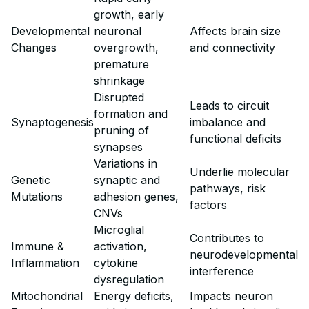
growth, early
Developmental
neuronal
Affects brain size
Changes
overgrowth,
and connectivity
premature
shrinkage
Disrupted
Leads to circuit
formation and
Synaptogenesis
imbalance and
pruning of
functional deficits
synapses
Variations in
Underlie molecular
Genetic
synaptic and
pathways, risk
Mutations
adhesion genes,
factors
CNVs
Microglial
Contributes to
Immune &
activation,
neurodevelopmental
Inflammation
cytokine
interference
dysregulation
Mitochondrial
Energy deficits,
Impacts neuron