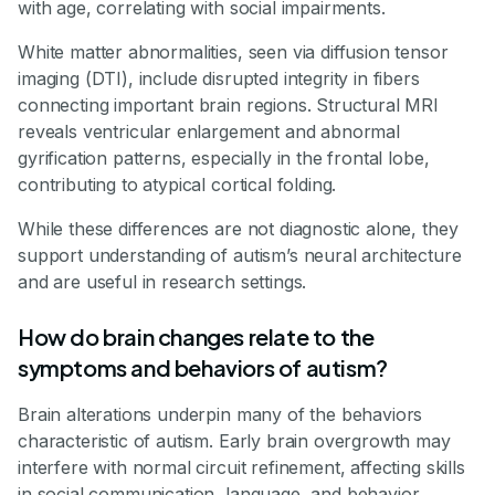
with age, correlating with social impairments.
White matter abnormalities, seen via diffusion tensor
imaging (DTI), include disrupted integrity in fibers
connecting important brain regions. Structural MRI
reveals ventricular enlargement and abnormal
gyrification patterns, especially in the frontal lobe,
contributing to atypical cortical folding.
While these differences are not diagnostic alone, they
support understanding of autism’s neural architecture
and are useful in research settings.
How do brain changes relate to the
symptoms and behaviors of autism?
Brain alterations underpin many of the behaviors
characteristic of autism. Early brain overgrowth may
interfere with normal circuit refinement, affecting skills
in social communication, language, and behavior.