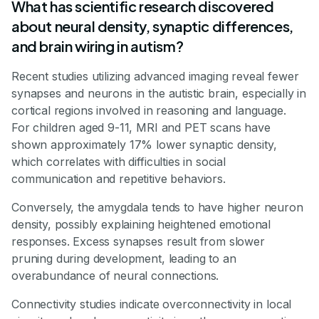
What has scientific research discovered
about neural density, synaptic differences,
and brain wiring in autism?
Recent studies utilizing advanced imaging reveal fewer
synapses and neurons in the autistic brain, especially in
cortical regions involved in reasoning and language.
For children aged 9-11, MRI and PET scans have
shown approximately 17% lower synaptic density,
which correlates with difficulties in social
communication and repetitive behaviors.
Conversely, the amygdala tends to have higher neuron
density, possibly explaining heightened emotional
responses. Excess synapses result from slower
pruning during development, leading to an
overabundance of neural connections.
Connectivity studies indicate overconnectivity in local