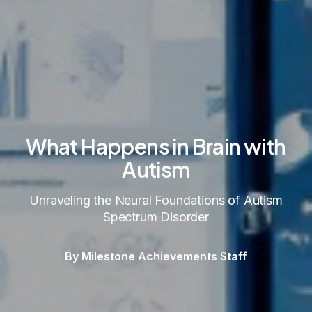
What Happens in Brain with
Autism
Unraveling the Neural Foundations of Autism
Spectrum Disorder
By Milestone Achievements Staff