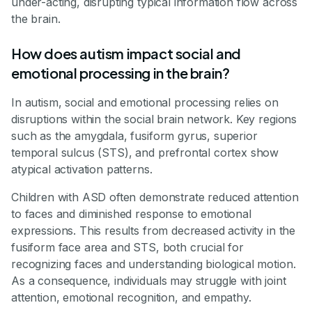
under-acting, disrupting typical information flow across
the brain.
How does autism impact social and
emotional processing in the brain?
In autism, social and emotional processing relies on
disruptions within the social brain network. Key regions
such as the amygdala, fusiform gyrus, superior
temporal sulcus (STS), and prefrontal cortex show
atypical activation patterns.
Children with ASD often demonstrate reduced attention
to faces and diminished response to emotional
expressions. This results from decreased activity in the
fusiform face area and STS, both crucial for
recognizing faces and understanding biological motion.
As a consequence, individuals may struggle with joint
attention, emotional recognition, and empathy.