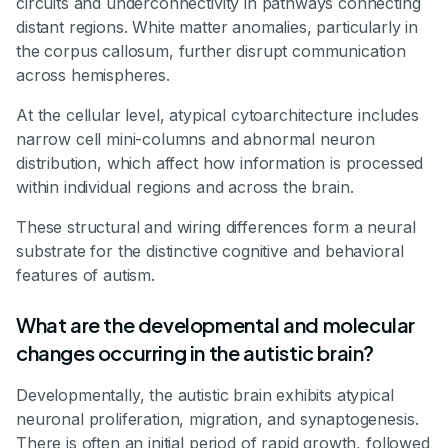
circuits and underconnectivity in pathways connecting
distant regions. White matter anomalies, particularly in
the corpus callosum, further disrupt communication
across hemispheres.
At the cellular level, atypical cytoarchitecture includes
narrow cell mini-columns and abnormal neuron
distribution, which affect how information is processed
within individual regions and across the brain.
These structural and wiring differences form a neural
substrate for the distinctive cognitive and behavioral
features of autism.
What are the developmental and molecular
changes occurring in the autistic brain?
Developmentally, the autistic brain exhibits atypical
neuronal proliferation, migration, and synaptogenesis.
There is often an initial period of rapid growth, followed