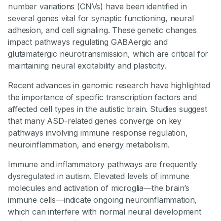
number variations (CNVs) have been identified in
several genes vital for synaptic functioning, neural
adhesion, and cell signaling. These genetic changes
impact pathways regulating GABAergic and
glutamatergic neurotransmission, which are critical for
maintaining neural excitability and plasticity.
Recent advances in genomic research have highlighted
the importance of specific transcription factors and
affected cell types in the autistic brain. Studies suggest
that many ASD-related genes converge on key
pathways involving immune response regulation,
neuroinflammation, and energy metabolism.
Immune and inflammatory pathways are frequently
dysregulated in autism. Elevated levels of immune
molecules and activation of microglia—the brain’s
immune cells—indicate ongoing neuroinflammation,
which can interfere with normal neural development