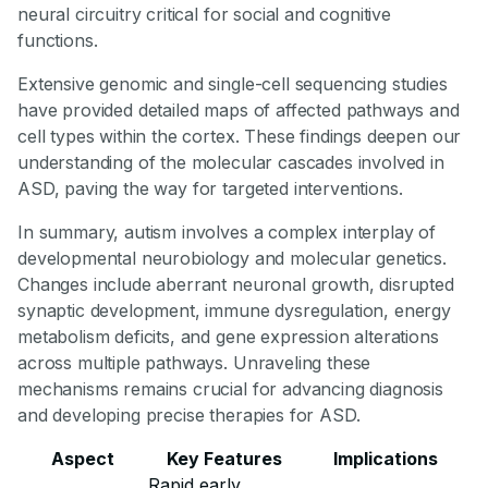
neural circuitry critical for social and cognitive
functions.
Extensive genomic and single-cell sequencing studies
have provided detailed maps of affected pathways and
cell types within the cortex. These findings deepen our
understanding of the molecular cascades involved in
ASD, paving the way for targeted interventions.
In summary, autism involves a complex interplay of
developmental neurobiology and molecular genetics.
Changes include aberrant neuronal growth, disrupted
synaptic development, immune dysregulation, energy
metabolism deficits, and gene expression alterations
across multiple pathways. Unraveling these
mechanisms remains crucial for advancing diagnosis
and developing precise therapies for ASD.
Aspect
Key Features
Implications
Rapid early