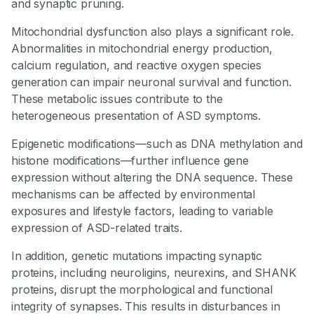
and synaptic pruning.
Mitochondrial dysfunction also plays a significant role.
Abnormalities in mitochondrial energy production,
calcium regulation, and reactive oxygen species
generation can impair neuronal survival and function.
These metabolic issues contribute to the
heterogeneous presentation of ASD symptoms.
Epigenetic modifications—such as DNA methylation and
histone modifications—further influence gene
expression without altering the DNA sequence. These
mechanisms can be affected by environmental
exposures and lifestyle factors, leading to variable
expression of ASD-related traits.
In addition, genetic mutations impacting synaptic
proteins, including neuroligins, neurexins, and SHANK
proteins, disrupt the morphological and functional
integrity of synapses. This results in disturbances in