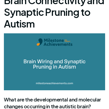
Brain Connectivity and
Synaptic Pruning to
Autism
What are the developmental and molecular
changes occurring in the autistic brain?