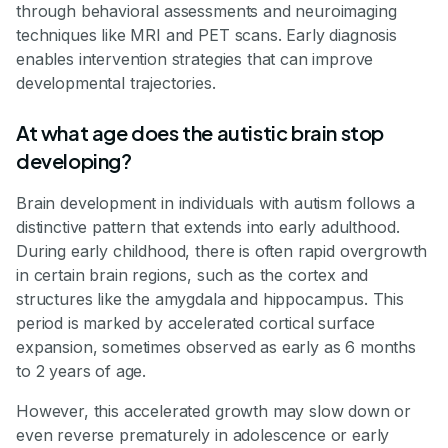
through behavioral assessments and neuroimaging
techniques like MRI and PET scans. Early diagnosis
enables intervention strategies that can improve
developmental trajectories.
At what age does the autistic brain stop
developing?
Brain development in individuals with autism follows a
distinctive pattern that extends into early adulthood.
During early childhood, there is often rapid overgrowth
in certain brain regions, such as the cortex and
structures like the amygdala and hippocampus. This
period is marked by accelerated cortical surface
expansion, sometimes observed as early as 6 months
to 2 years of age.
However, this accelerated growth may slow down or
even reverse prematurely in adolescence or early