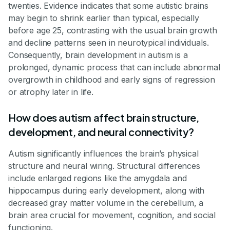
twenties. Evidence indicates that some autistic brains
may begin to shrink earlier than typical, especially
before age 25, contrasting with the usual brain growth
and decline patterns seen in neurotypical individuals.
Consequently, brain development in autism is a
prolonged, dynamic process that can include abnormal
overgrowth in childhood and early signs of regression
or atrophy later in life.
How does autism affect brain structure,
development, and neural connectivity?
Autism significantly influences the brain’s physical
structure and neural wiring. Structural differences
include enlarged regions like the amygdala and
hippocampus during early development, along with
decreased gray matter volume in the cerebellum, a
brain area crucial for movement, cognition, and social
functioning.