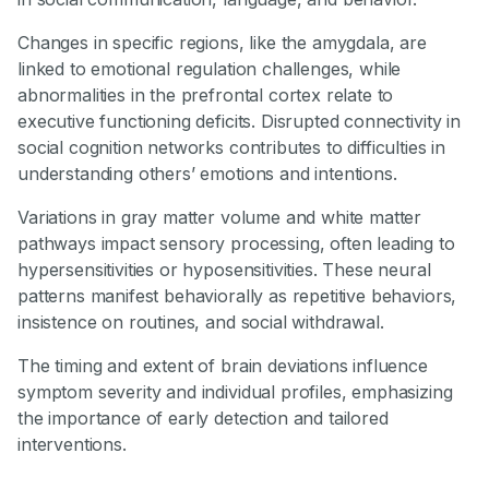
Changes in specific regions, like the amygdala, are
linked to emotional regulation challenges, while
abnormalities in the prefrontal cortex relate to
executive functioning deficits. Disrupted connectivity in
social cognition networks contributes to difficulties in
understanding others’ emotions and intentions.
Variations in gray matter volume and white matter
pathways impact sensory processing, often leading to
hypersensitivities or hyposensitivities. These neural
patterns manifest behaviorally as repetitive behaviors,
insistence on routines, and social withdrawal.
The timing and extent of brain deviations influence
symptom severity and individual profiles, emphasizing
the importance of early detection and tailored
interventions.