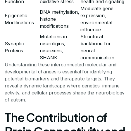
Function
oxidative stress
health and signaling
Modulate gene
DNA methylation,
Epigenetic
expression,
histone
Modifications
environmental
modifications
influence
Mutations in
Structural
Synaptic
neuroligins,
backbone for
Proteins
neurexins,
neural
SHANK
communication
Understanding these interconnected molecular and
developmental changes is essential for identifying
potential biomarkers and therapeutic targets. They
reveal a dynamic landscape where genetics, immune
activity, and cellular processes shape the neurobiology
of autism.
The Contribution of