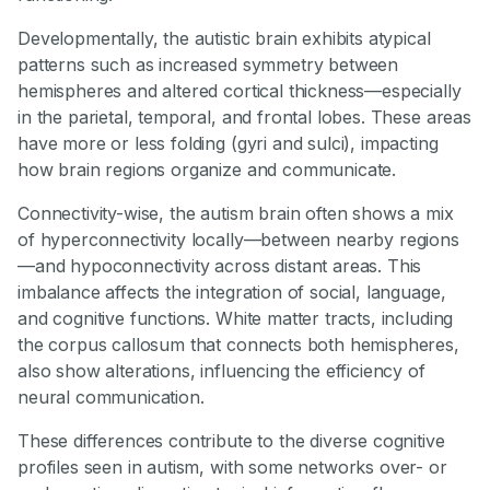
Developmentally, the autistic brain exhibits atypical
patterns such as increased symmetry between
hemispheres and altered cortical thickness—especially
in the parietal, temporal, and frontal lobes. These areas
have more or less folding (gyri and sulci), impacting
how brain regions organize and communicate.
Connectivity-wise, the autism brain often shows a mix
of hyperconnectivity locally—between nearby regions
—and hypoconnectivity across distant areas. This
imbalance affects the integration of social, language,
and cognitive functions. White matter tracts, including
the corpus callosum that connects both hemispheres,
also show alterations, influencing the efficiency of
neural communication.
These differences contribute to the diverse cognitive
profiles seen in autism, with some networks over- or