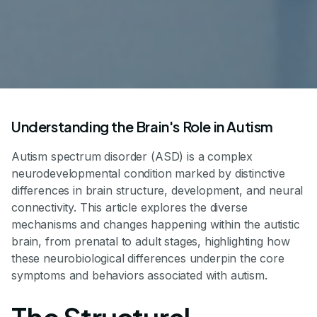
Understanding the Brain's Role in Autism
Autism spectrum disorder (ASD) is a complex
neurodevelopmental condition marked by distinctive
differences in brain structure, development, and neural
connectivity. This article explores the diverse
mechanisms and changes happening within the autistic
brain, from prenatal to adult stages, highlighting how
these neurobiological differences underpin the core
symptoms and behaviors associated with autism.