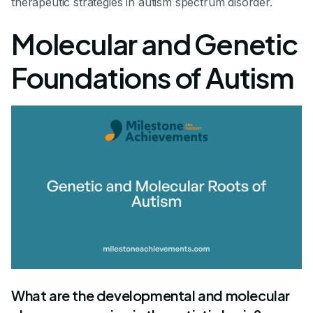
therapeutic strategies in autism spectrum disorder.
Molecular and Genetic
Foundations of Autism
What are the developmental and molecular