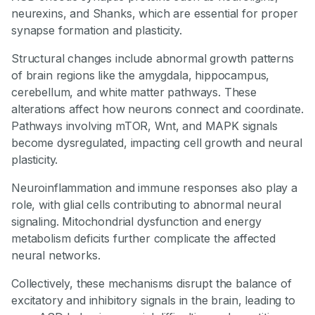
neurexins, and Shanks, which are essential for proper
synapse formation and plasticity.
Structural changes include abnormal growth patterns
of brain regions like the amygdala, hippocampus,
cerebellum, and white matter pathways. These
alterations affect how neurons connect and coordinate.
Pathways involving mTOR, Wnt, and MAPK signals
become dysregulated, impacting cell growth and neural
plasticity.
Neuroinflammation and immune responses also play a
role, with glial cells contributing to abnormal neural
signaling. Mitochondrial dysfunction and energy
metabolism deficits further complicate the affected
neural networks.
Collectively, these mechanisms disrupt the balance of
excitatory and inhibitory signals in the brain, leading to