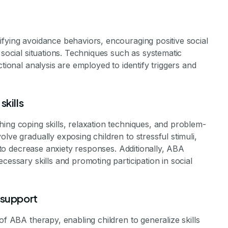
ifying avoidance behaviors, encouraging positive social
 social situations. Techniques such as systematic
ctional analysis are employed to identify triggers and
skills
ing coping skills, relaxation techniques, and problem-
lve gradually exposing children to stressful stimuli,
, to decrease anxiety responses. Additionally, ABA
cessary skills and promoting participation in social
 support
of ABA therapy, enabling children to generalize skills