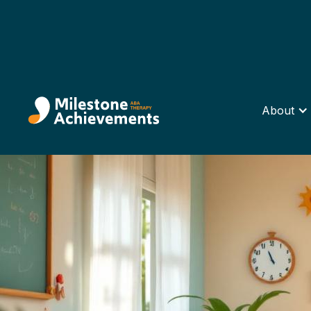
About