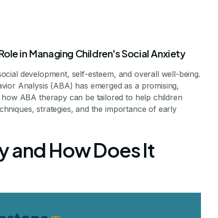
ole in Managing Children's Social Anxiety
 social development, self-esteem, and overall well-being.
vior Analysis (ABA) has emerged as a promising,
 how ABA therapy can be tailored to help children
techniques, strategies, and the importance of early
Anxiety in Kids
y and How Does It
es for Childhood Social Anxiety
vements Staff