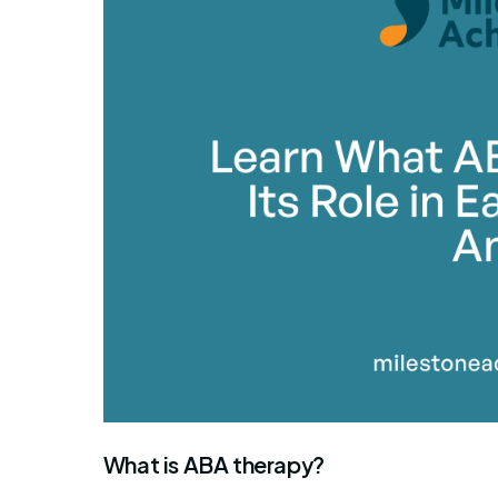
What is ABA therapy?