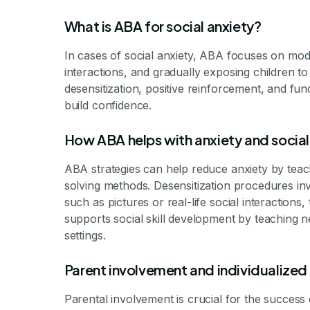
What is ABA for social anxiety?
In cases of social anxiety, ABA focuses on mod
interactions, and gradually exposing children to
desensitization, positive reinforcement, and fun
build confidence.
How ABA helps with anxiety and social 
ABA strategies can help reduce anxiety by teach
solving methods. Desensitization procedures invo
such as pictures or real-life social interactions
supports social skill development by teaching ne
settings.
Parent involvement and individualized
Parental involvement is crucial for the success 