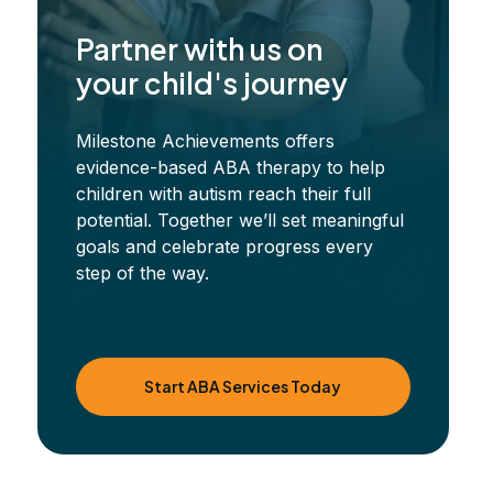
Partner with us on
your child's journey
Milestone Achievements offers
evidence-based ABA therapy to help
children with autism reach their full
potential. Together we’ll set meaningful
goals and celebrate progress every
step of the way.
Start ABA Services Today