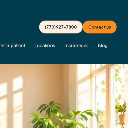
(770) 927-7800
Contact us
er a patient
Locations
Insurances
Blog