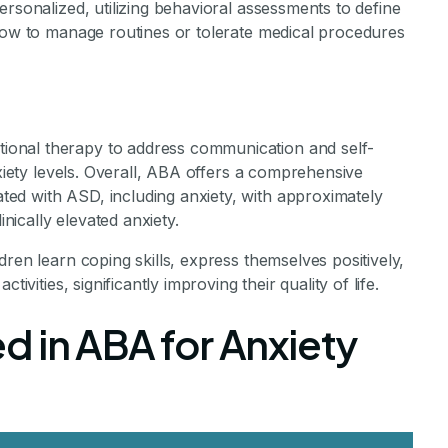
ersonalized, utilizing behavioral assessments to define
 how to manage routines or tolerate medical procedures
onal therapy to address communication and self-
nxiety levels. Overall, ABA offers a comprehensive
ed with ASD, including anxiety, with approximately
ically elevated anxiety.
ren learn coping skills, express themselves positively,
ivities, significantly improving their quality of life.
d in ABA for Anxiety