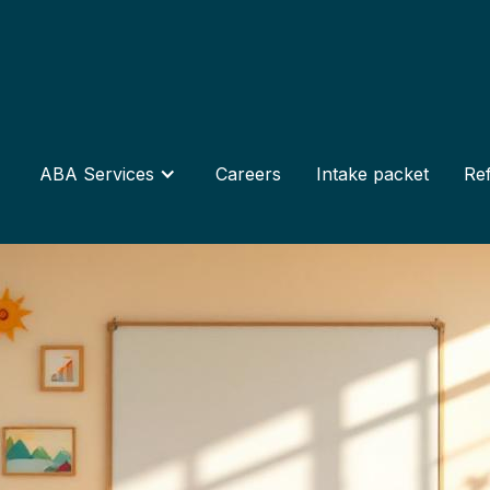
ABA Services
Careers
Intake packet
Ref