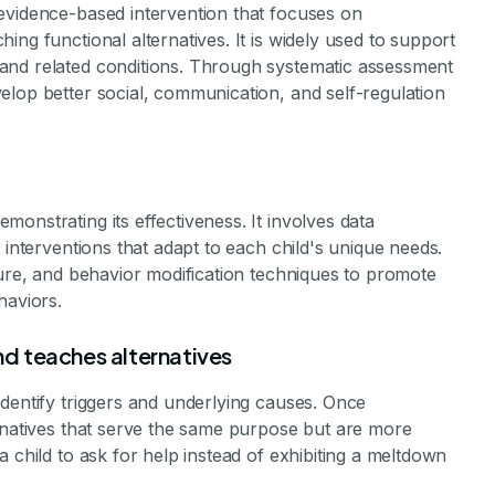
evidence-based intervention that focuses on
ng functional alternatives. It is widely used to support
and related conditions. Through systematic assessment
elop better social, communication, and self-regulation
onstrating its effectiveness. It involves data
 interventions that adapt to each child's unique needs.
ture, and behavior modification techniques to promote
haviors.
d teaches alternatives
dentify triggers and underlying causes. Once
ernatives that serve the same purpose but are more
 child to ask for help instead of exhibiting a meltdown