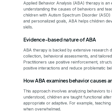
Applied Behavior Analysis (ABA) therapy is an 
understanding the causes of behaviors and teachi
children with Autism Spectrum Disorder (ASD) 
and personalized goals, ABA helps children dev
skills.
Evidence-based nature of ABA
ABA therapy is backed by extensive research dem
collection, behavioral assessments, and tailored
Practitioners use positive reinforcement, struc
positive interactions and reduce problematic be
How ABA examines behavior causes an
This approach involves analyzing behaviors to i
understood, children are taught functional alt
appropriate or adaptive. For example, teaching a
when overwhelmed.