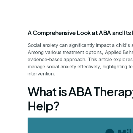
A Comprehensive Look at ABA and Its R
Social anxiety can significantly impact a child's
Among various treatment options, Applied Beha
evidence-based approach. This article explores
manage social anxiety effectively, highlighting 
intervention.
ABA for Social 
What is ABA Therap
Help?
Understanding Therapeutic Approach
By Milestone Achie