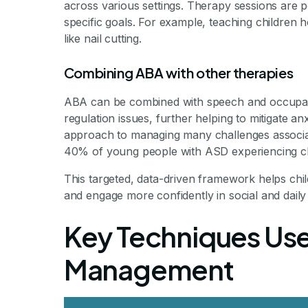
across various settings. Therapy sessions are p
specific goals. For example, teaching children
like nail cutting.
Combining ABA with other therapies
ABA can be combined with speech and occupati
regulation issues, further helping to mitigate a
approach to managing many challenges associat
40% of young people with ASD experiencing clin
This targeted, data-driven framework helps child
and engage more confidently in social and daily act
Key Techniques Use
Management