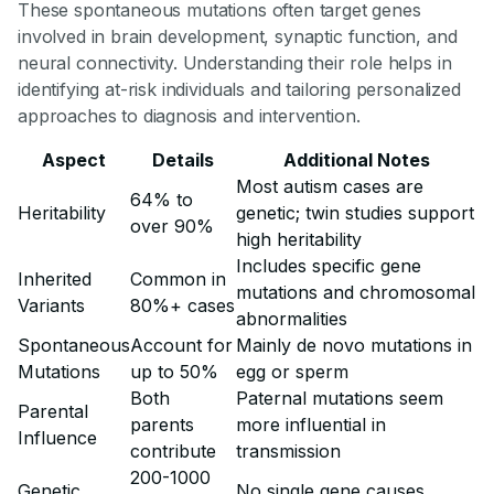
These spontaneous mutations often target genes
involved in brain development, synaptic function, and
neural connectivity. Understanding their role helps in
identifying at-risk individuals and tailoring personalized
approaches to diagnosis and intervention.
Aspect
Details
Additional Notes
Most autism cases are
64% to
Heritability
genetic; twin studies support
over 90%
high heritability
Includes specific gene
Inherited
Common in
mutations and chromosomal
Variants
80%+ cases
abnormalities
Spontaneous
Account for
Mainly de novo mutations in
Mutations
up to 50%
egg or sperm
Both
Paternal mutations seem
Parental
parents
more influential in
Influence
contribute
transmission
200-1000
Genetic
No single gene causes