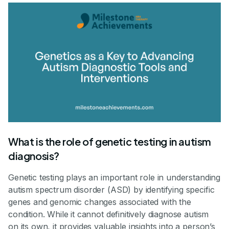
What is the role of genetic testing in autism
diagnosis?
Genetic testing plays an important role in understanding
autism spectrum disorder (ASD) by identifying specific
genes and genomic changes associated with the
condition. While it cannot definitively diagnose autism
on its own, it provides valuable insights into a person’s