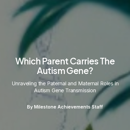
Which Parent Carries The
Autism Gene?
Unraveling the Paternal and Maternal Roles in
Autism Gene Transmission
By Milestone Achievements Staff