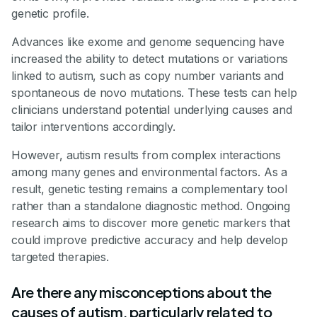
genetic profile.
Advances like exome and genome sequencing have
increased the ability to detect mutations or variations
linked to autism, such as copy number variants and
spontaneous de novo mutations. These tests can help
clinicians understand potential underlying causes and
tailor interventions accordingly.
However, autism results from complex interactions
among many genes and environmental factors. As a
result, genetic testing remains a complementary tool
rather than a standalone diagnostic method. Ongoing
research aims to discover more genetic markers that
could improve predictive accuracy and help develop
targeted therapies.
Are there any misconceptions about the
causes of autism, particularly related to