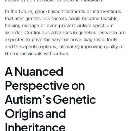
In the future, gene-based treatments or interventions
that alter genetic risk factors could become feasible,
helping manage or even prevent autism spectrum
disorder. Continuous advances in genetics research are
expected to pave the way for novel diagnostic tools
and therapeutic options, ultimately improving quality of
life for individuals with autism.
A Nuanced
Perspective on
Autism’s Genetic
Origins and
Inheritance