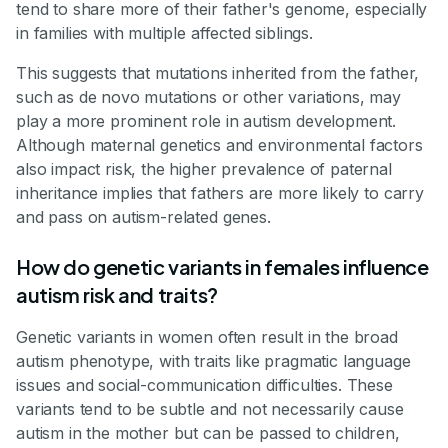
tend to share more of their father's genome, especially
in families with multiple affected siblings.
This suggests that mutations inherited from the father,
such as de novo mutations or other variations, may
play a more prominent role in autism development.
Although maternal genetics and environmental factors
also impact risk, the higher prevalence of paternal
inheritance implies that fathers are more likely to carry
and pass on autism-related genes.
How do genetic variants in females influence
autism risk and traits?
Genetic variants in women often result in the broad
autism phenotype, with traits like pragmatic language
issues and social-communication difficulties. These
variants tend to be subtle and not necessarily cause
autism in the mother but can be passed to children,