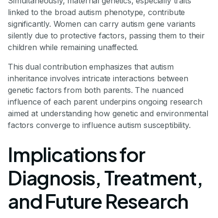
Simultaneously, maternal genetics, especially traits
linked to the broad autism phenotype, contribute
significantly. Women can carry autism gene variants
silently due to protective factors, passing them to their
children while remaining unaffected.
This dual contribution emphasizes that autism
inheritance involves intricate interactions between
genetic factors from both parents. The nuanced
influence of each parent underpins ongoing research
aimed at understanding how genetic and environmental
factors converge to influence autism susceptibility.
Implications for
Diagnosis, Treatment,
and Future Research