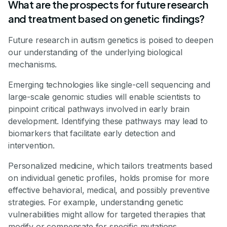
What are the prospects for future research
and treatment based on genetic findings?
Future research in autism genetics is poised to deepen
our understanding of the underlying biological
mechanisms.
Emerging technologies like single-cell sequencing and
large-scale genomic studies will enable scientists to
pinpoint critical pathways involved in early brain
development. Identifying these pathways may lead to
biomarkers that facilitate early detection and
intervention.
Personalized medicine, which tailors treatments based
on individual genetic profiles, holds promise for more
effective behavioral, medical, and possibly preventive
strategies. For example, understanding genetic
vulnerabilities might allow for targeted therapies that
modify or compensate for specific mutations.