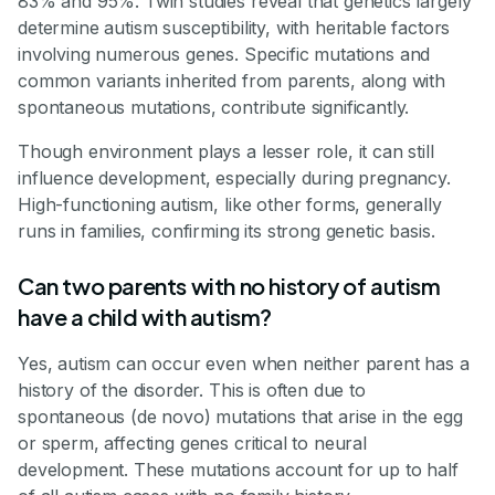
83% and 95%. Twin studies reveal that genetics largely
determine autism susceptibility, with heritable factors
involving numerous genes. Specific mutations and
common variants inherited from parents, along with
spontaneous mutations, contribute significantly.
Though environment plays a lesser role, it can still
influence development, especially during pregnancy.
High-functioning autism, like other forms, generally
runs in families, confirming its strong genetic basis.
Can two parents with no history of autism
have a child with autism?
Yes, autism can occur even when neither parent has a
history of the disorder. This is often due to
spontaneous (de novo) mutations that arise in the egg
or sperm, affecting genes critical to neural
development. These mutations account for up to half