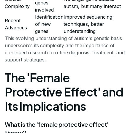
genes
Complexity
autism, but many interact
involved
Identification
Improved sequencing
Recent
of new
techniques, better
Advances
genes
understanding
This evolving understanding of autism's genetic basis
underscores its complexity and the importance of
continued research to refine diagnosis, treatment, and
support strategies.
The 'Female
Protective Effect' and
Its Implications
What is the 'female protective effect'
theory?