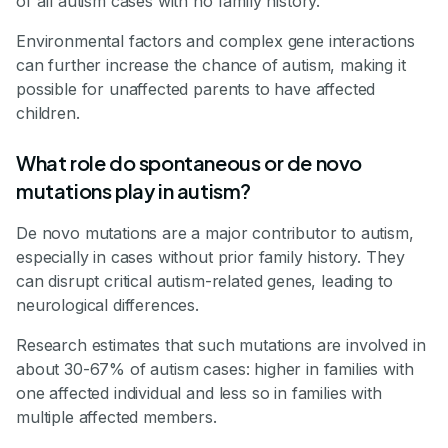
of all autism cases with no family history.
Environmental factors and complex gene interactions
can further increase the chance of autism, making it
possible for unaffected parents to have affected
children.
What role do spontaneous or de novo
mutations play in autism?
De novo mutations are a major contributor to autism,
especially in cases without prior family history. They
can disrupt critical autism-related genes, leading to
neurological differences.
Research estimates that such mutations are involved in
about 30-67% of autism cases: higher in families with
one affected individual and less so in families with
multiple affected members.