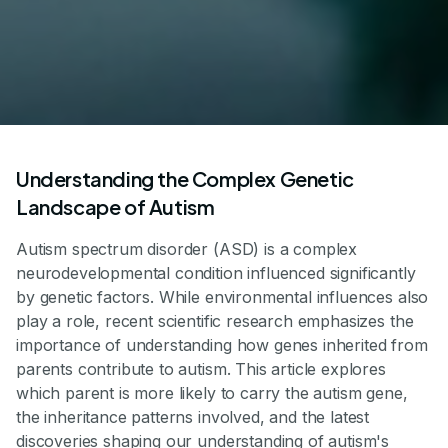
Understanding the Complex Genetic
Landscape of Autism
Autism spectrum disorder (ASD) is a complex
neurodevelopmental condition influenced significantly
by genetic factors. While environmental influences also
play a role, recent scientific research emphasizes the
importance of understanding how genes inherited from
parents contribute to autism. This article explores
which parent is more likely to carry the autism gene,
the inheritance patterns involved, and the latest
discoveries shaping our understanding of autism's