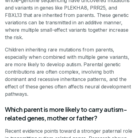
whole-genome sequencing have uncovered mutations
and variants in genes like PLEKHA8, PRR25, and
FBXL13 that are inherited from parents. These genetic
variations can be transmitted in an additive manner,
where multiple small-effect variants together increase
the risk.
Children inheriting rare mutations from parents,
especially when combined with multiple gene variants,
are more likely to develop autism. Parental genetic
contributions are often complex, involving both
dominant and recessive inheritance patterns, and the
effect of these genes often affects neural development
pathways.
Which parent is more likely to carry autism-
related genes, mother or father?
Recent evidence points toward a stronger paternal role