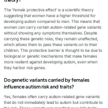
The 'female protective effect' is a scientific theory
suggesting that women have a higher threshold for
developing autism compared to men. This means that
women can carry certain autism-related gene variants
without showing any symptoms themselves. Despite
carrying these genetic risks, they remain unaffected,
which allows them to pass these variants on to their
children. This protective barrier is thought to be due to
biological or genetic mechanisms that make females
more resilient against developing autism, even when
they harbor risk genes.
Do genetic variants carried by females
influence autism risk and traits?
Yes, females often carry autism-related gene variants
that do not immediately lead to autism but contribute to