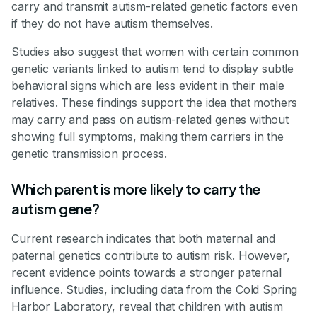
carry and transmit autism-related genetic factors even
if they do not have autism themselves.
Studies also suggest that women with certain common
genetic variants linked to autism tend to display subtle
behavioral signs which are less evident in their male
relatives. These findings support the idea that mothers
may carry and pass on autism-related genes without
showing full symptoms, making them carriers in the
genetic transmission process.
Which parent is more likely to carry the
autism gene?
Current research indicates that both maternal and
paternal genetics contribute to autism risk. However,
recent evidence points towards a stronger paternal
influence. Studies, including data from the Cold Spring
Harbor Laboratory, reveal that children with autism