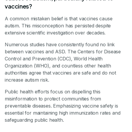
vaccines?
A common mistaken belief is that vaccines cause
autism. This misconception has persisted despite
extensive scientific investigation over decades.
Numerous studies have consistently found no link
between vaccines and ASD. The Centers for Disease
Control and Prevention (CDC), World Health
Organization (WHO), and countless other health
authorities agree that vaccines are safe and do not
increase autism risk.
Public health efforts focus on dispelling this
misinformation to protect communities from
preventable diseases. Emphasizing vaccine safety is
essential for maintaining high immunization rates and
safeguarding public health.