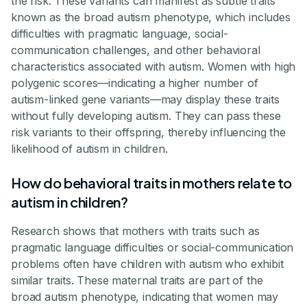
the risk. These variants can manifest as subtle traits
known as the broad autism phenotype, which includes
difficulties with pragmatic language, social-
communication challenges, and other behavioral
characteristics associated with autism. Women with high
polygenic scores—indicating a higher number of
autism-linked gene variants—may display these traits
without fully developing autism. They can pass these
risk variants to their offspring, thereby influencing the
likelihood of autism in children.
How do behavioral traits in mothers relate to
autism in children?
Research shows that mothers with traits such as
pragmatic language difficulties or social-communication
problems often have children with autism who exhibit
similar traits. These maternal traits are part of the
broad autism phenotype, indicating that women may