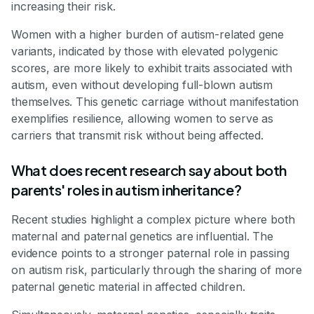
increasing their risk.
Women with a higher burden of autism-related gene
variants, indicated by those with elevated polygenic
scores, are more likely to exhibit traits associated with
autism, even without developing full-blown autism
themselves. This genetic carriage without manifestation
exemplifies resilience, allowing women to serve as
carriers that transmit risk without being affected.
What does recent research say about both
parents' roles in autism inheritance?
Recent studies highlight a complex picture where both
maternal and paternal genetics are influential. The
evidence points to a stronger paternal role in passing
on autism risk, particularly through the sharing of more
paternal genetic material in affected children.