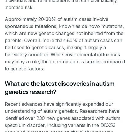
individuals and rare mutations that can dramatically
increase risk.
Approximately 20-30% of autism cases involve
spontaneous mutations, known as de novo mutations,
which are new genetic changes not inherited from the
parents. Overall, more than 80% of autism cases can
be linked to genetic causes, making it largely a
hereditary condition. While environmental influences
may play a role, their contribution is smaller compared
to genetic factors.
What are the latest discoveries in autism
genetics research?
Recent advances have significantly expanded our
understanding of autism genetics. Researchers have
identified over 230 new genes associated with autism
spectrum disorder, including variants in the DDX53