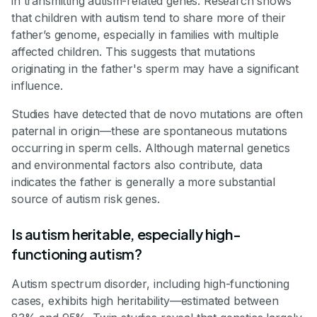
in transmitting autism-related genes. Research shows
that children with autism tend to share more of their
father’s genome, especially in families with multiple
affected children. This suggests that mutations
originating in the father's sperm may have a significant
influence.
Studies have detected that de novo mutations are often
paternal in origin—these are spontaneous mutations
occurring in sperm cells. Although maternal genetics
and environmental factors also contribute, data
indicates the father is generally a more substantial
source of autism risk genes.
Is autism heritable, especially high-
functioning autism?
Autism spectrum disorder, including high-functioning
cases, exhibits high heritability—estimated between