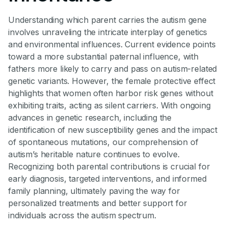
Understanding which parent carries the autism gene
involves unraveling the intricate interplay of genetics
and environmental influences. Current evidence points
toward a more substantial paternal influence, with
fathers more likely to carry and pass on autism-related
genetic variants. However, the female protective effect
highlights that women often harbor risk genes without
exhibiting traits, acting as silent carriers. With ongoing
advances in genetic research, including the
identification of new susceptibility genes and the impact
of spontaneous mutations, our comprehension of
autism’s heritable nature continues to evolve.
Recognizing both parental contributions is crucial for
early diagnosis, targeted interventions, and informed
family planning, ultimately paving the way for
personalized treatments and better support for
individuals across the autism spectrum.