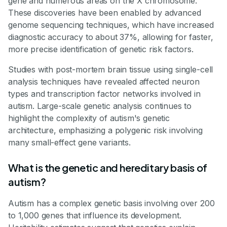
gene and numerous areas on the X chromosome.
These discoveries have been enabled by advanced
genome sequencing techniques, which have increased
diagnostic accuracy to about 37%, allowing for faster,
more precise identification of genetic risk factors.
Studies with post-mortem brain tissue using single-cell
analysis techniques have revealed affected neuron
types and transcription factor networks involved in
autism. Large-scale genetic analysis continues to
highlight the complexity of autism's genetic
architecture, emphasizing a polygenic risk involving
many small-effect gene variants.
What is the genetic and hereditary basis of
autism?
Autism has a complex genetic basis involving over 200
to 1,000 genes that influence its development.