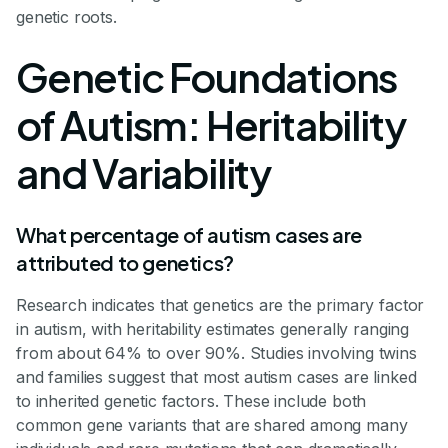
genetic roots.
Genetic Foundations
of Autism: Heritability
and Variability
What percentage of autism cases are
attributed to genetics?
Research indicates that genetics are the primary factor
in autism, with heritability estimates generally ranging
from about 64% to over 90%. Studies involving twins
and families suggest that most autism cases are linked
to inherited genetic factors. These include both
common gene variants that are shared among many