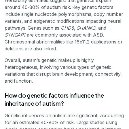
Heritability estimates suggest that genetics explain
around 40-80% of autism risk. Key genetic factors
include single nucleotide polymorphisms, copy number
variants, and epigenetic modifications impacting neural
pathways. Genes such as
CHD8
,
SHANK3
, and
SYNGAP1
are commonly associated with ASD.
Chromosomal abnormalities like 16p11.2 duplications or
deletions are also linked.
Overall, autism's genetic makeup is highly
heterogeneous, involving various types of genetic
variations that disrupt brain development, connectivity,
and function.
How do genetic factors influence the
inheritance of autism?
Genetic influences on autism are significant, accounting
for an estimated 40-80% of risk. Large studies using