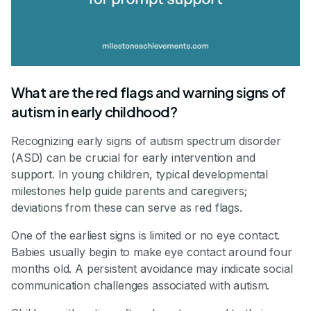
What are the red flags and warning signs of
autism in early childhood?
Recognizing early signs of autism spectrum disorder
(ASD) can be crucial for early intervention and
support. In young children, typical developmental
milestones help guide parents and caregivers;
deviations from these can serve as red flags.
One of the earliest signs is limited or no eye contact.
Babies usually begin to make eye contact around four
months old. A persistent avoidance may indicate social
communication challenges associated with autism.