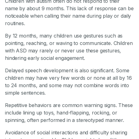
Children with autism often do not respond to their
name by about 9 months. This lack of response can be
noticeable when calling their name during play or daily
routines.
By 12 months, many children use gestures such as
pointing, reaching, or waving to communicate. Children
with ASD may rarely or never use these gestures,
hindering early social engagement.
Delayed speech development is also significant. Some
children may have very few words or none at all by 16
to 24 months, and some may not combine words into
simple sentences.
Repetitive behaviors are common warning signs. These
include lining up toys, hand-flapping, rocking, or
spinning, often performed in a stereotyped manner.
Avoidance of social interactions and difficulty sharing