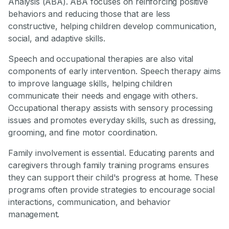
Analysis (ABA). ABA focuses on reinforcing positive
behaviors and reducing those that are less
constructive, helping children develop communication,
social, and adaptive skills.
Speech and occupational therapies are also vital
components of early intervention. Speech therapy aims
to improve language skills, helping children
communicate their needs and engage with others.
Occupational therapy assists with sensory processing
issues and promotes everyday skills, such as dressing,
grooming, and fine motor coordination.
Family involvement is essential. Educating parents and
caregivers through family training programs ensures
they can support their child's progress at home. These
programs often provide strategies to encourage social
interactions, communication, and behavior
management.