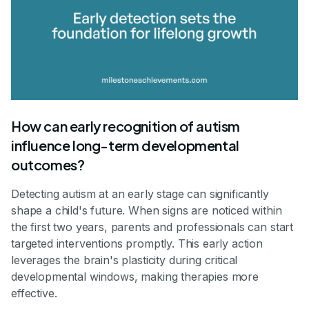
How can early recognition of autism
influence long-term developmental
outcomes?
Detecting autism at an early stage can significantly
shape a child's future. When signs are noticed within
the first two years, parents and professionals can start
targeted interventions promptly. This early action
leverages the brain's plasticity during critical
developmental windows, making therapies more
effective.