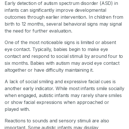
Early detection of autism spectrum disorder (ASD) in
infants can significantly improve developmental
outcomes through earlier intervention. In children from
birth to 12 months, several behavioral signs may signal
the need for further evaluation.
One of the most noticeable signs is limited or absent
eye contact. Typically, babies begin to make eye
contact and respond to social stimuli by around four to
six months. Babies with autism may avoid eye contact
altogether or have difficulty maintaining it.
A lack of social smiling and expressive facial cues is
another early indicator. While most infants smile socially
when engaged, autistic infants may rarely share smiles
or show facial expressions when approached or
played with.
Reactions to sounds and sensory stimuli are also
important. Some autistic infants may display