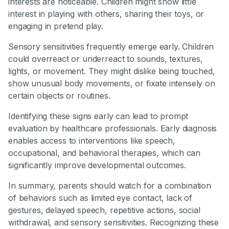
interests are noticeable. Children might show little
interest in playing with others, sharing their toys, or
engaging in pretend play.
Sensory sensitivities frequently emerge early. Children
could overreact or underreact to sounds, textures,
lights, or movement. They might dislike being touched,
show unusual body movements, or fixate intensely on
certain objects or routines.
Identifying these signs early can lead to prompt
evaluation by healthcare professionals. Early diagnosis
enables access to interventions like speech,
occupational, and behavioral therapies, which can
significantly improve developmental outcomes.
In summary, parents should watch for a combination
of behaviors such as limited eye contact, lack of
gestures, delayed speech, repetitive actions, social
withdrawal, and sensory sensitivities. Recognizing these