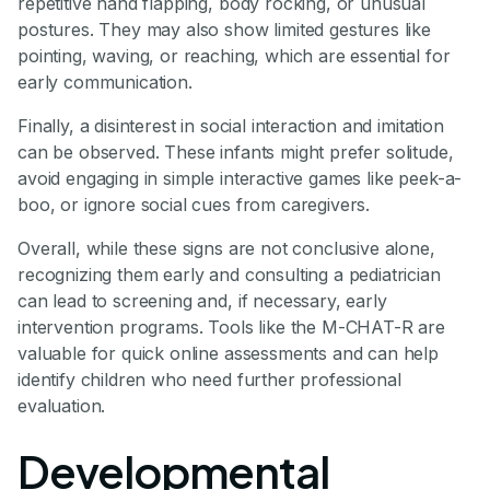
repetitive hand flapping, body rocking, or unusual
postures. They may also show limited gestures like
pointing, waving, or reaching, which are essential for
early communication.
Finally, a disinterest in social interaction and imitation
can be observed. These infants might prefer solitude,
avoid engaging in simple interactive games like peek-a-
boo, or ignore social cues from caregivers.
Overall, while these signs are not conclusive alone,
recognizing them early and consulting a pediatrician
can lead to screening and, if necessary, early
intervention programs. Tools like the M-CHAT-R are
valuable for quick online assessments and can help
identify children who need further professional
evaluation.
Developmental