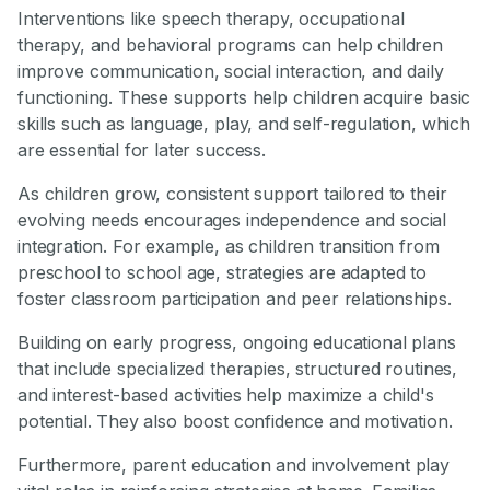
Interventions like speech therapy, occupational
therapy, and behavioral programs can help children
improve communication, social interaction, and daily
functioning. These supports help children acquire basic
skills such as language, play, and self-regulation, which
are essential for later success.
As children grow, consistent support tailored to their
evolving needs encourages independence and social
integration. For example, as children transition from
preschool to school age, strategies are adapted to
foster classroom participation and peer relationships.
Building on early progress, ongoing educational plans
that include specialized therapies, structured routines,
and interest-based activities help maximize a child's
potential. They also boost confidence and motivation.
Furthermore, parent education and involvement play