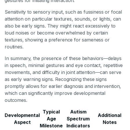
gestures for initiating interaction.
Sensitivity to sensory input, such as fussiness or focal
attention on particular textures, sounds, or lights, can
also be early signs. They might react excessively to
loud noises or become overwhelmed by certain
textures, showing a preference for sameness or
routines.
In summary, the presence of these behaviors—delays
in speech, minimal gestures and eye contact, repetitive
movements, and difficulty in joint attention—can serve
as early warning signs. Recognizing these signs
promptly allows for earlier diagnosis and intervention,
which can significantly improve developmental
outcomes.
Typical
Autism
Developmental
Additional
Age
Spectrum
Aspect
Notes
Milestone
Indicators