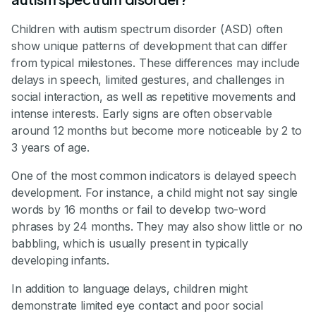
Children with autism spectrum disorder (ASD) often
show unique patterns of development that can differ
from typical milestones. These differences may include
delays in speech, limited gestures, and challenges in
social interaction, as well as repetitive movements and
intense interests. Early signs are often observable
around 12 months but become more noticeable by 2 to
3 years of age.
One of the most common indicators is delayed speech
development. For instance, a child might not say single
words by 16 months or fail to develop two-word
phrases by 24 months. They may also show little or no
babbling, which is usually present in typically
developing infants.
In addition to language delays, children might
demonstrate limited eye contact and poor social