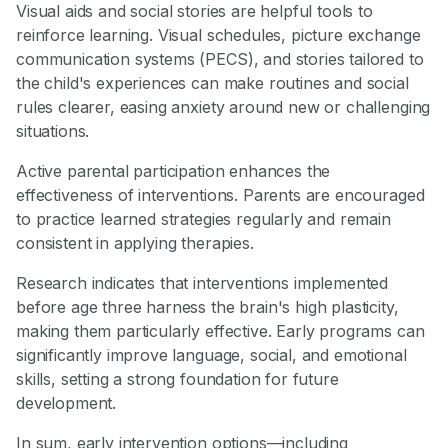
Visual aids and social stories are helpful tools to
reinforce learning. Visual schedules, picture exchange
communication systems (PECS), and stories tailored to
the child's experiences can make routines and social
rules clearer, easing anxiety around new or challenging
situations.
Active parental participation enhances the
effectiveness of interventions. Parents are encouraged
to practice learned strategies regularly and remain
consistent in applying therapies.
Research indicates that interventions implemented
before age three harness the brain's high plasticity,
making them particularly effective. Early programs can
significantly improve language, social, and emotional
skills, setting a strong foundation for future
development.
In sum, early intervention options—including