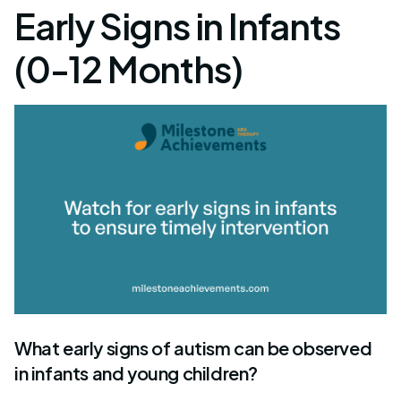
Early Signs in Infants
(0-12 Months)
What early signs of autism can be observed
in infants and young children?