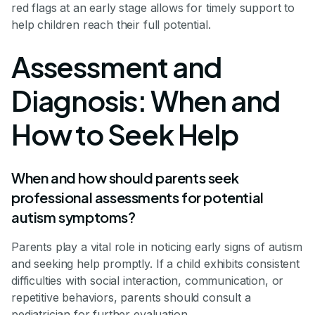
red flags at an early stage allows for timely support to
help children reach their full potential.
Assessment and
Diagnosis: When and
How to Seek Help
When and how should parents seek
professional assessments for potential
autism symptoms?
Parents play a vital role in noticing early signs of autism
and seeking help promptly. If a child exhibits consistent
difficulties with social interaction, communication, or
repetitive behaviors, parents should consult a
pediatrician for further evaluation.