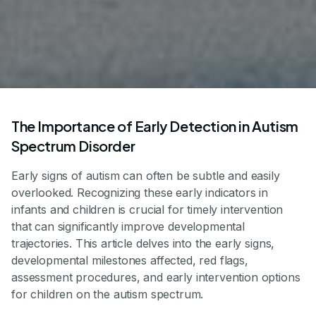
The Importance of Early Detection in Autism
Spectrum Disorder
Early signs of autism can often be subtle and easily
overlooked. Recognizing these early indicators in
infants and children is crucial for timely intervention
that can significantly improve developmental
trajectories. This article delves into the early signs,
developmental milestones affected, red flags,
assessment procedures, and early intervention options
for children on the autism spectrum.