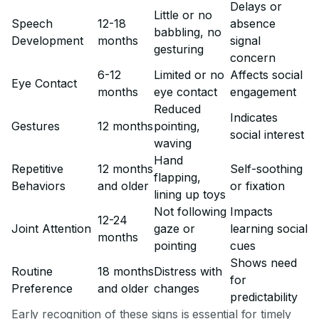
Delays or
Little or no
Speech
12-18
absence
babbling, no
Development
months
signal
gesturing
concern
6-12
Limited or no
Affects social
Eye Contact
months
eye contact
engagement
Reduced
Indicates
Gestures
12 months
pointing,
social interest
waving
Hand
Repetitive
12 months
Self-soothing
flapping,
Behaviors
and older
or fixation
lining up toys
Not following
Impacts
12-24
Joint Attention
gaze or
learning social
months
pointing
cues
Shows need
Routine
18 months
Distress with
for
Preference
and older
changes
predictability
Early recognition of these signs is essential for timely