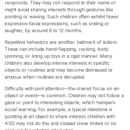
reciprocity. They may not respond to their name or
might avoid sharing interests through gestures like
pointing or waving. Such children often exhibit fewer
expressive facial expressions, such as smiling or
laughter, by around 6 to 12 months.
Repetitive behaviors are another hallmark of autism.
These can include hand-flapping, rocking, body
spinning, or lining up toys in a rigid manner. Many
children also develop intense interests in specific
objects or routines and may become distressed or
anxious when routines are disrupted.
Difficulty with joint attention—the shared focus on an
object or event—is common. Children may not follow a
gaze or point to interesting objects, which hampers
social learning. For example, a typical milestone is
pointing at an object to share interest; children with
ASD may not do this and instead show limited or no