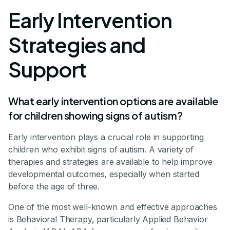
Early Intervention
Strategies and
Support
What early intervention options are available
for children showing signs of autism?
Early intervention plays a crucial role in supporting
children who exhibit signs of autism. A variety of
therapies and strategies are available to help improve
developmental outcomes, especially when started
before the age of three.
One of the most well-known and effective approaches
is Behavioral Therapy, particularly Applied Behavior