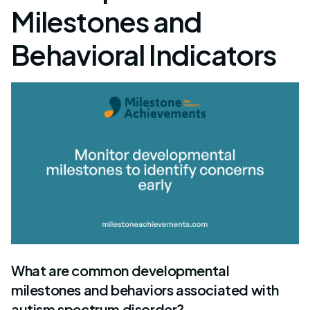
Milestones and
Behavioral Indicators
What are common developmental
milestones and behaviors associated with
autism spectrum disorder?