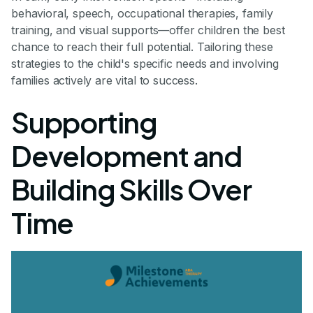
behavioral, speech, occupational therapies, family
training, and visual supports—offer children the best
chance to reach their full potential. Tailoring these
strategies to the child's specific needs and involving
families actively are vital to success.
Supporting
Development and
Building Skills Over
Time