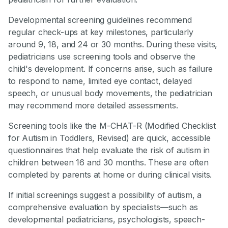
Developmental screening guidelines recommend
regular check-ups at key milestones, particularly
around 9, 18, and 24 or 30 months. During these visits,
pediatricians use screening tools and observe the
child's development. If concerns arise, such as failure
to respond to name, limited eye contact, delayed
speech, or unusual body movements, the pediatrician
may recommend more detailed assessments.
Screening tools like the M-CHAT-R (Modified Checklist
for Autism in Toddlers, Revised) are quick, accessible
questionnaires that help evaluate the risk of autism in
children between 16 and 30 months. These are often
completed by parents at home or during clinical visits.
If initial screenings suggest a possibility of autism, a
comprehensive evaluation by specialists—such as
developmental pediatricians, psychologists, speech-