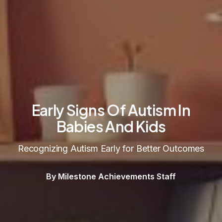
Early Signs Of Autism In
Babies And Kids
Recognizing Autism Early for Better Outcomes
By Milestone Achievements Staff