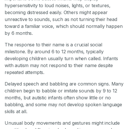
hypersensitivity to loud noises, lights, or textures,
becoming distressed easily. Others might appear
unreactive to sounds, such as not turning their head
toward a familiar voice, which should normally happen
by 6 months.
The response to their name is a crucial social
milestone. By around 6 to 12 months, typically
developing children usually turn when called. Infants
with autism may not respond to their name despite
repeated attempts.
Delayed speech and babbling are common signs. Many
children begin to babble or imitate sounds by 9 to 12
months, but autistic infants often show little or no
babbling, and some may not develop spoken language
skills at all.
Unusual body movements and gestures might include