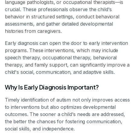
language pathologists, or occupational therapists—is
crucial. These professionals observe the child's
behavior in structured settings, conduct behavioral
assessments, and gather detailed developmental
histories from caregivers.
Early diagnosis can open the door to early intervention
programs. These interventions, which may include
speech therapy, occupational therapy, behavioral
therapy, and family support, can significantly improve a
child's social, communication, and adaptive skills.
Why Is Early Diagnosis Important?
Timely identification of autism not only improves access
to interventions but also optimizes developmental
outcomes. The sooner a child's needs are addressed,
the better the chances for fostering communication,
social skills, and independence.