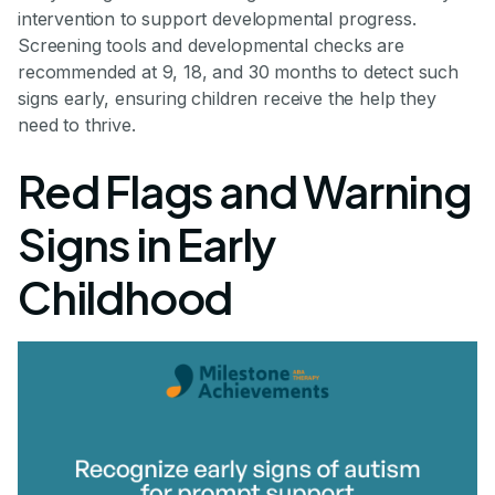
intervention to support developmental progress.
Screening tools and developmental checks are
recommended at 9, 18, and 30 months to detect such
signs early, ensuring children receive the help they
need to thrive.
Red Flags and Warning
Signs in Early
Childhood