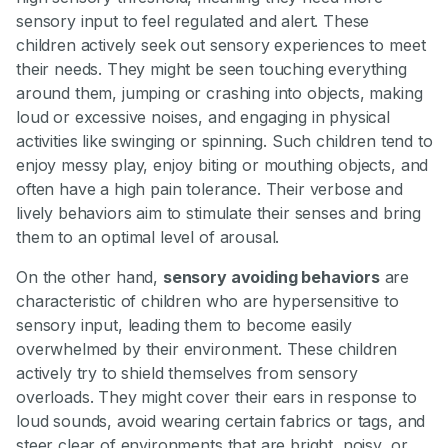
sensory input to feel regulated and alert. These
children actively seek out sensory experiences to meet
their needs. They might be seen touching everything
around them, jumping or crashing into objects, making
loud or excessive noises, and engaging in physical
activities like swinging or spinning. Such children tend to
enjoy messy play, enjoy biting or mouthing objects, and
often have a high pain tolerance. Their verbose and
lively behaviors aim to stimulate their senses and bring
them to an optimal level of arousal.
On the other hand,
sensory avoiding behaviors
are
characteristic of children who are hypersensitive to
sensory input, leading them to become easily
overwhelmed by their environment. These children
actively try to shield themselves from sensory
overloads. They might cover their ears in response to
loud sounds, avoid wearing certain fabrics or tags, and
steer clear of environments that are bright, noisy, or