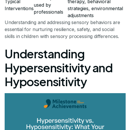
Typical
therapy, behavioral
used by
Interventions
strategies, environmental
professionals
adjustments
Understanding and addressing sensory behaviors are
essential for nurturing resilience, safety, and social
skills in children with sensory processing differences.
Understanding
Hypersensitivity and
Hyposensitivity