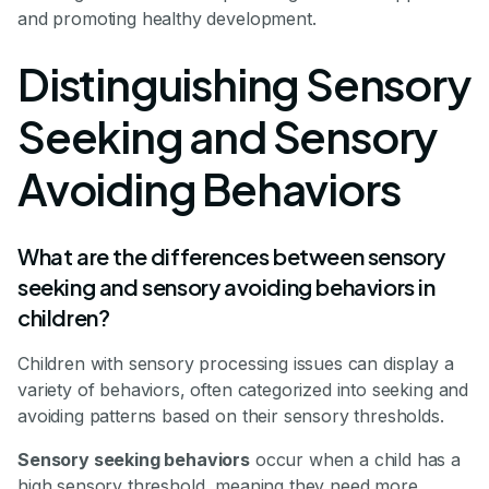
and promoting healthy development.
Distinguishing Sensory
Seeking and Sensory
Avoiding Behaviors
What are the differences between sensory
seeking and sensory avoiding behaviors in
children?
Children with sensory processing issues can display a
variety of behaviors, often categorized into seeking and
avoiding patterns based on their sensory thresholds.
Sensory seeking behaviors
occur when a child has a
high sensory threshold, meaning they need more