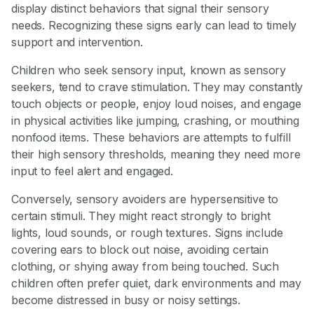
display distinct behaviors that signal their sensory
needs. Recognizing these signs early can lead to timely
support and intervention.
Children who seek sensory input, known as sensory
seekers, tend to crave stimulation. They may constantly
touch objects or people, enjoy loud noises, and engage
in physical activities like jumping, crashing, or mouthing
nonfood items. These behaviors are attempts to fulfill
their high sensory thresholds, meaning they need more
input to feel alert and engaged.
Conversely, sensory avoiders are hypersensitive to
certain stimuli. They might react strongly to bright
lights, loud sounds, or rough textures. Signs include
covering ears to block out noise, avoiding certain
clothing, or shying away from being touched. Such
children often prefer quiet, dark environments and may
become distressed in busy or noisy settings.