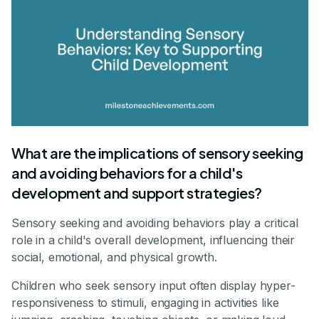
What are the implications of sensory seeking
and avoiding behaviors for a child's
development and support strategies?
Sensory seeking and avoiding behaviors play a critical
role in a child's overall development, influencing their
social, emotional, and physical growth.
Children who seek sensory input often display hyper-
responsiveness to stimuli, engaging in activities like