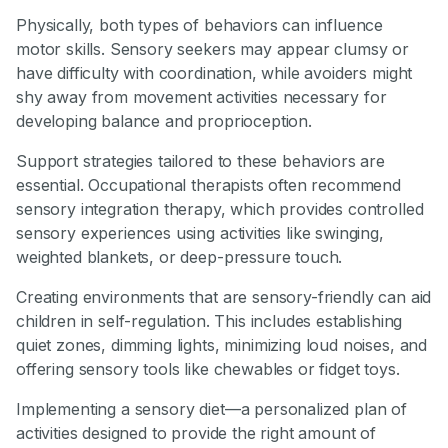
Physically, both types of behaviors can influence
motor skills. Sensory seekers may appear clumsy or
have difficulty with coordination, while avoiders might
shy away from movement activities necessary for
developing balance and proprioception.
Support strategies tailored to these behaviors are
essential. Occupational therapists often recommend
sensory integration therapy, which provides controlled
sensory experiences using activities like swinging,
weighted blankets, or deep-pressure touch.
Creating environments that are sensory-friendly can aid
children in self-regulation. This includes establishing
quiet zones, dimming lights, minimizing loud noises, and
offering sensory tools like chewables or fidget toys.
Implementing a sensory diet—a personalized plan of
activities designed to provide the right amount of