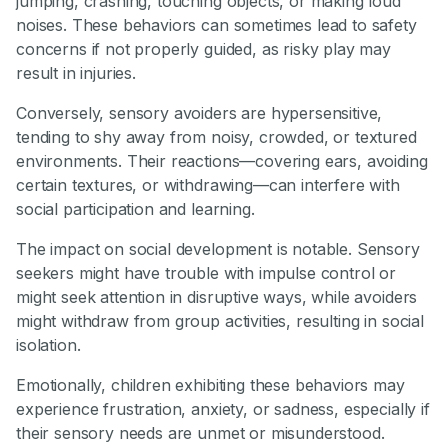
jumping, crashing, touching objects, or making loud
noises. These behaviors can sometimes lead to safety
concerns if not properly guided, as risky play may
result in injuries.
Conversely, sensory avoiders are hypersensitive,
tending to shy away from noisy, crowded, or textured
environments. Their reactions—covering ears, avoiding
certain textures, or withdrawing—can interfere with
social participation and learning.
The impact on social development is notable. Sensory
seekers might have trouble with impulse control or
might seek attention in disruptive ways, while avoiders
might withdraw from group activities, resulting in social
isolation.
Emotionally, children exhibiting these behaviors may
experience frustration, anxiety, or sadness, especially if
their sensory needs are unmet or misunderstood.