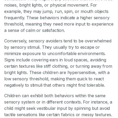
noises, bright lights, or physical movement. For
example, they may jump, run, spin, or mouth objects
frequently. These behaviors indicate a higher sensory
threshold, meaning they need more input to experience
a sense of calm or satisfaction.
Conversely, sensory avoiders tend to be overwhelmed
by sensory stimuli. They usually try to escape or
minimize exposure to uncomfortable environments.
Signs include covering ears in loud spaces, avoiding
certain textures like stiff clothing, or turning away from
bright lights. These children are hypersensitive, with a
low sensory threshold, making them quick to react
negatively to stimuli that others might find tolerable.
Children can exhibit both behaviors within the same
sensory system or in different contexts. For instance, a
child might seek vestibular input by spinning but avoid
tactile sensations like certain fabrics or messy textures.