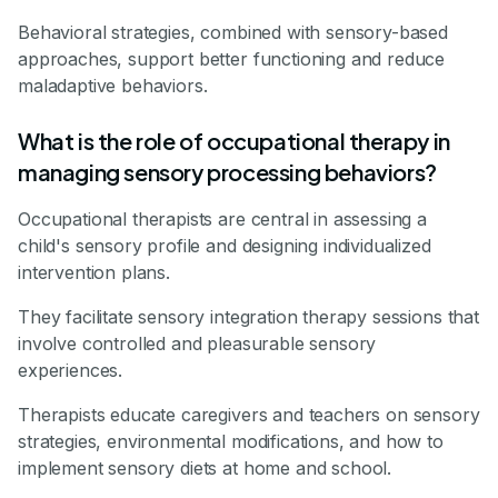
Behavioral strategies, combined with sensory-based
approaches, support better functioning and reduce
maladaptive behaviors.
What is the role of occupational therapy in
managing sensory processing behaviors?
Occupational therapists are central in assessing a
child's sensory profile and designing individualized
intervention plans.
They facilitate sensory integration therapy sessions that
involve controlled and pleasurable sensory
experiences.
Therapists educate caregivers and teachers on sensory
strategies, environmental modifications, and how to
implement sensory diets at home and school.