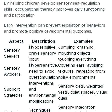
By helping children develop sensory self-regulation
skills, occupational therapy improves daily functioning
and participation.
Early intervention can prevent escalation of behaviors
and promote positive developmental outcomes.
Aspect
Description
Examples
Hyposensitive,
Jumping, crashing,
Sensory
crave sensory
mouthing objects,
Seekers
input
touching everything
Hypersensitive,
Covering ears, avoiding
Sensory
need to avoid
textures, retreating from
Avoiders
overstimulation
noisy environments
Interventions
Sensory diets, weighted
Support
and
vests, quiet spaces, visual
Strategies
environmental
cues
modifications
Sensory integration
Techniques