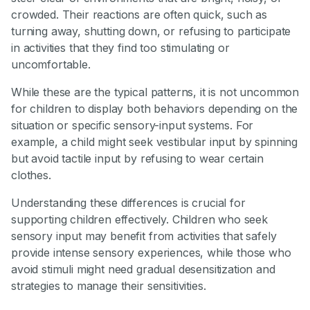
crowded. Their reactions are often quick, such as
turning away, shutting down, or refusing to participate
in activities that they find too stimulating or
uncomfortable.
While these are the typical patterns, it is not uncommon
for children to display both behaviors depending on the
situation or specific sensory-input systems. For
example, a child might seek vestibular input by spinning
but avoid tactile input by refusing to wear certain
clothes.
Understanding these differences is crucial for
supporting children effectively. Children who seek
sensory input may benefit from activities that safely
provide intense sensory experiences, while those who
avoid stimuli might need gradual desensitization and
strategies to manage their sensitivities.