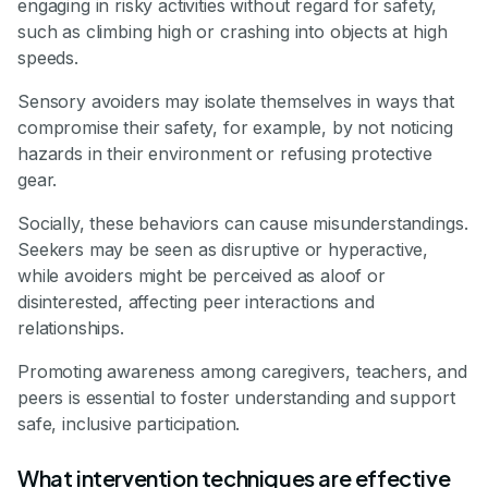
engaging in risky activities without regard for safety,
such as climbing high or crashing into objects at high
speeds.
Sensory avoiders may isolate themselves in ways that
compromise their safety, for example, by not noticing
hazards in their environment or refusing protective
gear.
Socially, these behaviors can cause misunderstandings.
Seekers may be seen as disruptive or hyperactive,
while avoiders might be perceived as aloof or
disinterested, affecting peer interactions and
relationships.
Promoting awareness among caregivers, teachers, and
peers is essential to foster understanding and support
safe, inclusive participation.
What intervention techniques are effective