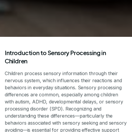
Introduction to Sensory Processing in
Children
Children process sensory information through their
nervous system, which influences their reactions and
behaviors in everyday situations. Sensory processing
differences are common, especially among children
with autism, ADHD, developmental delays, or sensory
processing disorder (SPD). Recognizing and
understanding these differences—particularly the
behaviors associated with sensory seeking and sensory
avoiding—is essential for providing effective support