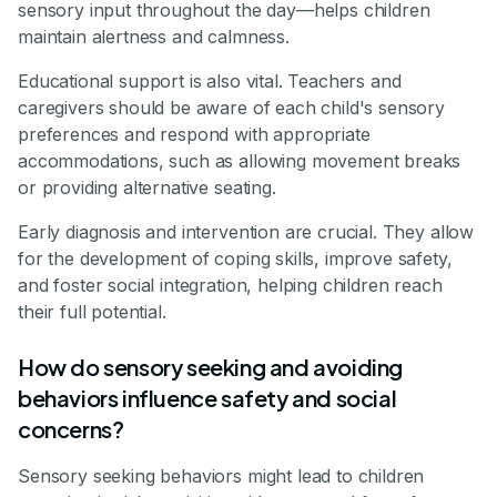
sensory input throughout the day—helps children
maintain alertness and calmness.
Educational support is also vital. Teachers and
caregivers should be aware of each child's sensory
preferences and respond with appropriate
accommodations, such as allowing movement breaks
or providing alternative seating.
Early diagnosis and intervention are crucial. They allow
for the development of coping skills, improve safety,
and foster social integration, helping children reach
their full potential.
How do sensory seeking and avoiding
behaviors influence safety and social
concerns?
Sensory seeking behaviors might lead to children