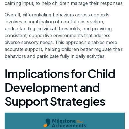
calming input, to help children manage their responses.
Overall, differentiating behaviors across contexts
involves a combination of careful observation,
understanding individual thresholds, and providing
consistent, supportive environments that address
diverse sensory needs. This approach enables more
accurate support, helping children better regulate their
behaviors and participate fully in daily activities.
Implications for Child
Development and
Support Strategies