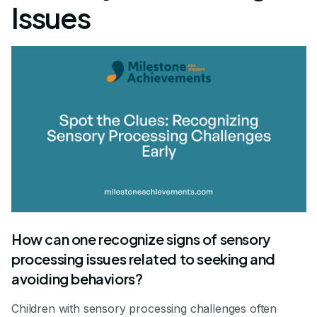
Issues
How can one recognize signs of sensory
processing issues related to seeking and
avoiding behaviors?
Children with sensory processing challenges often