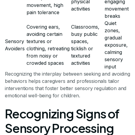
physical
engaging
movement, high
activities
movement
pain tolerance
breaks
Quiet
Covering ears,
Classrooms,
zones,
avoiding certain
busy public
gradual
Sensory
textures or
spaces,
exposure,
Avoiders
clothing, retreating
ticklish or
calming
from noisy or
textured
sensory
crowded spaces
activities
input
Recognizing the interplay between seeking and avoiding
behaviors helps caregivers and professionals tailor
interventions that foster better sensory regulation and
emotional well-being for children.
Recognizing Signs of
Sensory Processing