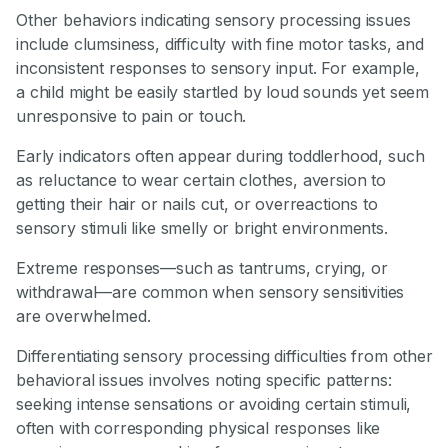
Other behaviors indicating sensory processing issues
include clumsiness, difficulty with fine motor tasks, and
inconsistent responses to sensory input. For example,
a child might be easily startled by loud sounds yet seem
unresponsive to pain or touch.
Early indicators often appear during toddlerhood, such
as reluctance to wear certain clothes, aversion to
getting their hair or nails cut, or overreactions to
sensory stimuli like smelly or bright environments.
Extreme responses—such as tantrums, crying, or
withdrawal—are common when sensory sensitivities
are overwhelmed.
Differentiating sensory processing difficulties from other
behavioral issues involves noting specific patterns:
seeking intense sensations or avoiding certain stimuli,
often with corresponding physical responses like