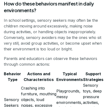
How do these behaviors manifest in daily
environments?
In school settings, sensory seekers may often be the
children moving around excessively, making noise
during activities, or handling objects inappropriately.
Conversely, sensory avoiders may be the ones who sit
very still, avoid group activities, or become upset when
their environment is too loud or bright.
Parents and educators can observe these behaviors
through common actions:
Behavior
Actions and
Typical
Support
Type
Characteristics
Environments
Strategies
Sensory
Crashing into
Playgrounds,
toys, deep
furniture, mouthing
messy
pressure
Sensory
objects, loud
environments,
activities,
Seekers
noises, excessive