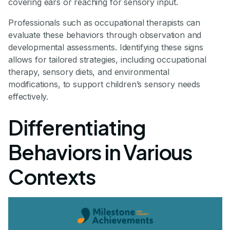
covering ears or reaching for sensory input.
Professionals such as occupational therapists can
evaluate these behaviors through observation and
developmental assessments. Identifying these signs
allows for tailored strategies, including occupational
therapy, sensory diets, and environmental
modifications, to support children’s sensory needs
effectively.
Differentiating
Behaviors in Various
Contexts