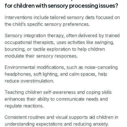
for children with sensory processing issues?
Interventions include tailored sensory diets focused on
the child's specific sensory preferences.
Sensory integration therapy, often delivered by trained
occupational therapists, uses activities like swinging,
bouncing, or tactile exploration to help children
modulate their sensory responses.
Environmental modifications, such as noise-canceling
headphones, soft lighting, and calm spaces, help
reduce overstimulation.
Teaching children self-awareness and coping skills
enhances their ability to communicate needs and
regulate reactions.
Consistent routines and visual supports aid children in
understanding expectations and reducing anxiety.