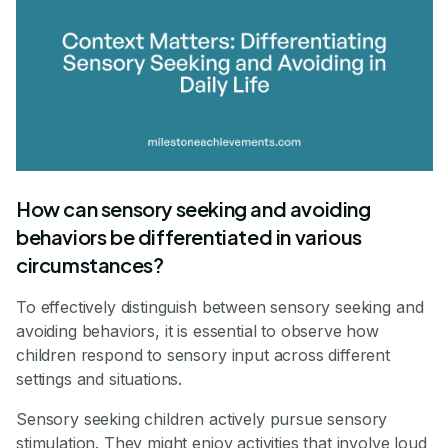
How can sensory seeking and avoiding
behaviors be differentiated in various
circumstances?
To effectively distinguish between sensory seeking and
avoiding behaviors, it is essential to observe how
children respond to sensory input across different
settings and situations.
Sensory seeking children actively pursue sensory
stimulation. They might enjoy activities that involve loud