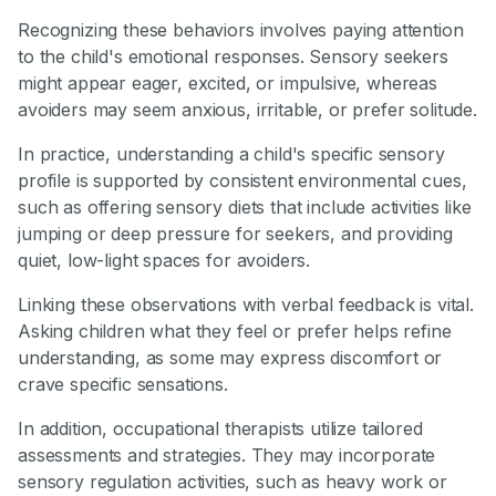
Recognizing these behaviors involves paying attention
to the child's emotional responses. Sensory seekers
might appear eager, excited, or impulsive, whereas
avoiders may seem anxious, irritable, or prefer solitude.
In practice, understanding a child's specific sensory
profile is supported by consistent environmental cues,
such as offering sensory diets that include activities like
jumping or deep pressure for seekers, and providing
quiet, low-light spaces for avoiders.
Linking these observations with verbal feedback is vital.
Asking children what they feel or prefer helps refine
understanding, as some may express discomfort or
crave specific sensations.
In addition, occupational therapists utilize tailored
assessments and strategies. They may incorporate
sensory regulation activities, such as heavy work or