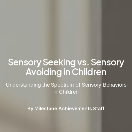
Sensory Seeking vs. Sensory
Avoiding in Children
Understanding the Spectrum of Sensory Behaviors
in Children
By Milestone Achievements Staff