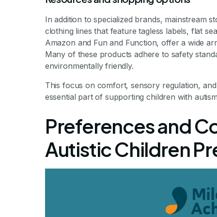
In addition to specialized brands, mainstream st
clothing lines that feature tagless labels, flat 
Amazon and Fun and Function, offer a wide array
Many of these products adhere to safety stand
environmentally friendly.
This focus on comfort, sensory regulation, and
essential part of supporting children with autism
Preferences and C
Autistic Children P