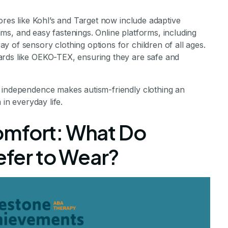
ores like Kohl’s and Target now include adaptive
seams, and easy fastenings. Online platforms, including
 of sensory clothing options for children of all ages.
ards like OEKO-TEX, ensuring they are safe and
 independence makes autism-friendly clothing an
 in everyday life.
omfort: What Do
refer to Wear?