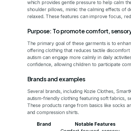
which provides gentle pressure to help calm th
shoulder pillows, mimic the calming effects of 
relaxed. These features can improve focus, red
Purpose: To promote comfort, sensory
The primary goal of these garments is to enha
offering clothing that reduces tactile discomfor
autism can engage more calmly in daily activit
confidence, allowing children to participate com
Brands and examples
Several brands, including Kozie Clothes, Smart
autism-friendly clothing featuring soft fabrics,
These products range from basics like socks an
and compression shirts.
Brand
Notable Features