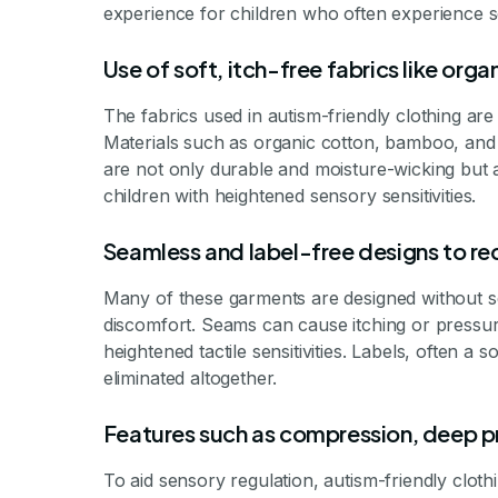
experience for children who often experience se
Use of soft, itch-free fabrics like or
The fabrics used in autism-friendly clothing are t
Materials such as organic cotton, bamboo, an
are not only durable and moisture-wicking but al
children with heightened sensory sensitivities.
Seamless and label-free designs to redu
Many of these garments are designed without s
discomfort. Seams can cause itching or pressur
heightened tactile sensitivities. Labels, often a s
eliminated altogether.
Features such as compression, deep p
To aid sensory regulation, autism-friendly cloth