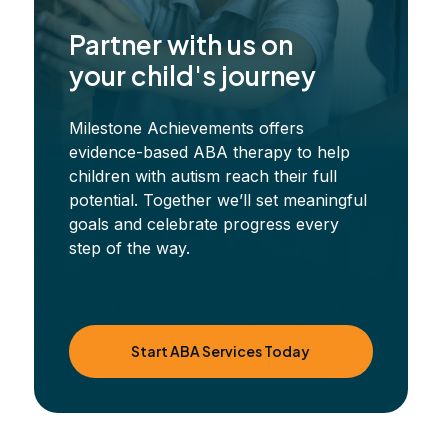
Partner with us on
your child's journey
Milestone Achievements offers
evidence-based ABA therapy to help
children with autism reach their full
potential. Together we’ll set meaningful
goals and celebrate progress every
step of the way.
Start ABA Services Today