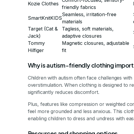
Comfort-focused, sensory-
Kozie Clothes
friendly fabrics
Seamless, irritation-free
SmartKnitKIDS
materials
Target (Cat &
Tagless, soft materials,
Jack)
adaptive closures
Tommy
Magnetic closures, adjustable
Hilfiger
fit
Why is autism-friendly clothing impor
Children with autism often face challenges with
overstimulation. When clothing is designed to rem
significantly reduces discomfort.
Plus, features like compression or weighted co
feel more grounded and less anxious. This clot
enabling children to dress and undress with ease
Resources and shopping options