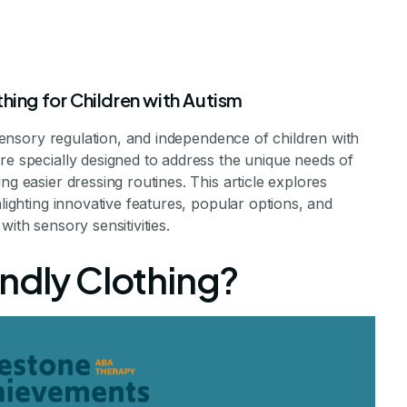
hing for Children with Autism
, sensory regulation, and independence of children with
re specially designed to address the unique needs of
ng easier dressing routines. This article explores
hlighting innovative features, popular options, and
ith sensory sensitivities.
ildren With Aut
endly Clothing?
pendence Through Adaptive Clothing
e Achievements Staff