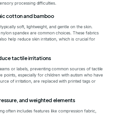
nsory processing difficulties.
ganic cotton and bamboo
ypically soft, lightweight, and gentle on the skin.
d nylon spandex are common choices. These fabrics
so help reduce skin irritation, which is crucial for
ce tactile irritations
eams or labels, preventing common sources of tactile
e points, especially for children with autism who have
ource of irritation, are replaced with printed tags or
ressure, and weighted elements
ing often includes features like compression fabric,