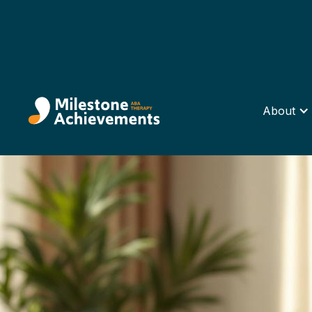
About