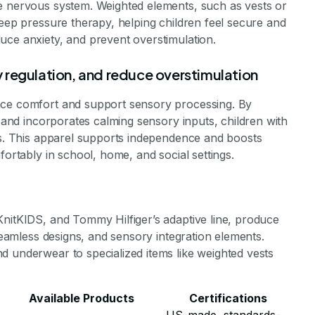
e nervous system. Weighted elements, such as vests or
deep pressure therapy, helping children feel secure and
uce anxiety, and prevent overstimulation.
 regulation, and reduce overstimulation
nce comfort and support sensory processing. By
t and incorporates calming sensory inputs, children with
ies. This apparel supports independence and boosts
fortably in school, home, and social settings.
KnitKIDS, and Tommy Hilfiger’s adaptive line, produce
 seamless designs, and sensory integration elements.
d underwear to specialized items like weighted vests
Available Products
Certifications