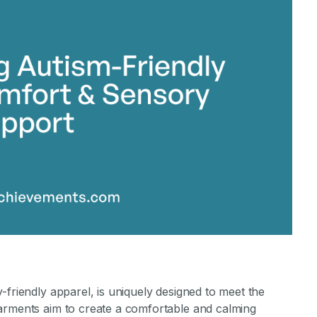
-friendly apparel, is uniquely designed to meet the
arments aim to create a comfortable and calming