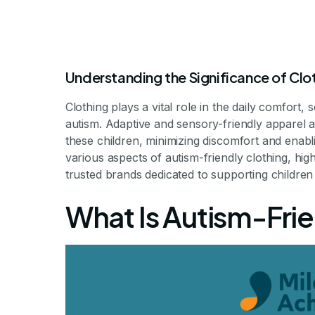
Understanding the Significance of Clot
Clothing plays a vital role in the daily comfort
autism. Adaptive and sensory-friendly apparel a
these children, minimizing discomfort and enabli
various aspects of autism-friendly clothing, hig
trusted brands dedicated to supporting children w
Clothes For Ch
What Is Autism-Fri
Enhancing Comfort and Inde
By Mileston