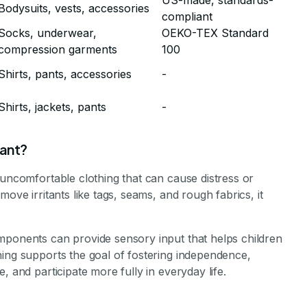
US-made, standards-
Bodysuits, vests, accessories
compliant
Socks, underwear,
OEKO-TEX Standard
compression garments
100
Shirts, pants, accessories
-
Shirts, jackets, pants
-
tant?
 uncomfortable clothing that can cause distress or
ove irritants like tags, seams, and rough fabrics, it
mponents can provide sensory input that helps children
hing supports the goal of fostering independence,
, and participate more fully in everyday life.