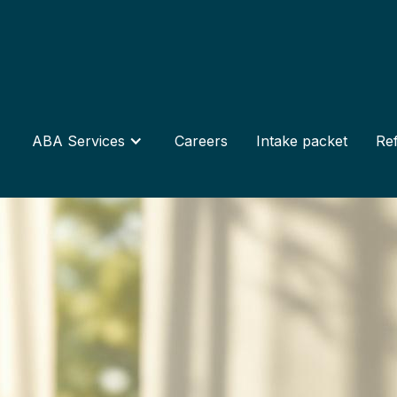
ABA Services
Careers
Intake packet
Ref