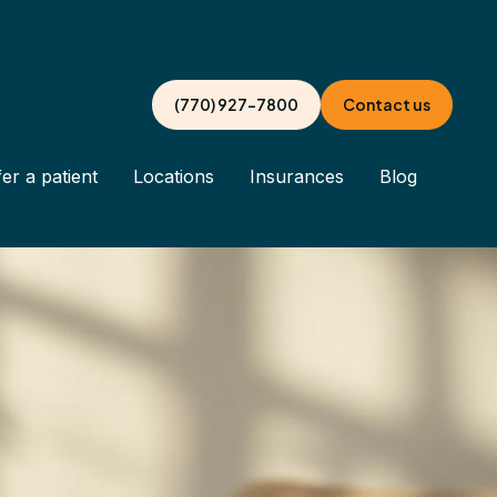
(770) 927-7800
Contact us
er a patient
Locations
Insurances
Blog