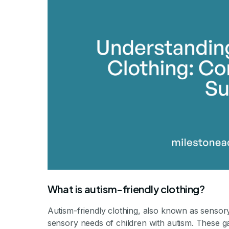
What is autism-friendly clothing?
Autism-friendly clothing, also known as sensory
sensory needs of children with autism. These g