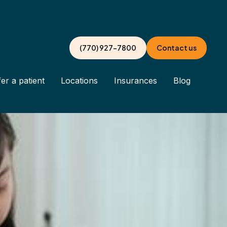
(770) 927-7800
Contact us
er a patient
Locations
Insurances
Blog