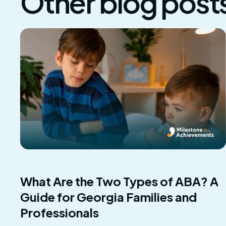
Other blog post
What Are the Two Types of ABA? A
Guide for Georgia Families and
Professionals