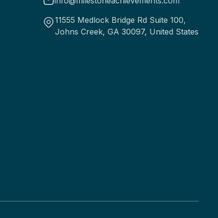
info@milestoneachievements.com
11555 Medlock Bridge Rd Suite 100,
Johns Creek, GA 30097, United States