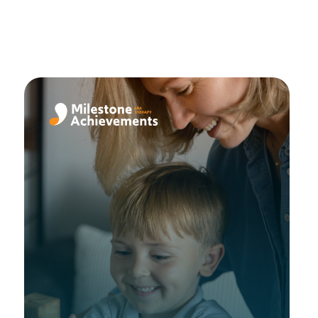
een
ing