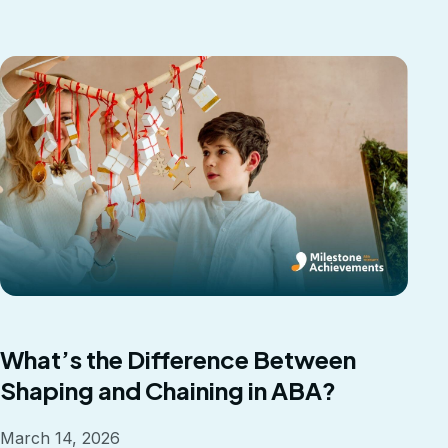
What’s the Difference Between
Shaping and Chaining in ABA?
March 14, 2026