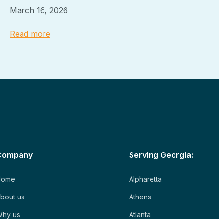
March 16, 2026
Read more
Company
Serving Georgia:
Home
Alpharetta
bout us
Athens
Why us
Atlanta