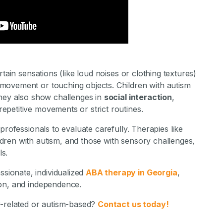
stone Achievements Staff
tain sensations (like loud noises or clothing textures)
movement or touching objects. Children with autism
they also show challenges in
social interaction
,
repetitive movements or strict routines.
professionals to evaluate carefully. Therapies like
dren with autism, and those with sensory challenges,
ls.
sionate, individualized
ABA therapy in Georgia
,
ion, and independence.
y-related or autism-based?
Contact us today!