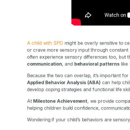
By Mile
A child with SPD
might be overly sensitive to cer
or crave more sensory input through constant 
often experience sensory differences too, but 
communication
, and
behavioral patterns
like 
Because the two can overlap, it’s important for 
Applied Behavior Analysis (ABA)
can help chil
develop coping strategies and functional life skil
At
Milestone Achievement
, we provide compas
helping children build confidence, communicat
Wondering if your child’s behaviors are sensor