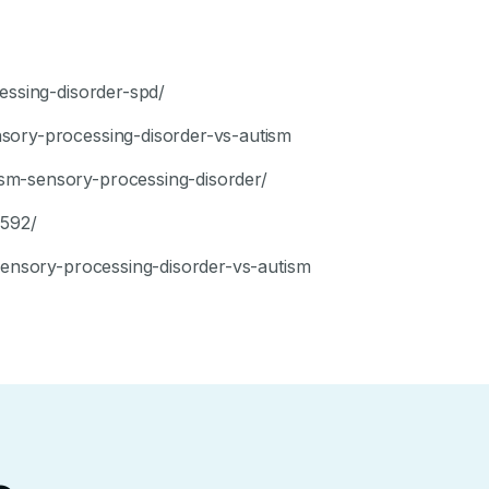
essing-disorder-spd/
sory-processing-disorder-vs-autism
sm-sensory-processing-disorder/
7592/
/sensory-processing-disorder-vs-autism