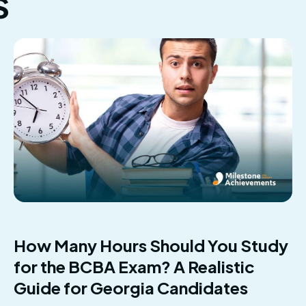
s
How Many Hours Should You Study
for the BCBA Exam? A Realistic
Guide for Georgia Candidates