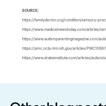
SOURCE:
https://familydoctor.org/condition/sensory-proc
https://www.medicalnewstoday.com/articles/sen
https://www.autismparentingmagazine.com/auti
https://pmc.ncbi.nlm.nih.gov/articles/PMC1068
https://www.drakeinstitute.com/articles/autism