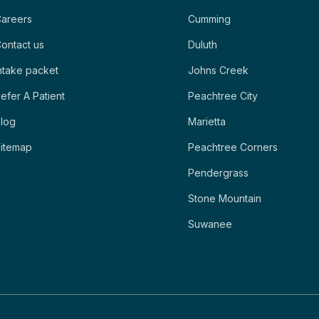
areers
Cumming
ontact us
Duluth
ntake packet
Johns Creek
efer A Patient
Peachtree City
log
Marietta
itemap
Peachtree Corners
Pendergrass
Stone Mountain
Suwanee