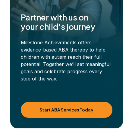
Partner with us on
your child's journey
Milestone Achievements offers
evidence-based ABA therapy to help
children with autism reach their full
potential. Together we’ll set meaningful
goals and celebrate progress every
step of the way.
Start ABA Services Today