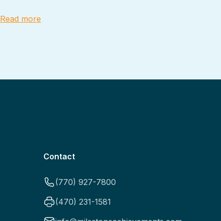
Read more
Contact
(770) 927-7800
(470) 231-1581