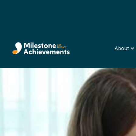
About