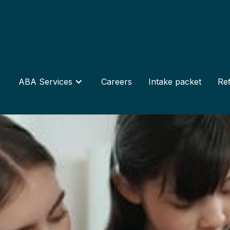
ABA Services
Careers
Intake packet
Ref