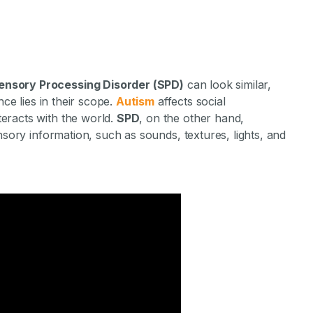
ensory Processing Disorder (SPD)
can look similar,
nce lies in their scope.
Autism
affects social
eracts with the world.
SPD
, on the other hand,
nsory information, such as sounds, textures, lights, and
Difference Betw
ensory Process
sorder?