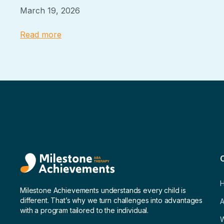
March 19, 2026
Read more
Milestone Achievements understands every child is
different. That’s why we turn challenges into advantages
A
with a program tailored to the individual.