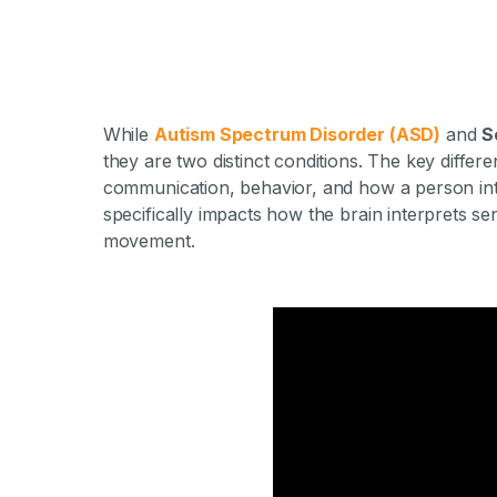
While
Autism Spectrum Disorder (ASD)
and
S
they are two distinct conditions. The key differe
communication, behavior, and how a person int
specifically impacts how the brain interprets se
movement.
What Is the 
Autism and S
Di