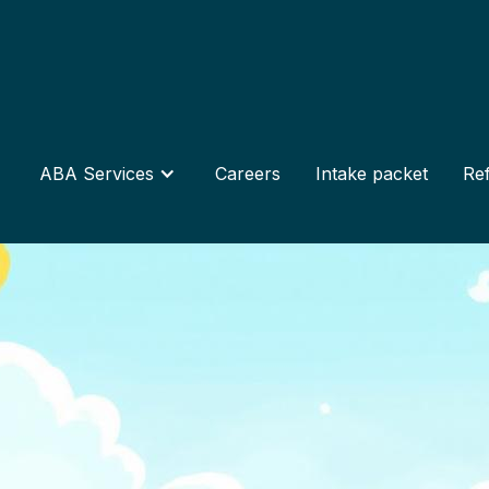
ABA Services
Careers
Intake packet
Ref