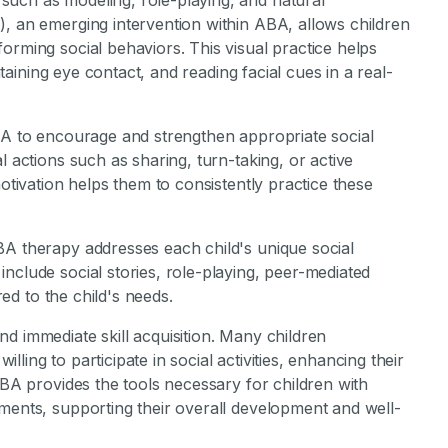
such as modeling, role-playing, and natural
), an emerging intervention within ABA, allows children
orming social behaviors. This visual practice helps
intaining eye contact, and reading facial cues in a real-
ABA to encourage and strengthen appropriate social
l actions such as sharing, turn-taking, or active
motivation helps them to consistently practice these
BA therapy addresses each child's unique social
nclude social stories, role-playing, peer-mediated
red to the child's needs.
d immediate skill acquisition. Many children
ing to participate in social activities, enhancing their
ABA provides the tools necessary for children with
nments, supporting their overall development and well-