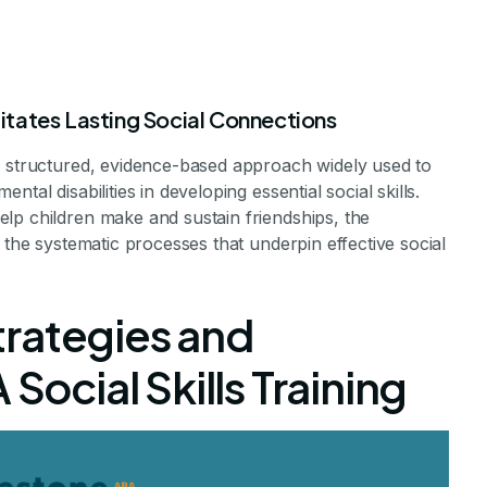
tates Lasting Social Connections
a structured, evidence-based approach widely used to
tal disabilities in developing essential social skills.
erapy Support
lp children make and sustain friendships, the
 the systematic processes that underpin effective social
Making and Keep
rategies and
riends
 Social Skills Training
 Role of ABA in Social Skills Development