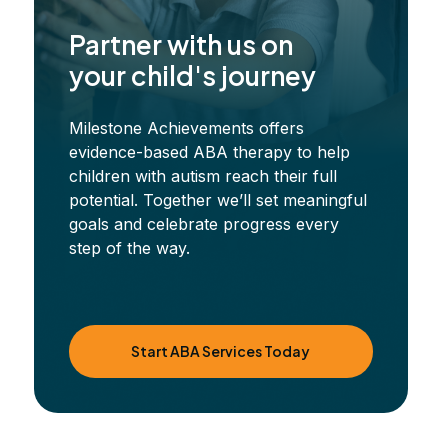
Partner with us on
your child's journey
Milestone Achievements offers
evidence-based ABA therapy to help
children with autism reach their full
potential. Together we’ll set meaningful
goals and celebrate progress every
step of the way.
Start ABA Services Today