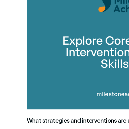
By Mile
What strategies and interventions are 