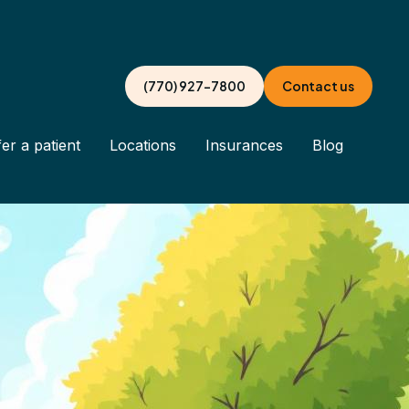
(770) 927-7800
Contact us
er a patient
Locations
Insurances
Blog