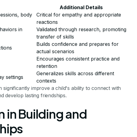
Additional Details
ressions, body
Critical for empathy and appropriate
reactions
haviors in
Validated through research, promoting
transfer of skills
Builds confidence and prepares for
ctions
actual scenarios
Encourages consistent practice and
retention
Generalizes skills across different
ay settings
contexts
significantly improve a child's ability to connect with
nd develop lasting friendships.
 in Building and
hips