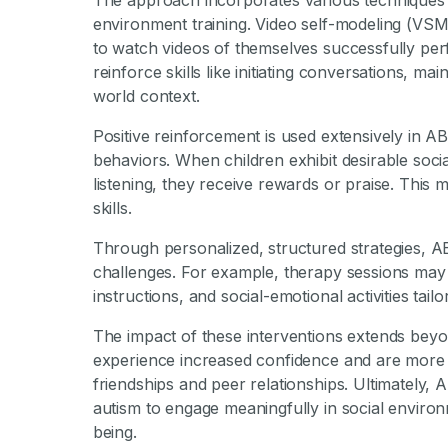
The approach incorporates various techniques 
environment training. Video self-modeling (VSM
to watch videos of themselves successfully perf
reinforce skills like initiating conversations, ma
world context.
Positive reinforcement is used extensively in 
behaviors. When children exhibit desirable socia
listening, they receive rewards or praise. This 
skills.
Through personalized, structured strategies, A
challenges. For example, therapy sessions may i
instructions, and social-emotional activities tailo
The impact of these interventions extends beyon
experience increased confidence and are more will
friendships and peer relationships. Ultimately, 
autism to engage meaningfully in social enviro
being.