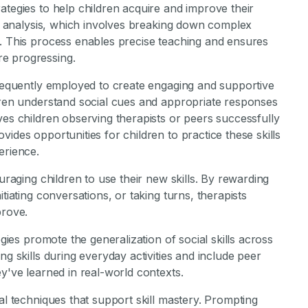
ategies to help children acquire and improve their
ask analysis, which involves breaking down complex
s. This process enables precise teaching and ensures
e progressing.
frequently employed to create engaging and supportive
ldren understand social cues and appropriate responses
ves children observing therapists or peers successfully
ides opportunities for children to practice these skills
erience.
uraging children to use their new skills. By rewarding
tiating conversations, or taking turns, therapists
prove.
egies promote the generalization of social skills across
ng skills during everyday activities and include peer
y've learned in real-world contexts.
al techniques that support skill mastery. Prompting