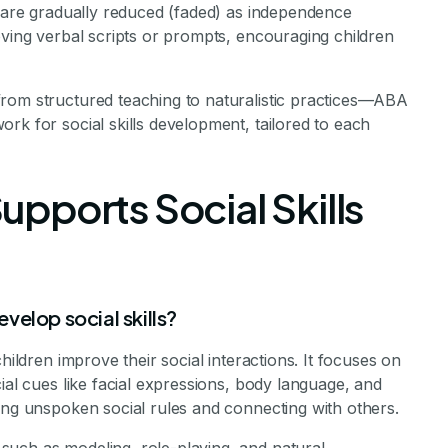
h are gradually reduced (faded) as independence
oving verbal scripts or prompts, encouraging children
rom structured teaching to naturalistic practices—ABA
rk for social skills development, tailored to each
pports Social Skills
elop social skills?
hildren improve their social interactions. It focuses on
ial cues like facial expressions, body language, and
ing unspoken social rules and connecting with others.