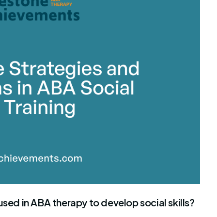
stone Achievements Staff
used in ABA therapy to develop social skills?