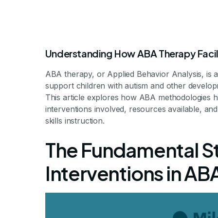
Understanding How ABA Therapy Facili
ABA therapy, or Applied Behavior Analysis, is 
support children with autism and other developmen
How ABA Th
This article explores how ABA methodologies he
interventions involved, resources available, and
skills instruction.
Children in 
The Fundamental St
F
Interventions in ABA
Fostering Friendships: The