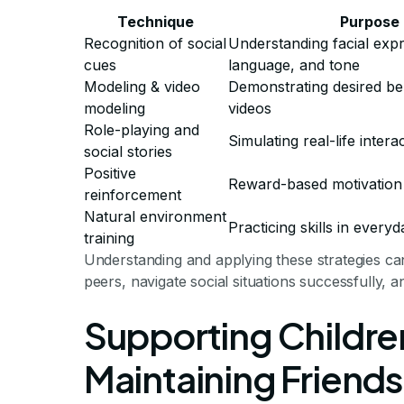
Technique
Purpose
Recognition of social
Understanding facial exp
cues
language, and tone
Modeling & video
Demonstrating desired be
modeling
videos
Role-playing and
Simulating real-life intera
social stories
Positive
Reward-based motivation
reinforcement
Natural environment
Practicing skills in everyd
training
Understanding and applying these strategies can 
peers, navigate social situations successfully, a
Supporting Children
Maintaining Friends