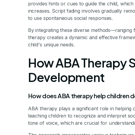
provides hints or cues to guide the child, whic
increases. Script fading involves gradually rem
to use spontaneous social responses.
By integrating these diverse methods—ranging f
therapy creates a dynamic and effective framewo
child's unique needs.
How ABA Therapy Su
Development
How does ABA therapy help children dev
ABA therapy plays a significant role in helping c
teaching children to recognize and interpret soc
tone of voice, which are crucial for understand