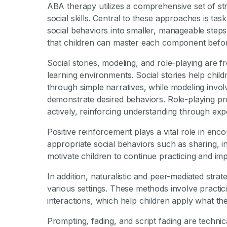
ABA therapy utilizes a comprehensive set of str
social skills. Central to these approaches is t
social behaviors into smaller, manageable step
that children can master each component befor
Social stories, modeling, and role-playing are 
learning environments. Social stories help chi
through simple narratives, while modeling invol
demonstrate desired behaviors. Role-playing prov
actively, reinforcing understanding through exp
Positive reinforcement plays a vital role in enco
appropriate social behaviors such as sharing, ini
motivate children to continue practicing and im
In addition, naturalistic and peer-mediated strat
various settings. These methods involve practici
interactions, which help children apply what the
Prompting, fading, and script fading are technic