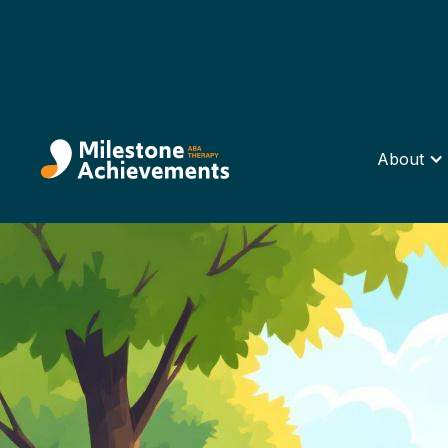
About