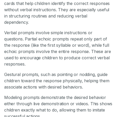
cards that help children identify the correct responses
without verbal instructions. They are especially useful
in structuring routines and reducing verbal
dependency.
Verbal prompts involve simple instructions or
questions. Partial echoic prompts repeat only part of
the response (like the first syllable or word), while full
echoic prompts involve the entire response. These are
used to encourage children to produce correct verbal
responses.
Gestural prompts, such as pointing or nodding, guide
children toward the response physically, helping them
associate actions with desired behaviors.
Modeling prompts demonstrate the desired behavior
either through live demonstration or videos. This shows
children exactly what to do, allowing them to imitate
successful actions.