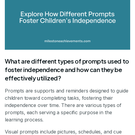
What are different types of prompts used to
foster independence and how can they be
effectively utilized?
Prompts are supports and reminders designed to guide
children toward completing tasks, fostering their
independence over time. There are various types of
prompts, each serving a specific purpose in the
learning process.
Visual prompts include pictures, schedules, and cue