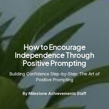
How to Encourage
Independence Through
Positive Prompting
Building Confidence Step-by-Step: The Art of
Positive Prompting
By Milestone Achievements Staff