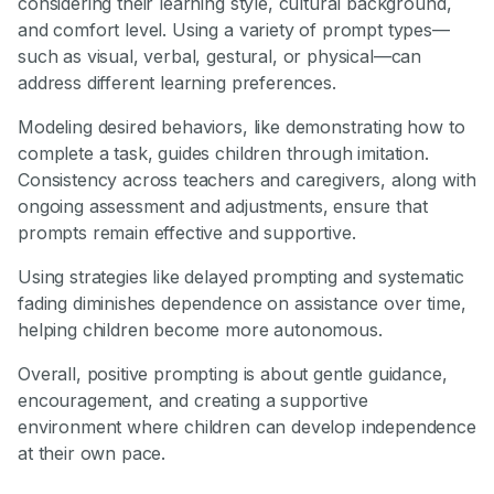
considering their learning style, cultural background,
and comfort level. Using a variety of prompt types—
such as visual, verbal, gestural, or physical—can
address different learning preferences.
Modeling desired behaviors, like demonstrating how to
complete a task, guides children through imitation.
Consistency across teachers and caregivers, along with
ongoing assessment and adjustments, ensure that
prompts remain effective and supportive.
Using strategies like delayed prompting and systematic
fading diminishes dependence on assistance over time,
helping children become more autonomous.
Overall, positive prompting is about gentle guidance,
encouragement, and creating a supportive
environment where children can develop independence
at their own pace.