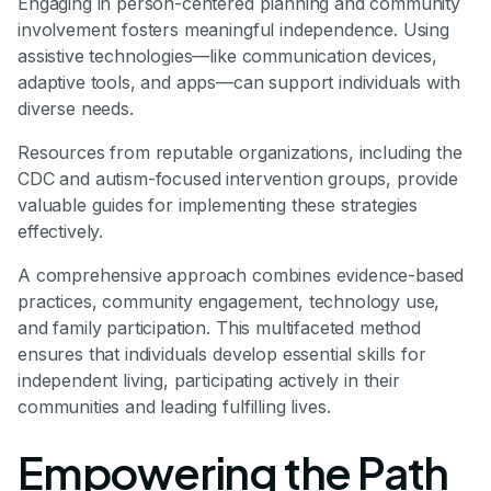
Engaging in person-centered planning and community
involvement fosters meaningful independence. Using
assistive technologies—like communication devices,
adaptive tools, and apps—can support individuals with
diverse needs.
Resources from reputable organizations, including the
CDC and autism-focused intervention groups, provide
valuable guides for implementing these strategies
effectively.
A comprehensive approach combines evidence-based
practices, community engagement, technology use,
and family participation. This multifaceted method
ensures that individuals develop essential skills for
independent living, participating actively in their
communities and leading fulfilling lives.
Empowering the Path