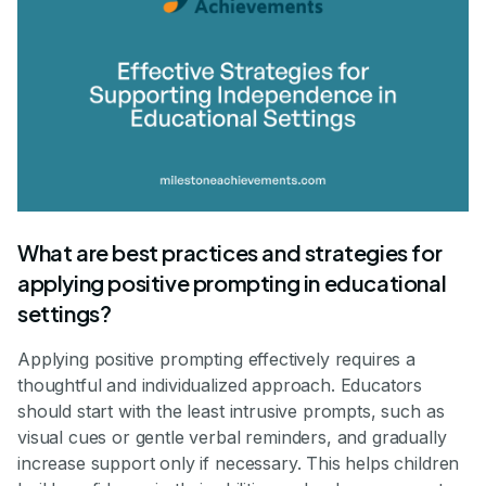
What are best practices and strategies for
applying positive prompting in educational
settings?
Applying positive prompting effectively requires a
thoughtful and individualized approach. Educators
should start with the least intrusive prompts, such as
visual cues or gentle verbal reminders, and gradually
increase support only if necessary. This helps children