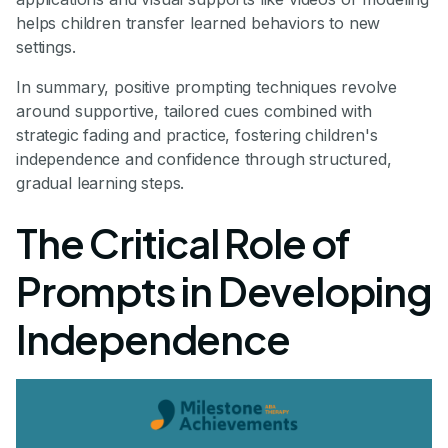
helps children transfer learned behaviors to new
settings.
In summary, positive prompting techniques revolve
around supportive, tailored cues combined with
strategic fading and practice, fostering children's
independence and confidence through structured,
gradual learning steps.
The Critical Role of
Prompts in Developing
Independence