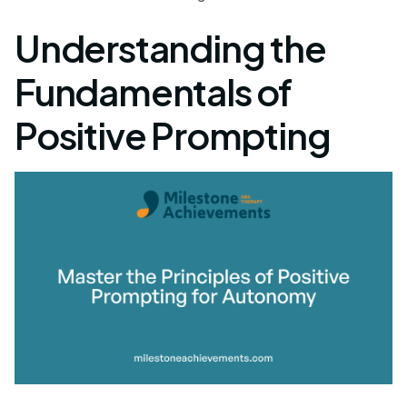
Understanding the
Fundamentals of
Positive Prompting