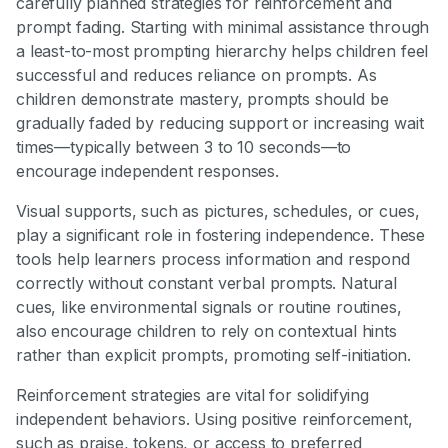
carefully planned strategies for reinforcement and
prompt fading. Starting with minimal assistance through
a least-to-most prompting hierarchy helps children feel
successful and reduces reliance on prompts. As
children demonstrate mastery, prompts should be
gradually faded by reducing support or increasing wait
times—typically between 3 to 10 seconds—to
encourage independent responses.
Visual supports, such as pictures, schedules, or cues,
play a significant role in fostering independence. These
tools help learners process information and respond
correctly without constant verbal prompts. Natural
cues, like environmental signals or routine routines,
also encourage children to rely on contextual hints
rather than explicit prompts, promoting self-initiation.
Reinforcement strategies are vital for solidifying
independent behaviors. Using positive reinforcement,
such as praise, tokens, or access to preferred