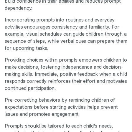
build confidence in their abilities and reduces prompt
dependency.
Incorporating prompts into routines and everyday
activities encourages consistency and familiarity. For
example, visual schedules can guide children through a
sequence of steps, while verbal cues can prepare them
for upcoming tasks.
Providing choices within prompts empowers children to
make decisions, fostering independence and decision-
making skills. Immediate, positive feedback when a child
responds correctly reinforces their effort and motivates
continued participation.
Pre-correcting behaviors by reminding children of
expectations before starting activities helps prevent
issues and promotes engagement.
Prompts should be tailored to each child's needs,