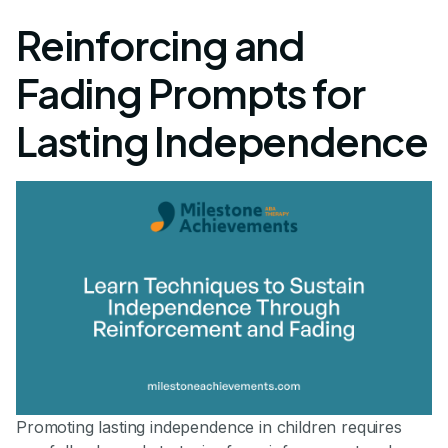
Reinforcing and
Fading Prompts for
Lasting Independence
Promoting lasting independence in children requires