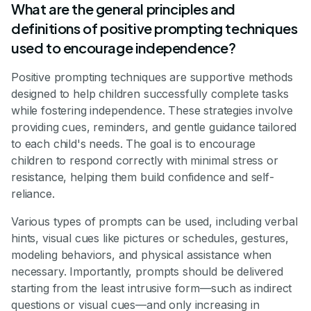
What are the general principles and
definitions of positive prompting techniques
used to encourage independence?
Positive prompting techniques are supportive methods
designed to help children successfully complete tasks
while fostering independence. These strategies involve
providing cues, reminders, and gentle guidance tailored
to each child's needs. The goal is to encourage
children to respond correctly with minimal stress or
resistance, helping them build confidence and self-
reliance.
Various types of prompts can be used, including verbal
hints, visual cues like pictures or schedules, gestures,
modeling behaviors, and physical assistance when
necessary. Importantly, prompts should be delivered
starting from the least intrusive form—such as indirect
questions or visual cues—and only increasing in