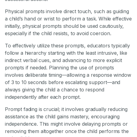
Physical prompts involve direct touch, such as guiding
a child’s hand or wrist to perform a task. While effective
initially, physical prompts should be used cautiously,
especially if the child resists, to avoid coercion.
To effectively utilize these prompts, educators typically
follow a hierarchy starting with the least intrusive, like
indirect verbal cues, and advancing to more explicit
prompts if needed. Planning the use of prompts
involves deliberate timing—allowing a response window
of 3 to 10 seconds before escalating support—and
always giving the child a chance to respond
independently after each prompt.
Prompt fading is crucial; it involves gradually reducing
assistance as the child gains mastery, encouraging
independence. This might involve delaying prompts or
removing them altogether once the child performs the