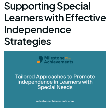
Supporting Special
Learners with Effective
Independence
Strategies