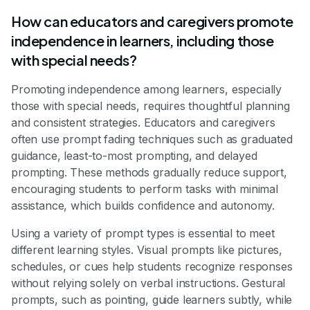
How can educators and caregivers promote
independence in learners, including those
with special needs?
Promoting independence among learners, especially
those with special needs, requires thoughtful planning
and consistent strategies. Educators and caregivers
often use prompt fading techniques such as graduated
guidance, least-to-most prompting, and delayed
prompting. These methods gradually reduce support,
encouraging students to perform tasks with minimal
assistance, which builds confidence and autonomy.
Using a variety of prompt types is essential to meet
different learning styles. Visual prompts like pictures,
schedules, or cues help students recognize responses
without relying solely on verbal instructions. Gestural
prompts, such as pointing, guide learners subtly, while