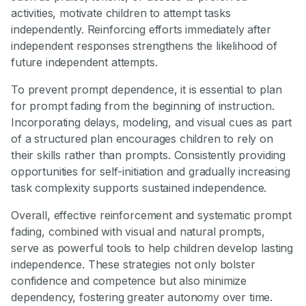
activities, motivate children to attempt tasks
independently. Reinforcing efforts immediately after
independent responses strengthens the likelihood of
future independent attempts.
To prevent prompt dependence, it is essential to plan
for prompt fading from the beginning of instruction.
Incorporating delays, modeling, and visual cues as part
of a structured plan encourages children to rely on
their skills rather than prompts. Consistently providing
opportunities for self-initiation and gradually increasing
task complexity supports sustained independence.
Overall, effective reinforcement and systematic prompt
fading, combined with visual and natural prompts,
serve as powerful tools to help children develop lasting
independence. These strategies not only bolster
confidence and competence but also minimize
dependency, fostering greater autonomy over time.