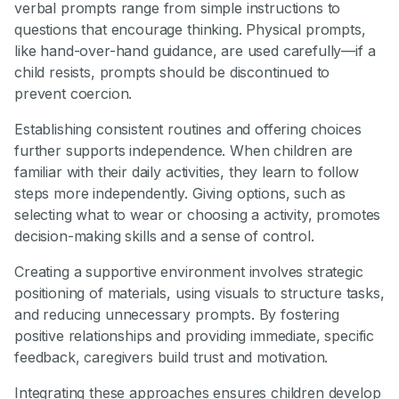
verbal prompts range from simple instructions to
questions that encourage thinking. Physical prompts,
like hand-over-hand guidance, are used carefully—if a
child resists, prompts should be discontinued to
prevent coercion.
Establishing consistent routines and offering choices
further supports independence. When children are
familiar with their daily activities, they learn to follow
steps more independently. Giving options, such as
selecting what to wear or choosing a activity, promotes
decision-making skills and a sense of control.
Creating a supportive environment involves strategic
positioning of materials, using visuals to structure tasks,
and reducing unnecessary prompts. By fostering
positive relationships and providing immediate, specific
feedback, caregivers build trust and motivation.
Integrating these approaches ensures children develop