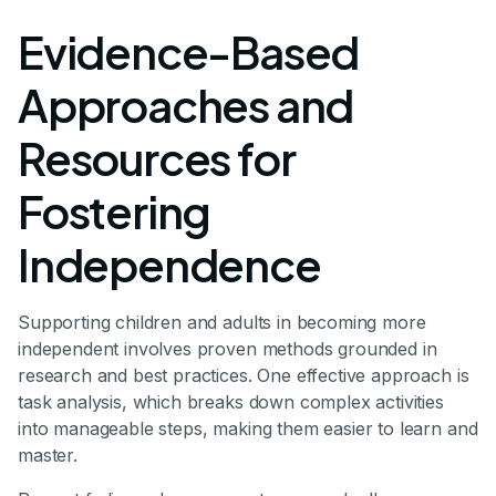
Evidence-Based
Approaches and
Resources for
Fostering
Independence
Supporting children and adults in becoming more
independent involves proven methods grounded in
research and best practices. One effective approach is
task analysis, which breaks down complex activities
into manageable steps, making them easier to learn and
master.