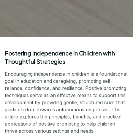
Fostering Independence in Children with
Thoughtful Strategies
Encouraging independence in children is a foundational
goal in education and caregiving, promoting self-
reliance, confidence, and resilience. Positive prompting
techniques serve as an effective means to support this
development by providing gentle, structured cues that
guide children towards autonomous responses. This
article explores the principles, benefits, and practical
applications of positive prompting to help children
thrive across various settings and needs.