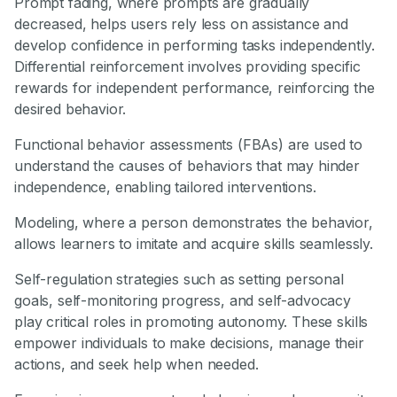
Prompt fading, where prompts are gradually
decreased, helps users rely less on assistance and
develop confidence in performing tasks independently.
Differential reinforcement involves providing specific
rewards for independent performance, reinforcing the
desired behavior.
Functional behavior assessments (FBAs) are used to
understand the causes of behaviors that may hinder
independence, enabling tailored interventions.
Modeling, where a person demonstrates the behavior,
allows learners to imitate and acquire skills seamlessly.
Self-regulation strategies such as setting personal
goals, self-monitoring progress, and self-advocacy
play critical roles in promoting autonomy. These skills
empower individuals to make decisions, manage their
actions, and seek help when needed.