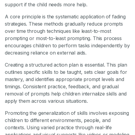
support if the child needs more help.
A core principle is the systematic application of fading
strategies. These methods gradually reduce prompts
over time through techniques like least-to-most
prompting or most-to-least prompting. This process
encourages children to perform tasks independently by
decreasing reliance on external aids.
Creating a structured action plan is essential. This plan
outlines specific skills to be taught, sets clear goals for
mastery, and identifies appropriate prompt levels and
timings. Consistent practice, feedback, and gradual
removal of prompts help children internalize skills and
apply them across various situations.
Promoting the generalization of skills involves exposing
children to different environments, people, and
contexts. Using varied practice through real-life
applications and visual supports like videos or modeling