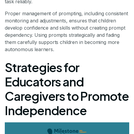
task reliably.
Proper management of prompting, including consistent
monitoring and adjustments, ensures that children
develop confidence and skills without creating prompt
dependency. Using prompts strategically and fading
them carefully supports children in becoming more
autonomous learners.
Strategies for
Educators and
Caregivers to Promote
Independence