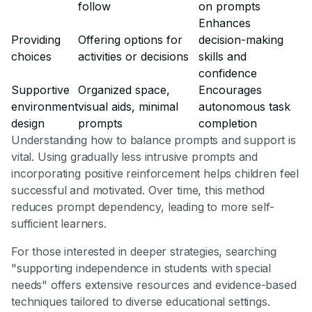
follow
on prompts
Enhances
Providing
Offering options for
decision-making
choices
activities or decisions
skills and
confidence
Supportive
Organized space,
Encourages
environment
visual aids, minimal
autonomous task
design
prompts
completion
Understanding how to balance prompts and support is
vital. Using gradually less intrusive prompts and
incorporating positive reinforcement helps children feel
successful and motivated. Over time, this method
reduces prompt dependency, leading to more self-
sufficient learners.
For those interested in deeper strategies, searching
"supporting independence in students with special
needs" offers extensive resources and evidence-based
techniques tailored to diverse educational settings.