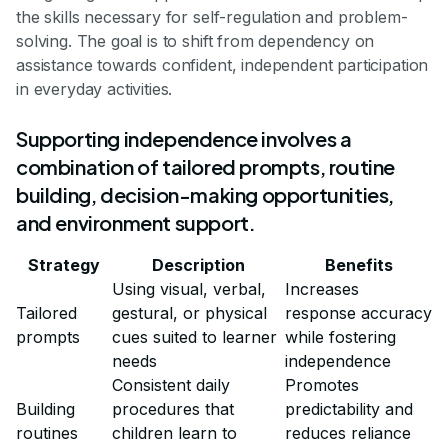
the skills necessary for self-regulation and problem-
solving. The goal is to shift from dependency on
assistance towards confident, independent participation
in everyday activities.
Supporting independence involves a
combination of tailored prompts, routine
building, decision-making opportunities,
and environment support.
Strategy
Description
Benefits
Using visual, verbal,
Increases
Tailored
gestural, or physical
response accuracy
prompts
cues suited to learner
while fostering
needs
independence
Consistent daily
Promotes
Building
procedures that
predictability and
routines
children learn to
reduces reliance