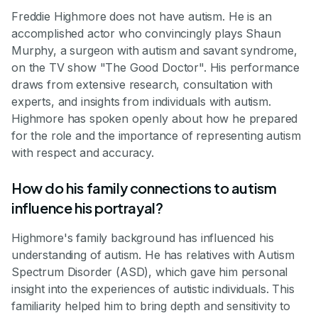
Freddie Highmore does not have autism. He is an
accomplished actor who convincingly plays Shaun
Murphy, a surgeon with autism and savant syndrome,
on the TV show "The Good Doctor". His performance
draws from extensive research, consultation with
experts, and insights from individuals with autism.
Highmore has spoken openly about how he prepared
for the role and the importance of representing autism
with respect and accuracy.
How do his family connections to autism
influence his portrayal?
Highmore's family background has influenced his
understanding of autism. He has relatives with Autism
Spectrum Disorder (ASD), which gave him personal
insight into the experiences of autistic individuals. This
familiarity helped him to bring depth and sensitivity to