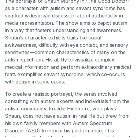
The portrayal of Shaun Murphy in 'The Good Doctor'
as a character with autism and savant syndrome has
sparked widespread discussion about authenticity in
media representation. The show aims to depict autism
in a way that fosters understanding and awareness.
Shaun’s character exhibits traits like social
awkwardness, difficulty with eye contact, and sensory
sensitivities—common characteristics of many on the
autism spectrum. His ability to visualize complex
medical information and perform extraordinary medical
feats exemplifies savant syndrome, which co-occurs
with autism in some cases.
To create a realistic portrayal, the series involved
consulting with autism experts and individuals from the
autism community. Freddie Highmore, who plays
Shaun, does not have autism in real life but drew from
his own family members with Autism Spectrum
Disorder (ASD) to inform his performance. This