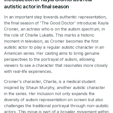
autistic actor in final season
In an important step towards authentic representation,
the final season of 'The Good Doctor' introduces Kayla
Cromer, an actress who is on the autism spectrum, in
the role of Charlie Lukaitis. This marks a historic
moment in television, as Cromer becomes the first
autistic actor to play a regular autistic character in an
American series. Her casting aims to bring genuine
perspectives to the portrayal of autism, allowing
viewers to see a character that resonates more closely
with real-life experiences.
Cromer's character, Charlie, is a medical student
inspired by Shaun Murphy, another autistic character
in the series. Her inclusion not only expands the
diversity of autism representation on screen but also
challenges the traditional portrayal through non-autistic
actors. This move is part of a broader movement within