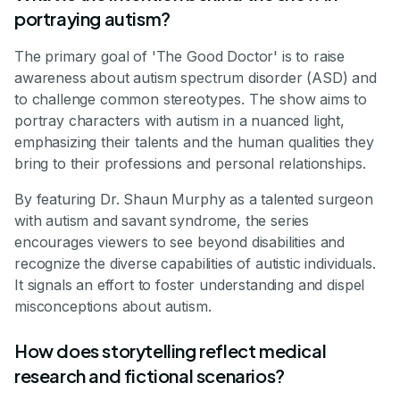
portraying autism?
The primary goal of 'The Good Doctor' is to raise
awareness about autism spectrum disorder (ASD) and
to challenge common stereotypes. The show aims to
portray characters with autism in a nuanced light,
emphasizing their talents and the human qualities they
bring to their professions and personal relationships.
By featuring Dr. Shaun Murphy as a talented surgeon
with autism and savant syndrome, the series
encourages viewers to see beyond disabilities and
recognize the diverse capabilities of autistic individuals.
It signals an effort to foster understanding and dispel
misconceptions about autism.
How does storytelling reflect medical
research and fictional scenarios?