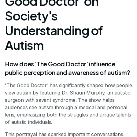
Good Doctor' on
Society's
Understanding of
Autism
How does 'The Good Doctor' influence
public perception and awareness of autism?
'The Good Doctor' has significantly shaped how people
view autism by featuring Dr. Shaun Murphy, an autistic
surgeon with savant syndrome. The show helps
audiences see autism through a medical and personal
lens, emphasizing both the struggles and unique talents
of autistic individuals.
This portrayal has sparked important conversations