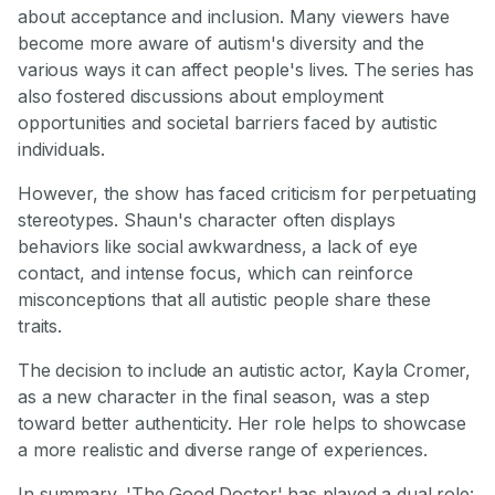
about acceptance and inclusion. Many viewers have
become more aware of autism's diversity and the
various ways it can affect people's lives. The series has
also fostered discussions about employment
opportunities and societal barriers faced by autistic
individuals.
However, the show has faced criticism for perpetuating
stereotypes. Shaun's character often displays
behaviors like social awkwardness, a lack of eye
contact, and intense focus, which can reinforce
misconceptions that all autistic people share these
traits.
The decision to include an autistic actor, Kayla Cromer,
as a new character in the final season, was a step
toward better authenticity. Her role helps to showcase
a more realistic and diverse range of experiences.
In summary, 'The Good Doctor' has played a dual role: