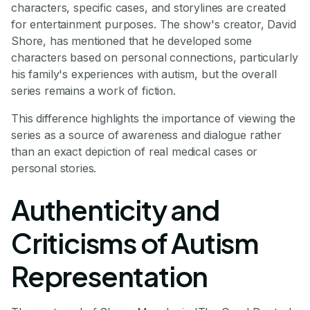
characters, specific cases, and storylines are created
for entertainment purposes. The show's creator, David
Shore, has mentioned that he developed some
characters based on personal connections, particularly
his family's experiences with autism, but the overall
series remains a work of fiction.
This difference highlights the importance of viewing the
series as a source of awareness and dialogue rather
than an exact depiction of real medical cases or
personal stories.
Authenticity and
Criticisms of Autism
Representation