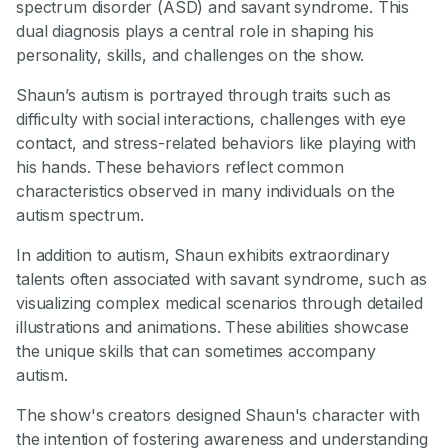
spectrum disorder (ASD) and savant syndrome. This
dual diagnosis plays a central role in shaping his
personality, skills, and challenges on the show.
Shaun’s autism is portrayed through traits such as
difficulty with social interactions, challenges with eye
contact, and stress-related behaviors like playing with
his hands. These behaviors reflect common
characteristics observed in many individuals on the
autism spectrum.
In addition to autism, Shaun exhibits extraordinary
talents often associated with savant syndrome, such as
visualizing complex medical scenarios through detailed
illustrations and animations. These abilities showcase
the unique skills that can sometimes accompany
autism.
The show's creators designed Shaun's character with
the intention of fostering awareness and understanding