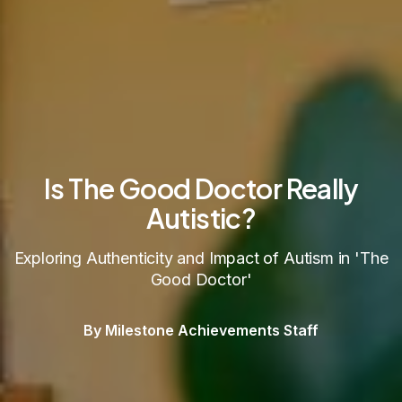
Is The Good Doctor Really
Autistic?
Exploring Authenticity and Impact of Autism in 'The
Good Doctor'
By Milestone Achievements Staff