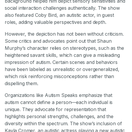
background helped him depict sensory sensitivities and
social interaction challenges authentically. The show
also featured Coby Bird, an autistic actor, in guest
roles, adding valuable perspectives and depth.
However, the depiction has not been without criticism.
Some critics and advocates point out that Shaun
Murphy’s character relies on stereotypes, such as the
heightened savant skills, which can give a misleading
impression of autism. Certain scenes and behaviors
have been labeled as unrealistic or overgeneralized,
which risk reinforcing misconceptions rather than
dispelling them.
Organizations like Autism Speaks emphasize that
autism cannot define a person—each individual is
unique. They advocate for representation that
highlights personal strengths, challenges, and the
diversity within the spectrum. The show’s inclusion of
Kayla Cromer, an autistic actress playing a new autistic