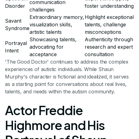
communication
Disorder
foster understanding
challenges
Extraordinary memory,
Highlight exceptional
Savant
visualization skills,
talents, challenge
Syndrome
artistic talents
misconceptions
Showcasing talents,
Authenticity through
Portrayal
advocating for
research and expert
Intent
acceptance
consultation
'The Good Doctor' continues to address the complex
experiences of autistic individuals. While Shaun
Murphy's character is fictional and idealized, it serves
as a starting point for conversations about real lives,
talents, and needs within the autism community.
Actor Freddie
Highmore and His