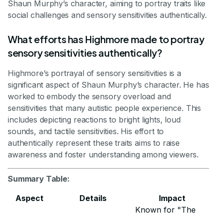
Shaun Murphy’s character, aiming to portray traits like
social challenges and sensory sensitivities authentically.
What efforts has Highmore made to portray
sensory sensitivities authentically?
Highmore’s portrayal of sensory sensitivities is a
significant aspect of Shaun Murphy’s character. He has
worked to embody the sensory overload and
sensitivities that many autistic people experience. This
includes depicting reactions to bright lights, loud
sounds, and tactile sensitivities. His effort to
authentically represent these traits aims to raise
awareness and foster understanding among viewers.
Summary Table:
Aspect
Details
Impact
Known for "The