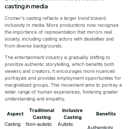
casting in media
Cromer's casting reflects a larger trend toward
inclusivity in media. More productions now recognize
the importance of representation that mirrors real
society, including casting actors with disabilities and
from diverse backgrounds.
The entertainment industry is gradually shifting to
prioritize authentic storytelling, which benefits both
viewers and creators. It encourages more nuanced
portrayals and provides employment opportunities for
marginalized groups. This movement aims to portray a
wider range of human experiences, fostering greater
understanding and empathy.
Traditional
Inclusive
Aspect
Benefits
Casting
Casting
Casting
Non-autistic
Autistic
Authenticity