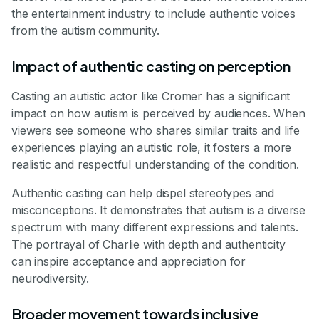
the entertainment industry to include authentic voices
from the autism community.
Impact of authentic casting on perception
Casting an autistic actor like Cromer has a significant
impact on how autism is perceived by audiences. When
viewers see someone who shares similar traits and life
experiences playing an autistic role, it fosters a more
realistic and respectful understanding of the condition.
Authentic casting can help dispel stereotypes and
misconceptions. It demonstrates that autism is a diverse
spectrum with many different expressions and talents.
The portrayal of Charlie with depth and authenticity
can inspire acceptance and appreciation for
neurodiversity.
Broader movement towards inclusive