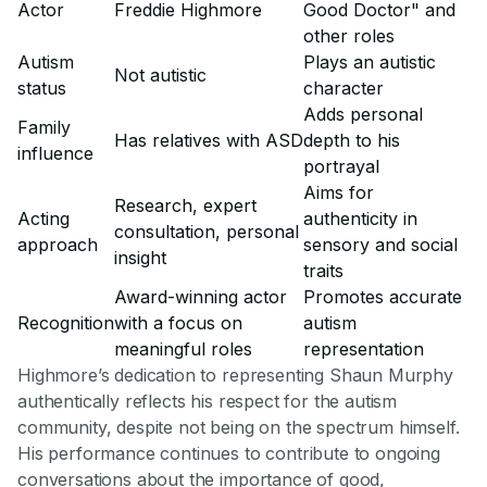
Actor
Freddie Highmore
Good Doctor" and
other roles
Autism
Plays an autistic
Not autistic
status
character
Adds personal
Family
Has relatives with ASD
depth to his
influence
portrayal
Aims for
Research, expert
Acting
authenticity in
consultation, personal
approach
sensory and social
insight
traits
Award-winning actor
Promotes accurate
Recognition
with a focus on
autism
meaningful roles
representation
Highmore’s dedication to representing Shaun Murphy
authentically reflects his respect for the autism
community, despite not being on the spectrum himself.
His performance continues to contribute to ongoing
conversations about the importance of good,