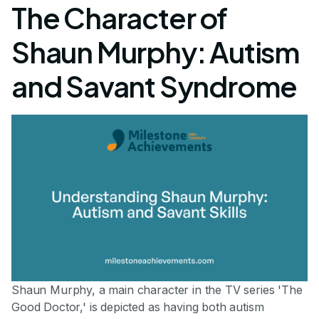
The Character of
Shaun Murphy: Autism
and Savant Syndrome
Shaun Murphy, a main character in the TV series 'The
Good Doctor,' is depicted as having both autism