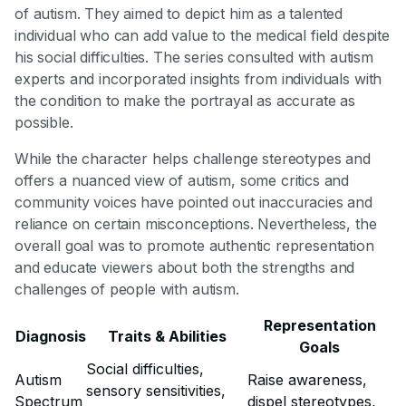
of autism. They aimed to depict him as a talented
individual who can add value to the medical field despite
his social difficulties. The series consulted with autism
experts and incorporated insights from individuals with
the condition to make the portrayal as accurate as
possible.
While the character helps challenge stereotypes and
offers a nuanced view of autism, some critics and
community voices have pointed out inaccuracies and
reliance on certain misconceptions. Nevertheless, the
overall goal was to promote authentic representation
and educate viewers about both the strengths and
challenges of people with autism.
Representation
Diagnosis
Traits & Abilities
Goals
Social difficulties,
Autism
Raise awareness,
sensory sensitivities,
Spectrum
dispel stereotypes,