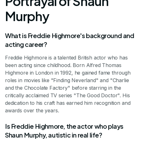
Portrayal of Shaun
Murphy
What is Freddie Highmore's background and
acting career?
Freddie Highmore is a talented British actor who has
been acting since childhood. Born Alfred Thomas
Highmore in London in 1992, he gained fame through
roles in movies like "Finding Neverland" and "Charlie
and the Chocolate Factory" before starring in the
critically acclaimed TV series "The Good Doctor". His
dedication to his craft has earned him recognition and
awards over the years.
Is Freddie Highmore, the actor who plays
Shaun Murphy, autistic in real life?