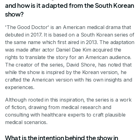
and how is it adapted from the South Korean
show?
'The Good Doctor' is an American medical drama that
debuted in 2017. It is based on a South Korean series of
the same name which first aired in 2013. The adaptation
was made after actor Daniel Dae Kim acquired the
rights to translate the story for an American audience.
The creator of the series, David Shore, has noted that
while the show is inspired by the Korean version, he
crafted the American version with his own insights and
experiences.
Although rooted in this inspiration, the series is a work
of fiction, drawing from medical research and
consulting with healthcare experts to craft plausible
medical scenarios.
What is the intention behind the show in