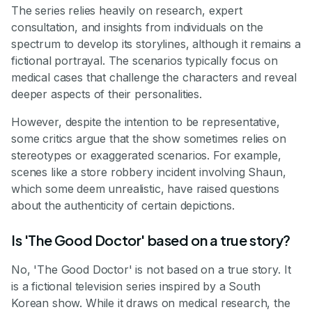
The series relies heavily on research, expert
consultation, and insights from individuals on the
spectrum to develop its storylines, although it remains a
fictional portrayal. The scenarios typically focus on
medical cases that challenge the characters and reveal
deeper aspects of their personalities.
However, despite the intention to be representative,
some critics argue that the show sometimes relies on
stereotypes or exaggerated scenarios. For example,
scenes like a store robbery incident involving Shaun,
which some deem unrealistic, have raised questions
about the authenticity of certain depictions.
Is 'The Good Doctor' based on a true story?
No, 'The Good Doctor' is not based on a true story. It
is a fictional television series inspired by a South
Korean show. While it draws on medical research, the