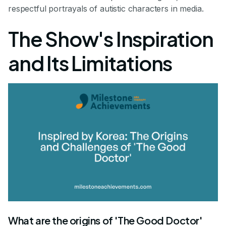
respectful portrayals of autistic characters in media.
The Show's Inspiration
and Its Limitations
What are the origins of 'The Good Doctor'