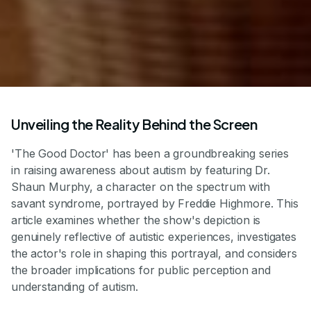
Unveiling the Reality Behind the Screen
'The Good Doctor' has been a groundbreaking series
in raising awareness about autism by featuring Dr.
Shaun Murphy, a character on the spectrum with
savant syndrome, portrayed by Freddie Highmore. This
article examines whether the show's depiction is
genuinely reflective of autistic experiences, investigates
the actor's role in shaping this portrayal, and considers
the broader implications for public perception and
understanding of autism.