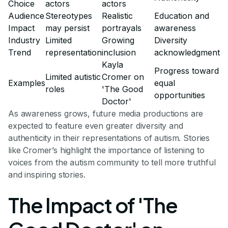
Choice
actors
actors
Audience
Stereotypes
Realistic
Education and
Impact
may persist
portrayals
awareness
Industry
Limited
Growing
Diversity
Trend
representation
inclusion
acknowledgment
Kayla
Progress toward
Limited autistic
Cromer on
Examples
equal
roles
'The Good
opportunities
Doctor'
As awareness grows, future media productions are
expected to feature even greater diversity and
authenticity in their representations of autism. Stories
like Cromer’s highlight the importance of listening to
voices from the autism community to tell more truthful
and inspiring stories.
The Impact of 'The