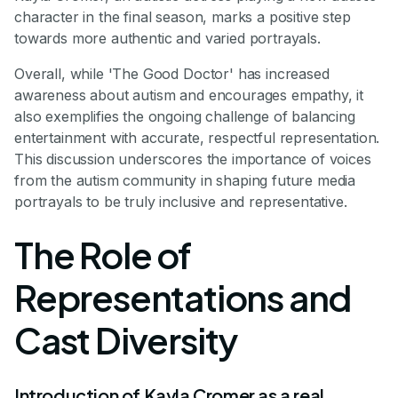
character in the final season, marks a positive step
towards more authentic and varied portrayals.
Overall, while 'The Good Doctor' has increased
awareness about autism and encourages empathy, it
also exemplifies the ongoing challenge of balancing
entertainment with accurate, respectful representation.
This discussion underscores the importance of voices
from the autism community in shaping future media
portrayals to be truly inclusive and representative.
The Role of
Representations and
Cast Diversity
Introduction of Kayla Cromer as a real