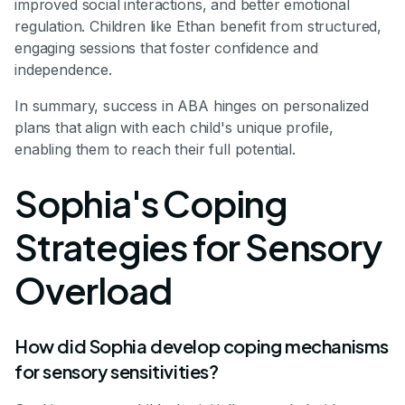
improved social interactions, and better emotional
regulation. Children like Ethan benefit from structured,
engaging sessions that foster confidence and
independence.
In summary, success in ABA hinges on personalized
plans that align with each child's unique profile,
enabling them to reach their full potential.
Sophia's Coping
Strategies for Sensory
Overload
How did Sophia develop coping mechanisms
for sensory sensitivities?