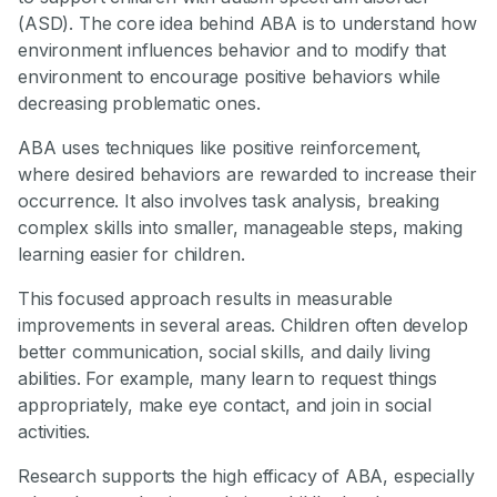
(ASD). The core idea behind ABA is to understand how
environment influences behavior and to modify that
environment to encourage positive behaviors while
decreasing problematic ones.
ABA uses techniques like positive reinforcement,
where desired behaviors are rewarded to increase their
occurrence. It also involves task analysis, breaking
complex skills into smaller, manageable steps, making
learning easier for children.
This focused approach results in measurable
improvements in several areas. Children often develop
better communication, social skills, and daily living
abilities. For example, many learn to request things
appropriately, make eye contact, and join in social
activities.
Research supports the high efficacy of ABA, especially