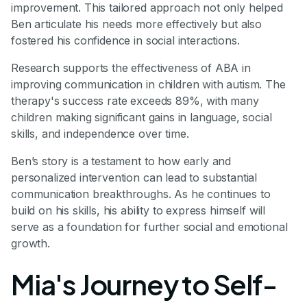
improvement. This tailored approach not only helped
Ben articulate his needs more effectively but also
fostered his confidence in social interactions.
Research supports the effectiveness of ABA in
improving communication in children with autism. The
therapy's success rate exceeds 89%, with many
children making significant gains in language, social
skills, and independence over time.
Ben’s story is a testament to how early and
personalized intervention can lead to substantial
communication breakthroughs. As he continues to
build on his skills, his ability to express himself will
serve as a foundation for further social and emotional
growth.
Mia's Journey to Self-