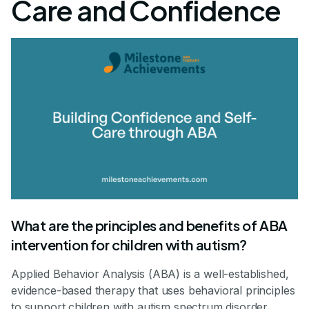
Care and Confidence
What are the principles and benefits of ABA
intervention for children with autism?
Applied Behavior Analysis (ABA) is a well-established,
evidence-based therapy that uses behavioral principles
to support children with autism spectrum disorder