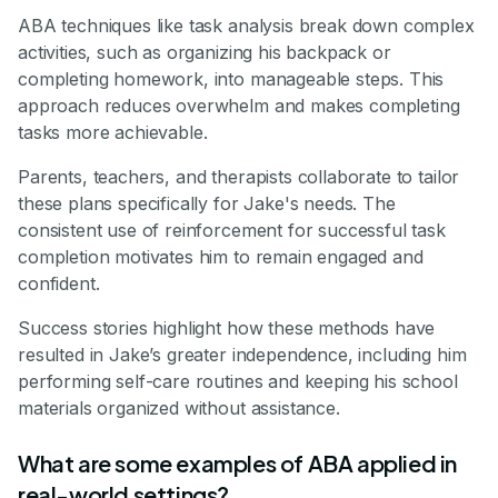
ABA techniques like task analysis break down complex
activities, such as organizing his backpack or
completing homework, into manageable steps. This
approach reduces overwhelm and makes completing
tasks more achievable.
Parents, teachers, and therapists collaborate to tailor
these plans specifically for Jake's needs. The
consistent use of reinforcement for successful task
completion motivates him to remain engaged and
confident.
Success stories highlight how these methods have
resulted in Jake’s greater independence, including him
performing self-care routines and keeping his school
materials organized without assistance.
What are some examples of ABA applied in
real-world settings?