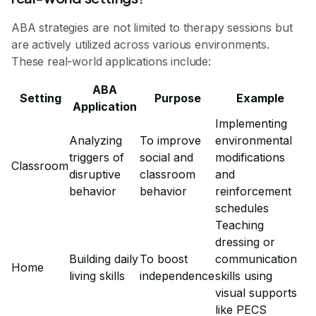
ABA strategies are not limited to therapy sessions but
are actively utilized across various environments.
These real-world applications include:
ABA
Setting
Purpose
Example
Application
Implementing
Analyzing
To improve
environmental
triggers of
social and
modifications
Classroom
disruptive
classroom
and
behavior
behavior
reinforcement
schedules
Teaching
dressing or
Building daily
To boost
communication
Home
living skills
independence
skills using
visual supports
like PECS