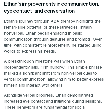
Ethan's improvements in communication,
eye contact, and conversation
Ethan's journey through ABA therapy highlights the
remarkable potential of these strategies. Initially
nonverbal, Ethan began engaging in basic
communication through gestures and prompts. Over
time, with consistent reinforcement, he started using
words to express his needs.
A breakthrough milestone was when Ethan
independently said, "I'm hungry." This simple phrase
marked a significant shift from non-verbal cues to
verbal communication, allowing him to better express
himself and interact with others.
Alongside verbal progress, Ethan demonstrated
increased eye contact and initiations during sessions.
These behaviors are fundamental for social