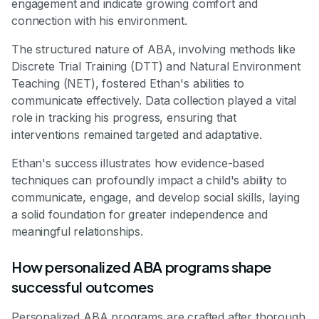
engagement and indicate growing comfort and
connection with his environment.
The structured nature of ABA, involving methods like
Discrete Trial Training (DTT) and Natural Environment
Teaching (NET), fostered Ethan's abilities to
communicate effectively. Data collection played a vital
role in tracking his progress, ensuring that
interventions remained targeted and adaptative.
Ethan's success illustrates how evidence-based
techniques can profoundly impact a child's ability to
communicate, engage, and develop social skills, laying
a solid foundation for greater independence and
meaningful relationships.
How personalized ABA programs shape
successful outcomes
Personalized ABA programs are crafted after thorough