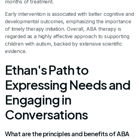
months of treatment.
Early intervention is associated with better cognitive and
developmental outcomes, emphasizing the importance
of timely therapy initiation. Overall, ABA therapy is
regarded as a highly effective approach to supporting
children with autism, backed by extensive scientific
evidence.
Ethan's Path to
Expressing Needs and
Engaging in
Conversations
What are the principles and benefits of ABA