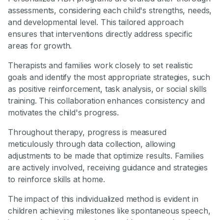
assessments, considering each child's strengths, needs,
and developmental level. This tailored approach
ensures that interventions directly address specific
areas for growth.
Therapists and families work closely to set realistic
goals and identify the most appropriate strategies, such
as positive reinforcement, task analysis, or social skills
training. This collaboration enhances consistency and
motivates the child's progress.
Throughout therapy, progress is measured
meticulously through data collection, allowing
adjustments to be made that optimize results. Families
are actively involved, receiving guidance and strategies
to reinforce skills at home.
The impact of this individualized method is evident in
children achieving milestones like spontaneous speech,