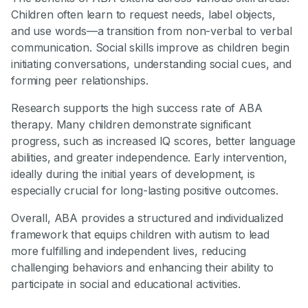
Children often learn to request needs, label objects,
and use words—a transition from non-verbal to verbal
communication. Social skills improve as children begin
initiating conversations, understanding social cues, and
forming peer relationships.
Research supports the high success rate of ABA
therapy. Many children demonstrate significant
progress, such as increased IQ scores, better language
abilities, and greater independence. Early intervention,
ideally during the initial years of development, is
especially crucial for long-lasting positive outcomes.
Overall, ABA provides a structured and individualized
framework that equips children with autism to lead
more fulfilling and independent lives, reducing
challenging behaviors and enhancing their ability to
participate in social and educational activities.