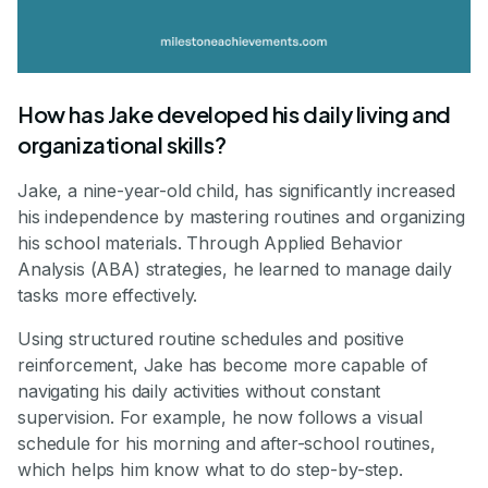
How has Jake developed his daily living and
organizational skills?
Jake, a nine-year-old child, has significantly increased
his independence by mastering routines and organizing
his school materials. Through Applied Behavior
Analysis (ABA) strategies, he learned to manage daily
tasks more effectively.
Using structured routine schedules and positive
reinforcement, Jake has become more capable of
navigating his daily activities without constant
supervision. For example, he now follows a visual
schedule for his morning and after-school routines,
which helps him know what to do step-by-step.