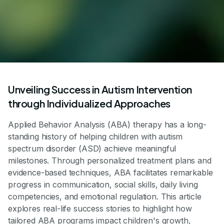
Unveiling Success in Autism Intervention
through Individualized Approaches
Applied Behavior Analysis (ABA) therapy has a long-
standing history of helping children with autism
spectrum disorder (ASD) achieve meaningful
milestones. Through personalized treatment plans and
evidence-based techniques, ABA facilitates remarkable
progress in communication, social skills, daily living
competencies, and emotional regulation. This article
explores real-life success stories to highlight how
tailored ABA programs impact children's growth,