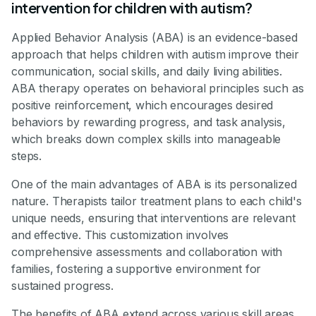
intervention for children with autism?
Applied Behavior Analysis (ABA) is an evidence-based
approach that helps children with autism improve their
communication, social skills, and daily living abilities.
ABA therapy operates on behavioral principles such as
positive reinforcement, which encourages desired
behaviors by rewarding progress, and task analysis,
which breaks down complex skills into manageable
steps.
One of the main advantages of ABA is its personalized
nature. Therapists tailor treatment plans to each child's
unique needs, ensuring that interventions are relevant
and effective. This customization involves
comprehensive assessments and collaboration with
families, fostering a supportive environment for
sustained progress.
The benefits of ABA extend across various skill areas.