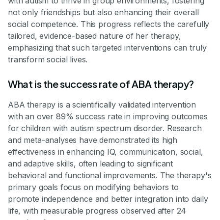
with autism to thrive in group environments, fostering
not only friendships but also enhancing their overall
social competence. This progress reflects the carefully
tailored, evidence-based nature of her therapy,
emphasizing that such targeted interventions can truly
transform social lives.
What is the success rate of ABA therapy?
ABA therapy is a scientifically validated intervention
with an over 89% success rate in improving outcomes
for children with autism spectrum disorder. Research
and meta-analyses have demonstrated its high
effectiveness in enhancing IQ, communication, social,
and adaptive skills, often leading to significant
behavioral and functional improvements. The therapy's
primary goals focus on modifying behaviors to
promote independence and better integration into daily
life, with measurable progress observed after 24