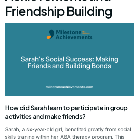
Friendship Building
How did Sarah learn to participate in group
activities and make friends?
Sarah, a six-year-old girl, benefited greatly from social
skills training within her ABA therapy program. This