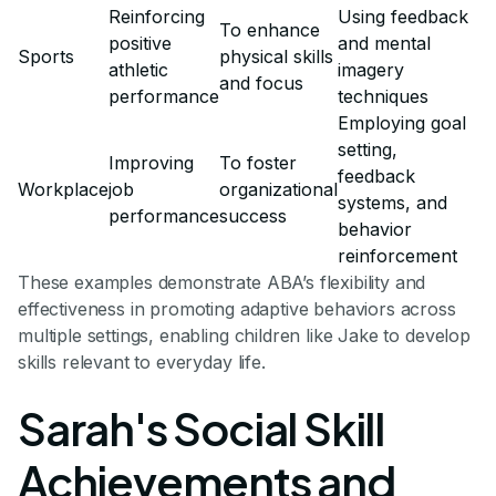
Reinforcing
Using feedback
To enhance
positive
and mental
Sports
physical skills
athletic
imagery
and focus
performance
techniques
Employing goal
setting,
Improving
To foster
feedback
Workplace
job
organizational
systems, and
performance
success
behavior
reinforcement
These examples demonstrate ABA’s flexibility and
effectiveness in promoting adaptive behaviors across
multiple settings, enabling children like Jake to develop
skills relevant to everyday life.
Sarah's Social Skill
Achievements and