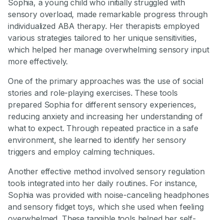
Sophia, a young child who initially struggled with
sensory overload, made remarkable progress through
individualized ABA therapy. Her therapists employed
various strategies tailored to her unique sensitivities,
which helped her manage overwhelming sensory input
more effectively.
One of the primary approaches was the use of social
stories and role-playing exercises. These tools
prepared Sophia for different sensory experiences,
reducing anxiety and increasing her understanding of
what to expect. Through repeated practice in a safe
environment, she learned to identify her sensory
triggers and employ calming techniques.
Another effective method involved sensory regulation
tools integrated into her daily routines. For instance,
Sophia was provided with noise-canceling headphones
and sensory fidget toys, which she used when feeling
overwhelmed. These tangible tools helped her self-