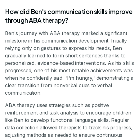
How did Ben's communication skills improve
through ABA therapy?
Ben's journey with ABA therapy marked a significant
milestone in his communication development. Initially
relying only on gestures to express his needs, Ben
gradually learned to form short sentences thanks to
personalized, evidence-based interventions. As his skills
progressed, one of his most notable achievements was
when he confidently said, 'I'm hungry,' demonstrating a
clear transition from nonverbal cues to verbal
communication.
ABA therapy uses strategies such as positive
reinforcement and task analysis to encourage children
like Ben to develop functional language skills. Regular
data collection allowed therapists to track his progress,
adjusting methods as needed to ensure continuous