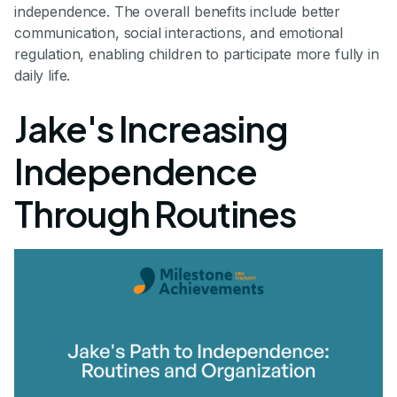
independence. The overall benefits include better
communication, social interactions, and emotional
regulation, enabling children to participate more fully in
daily life.
Jake's Increasing
Independence
Through Routines