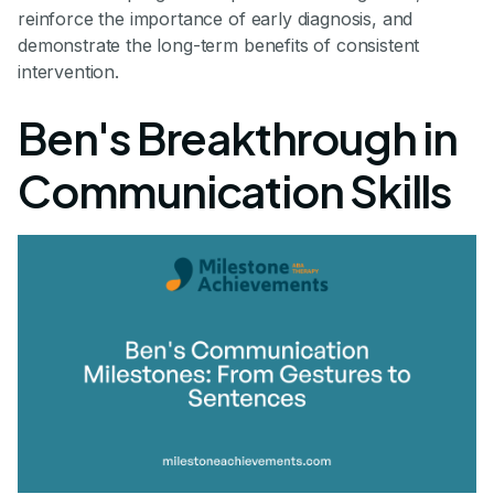
reinforce the importance of early diagnosis, and
demonstrate the long-term benefits of consistent
intervention.
Ben's Breakthrough in
Communication Skills