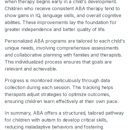
when therapy begins early in a child's development.
Children who receive consistent ABA therapy tend to
show gains in IQ, language skills, and overall cognitive
abilities. These improvements lay the foundation for
greater independence and better quality of life.
Personalized ABA programs are tailored to each child's
unique needs, involving comprehensive assessments
and collaborative planning with families and therapists.
This individualized process ensures that goals are
relevant and achievable.
Progress is monitored meticulously through data
collection during each session. This tracking helps
therapists adjust strategies to optimize outcomes,
ensuring children learn effectively at their own pace.
In summary, ABA offers a structured, tailored pathway
for children with autism to develop critical skills,
reducing maladaptive behaviors and fostering