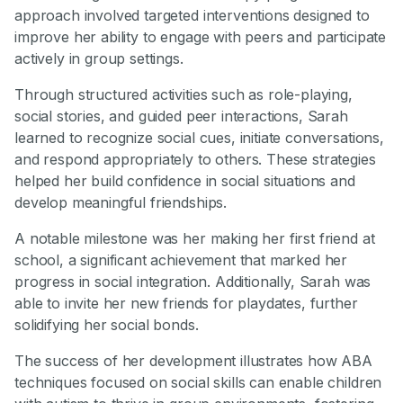
approach involved targeted interventions designed to
improve her ability to engage with peers and participate
actively in group settings.
Through structured activities such as role-playing,
social stories, and guided peer interactions, Sarah
learned to recognize social cues, initiate conversations,
and respond appropriately to others. These strategies
helped her build confidence in social situations and
develop meaningful friendships.
A notable milestone was her making her first friend at
school, a significant achievement that marked her
progress in social integration. Additionally, Sarah was
able to invite her new friends for playdates, further
solidifying her social bonds.
The success of her development illustrates how ABA
techniques focused on social skills can enable children