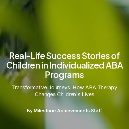
Real-Life Success Stories of
Children in Individualized ABA
Programs
Transformative Journeys: How ABA Therapy
Changes Children's Lives
By Milestone Achievements Staff