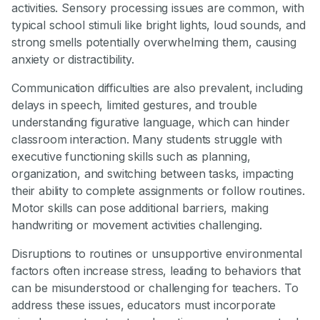
activities. Sensory processing issues are common, with
typical school stimuli like bright lights, loud sounds, and
strong smells potentially overwhelming them, causing
anxiety or distractibility.
Communication difficulties are also prevalent, including
delays in speech, limited gestures, and trouble
understanding figurative language, which can hinder
classroom interaction. Many students struggle with
executive functioning skills such as planning,
organization, and switching between tasks, impacting
their ability to complete assignments or follow routines.
Motor skills can pose additional barriers, making
handwriting or movement activities challenging.
Disruptions to routines or unsupportive environmental
factors often increase stress, leading to behaviors that
can be misunderstood or challenging for teachers. To
address these issues, educators must incorporate