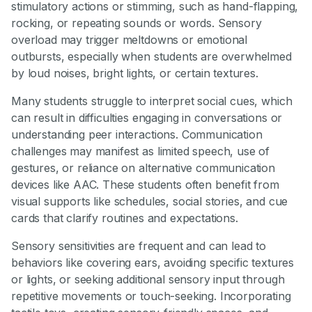
stimulatory actions or stimming, such as hand-flapping,
rocking, or repeating sounds or words. Sensory
overload may trigger meltdowns or emotional
outbursts, especially when students are overwhelmed
by loud noises, bright lights, or certain textures.
Many students struggle to interpret social cues, which
can result in difficulties engaging in conversations or
understanding peer interactions. Communication
challenges may manifest as limited speech, use of
gestures, or reliance on alternative communication
devices like AAC. These students often benefit from
visual supports like schedules, social stories, and cue
cards that clarify routines and expectations.
Sensory sensitivities are frequent and can lead to
behaviors like covering ears, avoiding specific textures
or lights, or seeking additional sensory input through
repetitive movements or touch-seeking. Incorporating