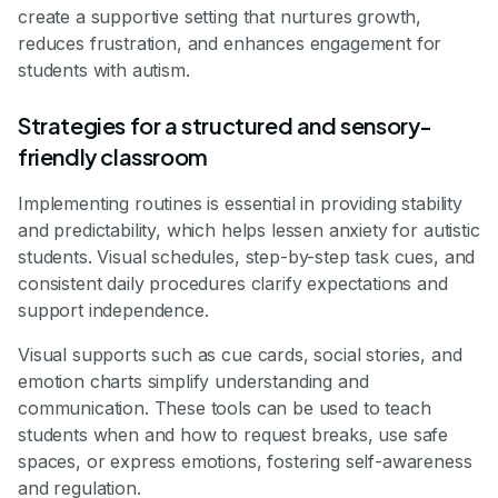
create a supportive setting that nurtures growth,
reduces frustration, and enhances engagement for
students with autism.
Strategies for a structured and sensory-
friendly classroom
Implementing routines is essential in providing stability
and predictability, which helps lessen anxiety for autistic
students. Visual schedules, step-by-step task cues, and
consistent daily procedures clarify expectations and
support independence.
Visual supports such as cue cards, social stories, and
emotion charts simplify understanding and
communication. These tools can be used to teach
students when and how to request breaks, use safe
spaces, or express emotions, fostering self-awareness
and regulation.