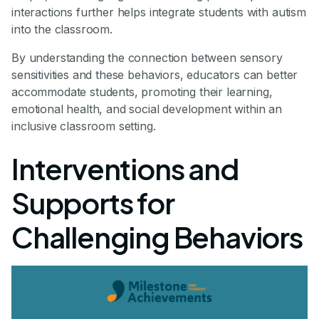
interactions further helps integrate students with autism
into the classroom.
By understanding the connection between sensory
sensitivities and these behaviors, educators can better
accommodate students, promoting their learning,
emotional health, and social development within an
inclusive classroom setting.
Interventions and
Supports for
Challenging Behaviors