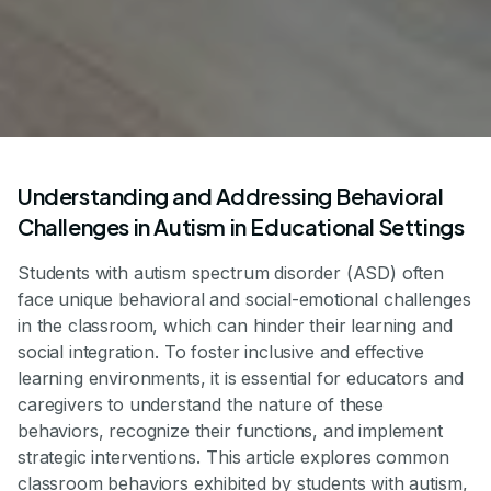
Understanding and Addressing Behavioral
Challenges in Autism in Educational Settings
Students with autism spectrum disorder (ASD) often
face unique behavioral and social-emotional challenges
in the classroom, which can hinder their learning and
social integration. To foster inclusive and effective
learning environments, it is essential for educators and
caregivers to understand the nature of these
behaviors, recognize their functions, and implement
strategic interventions. This article explores common
classroom behaviors exhibited by students with autism,