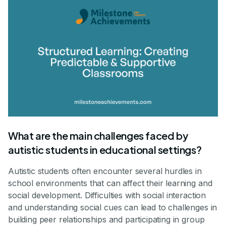
What are the main challenges faced by
autistic students in educational settings?
Autistic students often encounter several hurdles in
school environments that can affect their learning and
social development. Difficulties with social interaction
and understanding social cues can lead to challenges in
building peer relationships and participating in group