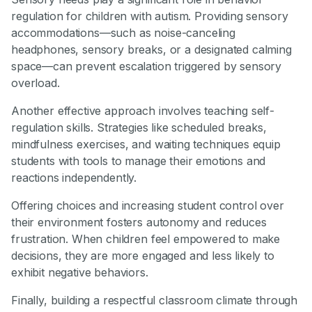
regulation for children with autism. Providing sensory
accommodations—such as noise-canceling
headphones, sensory breaks, or a designated calming
space—can prevent escalation triggered by sensory
overload.
Another effective approach involves teaching self-
regulation skills. Strategies like scheduled breaks,
mindfulness exercises, and waiting techniques equip
students with tools to manage their emotions and
reactions independently.
Offering choices and increasing student control over
their environment fosters autonomy and reduces
frustration. When children feel empowered to make
decisions, they are more engaged and less likely to
exhibit negative behaviors.
Finally, building a respectful classroom climate through