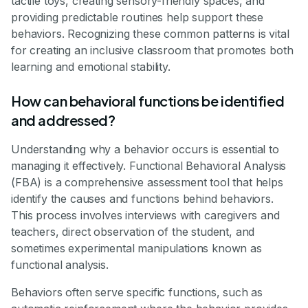
tactile toys, creating sensory-friendly spaces, and
providing predictable routines help support these
behaviors. Recognizing these common patterns is vital
for creating an inclusive classroom that promotes both
learning and emotional stability.
How can behavioral functions be identified
and addressed?
Understanding why a behavior occurs is essential to
managing it effectively. Functional Behavioral Analysis
(FBA) is a comprehensive assessment tool that helps
identify the causes and functions behind behaviors.
This process involves interviews with caregivers and
teachers, direct observation of the student, and
sometimes experimental manipulations known as
functional analysis.
Behaviors often serve specific functions, such as