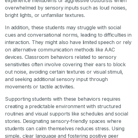
experience meltdowns or aggressive outbursts when
overwhelmed by sensory inputs such as loud noises,
bright lights, or unfamiliar textures.
In addition, these students may struggle with social
cues and conversational norms, leading to difficulties in
interaction. They might also have limited speech or rely
on alternative communication methods like AAC
devices. Classroom behaviors related to sensory
sensitivities often involve covering their ears to block
out noise, avoiding certain textures or visual stimuli,
and seeking additional sensory input through
movements or tactile activities.
Supporting students with these behaviors requires
creating a predictable environment with structured
routines and visual supports like schedules and social
stories. Designating sensory-friendly spaces where
students can calm themselves reduces stress. Using
simple, clear language and fostering positive peer