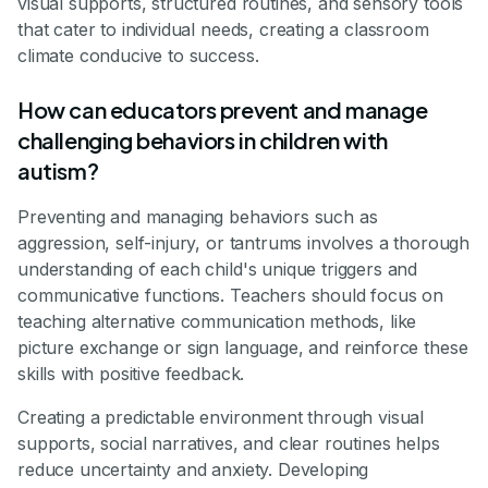
visual supports, structured routines, and sensory tools
that cater to individual needs, creating a classroom
climate conducive to success.
How can educators prevent and manage
challenging behaviors in children with
autism?
Preventing and managing behaviors such as
aggression, self-injury, or tantrums involves a thorough
understanding of each child's unique triggers and
communicative functions. Teachers should focus on
teaching alternative communication methods, like
picture exchange or sign language, and reinforce these
skills with positive feedback.
Creating a predictable environment through visual
supports, social narratives, and clear routines helps
reduce uncertainty and anxiety. Developing