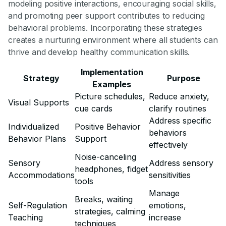
modeling positive interactions, encouraging social skills,
and promoting peer support contributes to reducing
behavioral problems. Incorporating these strategies
creates a nurturing environment where all students can
thrive and develop healthy communication skills.
Implementation
Strategy
Purpose
Examples
Picture schedules,
Reduce anxiety,
Visual Supports
cue cards
clarify routines
Address specific
Individualized
Positive Behavior
behaviors
Behavior Plans
Support
effectively
Noise-canceling
Sensory
Address sensory
headphones, fidget
Accommodations
sensitivities
tools
Manage
Breaks, waiting
Self-Regulation
emotions,
strategies, calming
Teaching
increase
techniques