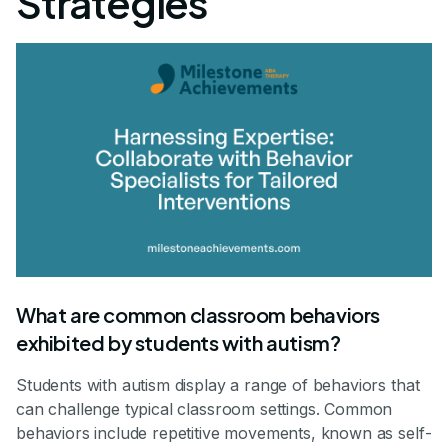
Strategies
What are common classroom behaviors
exhibited by students with autism?
Students with autism display a range of behaviors that
can challenge typical classroom settings. Common
behaviors include repetitive movements, known as self-