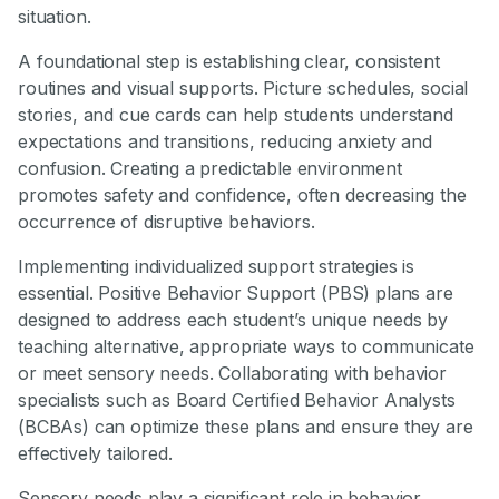
situation.
A foundational step is establishing clear, consistent
routines and visual supports. Picture schedules, social
stories, and cue cards can help students understand
expectations and transitions, reducing anxiety and
confusion. Creating a predictable environment
promotes safety and confidence, often decreasing the
occurrence of disruptive behaviors.
Implementing individualized support strategies is
essential. Positive Behavior Support (PBS) plans are
designed to address each student’s unique needs by
teaching alternative, appropriate ways to communicate
or meet sensory needs. Collaborating with behavior
specialists such as Board Certified Behavior Analysts
(BCBAs) can optimize these plans and ensure they are
effectively tailored.
Sensory needs play a significant role in behavior