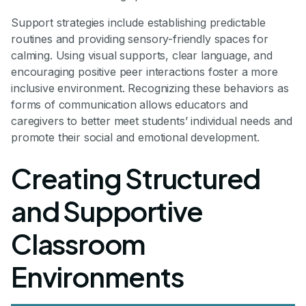
Support strategies include establishing predictable
routines and providing sensory-friendly spaces for
calming. Using visual supports, clear language, and
encouraging positive peer interactions foster a more
inclusive environment. Recognizing these behaviors as
forms of communication allows educators and
caregivers to better meet students’ individual needs and
promote their social and emotional development.
Creating Structured
and Supportive
Classroom
Environments