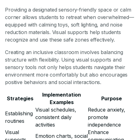
Providing a designated sensory-friendly space or calm
corner allows students to retreat when overwhelmed—
equipped with calming toys, soft lighting, and noise
reduction materials. Visual supports help students
recognize and use these safe zones effectively.
Creating an inclusive classroom involves balancing
structure with flexibility. Using visual supports and
sensory tools not only helps students navigate their
environment more comfortably but also encourages
positive behaviors and social interactions.
Implementation
Strategies
Purpose
Examples
Visual schedules,
Reduce anxiety,
Establishing
consistent daily
promote
routines
activities
independence
Visual
Enhance
Emotion charts, social
supports
communication,