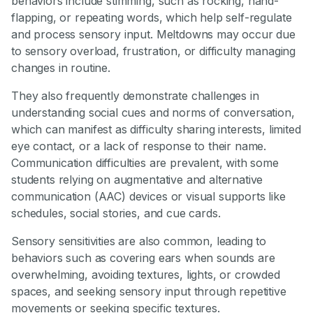
behaviors include stimming, such as rocking, hand-
flapping, or repeating words, which help self-regulate
and process sensory input. Meltdowns may occur due
to sensory overload, frustration, or difficulty managing
changes in routine.
They also frequently demonstrate challenges in
understanding social cues and norms of conversation,
which can manifest as difficulty sharing interests, limited
eye contact, or a lack of response to their name.
Communication difficulties are prevalent, with some
students relying on augmentative and alternative
communication (AAC) devices or visual supports like
schedules, social stories, and cue cards.
Sensory sensitivities are also common, leading to
behaviors such as covering ears when sounds are
overwhelming, avoiding textures, lights, or crowded
spaces, and seeking sensory input through repetitive
movements or seeking specific textures.