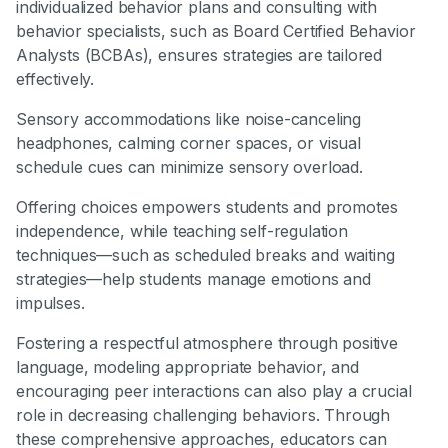
individualized behavior plans and consulting with
behavior specialists, such as Board Certified Behavior
Analysts (BCBAs), ensures strategies are tailored
effectively.
Sensory accommodations like noise-canceling
headphones, calming corner spaces, or visual
schedule cues can minimize sensory overload.
Offering choices empowers students and promotes
independence, while teaching self-regulation
techniques—such as scheduled breaks and waiting
strategies—help students manage emotions and
impulses.
Fostering a respectful atmosphere through positive
language, modeling appropriate behavior, and
encouraging peer interactions can also play a crucial
role in decreasing challenging behaviors. Through
these comprehensive approaches, educators can