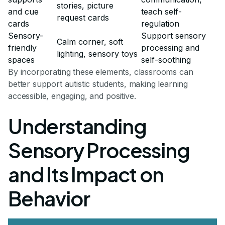
stories, picture
and cue
teach self-
request cards
cards
regulation
Sensory-
Support sensory
Calm corner, soft
friendly
processing and
lighting, sensory toys
spaces
self-soothing
By incorporating these elements, classrooms can
better support autistic students, making learning
accessible, engaging, and positive.
Understanding
Sensory Processing
and Its Impact on
Behavior