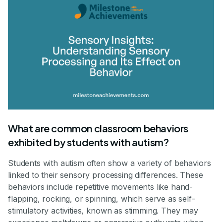
What are common classroom behaviors
exhibited by students with autism?
Students with autism often show a variety of behaviors
linked to their sensory processing differences. These
behaviors include repetitive movements like hand-
flapping, rocking, or spinning, which serve as self-
stimulatory activities, known as stimming. They may