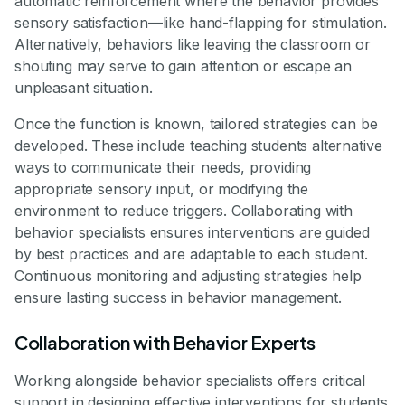
automatic reinforcement where the behavior provides
sensory satisfaction—like hand-flapping for stimulation.
Alternatively, behaviors like leaving the classroom or
shouting may serve to gain attention or escape an
unpleasant situation.
Once the function is known, tailored strategies can be
developed. These include teaching students alternative
ways to communicate their needs, providing
appropriate sensory input, or modifying the
environment to reduce triggers. Collaborating with
behavior specialists ensures interventions are guided
by best practices and are adaptable to each student.
Continuous monitoring and adjusting strategies help
ensure lasting success in behavior management.
Collaboration with Behavior Experts
Working alongside behavior specialists offers critical
support in designing effective interventions for students