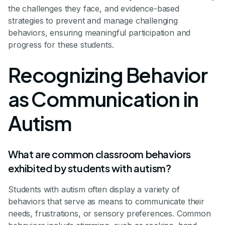
the challenges they face, and evidence-based
strategies to prevent and manage challenging
behaviors, ensuring meaningful participation and
progress for these students.
Recognizing Behavior
as Communication in
Autism
What are common classroom behaviors
exhibited by students with autism?
Students with autism often display a variety of
behaviors that serve as means to communicate their
needs, frustrations, or sensory preferences. Common