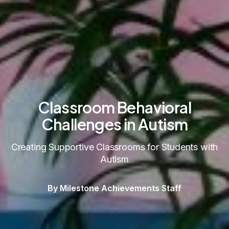
Classroom Behavioral
Challenges in Autism
Creating Supportive Classrooms for Students with
Autism
By Milestone Achievements Staff