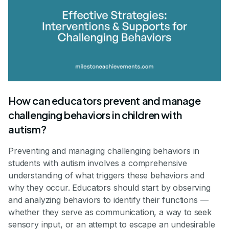
How can educators prevent and manage
challenging behaviors in children with
autism?
Preventing and managing challenging behaviors in
students with autism involves a comprehensive
understanding of what triggers these behaviors and
why they occur. Educators should start by observing
and analyzing behaviors to identify their functions —
whether they serve as communication, a way to seek
sensory input, or an attempt to escape an undesirable