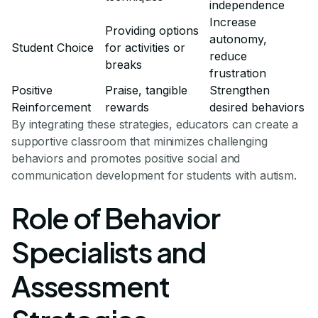
independence
Increase
Providing options
autonomy,
Student Choice
for activities or
reduce
breaks
frustration
Positive
Praise, tangible
Strengthen
Reinforcement
rewards
desired behaviors
By integrating these strategies, educators can create a
supportive classroom that minimizes challenging
behaviors and promotes positive social and
communication development for students with autism.
Role of Behavior
Specialists and
Assessment