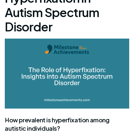
Autism Spectrum
Disorder
How prevalent is hyperfixation among
autistic individuals?