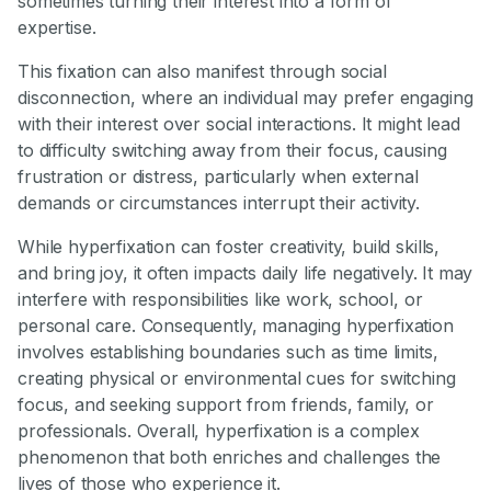
sometimes turning their interest into a form of
expertise.
This fixation can also manifest through social
disconnection, where an individual may prefer engaging
with their interest over social interactions. It might lead
to difficulty switching away from their focus, causing
frustration or distress, particularly when external
demands or circumstances interrupt their activity.
While hyperfixation can foster creativity, build skills,
and bring joy, it often impacts daily life negatively. It may
interfere with responsibilities like work, school, or
personal care. Consequently, managing hyperfixation
involves establishing boundaries such as time limits,
creating physical or environmental cues for switching
focus, and seeking support from friends, family, or
professionals. Overall, hyperfixation is a complex
phenomenon that both enriches and challenges the
lives of those who experience it.