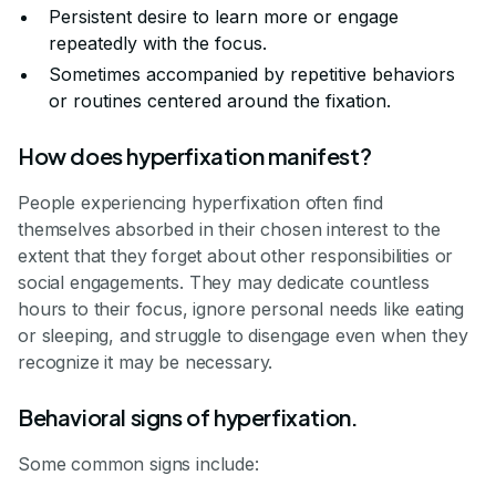
Persistent desire to learn more or engage
repeatedly with the focus.
Sometimes accompanied by repetitive behaviors
or routines centered around the fixation.
How does hyperfixation manifest?
People experiencing hyperfixation often find
themselves absorbed in their chosen interest to the
extent that they forget about other responsibilities or
social engagements. They may dedicate countless
hours to their focus, ignore personal needs like eating
or sleeping, and struggle to disengage even when they
recognize it may be necessary.
Behavioral signs of hyperfixation.
Some common signs include: