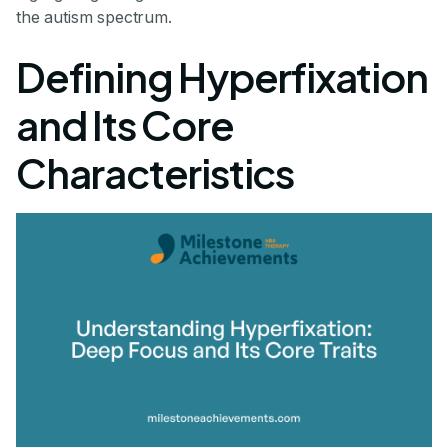
the autism spectrum.
Defining Hyperfixation
and Its Core
Characteristics