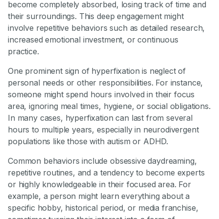
become completely absorbed, losing track of time and
their surroundings. This deep engagement might
involve repetitive behaviors such as detailed research,
increased emotional investment, or continuous
practice.
One prominent sign of hyperfixation is neglect of
personal needs or other responsibilities. For instance,
someone might spend hours involved in their focus
area, ignoring meal times, hygiene, or social obligations.
In many cases, hyperfixation can last from several
hours to multiple years, especially in neurodivergent
populations like those with autism or ADHD.
Common behaviors include obsessive daydreaming,
repetitive routines, and a tendency to become experts
or highly knowledgeable in their focused area. For
example, a person might learn everything about a
specific hobby, historical period, or media franchise,