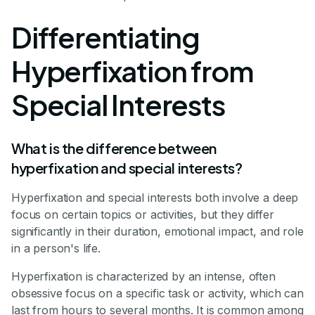
Differentiating
Hyperfixation from
Special Interests
What is the difference between
hyperfixation and special interests?
Hyperfixation and special interests both involve a deep
focus on certain topics or activities, but they differ
significantly in their duration, emotional impact, and role
in a person's life.
Hyperfixation is characterized by an intense, often
obsessive focus on a specific task or activity, which can
last from hours to several months. It is common among