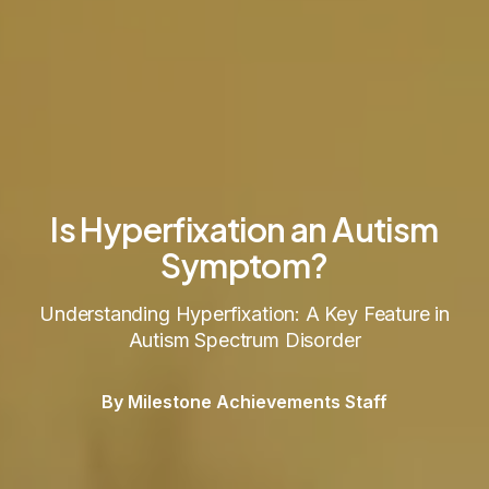
Is Hyperfixation an Autism
Symptom?
Understanding Hyperfixation: A Key Feature in
Autism Spectrum Disorder
By Milestone Achievements Staff