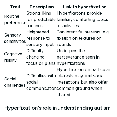
Trait
Description
Link to hyperfixation
Strong liking
Hyperfixations provide
Routine
for predictable
familiar, comforting topics
preference
routines
or activities
Heightened
Can intensify interests, e.g.,
Sensory
response to
fixation on textures or
sensitivities
sensory input
sounds
Difficulty
Underpins the
Cognitive
changing
perseverance seen in
rigidity
focus or plans
hyperfixations
Hyperfixation on particular
Difficulties with
interests may limit social
Social
social
interactions but also offer
challenges
communication
common ground when
shared
Hyperfixation’s role in understanding autism