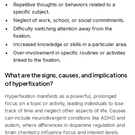
Repetitive thoughts or behaviors related to a
specific subject.
Neglect of work, school, or social commitments.
Difficulty switching attention away from the
fixation.
Increased knowledge or skills in a particular area.
Over-involvement in specific routines or activities
linked to the fixation.
What are the signs, causes, and implications
of hyperfixation?
Hyperfixation manifests as a powerful, prolonged
focus on a topic or activity, leading individuals to lose
track of time and neglect other aspects of life. Causes
can include neurodivergent conditions like ADHD and
autism, where differences in dopamine regulation and
brain chemistry influence focus and interest levels.