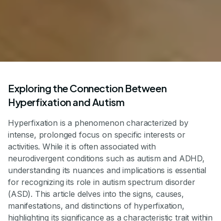
Exploring the Connection Between
Hyperfixation and Autism
Hyperfixation is a phenomenon characterized by
intense, prolonged focus on specific interests or
activities. While it is often associated with
neurodivergent conditions such as autism and ADHD,
understanding its nuances and implications is essential
for recognizing its role in autism spectrum disorder
(ASD). This article delves into the signs, causes,
manifestations, and distinctions of hyperfixation,
highlighting its significance as a characteristic trait within