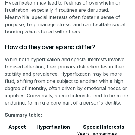
Hyperfixation may lead to feelings of overwhelm or
frustration, especially if routines are disrupted.
Meanwhile, special interests often foster a sense of
purpose, help manage stress, and can facilitate social
bonding when shared with others.
How do they overlap and differ?
While both hyperfixation and special interests involve
focused attention, their primary distinction lies in their
stability and prevalence. Hyperfixation may be more
fluid, shifting from one subject to another with a high
degree of intensity, often driven by emotional needs or
impulses. Conversely, special interests tend to be more
enduring, forming a core part of a person's identity.
Summary table:
Aspect
Hyperfixation
Special Interests
Years, sometimes