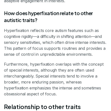
adaptive engagement in interests.
How does hyperfixation relate to other
autistic traits?
Hyperfixation reflects core autism features such as
cognitive rigidity—a difficulty in shifting attention—and
sensory sensitivities, which often drive intense interests.
This pattern of focus supports routines and provides a
sense of control in unpredictable environments.
Furthermore, hyperfixation overlaps with the concept
of special interests, although they are often used
interchangeably. Special interests tend to involve a
broader, more enduring passion, whereas
hyperfixation emphasizes the intense and sometimes
obsessional aspect of focus.
Relationship to other traits