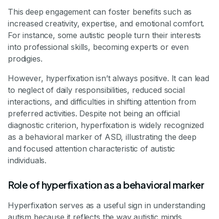
This deep engagement can foster benefits such as
increased creativity, expertise, and emotional comfort.
For instance, some autistic people turn their interests
into professional skills, becoming experts or even
prodigies.
However, hyperfixation isn’t always positive. It can lead
to neglect of daily responsibilities, reduced social
interactions, and difficulties in shifting attention from
preferred activities. Despite not being an official
diagnostic criterion, hyperfixation is widely recognized
as a behavioral marker of ASD, illustrating the deep
and focused attention characteristic of autistic
individuals.
Role of hyperfixation as a behavioral marker
Hyperfixation serves as a useful sign in understanding
autism because it reflects the way autistic minds