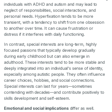
individuals with ADHD and autism and may lead to
neglect of responsibilities, social interactions, and
personal needs. Hyperfixation tends to be more
transient, with a tendency to shift from one obsession
to another over time. It can cause frustration or
distress if it interferes with daily functioning.
In contrast, special interests are long-term, highly
focused passions that typically develop gradually
during early childhood but can also emerge in
adulthood. These interests tend to be more stable and
deeply integrated into an individual's sense of identity,
especially among autistic people. They often influence
career choices, hobbies, and social connections.
Special interests can last for years—sometimes
contending with decades—and contribute positively to
skills development and self-esteem.
Emotional and social implications
differ as well.