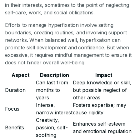
in their interests, sometimes to the point of neglecting
self-care, work, and social obligations.
Efforts to manage hyperfixation involve setting
boundaries, creating routines, and involving support
networks. When balanced well, hyperfixation can
promote skill development and confidence. But when
excessive, it requires mindful management to ensure it
does not hinder overall well-being.
Aspect
Description
Impact
Can last from
Deep knowledge or skill,
Duration
months to
but possible neglect of
years
other areas
Intense,
Fosters expertise; may
Focus
narrow interest
cause rigidity
Creativity,
Enhances self-esteem
Benefits
passion, self-
and emotional regulation
soothing