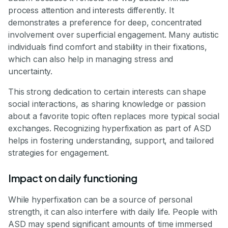
process attention and interests differently. It
demonstrates a preference for deep, concentrated
involvement over superficial engagement. Many autistic
individuals find comfort and stability in their fixations,
which can also help in managing stress and
uncertainty.
This strong dedication to certain interests can shape
social interactions, as sharing knowledge or passion
about a favorite topic often replaces more typical social
exchanges. Recognizing hyperfixation as part of ASD
helps in fostering understanding, support, and tailored
strategies for engagement.
Impact on daily functioning
While hyperfixation can be a source of personal
strength, it can also interfere with daily life. People with
ASD may spend significant amounts of time immersed