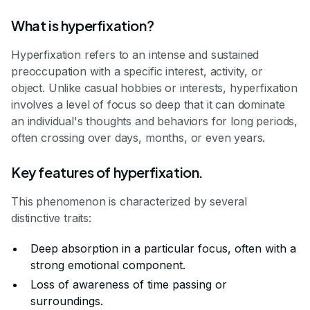
What is hyperfixation?
Hyperfixation refers to an intense and sustained
preoccupation with a specific interest, activity, or
object. Unlike casual hobbies or interests, hyperfixation
involves a level of focus so deep that it can dominate
an individual's thoughts and behaviors for long periods,
often crossing over days, months, or even years.
Key features of hyperfixation.
This phenomenon is characterized by several
distinctive traits:
Deep absorption in a particular focus, often with a
strong emotional component.
Loss of awareness of time passing or
surroundings.