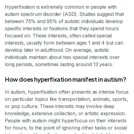
Hyperfixation is extremely common in people with
autism spectrum disorder (ASD). Studies suggest that
between 75% and 95% of autistic individuals develop
specific interests or fixations that they spend hours
focused on. These interests, often called special
interests, usually form between ages 1 and 4 but can
develop later in adulthood. On average, autistic
individuals maintain about two special interests over
long periods, sometimes lasting around 13 years.
How does hyperfixation manifest in autism?
In autism, hyperfixation often presents as intense focus
on particular topics like transportation, animals, sports,
or pop culture. These interests may involve deep
knowledge, extensive collection, or artistic expression.
People with autism might hyperfocus on their interests
for hours, to the point of ignoring other tasks or social