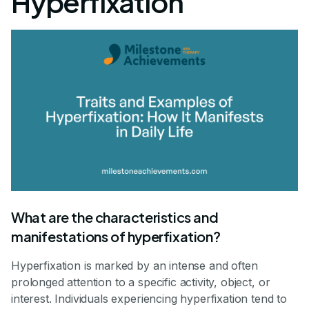
Hyperfixation
What are the characteristics and
manifestations of hyperfixation?
Hyperfixation is marked by an intense and often
prolonged attention to a specific activity, object, or
interest. Individuals experiencing hyperfixation tend to