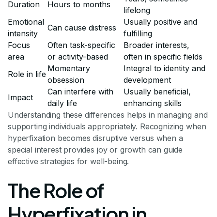
Duration
Hours to months
lifelong
Emotional
Usually positive and
Can cause distress
intensity
fulfilling
Focus
Often task-specific
Broader interests,
area
or activity-based
often in specific fields
Momentary
Integral to identity and
Role in life
obsession
development
Can interfere with
Usually beneficial,
Impact
daily life
enhancing skills
Understanding these differences helps in managing and
supporting individuals appropriately. Recognizing when
hyperfixation becomes disruptive versus when a
special interest provides joy or growth can guide
effective strategies for well-being.
The Role of
Hyperfixation in