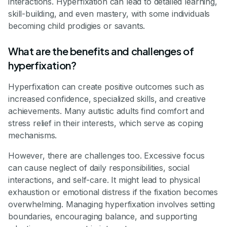
interactions. Hyperfixation can lead to detailed learning,
skill-building, and even mastery, with some individuals
becoming child prodigies or savants.
What are the benefits and challenges of
hyperfixation?
Hyperfixation can create positive outcomes such as
increased confidence, specialized skills, and creative
achievements. Many autistic adults find comfort and
stress relief in their interests, which serve as coping
mechanisms.
However, there are challenges too. Excessive focus
can cause neglect of daily responsibilities, social
interactions, and self-care. It might lead to physical
exhaustion or emotional distress if the fixation becomes
overwhelming. Managing hyperfixation involves setting
boundaries, encouraging balance, and supporting