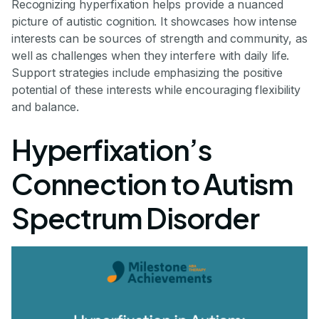
Recognizing hyperfixation helps provide a nuanced
picture of autistic cognition. It showcases how intense
interests can be sources of strength and community, as
well as challenges when they interfere with daily life.
Support strategies include emphasizing the positive
potential of these interests while encouraging flexibility
and balance.
Hyperfixation’s
Connection to Autism
Spectrum Disorder