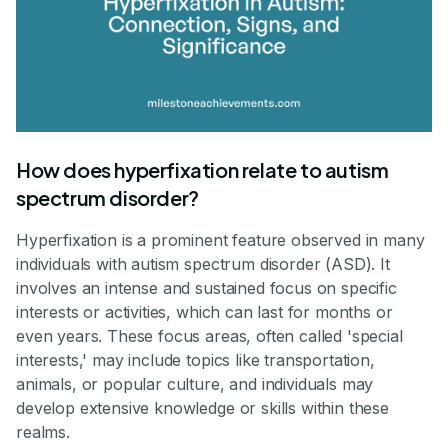
How does hyperfixation relate to autism
spectrum disorder?
Hyperfixation is a prominent feature observed in many
individuals with autism spectrum disorder (ASD). It
involves an intense and sustained focus on specific
interests or activities, which can last for months or
even years. These focus areas, often called 'special
interests,' may include topics like transportation,
animals, or popular culture, and individuals may
develop extensive knowledge or skills within these
realms.