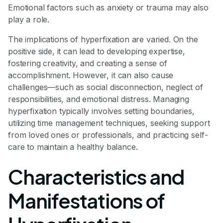
Emotional factors such as anxiety or trauma may also
play a role.
The implications of hyperfixation are varied. On the
positive side, it can lead to developing expertise,
fostering creativity, and creating a sense of
accomplishment. However, it can also cause
challenges—such as social disconnection, neglect of
responsibilities, and emotional distress. Managing
hyperfixation typically involves setting boundaries,
utilizing time management techniques, seeking support
from loved ones or professionals, and practicing self-
care to maintain a healthy balance.
Characteristics and
Manifestations of