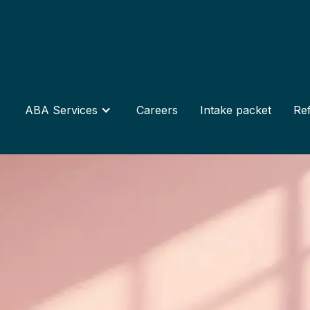
ABA Services
Careers
Intake packet
Ref