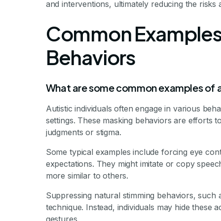
and interventions, ultimately reducing the risks
Common Examples 
Behaviors
What are some common examples of a
Autistic individuals often engage in various behav
settings. These masking behaviors are efforts 
judgments or stigma.
Some typical examples include forcing eye cont
expectations. They might imitate or copy speech
more similar to others.
Suppressing natural stimming behaviors, such 
technique. Instead, individuals may hide these a
gestures.