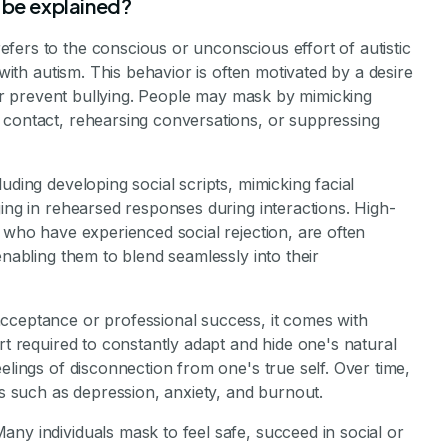
stone Achievements Staff
 be explained?
fers to the conscious or unconscious effort of autistic
 with autism. This behavior is often motivated by a desire
, or prevent bullying. People may mask by mimicking
 contact, rehearsing conversations, or suppressing
uding developing social scripts, mimicking facial
ging in rehearsed responses during interactions. High-
e who have experienced social rejection, are often
enabling them to blend seamlessly into their
cceptance or professional success, it comes with
rt required to constantly adapt and hide one's natural
elings of disconnection from one's true self. Over time,
es such as depression, anxiety, and burnout.
ny individuals mask to feel safe, succeed in social or