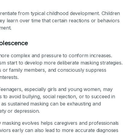
ferentiate from typical childhood development. Children
ey learn over time that certain reactions or behaviors
nment.
dolescence
 more complex and pressure to conform increases.
m start to develop more deliberate masking strategies.
nds or family members, and consciously suppress
nterests.
 Teenagers, especially girls and young women, may
 to avoid bullying, social rejection, or to succeed in
cal, as sustained masking can be exhausting and
ety or depression.
w masking evolves helps caregivers and professionals
viors early can also lead to more accurate diagnoses