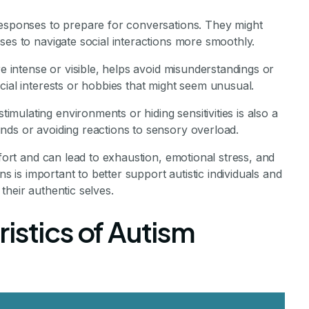
responses to prepare for conversations. They might
ses to navigate social interactions more smoothly.
re intense or visible, helps avoid misunderstandings or
cial interests or hobbies that might seem unusual.
ulating environments or hiding sensitivities is also a
nds or avoiding reactions to sensory overload.
ffort and can lead to exhaustion, emotional stress, and
ns is important to better support autistic individuals and
their authentic selves.
istics of Autism