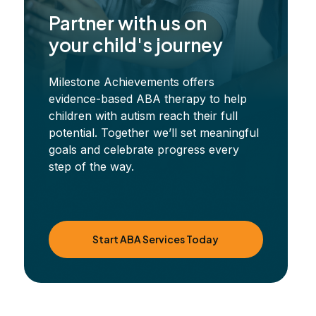
Partner with us on
your child's journey
Milestone Achievements offers
evidence-based ABA therapy to help
children with autism reach their full
potential. Together we’ll set meaningful
goals and celebrate progress every
step of the way.
Start ABA Services Today