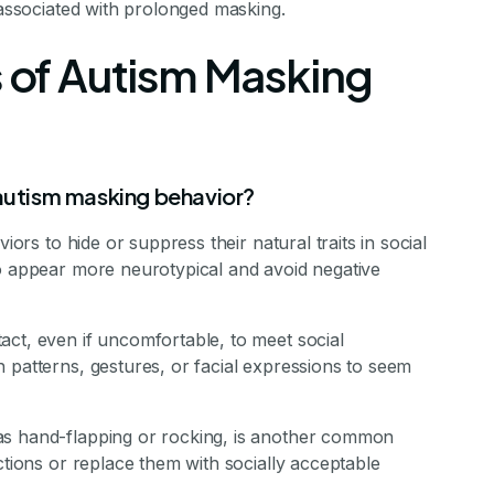
 associated with prolonged masking.
of Autism Masking
utism masking behavior?
iors to hide or suppress their natural traits in social
to appear more neurotypical and avoid negative
act, even if uncomfortable, to meet social
 patterns, gestures, or facial expressions to seem
as hand-flapping or rocking, is another common
ctions or replace them with socially acceptable