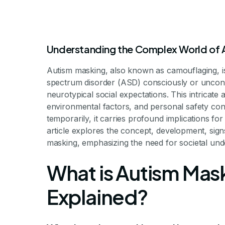
Understanding the Complex World of 
Autism masking, also known as camouflaging, i
spectrum disorder (ASD) consciously or uncons
neurotypical social expectations. This intricate 
Understandin
environmental factors, and personal safety con
temporarily, it carries profound implications fo
article explores the concept, development, signs
masking, emphasizing the need for societal un
Be
What is Autism Mas
Explained?
Unmasking the Hidden