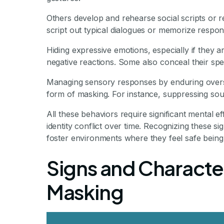
Others develop and rehearse social scripts or 
script out typical dialogues or memorize respon
Hiding expressive emotions, especially if they a
negative reactions. Some also conceal their spe
Managing sensory responses by enduring overstim
form of masking. For instance, suppressing sou
All these behaviors require significant mental e
identity conflict over time. Recognizing these sig
foster environments where they feel safe being 
Signs and Character
Masking