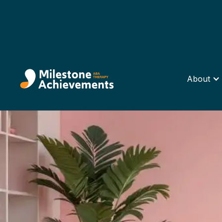
About