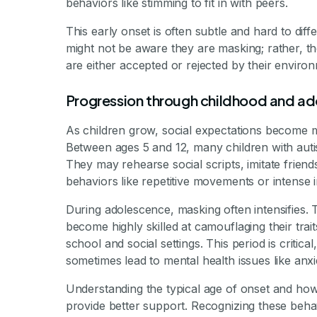
behaviors like stimming to fit in with peers.
This early onset is often subtle and hard to dif
might not be aware they are masking; rather, th
are either accepted or rejected by their enviro
Progression through childhood and a
As children grow, social expectations become
Between ages 5 and 12, many children with autis
They may rehearse social scripts, imitate frie
behaviors like repetitive movements or intense i
During adolescence, masking often intensifies.
become highly skilled at camouflaging their traits
school and social settings. This period is criti
sometimes lead to mental health issues like anxi
Understanding the typical age of onset and ho
provide better support. Recognizing these beha