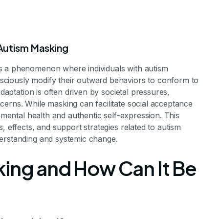
Autism Masking
s a phenomenon where individuals with autism
ciously modify their outward behaviors to conform to
adaptation is often driven by societal pressures,
g Autism Mask
cerns. While masking can facilitate social acceptance
r mental health and authentic self-expression. This
, effects, and support strategies related to autism
derstanding and systemic change.
havior
king and How Can It Be
 Struggles of Autistic Individuals