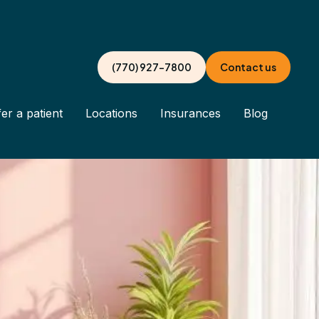
(770) 927-7800
Contact us
er a patient
Locations
Insurances
Blog