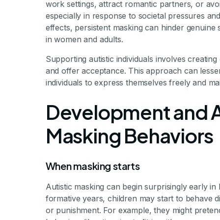
work settings, attract romantic partners, or avoi
especially in response to societal pressures and
effects, persistent masking can hinder genuine s
in women and adults.
Supporting autistic individuals involves creatin
and offer acceptance. This approach can lessen
individuals to express themselves freely and mai
Development and A
Masking Behaviors
When masking starts
Autistic masking can begin surprisingly early in 
formative years, children may start to behave dif
or punishment. For example, they might pretend 