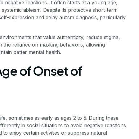
d negative reactions. It often starts at a young age,
 systemic ableism. Despite its protective short-term
elf-expression and delay autism diagnosis, particularly
g environments that value authenticity, reduce stigma,
 the reliance on masking behaviors, allowing
ntain better mental health.
ge of Onset of
life, sometimes as early as ages 2 to 5. During these
ferently in social situations to avoid negative reactions
to enjoy certain activities or suppress natural