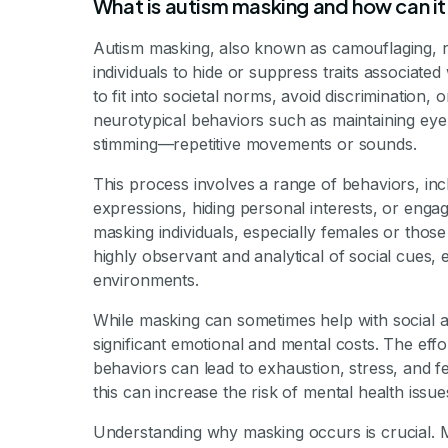
By Mile
What is autism masking and how can it
Autism masking, also known as camouflaging, re
individuals to hide or suppress traits associated
to fit into societal norms, avoid discrimination
neurotypical behaviors such as maintaining eye
stimming—repetitive movements or sounds.
This process involves a range of behaviors, incl
expressions, hiding personal interests, or enga
masking individuals, especially females or thos
highly observant and analytical of social cues, 
environments.
While masking can sometimes help with social a
significant emotional and mental costs. The effo
behaviors can lead to exhaustion, stress, and fe
this can increase the risk of mental health issu
Understanding why masking occurs is crucial. Ma