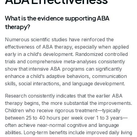
What is the evidence supporting ABA
therapy?
Numerous scientific studies have reinforced the
effectiveness of ABA therapy, especially when applied
early in a child's development. Randomized controlled
trials and comprehensive meta-analyses consistently
show that intensive ABA programs can significantly
enhance a child's adaptive behaviors, communication
skills, social interactions, and language development.
Research consistently indicates that the earlier ABA
therapy begins, the more substantial the improvements.
Children who receive rigorous treatment—typically
between 25 to 40 hours per week over 1 to 3 years—
often achieve near-normal cognitive and language
abilities. Long-term benefits include improved daily living