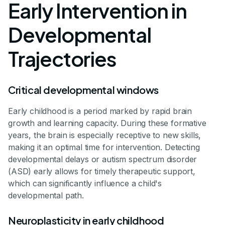
Early Intervention in
Developmental
Trajectories
Critical developmental windows
Early childhood is a period marked by rapid brain
growth and learning capacity. During these formative
years, the brain is especially receptive to new skills,
making it an optimal time for intervention. Detecting
developmental delays or autism spectrum disorder
(ASD) early allows for timely therapeutic support,
which can significantly influence a child's
developmental path.
Neuroplasticity in early childhood