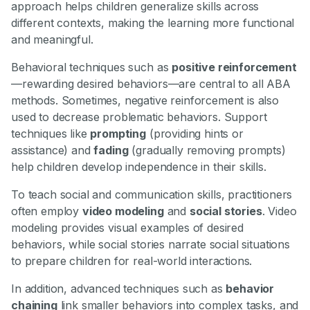
approach helps children generalize skills across
different contexts, making the learning more functional
and meaningful.
Behavioral techniques such as
positive reinforcement
—rewarding desired behaviors—are central to all ABA
methods. Sometimes, negative reinforcement is also
used to decrease problematic behaviors. Support
techniques like
prompting
(providing hints or
assistance) and
fading
(gradually removing prompts)
help children develop independence in their skills.
To teach social and communication skills, practitioners
often employ
video modeling
and
social stories
. Video
modeling provides visual examples of desired
behaviors, while social stories narrate social situations
to prepare children for real-world interactions.
In addition, advanced techniques such as
behavior
chaining
link smaller behaviors into complex tasks, and