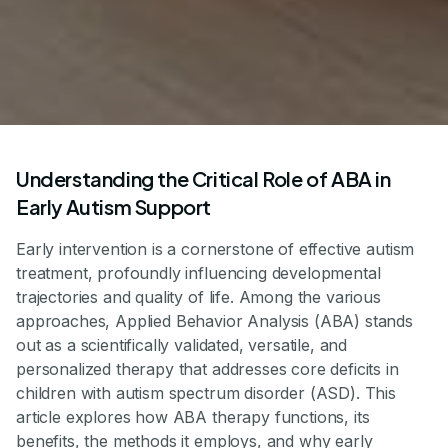
Understanding the Critical Role of ABA in
Early Autism Support
Early intervention is a cornerstone of effective autism
treatment, profoundly influencing developmental
trajectories and quality of life. Among the various
approaches, Applied Behavior Analysis (ABA) stands
out as a scientifically validated, versatile, and
personalized therapy that addresses core deficits in
children with autism spectrum disorder (ASD). This
article explores how ABA therapy functions, its
benefits, the methods it employs, and why early