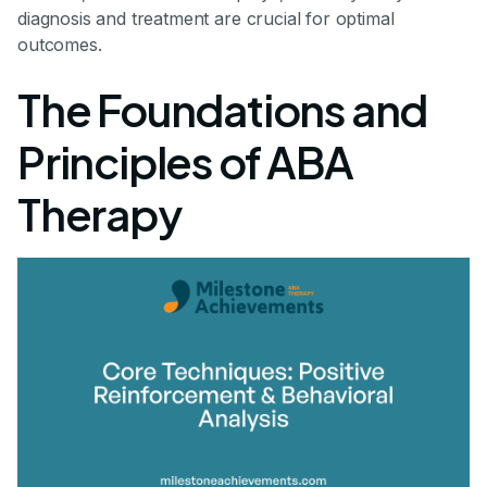
diagnosis and treatment are crucial for optimal
outcomes.
The Foundations and
Principles of ABA
Therapy