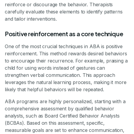
reinforce or discourage the behavior. Therapists
carefully evaluate these elements to identify patterns
and tailor interventions.
Positive reinforcement as a core technique
One of the most crucial techniques in ABA is positive
reinforcement. This method rewards desired behaviors
to encourage their recurrence. For example, praising a
child for using words instead of gestures can
strengthen verbal communication. This approach
leverages the natural learning process, making it more
likely that helpful behaviors will be repeated.
ABA programs are highly personalized, starting with a
comprehensive assessment by qualified behavior
analysts, such as Board Certified Behavior Analysts
(BCBAs). Based on this assessment, specific,
measurable goals are set to enhance communication,