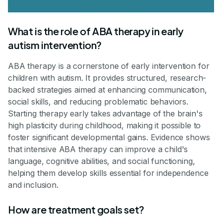
What is the role of ABA therapy in early
autism intervention?
ABA therapy is a cornerstone of early intervention for
children with autism. It provides structured, research-
backed strategies aimed at enhancing communication,
social skills, and reducing problematic behaviors.
Starting therapy early takes advantage of the brain's
high plasticity during childhood, making it possible to
foster significant developmental gains. Evidence shows
that intensive ABA therapy can improve a child's
language, cognitive abilities, and social functioning,
helping them develop skills essential for independence
and inclusion.
How are treatment goals set?