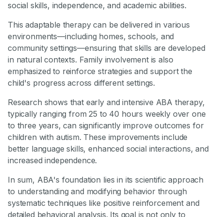
social skills, independence, and academic abilities.
This adaptable therapy can be delivered in various
environments—including homes, schools, and
community settings—ensuring that skills are developed
in natural contexts. Family involvement is also
emphasized to reinforce strategies and support the
child's progress across different settings.
Research shows that early and intensive ABA therapy,
typically ranging from 25 to 40 hours weekly over one
to three years, can significantly improve outcomes for
children with autism. These improvements include
better language skills, enhanced social interactions, and
increased independence.
In sum, ABA's foundation lies in its scientific approach
to understanding and modifying behavior through
systematic techniques like positive reinforcement and
detailed behavioral analysis. Its goal is not only to