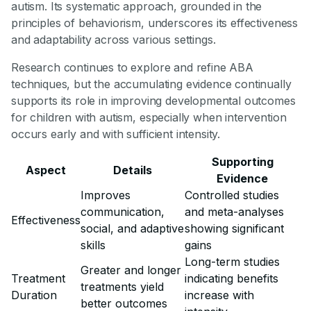
autism. Its systematic approach, grounded in the
principles of behaviorism, underscores its effectiveness
and adaptability across various settings.
Research continues to explore and refine ABA
techniques, but the accumulating evidence continually
supports its role in improving developmental outcomes
for children with autism, especially when intervention
occurs early and with sufficient intensity.
Supporting
Aspect
Details
Evidence
Improves
Controlled studies
communication,
and meta-analyses
Effectiveness
social, and adaptive
showing significant
skills
gains
Long-term studies
Greater and longer
Treatment
indicating benefits
treatments yield
Duration
increase with
better outcomes