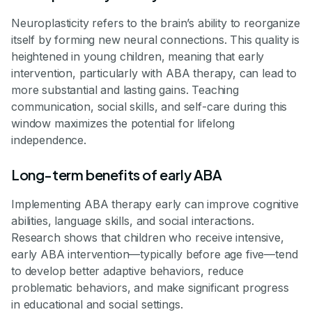
Neuroplasticity refers to the brain’s ability to reorganize
itself by forming new neural connections. This quality is
heightened in young children, meaning that early
intervention, particularly with ABA therapy, can lead to
more substantial and lasting gains. Teaching
communication, social skills, and self-care during this
window maximizes the potential for lifelong
independence.
Long-term benefits of early ABA
Implementing ABA therapy early can improve cognitive
abilities, language skills, and social interactions.
Research shows that children who receive intensive,
early ABA intervention—typically before age five—tend
to develop better adaptive behaviors, reduce
problematic behaviors, and make significant progress
in educational and social settings.