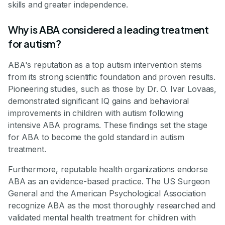
skills and greater independence.
Why is ABA considered a leading treatment
for autism?
ABA's reputation as a top autism intervention stems
from its strong scientific foundation and proven results.
Pioneering studies, such as those by Dr. O. Ivar Lovaas,
demonstrated significant IQ gains and behavioral
improvements in children with autism following
intensive ABA programs. These findings set the stage
for ABA to become the gold standard in autism
treatment.
Furthermore, reputable health organizations endorse
ABA as an evidence-based practice. The US Surgeon
General and the American Psychological Association
recognize ABA as the most thoroughly researched and
validated mental health treatment for children with