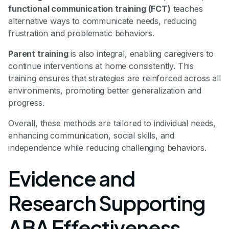
functional communication training (FCT)
teaches
alternative ways to communicate needs, reducing
frustration and problematic behaviors.
Parent training
is also integral, enabling caregivers to
continue interventions at home consistently. This
training ensures that strategies are reinforced across all
environments, promoting better generalization and
progress.
Overall, these methods are tailored to individual needs,
enhancing communication, social skills, and
independence while reducing challenging behaviors.
Evidence and
Research Supporting
ABA Effectiveness