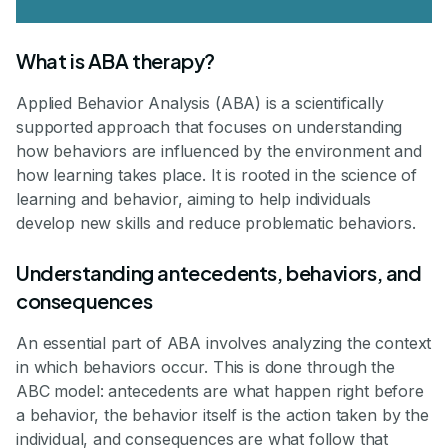
What is ABA therapy?
Applied Behavior Analysis (ABA) is a scientifically
supported approach that focuses on understanding
how behaviors are influenced by the environment and
how learning takes place. It is rooted in the science of
learning and behavior, aiming to help individuals
develop new skills and reduce problematic behaviors.
Understanding antecedents, behaviors, and
consequences
An essential part of ABA involves analyzing the context
in which behaviors occur. This is done through the
ABC model: antecedents are what happen right before
a behavior, the behavior itself is the action taken by the
individual, and consequences are what follow that