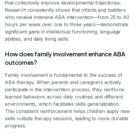
that collectively improve developmental trajectories.
Research consistently shows that infants and toddlers
who receive intensive ABA intervention—from 25 to 40
hours per week over one to three years—demonstrate
significant gains in intellectual functioning, language
abilities, and daily living skills.
How does family involvement enhance ABA
outcomes?
Family involvement is fundamental to the success of
ABA therapy. When parents and caregivers actively
participate in the intervention process, they reinforce
learned behaviors across daily routines and different
environments, which facilitates skills generalization.
This consistent reinforcement helps children apply new
skills outside therapy sessions, leading to more durable
progress.