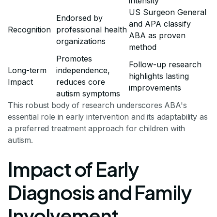
intensity
US Surgeon General
Endorsed by
and APA classify
Recognition
professional health
ABA as proven
organizations
method
Promotes
Follow-up research
Long-term
independence,
highlights lasting
Impact
reduces core
improvements
autism symptoms
This robust body of research underscores ABA's
essential role in early intervention and its adaptability as
a preferred treatment approach for children with
autism.
Impact of Early
Diagnosis and Family
Involvement