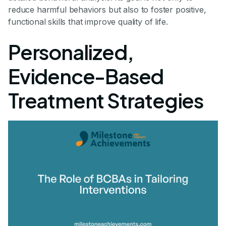
reduce harmful behaviors but also to foster positive,
functional skills that improve quality of life.
Personalized,
Evidence-Based
Treatment Strategies