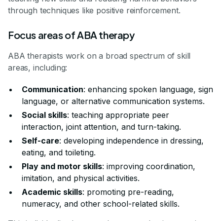
through techniques like positive reinforcement.
Focus areas of ABA therapy
ABA therapists work on a broad spectrum of skill
areas, including:
Communication
: enhancing spoken language, sign
language, or alternative communication systems.
Social skills
: teaching appropriate peer
interaction, joint attention, and turn-taking.
Self-care
: developing independence in dressing,
eating, and toileting.
Play and motor skills
: improving coordination,
imitation, and physical activities.
Academic skills
: promoting pre-reading,
numeracy, and other school-related skills.