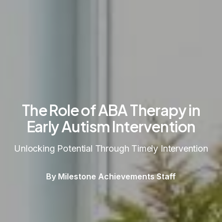
The Role of ABA Therapy in
Early Autism Intervention
Unlocking Potential Through Timely Intervention
By Milestone Achievements Staff