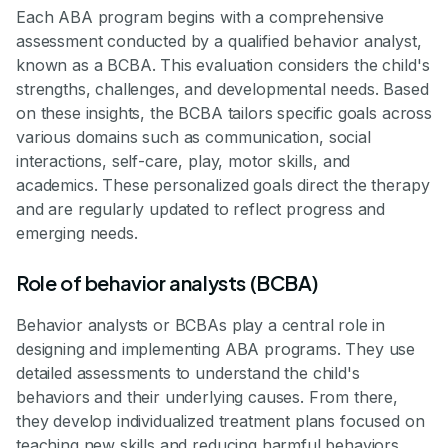
Each ABA program begins with a comprehensive
assessment conducted by a qualified behavior analyst,
known as a BCBA. This evaluation considers the child's
strengths, challenges, and developmental needs. Based
on these insights, the BCBA tailors specific goals across
various domains such as communication, social
interactions, self-care, play, motor skills, and
academics. These personalized goals direct the therapy
and are regularly updated to reflect progress and
emerging needs.
Role of behavior analysts (BCBA)
Behavior analysts or BCBAs play a central role in
designing and implementing ABA programs. They use
detailed assessments to understand the child's
behaviors and their underlying causes. From there,
they develop individualized treatment plans focused on
teaching new skills and reducing harmful behaviors