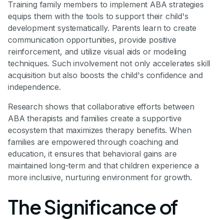
Training family members to implement ABA strategies
equips them with the tools to support their child's
development systematically. Parents learn to create
communication opportunities, provide positive
reinforcement, and utilize visual aids or modeling
techniques. Such involvement not only accelerates skill
acquisition but also boosts the child's confidence and
independence.
Research shows that collaborative efforts between
ABA therapists and families create a supportive
ecosystem that maximizes therapy benefits. When
families are empowered through coaching and
education, it ensures that behavioral gains are
maintained long-term and that children experience a
more inclusive, nurturing environment for growth.
The Significance of