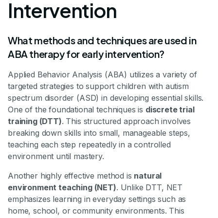
Intervention
What methods and techniques are used in
ABA therapy for early intervention?
Applied Behavior Analysis (ABA) utilizes a variety of
targeted strategies to support children with autism
spectrum disorder (ASD) in developing essential skills.
One of the foundational techniques is
discrete trial
training (DTT)
. This structured approach involves
breaking down skills into small, manageable steps,
teaching each step repeatedly in a controlled
environment until mastery.
Another highly effective method is
natural
environment teaching (NET)
. Unlike DTT, NET
emphasizes learning in everyday settings such as
home, school, or community environments. This