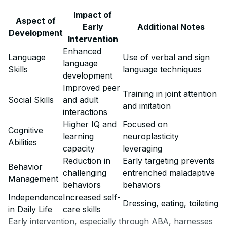
Impact of
Aspect of
Early
Additional Notes
Development
Intervention
Enhanced
Language
Use of verbal and sign
language
Skills
language techniques
development
Improved peer
Training in joint attention
Social Skills
and adult
and imitation
interactions
Higher IQ and
Focused on
Cognitive
learning
neuroplasticity
Abilities
capacity
leveraging
Reduction in
Early targeting prevents
Behavior
challenging
entrenched maladaptive
Management
behaviors
behaviors
Independence
Increased self-
Dressing, eating, toileting
in Daily Life
care skills
Early intervention, especially through ABA, harnesses