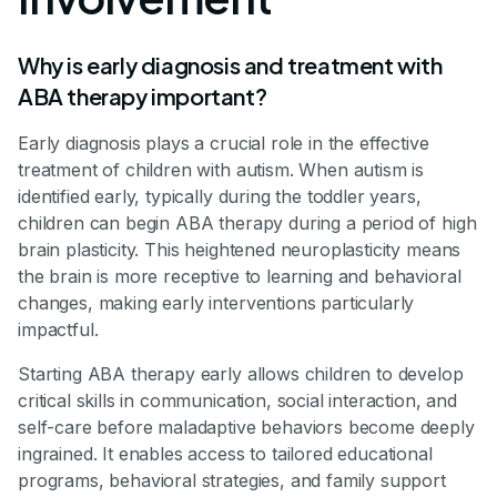
Why is early diagnosis and treatment with
ABA therapy important?
Early diagnosis plays a crucial role in the effective
treatment of children with autism. When autism is
identified early, typically during the toddler years,
children can begin ABA therapy during a period of high
brain plasticity. This heightened neuroplasticity means
the brain is more receptive to learning and behavioral
changes, making early interventions particularly
impactful.
Starting ABA therapy early allows children to develop
critical skills in communication, social interaction, and
self-care before maladaptive behaviors become deeply
ingrained. It enables access to tailored educational
programs, behavioral strategies, and family support