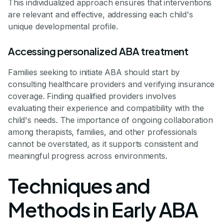
This individualized approach ensures that interventions
are relevant and effective, addressing each child's
unique developmental profile.
Accessing personalized ABA treatment
Families seeking to initiate ABA should start by
consulting healthcare providers and verifying insurance
coverage. Finding qualified providers involves
evaluating their experience and compatibility with the
child's needs. The importance of ongoing collaboration
among therapists, families, and other professionals
cannot be overstated, as it supports consistent and
meaningful progress across environments.
Techniques and
Methods in Early ABA