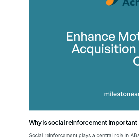
By Mile
Why is social reinforcement important
Social reinforcement plays a central role in AB