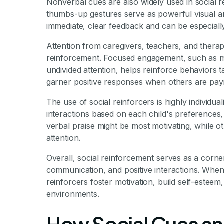
Nonverbal cues are also widely used in social r
thumbs-up gestures serve as powerful visual an
immediate, clear feedback and can be especially
Attention from caregivers, teachers, and therap
reinforcement. Focused engagement, such as maki
undivided attention, helps reinforce behaviors ta
garner positive responses when others are payi
The use of social reinforcers is highly individua
interactions based on each child's preferences, 
verbal praise might be most motivating, while o
attention.
Overall, social reinforcement serves as a corner
communication, and positive interactions. When
reinforcers foster motivation, build self-esteem,
environments.
How Social Cues an