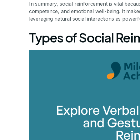
In summary, social reinforcement is vital because
competence, and emotional well-being. It make
leveraging natural social interactions as powerf
Types of Social Rei