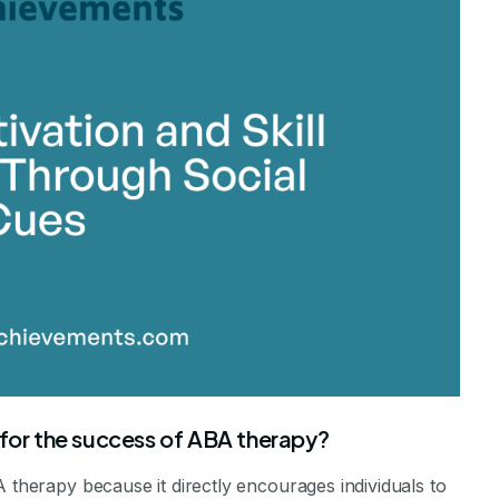
stone Achievements Staff
 for the success of ABA therapy?
A therapy because it directly encourages individuals to