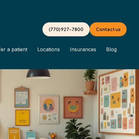
(770) 927-7800
Contact us
er a patient
Locations
Insurances
Blog