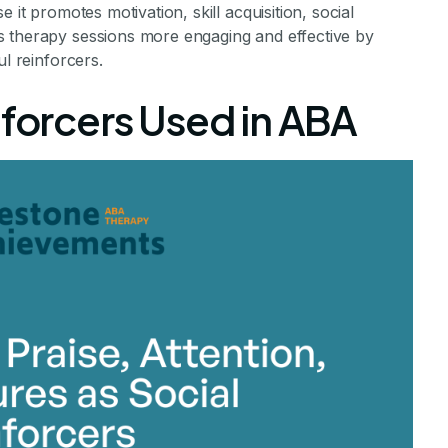
 it promotes motivation, skill acquisition, social
s therapy sessions more engaging and effective by
ul reinforcers.
nforcers Used in ABA