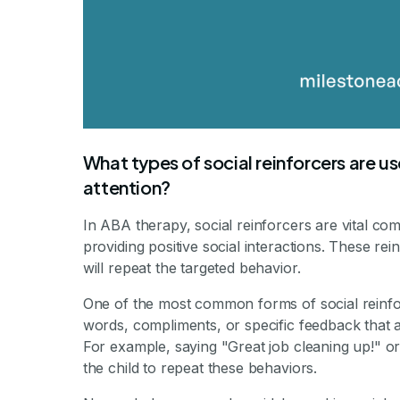
What types of social reinforcers are u
attention?
In ABA therapy, social reinforcers are vital co
providing positive social interactions. These rei
will repeat the targeted behavior.
One of the most common forms of social reinfor
words, compliments, or specific feedback that a
For example, saying "Great job cleaning up!" o
the child to repeat these behaviors.