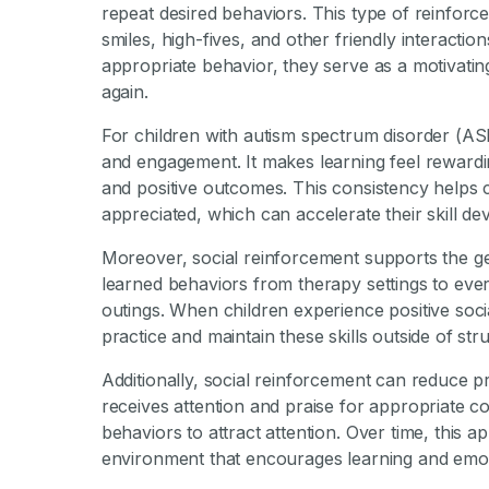
repeat desired behaviors. This type of reinforce
smiles, high-fives, and other friendly interactio
appropriate behavior, they serve as a motivati
again.
For children with autism spectrum disorder (ASD
and engagement. It makes learning feel reward
and positive outcomes. This consistency helps
appreciated, which can accelerate their skill d
Moreover, social reinforcement supports the gen
learned behaviors from therapy settings to eve
outings. When children experience positive socia
practice and maintain these skills outside of str
Additionally, social reinforcement can reduce 
receives attention and praise for appropriate co
behaviors to attract attention. Over time, this 
environment that encourages learning and emot