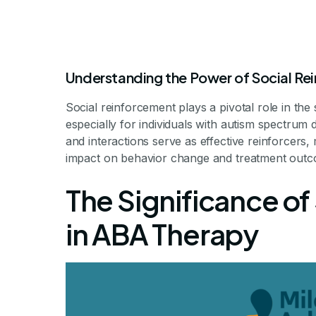
Understanding the Power of Social Re
Social reinforcement plays a pivotal role in th
especially for individuals with autism spectrum 
and interactions serve as effective reinforcers,
impact on behavior change and treatment outc
The Role of S
The Significance of
in ABA T
in ABA Therapy
Unlocking Potential: How So