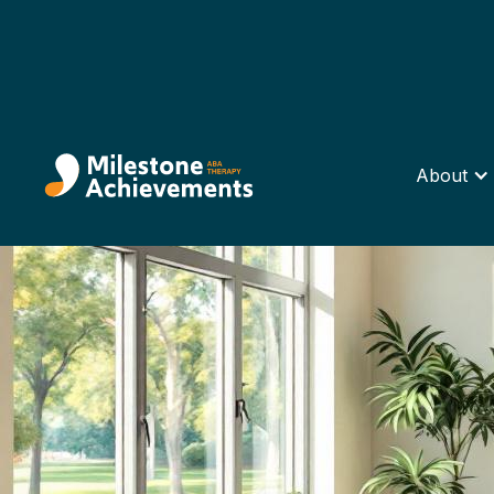
About