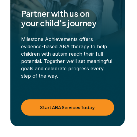
Partner with us on
your child's journey
Milestone Achievements offers
evidence-based ABA therapy to help
children with autism reach their full
potential. Together we’ll set meaningful
goals and celebrate progress every
step of the way.
Start ABA Services Today