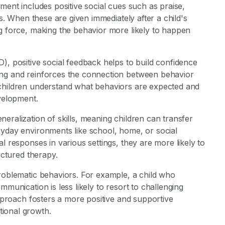
ment includes positive social cues such as praise,
ns. When these are given immediately after a child's
ng force, making the behavior more likely to happen
), positive social feedback helps to build confidence
ing and reinforces the connection between behavior
 children understand what behaviors are expected and
evelopment.
eralization of skills, meaning children can transfer
ryday environments like school, home, or social
l responses in various settings, they are more likely to
uctured therapy.
problematic behaviors. For example, a child who
mmunication is less likely to resort to challenging
approach fosters a more positive and supportive
ional growth.