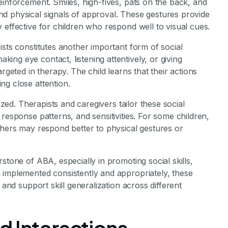
einforcement. Smiles, high-fives, pats on the back, and
d physical signals of approval. These gestures provide
 effective for children who respond well to visual cues.
ists constitutes another important form of social
ng eye contact, listening attentively, or giving
rgeted in therapy. The child learns that their actions
ng close attention.
lized. Therapists and caregivers tailor these social
response patterns, and sensitivities. For some children,
thers may respond better to physical gestures or
stone of ABA, especially in promoting social skills,
 implemented consistently and appropriately, these
 and support skill generalization across different
d Interactions