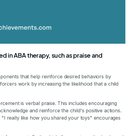
sed in ABA therapy, such as praise and
mponents that help reinforce desired behaviors by
nforcers work by increasing the likelihood that a child
cement is verbal praise. This includes encouraging
cknowledge and reinforce the child's positive actions.
r "I really like how you shared your toys" encourages