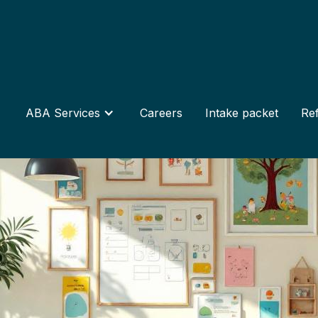
ABA Services
Careers
Intake packet
Ref