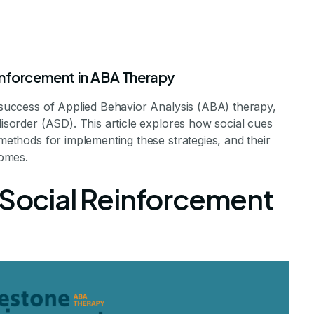
inforcement in ABA Therapy
e success of Applied Behavior Analysis (ABA) therapy,
disorder (ASD). This article explores how social cues
 methods for implementing these strategies, and their
omes.
ocial Reinforce
 Social Reinforcement
herapy Success
cial Reinforcement Enhances ABA Outcomes