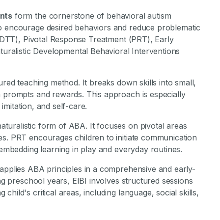
ants
form the cornerstone of behavioral autism
to encourage desired behaviors and reduce problematic
g (DTT), Pivotal Response Treatment (PRT), Early
aturalistic Developmental Behavioral Interventions
tured teaching method. It breaks down skills into small,
h prompts and rewards. This approach is especially
 imitation, and self-care.
aturalistic form of ABA. It focuses on pivotal areas
es. PRT encourages children to initiate communication
y embedding learning in play and everyday routines.
applies ABA principles in a comprehensive and early-
ing preschool years, EIBI involves structured sessions
ild's critical areas, including language, social skills,