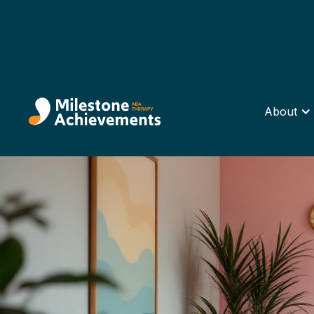
About