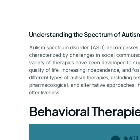
Understanding the Spectrum of Autis
Autism spectrum disorder (ASD) encompasses a
characterized by challenges in social communicat
variety of therapies have been developed to su
quality of life, increasing independence, and fost
different types of autism therapies, including be
Types of Autis
pharmacological, and alternative approaches, hi
effectiveness.
Behavioral Therapie
Comprehensive Approaches to Supporting Indiv
By Milestone Achievem