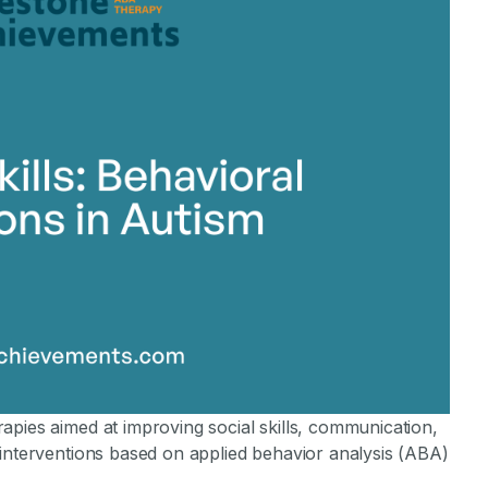
apies aimed at improving social skills, communication,
 interventions based on applied behavior analysis (ABA)