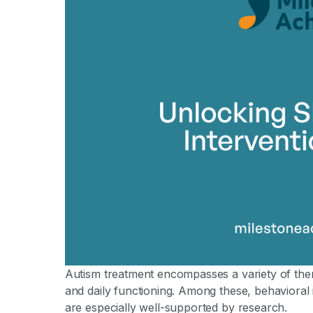
Autism treatment encompasses a variety of ther
and daily functioning. Among these, behavioral
are especially well-supported by research.