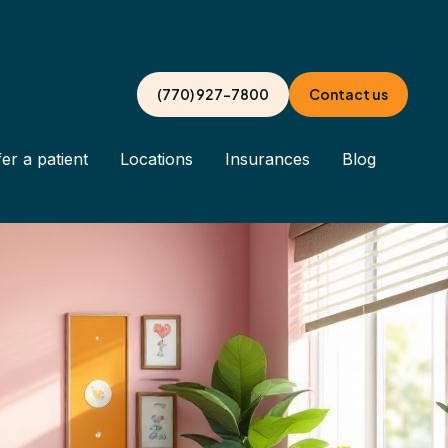
(770) 927-7800
Contact us
er a patient
Locations
Insurances
Blog