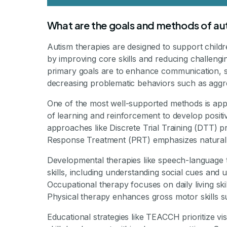
What are the goals and methods of aut
Autism therapies are designed to support child
by improving core skills and reducing challenging
primary goals are to enhance communication, soc
decreasing problematic behaviors such as aggres
One of the most well-supported methods is app
of learning and reinforcement to develop positiv
approaches like Discrete Trial Training (DTT) pr
Response Treatment (PRT) emphasizes natural int
Developmental therapies like speech-language
skills, including understanding social cues and 
Occupational therapy focuses on daily living ski
Physical therapy enhances gross motor skills s
Educational strategies like TEACCH prioritize vi