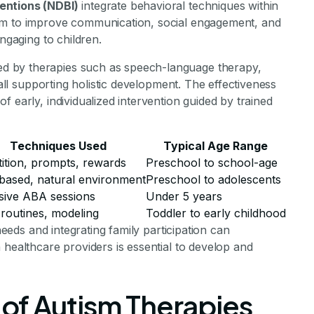
entions (NDBI)
integrate behavioral techniques within
im to improve communication, social engagement, and
ngaging to children.
d by therapies such as speech-language therapy,
 all supporting holistic development. The effectiveness
 early, individualized intervention guided by trained
Techniques Used
Typical Age Range
ition, prompts, rewards
Preschool to school-age
based, natural environment
Preschool to adolescents
sive ABA sessions
Under 5 years
 routines, modeling
Toddler to early childhood
 needs and integrating family participation can
 healthcare providers is essential to develop and
of Autism Therapies