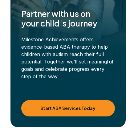
Partner with us on
your child's journey
Milestone Achievements offers
evidence-based ABA therapy to help
children with autism reach their full
potential. Together we’ll set meaningful
goals and celebrate progress every
step of the way.
Start ABA Services Today