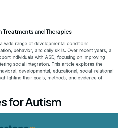
m Treatments and Therapies
 wide range of developmental conditions
ion, behavior, and daily skills. Over recent years, a
pport individuals with ASD, focusing on improving
ering social integration. This article explores the
havioral, developmental, educational, social-relational,
m Therapies
ghlighting their goals, methods, and evidence of
s for Autism
iduals with Autism Spectrum Disorder
ents Staff