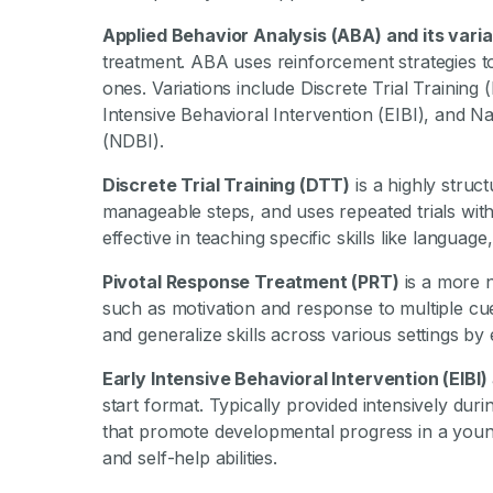
Applied Behavior Analysis (ABA) and its vari
treatment. ABA uses reinforcement strategies 
ones. Variations include Discrete Trial Trainin
Intensive Behavioral Intervention (EIBI), and N
(NDBI).
Discrete Trial Training (DTT)
is a highly struc
manageable steps, and uses repeated trials wit
effective in teaching specific skills like language,
Pivotal Response Treatment (PRT)
is a more n
such as motivation and response to multiple cu
and generalize skills across various settings b
Early Intensive Behavioral Intervention (EIBI)
start format. Typically provided intensively dur
that promote developmental progress in a young ch
and self-help abilities.