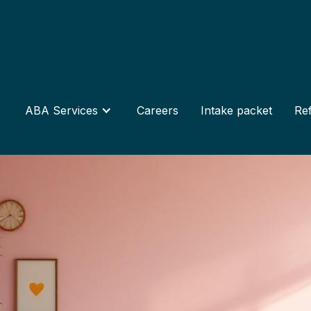
ABA Services
Careers
Intake packet
Ref