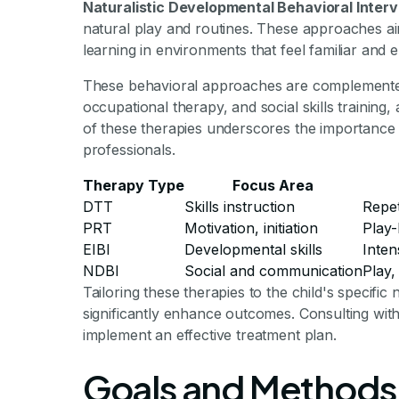
Naturalistic Developmental Behavioral Interv
natural play and routines. These approaches a
learning in environments that feel familiar and e
These behavioral approaches are complemente
occupational therapy, and social skills training,
of these therapies underscores the importance of
professionals.
Therapy Type
Focus Area
DTT
Skills instruction
Repet
PRT
Motivation, initiation
Play-
EIBI
Developmental skills
Inten
NDBI
Social and communication
Play,
Tailoring these therapies to the child's specific
significantly enhance outcomes. Consulting with
implement an effective treatment plan.
Goals and Methods 