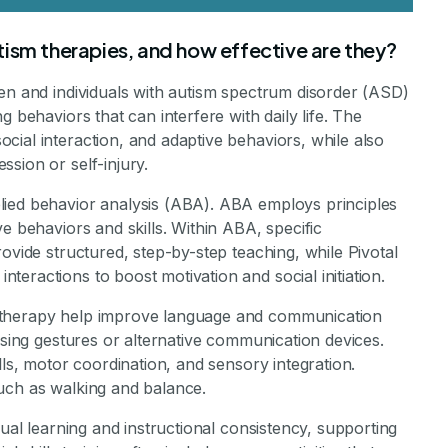
ism therapies, and how effective are they?
ren and individuals with autism spectrum disorder (ASD)
 behaviors that can interfere with daily life. The
ial interaction, and adaptive behaviors, while also
sion or self-injury.
lied behavior analysis (ABA). ABA employs principles
e behaviors and skills. Within ABA, specific
ovide structured, step-by-step teaching, while Pivotal
eractions to boost motivation and social initiation.
 therapy help improve language and communication
using gestures or alternative communication devices.
lls, motor coordination, and sensory integration.
uch as walking and balance.
sual learning and instructional consistency, supporting