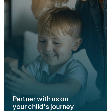
Partner with us on
your child's journey