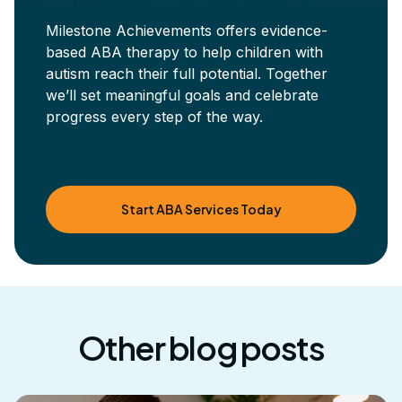
Milestone Achievements offers evidence-
based ABA therapy to help children with
autism reach their full potential. Together
we’ll set meaningful goals and celebrate
progress every step of the way.
Start ABA Services Today
Other blog posts