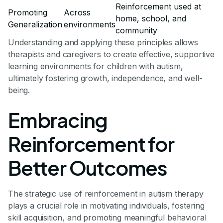
Reinforcement used at
Promoting
Across
home, school, and
Generalization
environments
community
Understanding and applying these principles allows
therapists and caregivers to create effective, supportive
learning environments for children with autism,
ultimately fostering growth, independence, and well-
being.
Embracing
Reinforcement for
Better Outcomes
The strategic use of reinforcement in autism therapy
plays a crucial role in motivating individuals, fostering
skill acquisition, and promoting meaningful behavioral