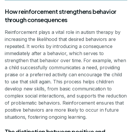
How reinforcement strengthens behavior
through consequences
Reinforcement plays a vital role in autism therapy by
increasing the likelihood that desired behaviors are
repeated. It works by introducing a consequence
immediately after a behavior, which serves to
strengthen that behavior over time. For example, when
a child successfully communicates a need, providing
praise or a preferred activity can encourage the child
to use that skill again. This process helps children
develop new skills, from basic communication to
complex social interactions, and supports the reduction
of problematic behaviors. Reinforcement ensures that
positive behaviors are more likely to occur in future
situations, fostering ongoing learning.
The distinction between positive and