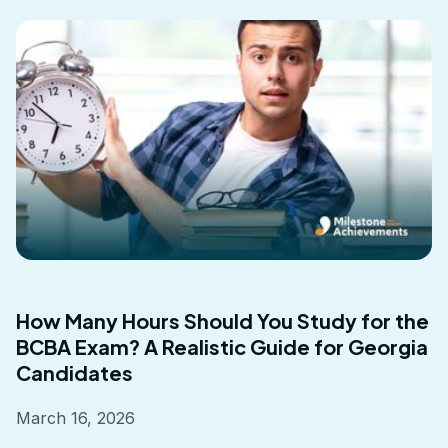
How Many Hours Should You Study for the
BCBA Exam? A Realistic Guide for Georgia
Candidates
March 16, 2026