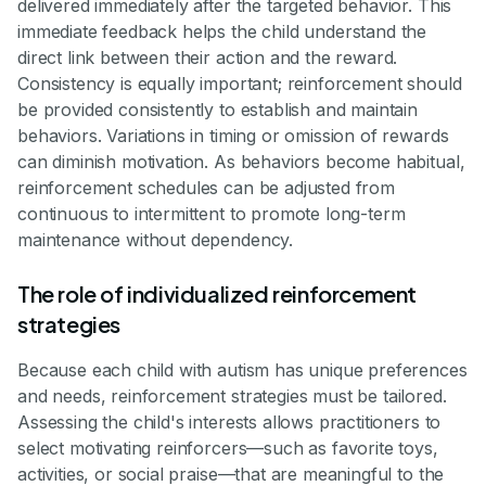
delivered immediately after the targeted behavior. This
immediate feedback helps the child understand the
direct link between their action and the reward.
Consistency is equally important; reinforcement should
be provided consistently to establish and maintain
behaviors. Variations in timing or omission of rewards
can diminish motivation. As behaviors become habitual,
reinforcement schedules can be adjusted from
continuous to intermittent to promote long-term
maintenance without dependency.
The role of individualized reinforcement
strategies
Because each child with autism has unique preferences
and needs, reinforcement strategies must be tailored.
Assessing the child's interests allows practitioners to
select motivating reinforcers—such as favorite toys,
activities, or social praise—that are meaningful to the