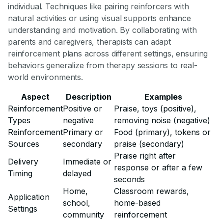
individual. Techniques like pairing reinforcers with
natural activities or using visual supports enhance
understanding and motivation. By collaborating with
parents and caregivers, therapists can adapt
reinforcement plans across different settings, ensuring
behaviors generalize from therapy sessions to real-
world environments.
Aspect
Description
Examples
Reinforcement
Positive or
Praise, toys (positive),
Types
negative
removing noise (negative)
Reinforcement
Primary or
Food (primary), tokens or
Sources
secondary
praise (secondary)
Praise right after
Delivery
Immediate or
response or after a few
Timing
delayed
seconds
Home,
Classroom rewards,
Application
school,
home-based
Settings
community
reinforcement