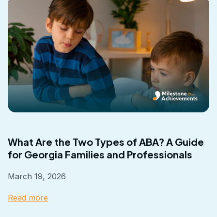
What Are the Two Types of ABA? A Guide
for Georgia Families and Professionals
March 19, 2026
Read more