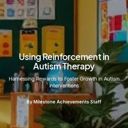
Using Reinforcement in
Autism Therapy
Harnessing Rewards to Foster Growth in Autism
Interventions
By Milestone Achievements Staff