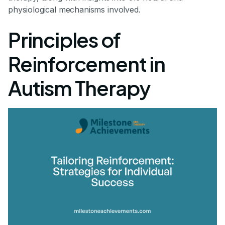
physiological mechanisms involved.
Principles of
Reinforcement in
Autism Therapy