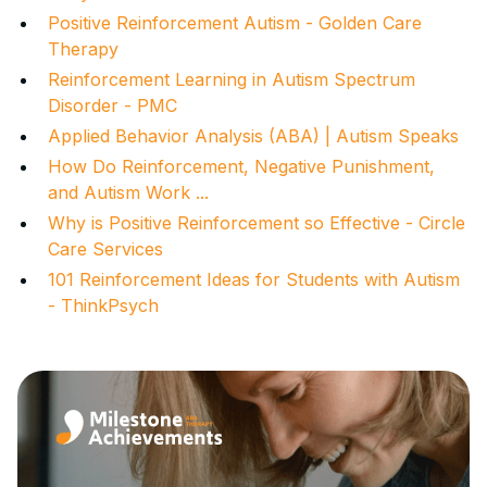
Positive Reinforcement Autism - Golden Care
Therapy
Reinforcement Learning in Autism Spectrum
Disorder - PMC
Applied Behavior Analysis (ABA) | Autism Speaks
How Do Reinforcement, Negative Punishment,
and Autism Work ...
Why is Positive Reinforcement so Effective - Circle
Care Services
101 Reinforcement Ideas for Students with Autism
- ThinkPsych