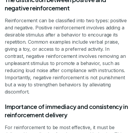
negative reinforcement
Reinforcement can be classified into two types: positive
and negative. Positive reinforcement involves adding a
desirable stimulus after a behavior to encourage its
repetition. Common examples include verbal praise,
giving a toy, or access to a preferred activity. In
contrast, negative reinforcement involves removing an
unpleasant stimulus to promote a behavior, such as
reducing loud noise after compliance with instructions.
Importantly, negative reinforcement is not punishment
but a way to strengthen behaviors by alleviating
discomfort.
Importance of immediacy and consistency in
reinforcement delivery
For reinforcement to be most effective, it must be