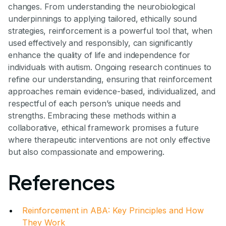
changes. From understanding the neurobiological
underpinnings to applying tailored, ethically sound
strategies, reinforcement is a powerful tool that, when
used effectively and responsibly, can significantly
enhance the quality of life and independence for
individuals with autism. Ongoing research continues to
refine our understanding, ensuring that reinforcement
approaches remain evidence-based, individualized, and
respectful of each person’s unique needs and
strengths. Embracing these methods within a
collaborative, ethical framework promises a future
where therapeutic interventions are not only effective
but also compassionate and empowering.
References
Reinforcement in ABA: Key Principles and How
They Work