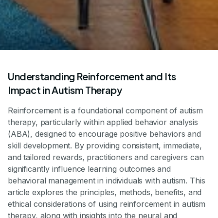
Understanding Reinforcement and Its
Impact in Autism Therapy
Reinforcement is a foundational component of autism
therapy, particularly within applied behavior analysis
(ABA), designed to encourage positive behaviors and
skill development. By providing consistent, immediate,
and tailored rewards, practitioners and caregivers can
significantly influence learning outcomes and
behavioral management in individuals with autism. This
article explores the principles, methods, benefits, and
ethical considerations of using reinforcement in autism
therapy, along with insights into the neural and