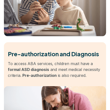
Pre-authorization and Diagnosis
To access ABA services, children must have a
formal ASD diagnosis
and meet medical necessity
criteria.
Pre-authorization
is also required.