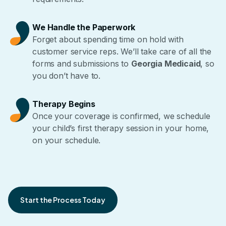
We Handle the Paperwork
Forget about spending time on hold with
customer service reps. We’ll take care of all the
forms and submissions to
Georgia Medicaid
, so
you don’t have to.
Therapy Begins
Once your coverage is confirmed, we schedule
your child’s first therapy session in your home,
on your schedule.
Start the Process Today