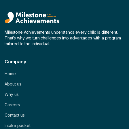
Milestone Achievements understands every child is different.
That’s why we turn challenges into advantages with a program
tailored to the individual.
Company
Home
About us
Why us
Careers
Contact us
Intake packet