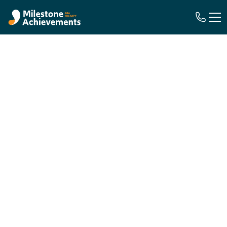
ABA Therapy
Insurance
Coverage with
Georgia Medicaid
We Handle the Insurance, So You Can
Focus on Your Child