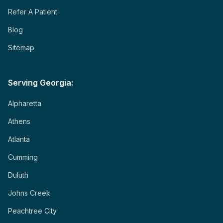
Refer A Patient
Blog
Sitemap
Serving Georgia:
Alpharetta
Athens
Atlanta
Cumming
Duluth
Johns Creek
Peachtree City