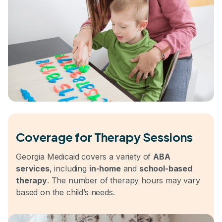
Coverage for Therapy Sessions
Georgia Medicaid covers a variety of
ABA
services
, including
in-home
and
school-based
therapy
. The number of therapy hours may vary
based on the child’s needs.