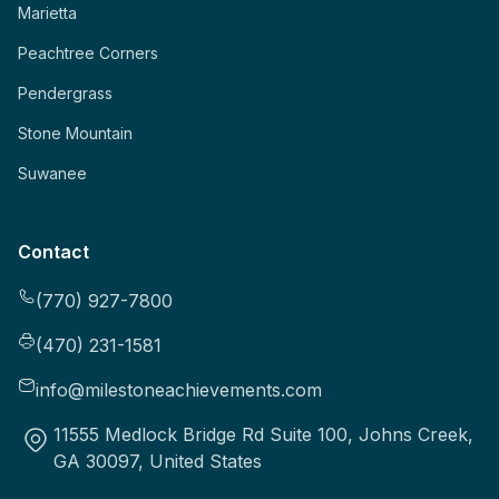
Marietta
Peachtree Corners
Pendergrass
Stone Mountain
Suwanee
Contact
(770) 927-7800
(470) 231-1581
info@milestoneachievements.com
11555 Medlock Bridge Rd Suite 100, Johns Creek,
GA 30097, United States