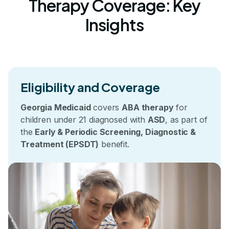
Therapy Coverage: Key
Insights
Eligibility and Coverage
Georgia Medicaid
covers
ABA therapy
for
children under 21 diagnosed with
ASD
, as part of
the
Early & Periodic Screening, Diagnostic &
Treatment (EPSDT)
benefit.