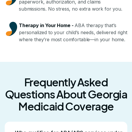
paperwork, authorization, and claims
submissions. No stress, no extra work for you.
Therapy in Your Home
-
ABA therapy that’s
personalized to your child’s needs, delivered right
where they’re most comfortable—in your home.
Frequently Asked
Questions About Georgia
Medicaid Coverage