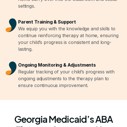
settings.
Parent Training & Support
We equip you with the knowledge and skills to
continue reinforcing therapy at home, ensuring
your child’s progress is consistent and long-
lasting.
Ongoing Monitoring & Adjustments
Regular tracking of your child’s progress with
ongoing adjustments to the therapy plan to
ensure continuous improvement.
Georgia Medicaid’s ABA