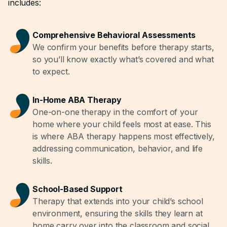
includes:
Comprehensive Behavioral Assessments
We confirm your benefits before therapy starts,
so you’ll know exactly what’s covered and what
to expect.
In-Home ABA Therapy
One-on-one therapy in the comfort of your
home where your child feels most at ease. This
is where ABA therapy happens most effectively,
addressing communication, behavior, and life
skills.
School-Based Support
Therapy that extends into your child’s school
environment, ensuring the skills they learn at
home carry over into the classroom and social