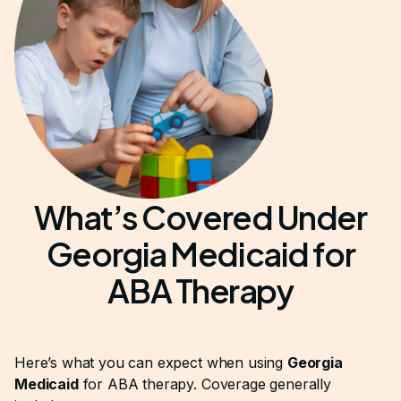
What’s Covered Under
Georgia Medicaid for
ABA Therapy
Here’s what you can expect when using
Georgia
Medicaid
for ABA therapy. Coverage generally