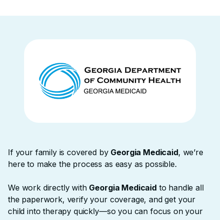
If your family is covered by
Georgia Medicaid
, we’re
here to make the process as easy as possible. ‍
We work directly with
Georgia Medicaid
to handle all
the paperwork, verify your coverage, and get your
child into therapy quickly—so you can focus on your