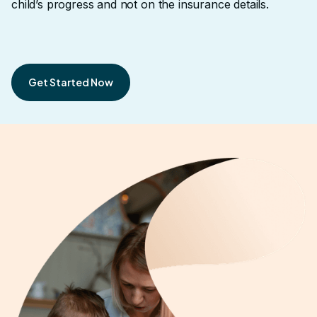
child’s progress and not on the insurance details.
Get Started Now