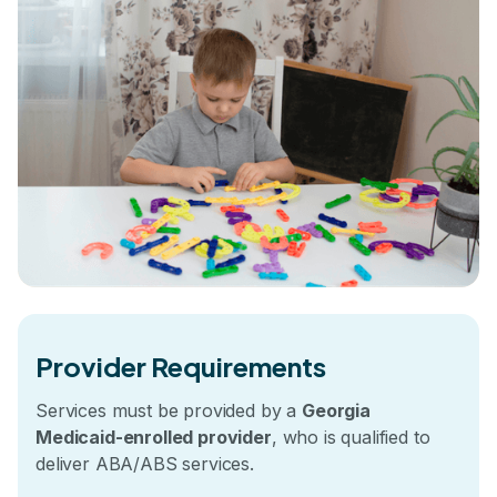
Provider Requirements
Services must be provided by a
Georgia
Medicaid-enrolled provider
, who is qualified to
deliver ABA/ABS services.