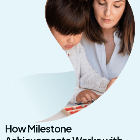
How Milestone