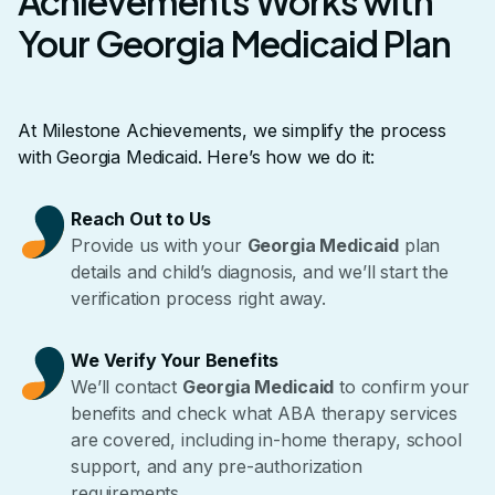
Achievements Works with
Your Georgia Medicaid Plan
At Milestone Achievements, we simplify the process
with Georgia Medicaid. Here’s how we do it:
Reach Out to Us
Provide us with your
Georgia Medicaid
plan
details and child’s diagnosis, and we’ll start the
verification process right away.
We Verify Your Benefits
We’ll contact
Georgia Medicaid
to confirm your
benefits and check what ABA therapy services
are covered, including in-home therapy, school
support, and any pre-authorization
requirements.