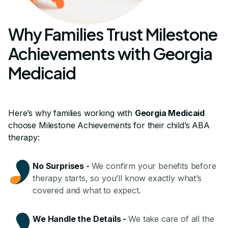
Why Families Trust Milestone
Achievements with Georgia
Medicaid
Here’s why families working with
Georgia Medicaid
choose Milestone Achievements for their child’s ABA
therapy:
No Surprises
-
We confirm your benefits before
therapy starts, so you’ll know exactly what’s
covered and what to expect.
We Handle the Details
-
We take care of all the