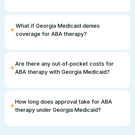
The provider must be
enrolled in Georgia
Medicaid
and credentialed for
ABS/ABA services
.
You can choose from the list of approved
What if Georgia Medicaid denies
providers, but they must be enrolled and
coverage for ABA therapy?
credentialed to deliver ABA services.
You may appeal the decision, provide additional
documentation, and seek supports or advocacy to
ensure your child receives appropriate services.
Are there any out‑of‑pocket costs for
ABA therapy with Georgia Medicaid?
Georgia Medicaid
generally does not charge
co‑pays or deductibles for
ABA therapy
under the
EPSDT benefit
, but it’s always a good idea to
How long does approval take for ABA
check for specific details in your plan.
therapy under Georgia Medicaid?
Processing time varies depending on
documentation and provider submission. Ensuring