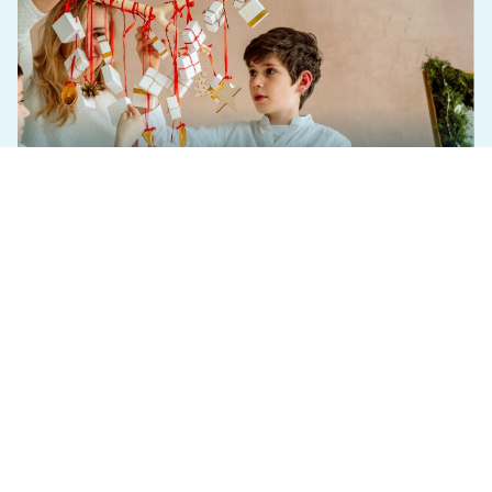
What’s the Difference Between Shaping
and Chaining in ABA?
March 14, 2026
Read more