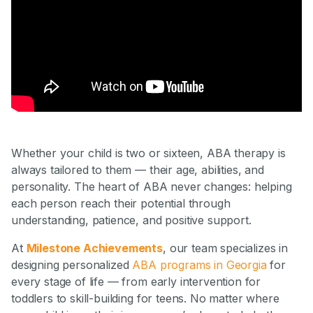
Whether your child is two or sixteen, ABA therapy is
always tailored to them — their age, abilities, and
personality. The heart of ABA never changes: helping
each person reach their potential through
understanding, patience, and positive support.
At
Milestone Achievements
, our team specializes in
designing personalized
ABA programs in Georgia
for
every stage of life — from early intervention for
toddlers to skill-building for teens. No matter where