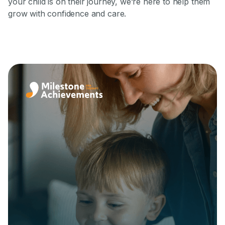
your child is on their journey, we’re here to help them
grow with confidence and care.