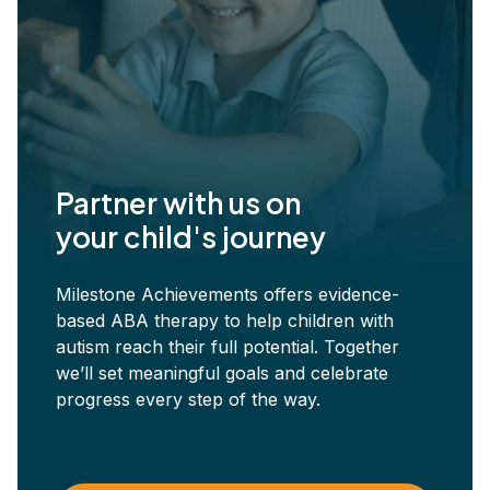
Partner with us on
your child's journey
Milestone Achievements offers evidence-
based ABA therapy to help children with
autism reach their full potential. Together
we’ll set meaningful goals and celebrate
progress every step of the way.