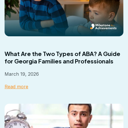
What Are the Two Types of ABA? A Guide
for Georgia Families and Professionals
March 19, 2026
Read more