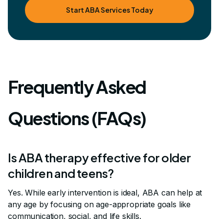
Start ABA Services Today
Frequently Asked
Questions (FAQs)
Is ABA therapy effective for older
children and teens?
Yes. While early intervention is ideal, ABA can help at
any age by focusing on age-appropriate goals like
communication, social, and life skills.