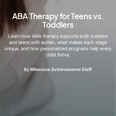
ABA Therapy for Teens vs.
Toddlers
Learn how ABA therapy supports both toddlers
and teens with autism, what makes each stage
unique, and how personalized programs help every
child thrive.
By Milestone Achievements Staff