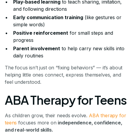
Play-based learning
to teach sharing, imitation,
and following directions
Early communication training
(like gestures or
simple words)
Positive reinforcement
for small steps and
progress
Parent involvement
to help carry new skills into
daily routines
The focus isn’t just on “fixing behaviors” — it’s about
helping little ones connect, express themselves, and
feel understood.
ABA Therapy for Teens
As children grow, their needs evolve.
ABA therapy for
teens
focuses more on
independence, confidence,
and real-world skills.