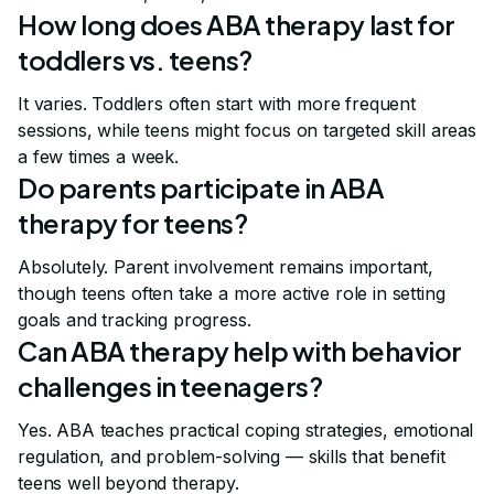
How long does ABA therapy last for
toddlers vs. teens?
It varies. Toddlers often start with more frequent
sessions, while teens might focus on targeted skill areas
a few times a week.
Do parents participate in ABA
therapy for teens?
Absolutely. Parent involvement remains important,
though teens often take a more active role in setting
goals and tracking progress.
Can ABA therapy help with behavior
challenges in teenagers?
Yes. ABA teaches practical coping strategies, emotional
regulation, and problem-solving — skills that benefit
teens well beyond therapy.