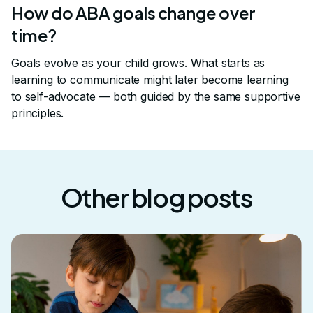
How do ABA goals change over
time?
Goals evolve as your child grows. What starts as
learning to communicate might later become learning
to self-advocate — both guided by the same supportive
principles.
Other blog posts