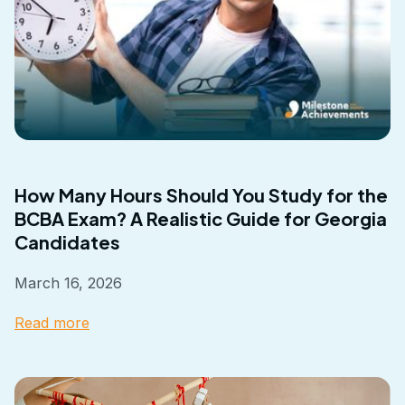
How Many Hours Should You Study for the
BCBA Exam? A Realistic Guide for Georgia
Candidates
March 16, 2026
Read more