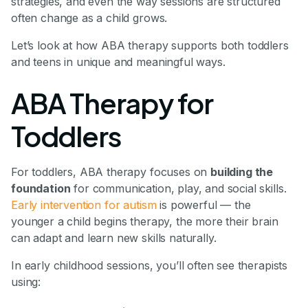
strategies, and even the way sessions are structured
often change as a child grows.
Let’s look at how ABA therapy supports both toddlers
and teens in unique and meaningful ways.
ABA Therapy for
Toddlers
For toddlers, ABA therapy focuses on
building the
foundation
for communication, play, and social skills.
Early intervention for autism
is powerful — the
younger a child begins therapy, the more their brain
can adapt and learn new skills naturally.
In early childhood sessions, you’ll often see therapists
using: