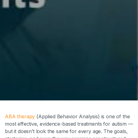
ABA therapy
(Applied Behavior Analysis) is one of the
most effective, evidence-based treatments for autism —
but it doesn’t look the same for every age. The goals,