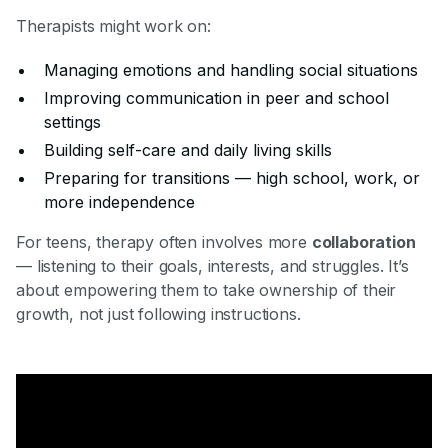
Therapists might work on:
Managing emotions and handling social situations
Improving communication in peer and school
settings
Building self-care and daily living skills
Preparing for transitions — high school, work, or
more independence
For teens, therapy often involves more
collaboration
— listening to their goals, interests, and struggles. It’s
about empowering them to take ownership of their
growth, not just following instructions.