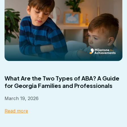
What Are the Two Types of ABA? A Guide
for Georgia Families and Professionals
March 19, 2026
Read more