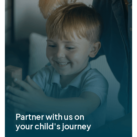
Partner with us on
your child's journey