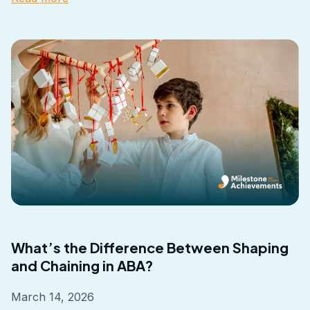
What’s the Difference Between Shaping
and Chaining in ABA?
March 14, 2026