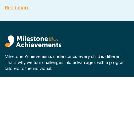
Read more
Milestone Achievements understands every child is different.
That’s why we turn challenges into advantages with a program
tailored to the individual.
Company
Home
About us
Why us
Careers