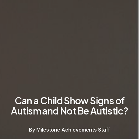
Can a Child Show Signs of
Autism and Not Be Autistic?
By Milestone Achievements Staff