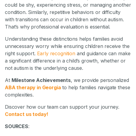
could be shy, experiencing stress, or managing another
condition. Similarly, repetitive behaviors or difficulty
with transitions can occur in children without autism.
That’s why professional evaluation is essential.
Understanding these distinctions helps families avoid
unnecessary worry while ensuring children receive the
right support.
Early recognition
and guidance can make
a significant difference in a child’s growth, whether or
not autism is the underlying cause.
At
Milestone Achievements
, we provide personalized
ABA therapy in Georgia
to help families navigate these
complexities.
Discover how our team can support your journey.
Contact us today!
SOURCES
: