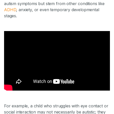
autism symptoms but stem from other conditions like
ADHD
, anxiety, or even temporary developmental
stages.
For example, a child who struggles with eye contact or
social interaction may not necessarily be autistic; they