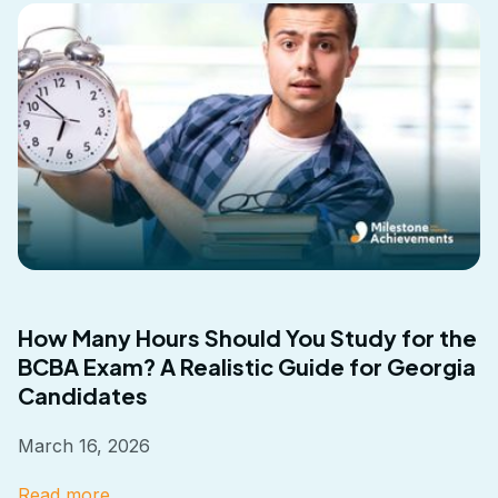
How Many Hours Should You Study for the
BCBA Exam? A Realistic Guide for Georgia
Candidates
March 16, 2026
Read more