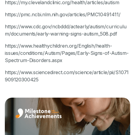
https://my.clevelandclinic.org/health/articles/autism
https://pmc.ncbi.nlm.nih.gov/articles/PMC10491411/
https://www.cdc.gov/ncbddd/actearly/autism/curriculu
m/documents/early-warning-signs-autism_508.pdf
https://www.healthychildren.org/English/health-
issues/conditions/Autism/Pages/Early-Signs-of-Autism-
Spectrum-Disorders.aspx
https://www.sciencedirect.com/science/article/pii/S1071
909120300425