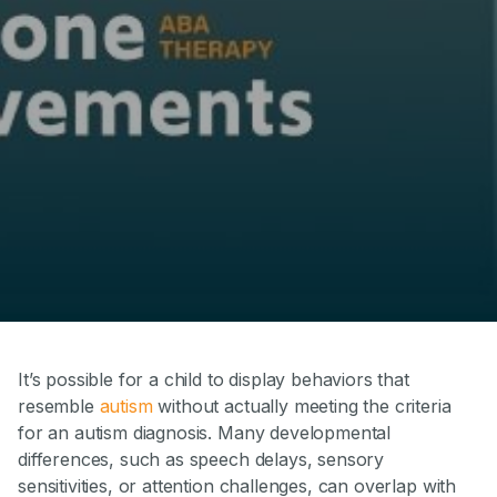
It’s possible for a child to display behaviors that
resemble
autism
without actually meeting the criteria
for an autism diagnosis. Many developmental
differences, such as speech delays, sensory
sensitivities, or attention challenges, can overlap with