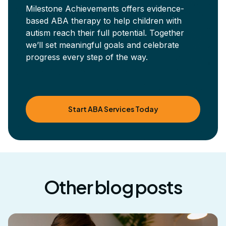
Milestone Achievements offers evidence-
based ABA therapy to help children with
autism reach their full potential. Together
we’ll set meaningful goals and celebrate
progress every step of the way.
Start ABA Services Today
Other blog posts