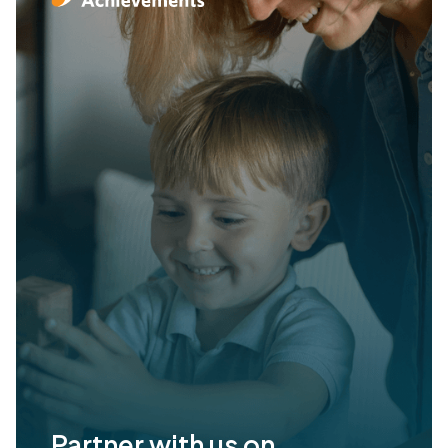
Partner with us on