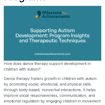
How does dance therapy support development in
children with autism?
Dance therapy fosters growth in children with autism
by promoting social, emotional, and physical skills
through body-based, nonverbal interactions. It helps
improve social responsiveness, communication, and
emotional regulation by engaging children in movement