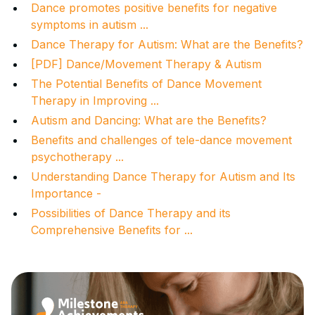
Dance promotes positive benefits for negative
symptoms in autism ...
Dance Therapy for Autism: What are the Benefits?
[PDF] Dance/Movement Therapy & Autism
The Potential Benefits of Dance Movement
Therapy in Improving ...
Autism and Dancing: What are the Benefits?
Benefits and challenges of tele-dance movement
psychotherapy ...
Understanding Dance Therapy for Autism and Its
Importance -
Possibilities of Dance Therapy and its
Comprehensive Benefits for ...