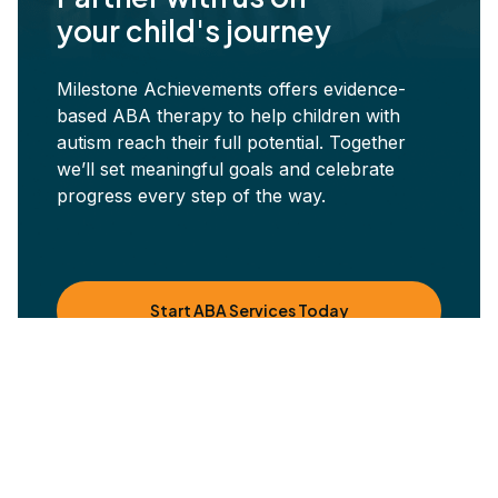
your child's journey
Milestone Achievements offers evidence-
based ABA therapy to help children with
autism reach their full potential. Together
we’ll set meaningful goals and celebrate
progress every step of the way.
Start ABA Services Today
Other blog posts