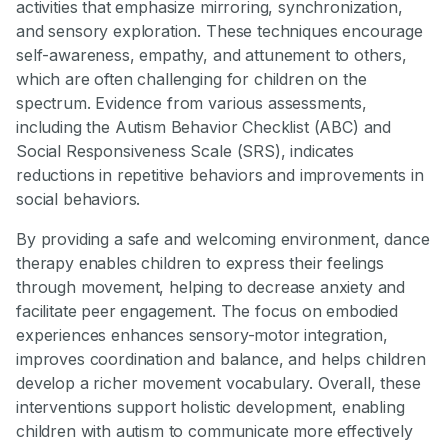
activities that emphasize mirroring, synchronization,
and sensory exploration. These techniques encourage
self-awareness, empathy, and attunement to others,
which are often challenging for children on the
spectrum. Evidence from various assessments,
including the Autism Behavior Checklist (ABC) and
Social Responsiveness Scale (SRS), indicates
reductions in repetitive behaviors and improvements in
social behaviors.
By providing a safe and welcoming environment, dance
therapy enables children to express their feelings
through movement, helping to decrease anxiety and
facilitate peer engagement. The focus on embodied
experiences enhances sensory-motor integration,
improves coordination and balance, and helps children
develop a richer movement vocabulary. Overall, these
interventions support holistic development, enabling
children with autism to communicate more effectively