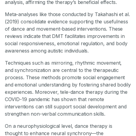
analysis, affirming the therapy’s beneficial effects.
Meta-analyses like those conducted by Takahashi et al.
(2019) consolidate evidence supporting the usefulness
of dance and movement-based interventions. These
reviews indicate that DMT facilitates improvements in
social responsiveness, emotional regulation, and body
awareness among autistic individuals.
Techniques such as mirroring, rhythmic movement,
and synchronization are central to the therapeutic
process. These methods promote social engagement
and emotional understanding by fostering shared bodily
experiences. Moreover, tele-dance therapy during the
COVID-19 pandemic has shown that remote
interventions can still support social development and
strengthen non-verbal communication skills.
On a neurophysiological level, dance therapy is
thought to enhance neural synchrony—the