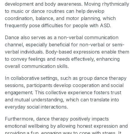
development and body awareness. Moving rhythmically
to music or dance routines can help develop
coordination, balance, and motor planning, which
frequently pose difficulties for people with ASD.
Dance also serves as a non-verbal communication
channel, especially beneficial for non-verbal or semi-
verbal individuals. Body-based expressions enable them
to convey feelings and needs effectively, enhancing
overall communication skills.
In collaborative settings, such as group dance therapy
sessions, participants develop cooperation and social
engagement. This collective experience fosters trust
and mutual understanding, which can translate into
everyday social interactions.
Furthermore, dance therapy positively impacts
emotional wellbeing by allowing honest expression and
providing a fun, engaging way to cope with stress. It