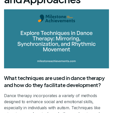
What techniques are used in dance therapy
and how do they facilitate development?
Dance therapy incorporates a variety of methods
designed to enhance social and emotional skills,
especially in individuals with autism. Techniques like