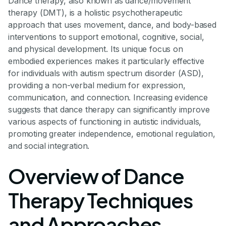
Dance therapy, also known as dance/movement
therapy (DMT), is a holistic psychotherapeutic
approach that uses movement, dance, and body-based
interventions to support emotional, cognitive, social,
and physical development. Its unique focus on
embodied experiences makes it particularly effective
for individuals with autism spectrum disorder (ASD),
providing a non-verbal medium for expression,
communication, and connection. Increasing evidence
suggests that dance therapy can significantly improve
various aspects of functioning in autistic individuals,
promoting greater independence, emotional regulation,
and social integration.
Overview of Dance
Therapy Techniques
and Approaches