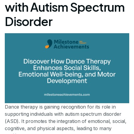
with Autism Spectrum
Disorder
Dance therapy is gaining recognition for its role in
supporting individuals with autism spectrum disorder
(ASD). It promotes the integration of emotional, social,
cognitive, and physical aspects, leading to many