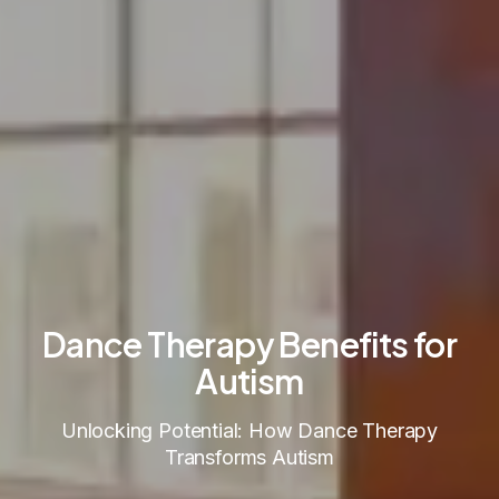
Dance Therapy Benefits for
Autism
Unlocking Potential: How Dance Therapy
Transforms Autism