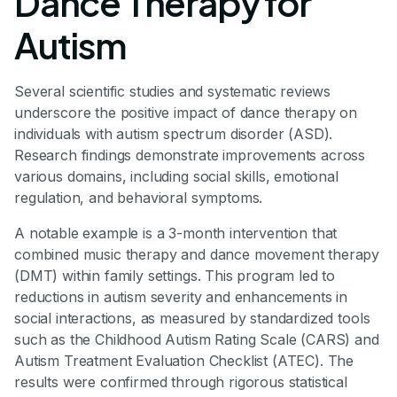
Dance Therapy for
Autism
Several scientific studies and systematic reviews
underscore the positive impact of dance therapy on
individuals with autism spectrum disorder (ASD).
Research findings demonstrate improvements across
various domains, including social skills, emotional
regulation, and behavioral symptoms.
A notable example is a 3-month intervention that
combined music therapy and dance movement therapy
(DMT) within family settings. This program led to
reductions in autism severity and enhancements in
social interactions, as measured by standardized tools
such as the Childhood Autism Rating Scale (CARS) and
Autism Treatment Evaluation Checklist (ATEC). The
results were confirmed through rigorous statistical