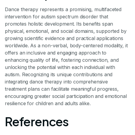
Dance therapy represents a promising, multifaceted
intervention for autism spectrum disorder that
promotes holistic development. Its benefits span
physical, emotional, and social domains, supported by
growing scientific evidence and practical applications
worldwide. As a non-verbal, body-centered modality, it
offers an inclusive and engaging approach to
enhancing quality of life, fostering connection, and
unlocking the potential within each individual with
autism. Recognizing its unique contributions and
integrating dance therapy into comprehensive
treatment plans can facilitate meaningful progress,
encouraging greater social participation and emotional
resilience for children and adults alike.
References