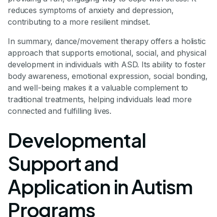
reduces symptoms of anxiety and depression,
contributing to a more resilient mindset.
In summary, dance/movement therapy offers a holistic
approach that supports emotional, social, and physical
development in individuals with ASD. Its ability to foster
body awareness, emotional expression, social bonding,
and well-being makes it a valuable complement to
traditional treatments, helping individuals lead more
connected and fulfilling lives.
Developmental
Support and
Application in Autism
Programs