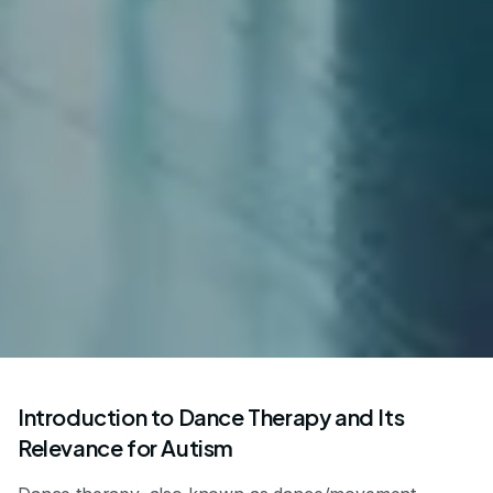
Introduction to Dance Therapy and Its
Relevance for Autism