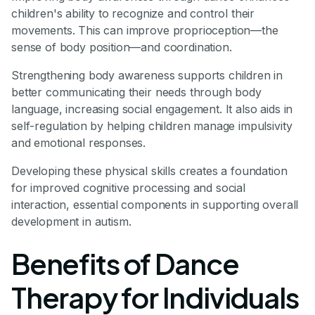
children's ability to recognize and control their
movements. This can improve proprioception—the
sense of body position—and coordination.
Strengthening body awareness supports children in
better communicating their needs through body
language, increasing social engagement. It also aids in
self-regulation by helping children manage impulsivity
and emotional responses.
Developing these physical skills creates a foundation
for improved cognitive processing and social
interaction, essential components in supporting overall
development in autism.
Benefits of Dance
Therapy for Individuals