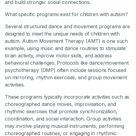
and build stronger social connections.
What specific programs exist for children with autism?
Several structured dance and movement programs are
designed to meet the unique needs of children with
autism. Autism Movement Therapy (AMT) is one such
example, using music and dance routines to stimulate
brain activity, improve motor skills, and address
behavioral challenges. Protocols like dance/movement
psychotherapy (DMP) often include sessions focused
on mirroring, rhythm exercises, and group movement
activities.
These programs typically incorporate activities such as
choreographed dance moves, improvisation, and
rhythmic exercises that promote synchronization,
coordination, and social interaction. Group activities
may involve playing musical instruments, performing
choreographed routines, or engaging in rhythmic