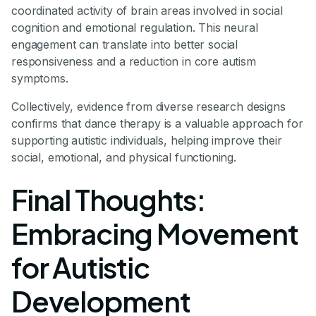
coordinated activity of brain areas involved in social
cognition and emotional regulation. This neural
engagement can translate into better social
responsiveness and a reduction in core autism
symptoms.
Collectively, evidence from diverse research designs
confirms that dance therapy is a valuable approach for
supporting autistic individuals, helping improve their
social, emotional, and physical functioning.
Final Thoughts:
Embracing Movement
for Autistic
Development