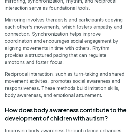
mirroring, synchronization, rhythm, and reciprocal
interaction serve as foundational tools.
Mirroring involves therapists and participants copying
each other's movements, which fosters empathy and
connection. Synchronization helps improve
coordination and encourages social engagement by
aligning movements in time with others. Rhythm
provides a structured pacing that can regulate
emotions and foster focus.
Reciprocal interaction, such as turn-taking and shared
movement activities, promotes social awareness and
responsiveness. These methods build imitation skills,
body awareness, and emotional attunement.
How does body awareness contribute to the
development of children with autism?
Improving body awareness through dance enhances