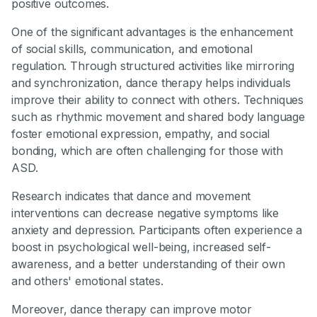
positive outcomes.
One of the significant advantages is the enhancement
of social skills, communication, and emotional
regulation. Through structured activities like mirroring
and synchronization, dance therapy helps individuals
improve their ability to connect with others. Techniques
such as rhythmic movement and shared body language
foster emotional expression, empathy, and social
bonding, which are often challenging for those with
ASD.
Research indicates that dance and movement
interventions can decrease negative symptoms like
anxiety and depression. Participants often experience a
boost in psychological well-being, increased self-
awareness, and a better understanding of their own
and others' emotional states.
Moreover, dance therapy can improve motor