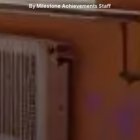
By Milestone Achievements Staff