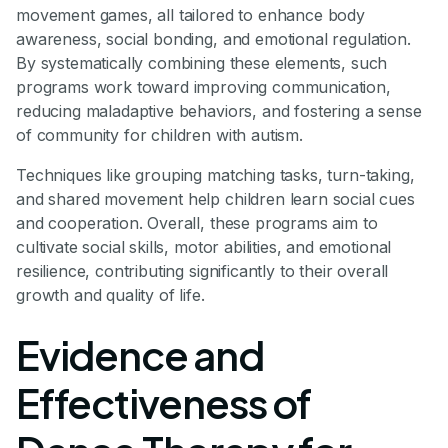
movement games, all tailored to enhance body
awareness, social bonding, and emotional regulation.
By systematically combining these elements, such
programs work toward improving communication,
reducing maladaptive behaviors, and fostering a sense
of community for children with autism.
Techniques like grouping matching tasks, turn-taking,
and shared movement help children learn social cues
and cooperation. Overall, these programs aim to
cultivate social skills, motor abilities, and emotional
resilience, contributing significantly to their overall
growth and quality of life.
Evidence and
Effectiveness of