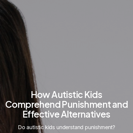
How Autistic Kids
Comprehend Punishment and
Effective Alternatives
Do autistic kids understand punishment?