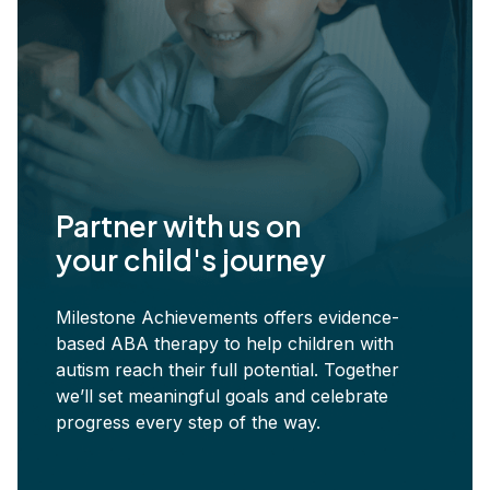
Partner with us on
your child's journey
Milestone Achievements offers evidence-
based ABA therapy to help children with
autism reach their full potential. Together
we’ll set meaningful goals and celebrate
progress every step of the way.