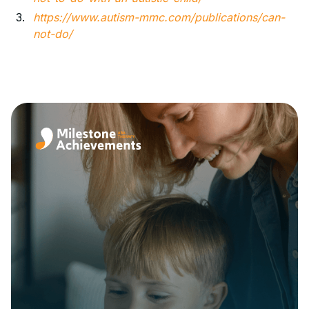
https://www.autism-mmc.com/publications/can-
not-do/