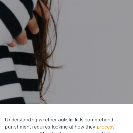
Understanding whether autistic kids comprehend
punishment requires looking at how they
process