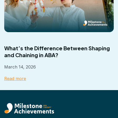
What’s the Difference Between Shaping
and Chaining in ABA?
March 14, 2026
Read more