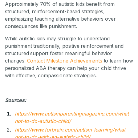
Approximately 70% of autistic kids benefit from
structured, reinforcement-based strategies,
emphasizing teaching alternative behaviors over
consequences like punishment.
While autistic kids may struggle to understand
punishment traditionally, positive reinforcement and
structured support foster meaningful behavior
changes.
Contact Milestone Achievements
to learn how
personalized ABA therapy can help your child thrive
with effective, compassionate strategies.
Sources:
https://www.autismparentingmagazine.com/what-
not-to-do-autistic-child/
https://www.forbrain.com/autism-learning/what-
not-to-do-with-an-autistic-child/