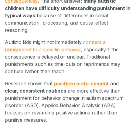
consequences
. The short answer:
many autistic
children have difficulty understanding punishment in
typical ways
because of differences in social
communication, processing, and cause-effect
reasoning.
Autistic kids might not immediately
connect a
punishment to a specific behavior
, especially if the
consequence is delayed or unclear. Traditional
punishments such as time-outs or reprimands may
confuse rather than teach.
Research shows that
positive reinforcement
and
clear, consistent routines
are more effective than
punishment for behavior change in autism spectrum
disorder (ASD). Applied Behavior Analysis (ABA)
focuses on rewarding positive actions rather than
punitive measures.