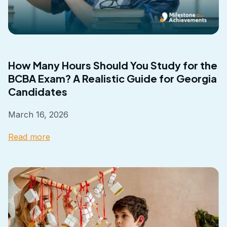
How Many Hours Should You Study for the
BCBA Exam? A Realistic Guide for Georgia
Candidates
March 16, 2026
Read more