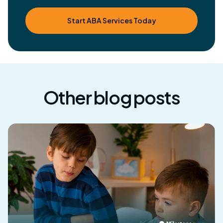
Start ABA Services Today
Other blog posts