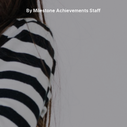
By Milestone Achievements Staff