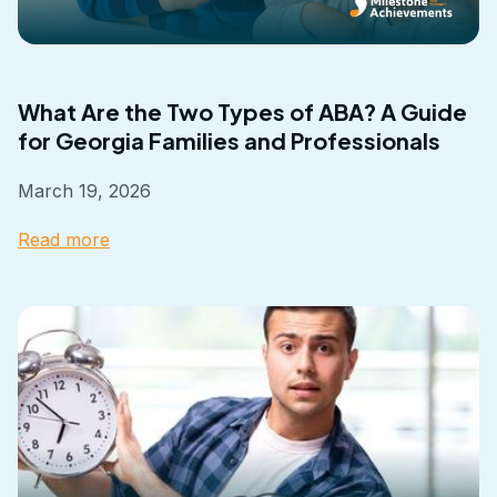
What Are the Two Types of ABA? A Guide
for Georgia Families and Professionals
March 19, 2026
Read more