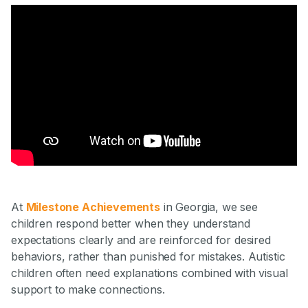
At
Milestone Achievements
in Georgia, we see
children respond better when they understand
expectations clearly and are reinforced for desired
behaviors, rather than punished for mistakes. Autistic
children often need explanations combined with visual
support to make connections.