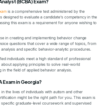
 Analyst (BCBA) Exam?
exam
is a comprehensive test administered by the
 is designed to evaluate a candidate's competency in the
Passing this exam is a requirement for anyone wishing to
rtise in creating and implementing behavior change
oice questions that cover a wide range of topics, from
analysis and specific behavior-analytic procedures.
ied individuals meet a high standard of professional
’s about applying principles to solve real-world
in the field of applied behavior analysis.
A Exam in Georgia?
in the lives of individuals with autism and other
ification might be the right path for you. This exam is
 specific graduate-level coursework and supervised