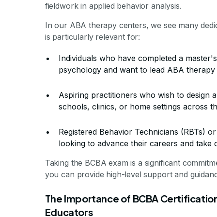
fieldwork in applied behavior analysis.
In our ABA therapy centers, we see many dedic
is particularly relevant for:
Individuals who have completed a master's 
psychology and want to lead ABA therapy
Aspiring practitioners who wish to design a
schools, clinics, or home settings across t
Registered Behavior Technicians (RBTs) or
looking to advance their careers and take o
Taking the BCBA exam is a significant commitme
you can provide high-level support and guidance 
The Importance of BCBA Certification
Educators