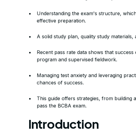
Exam? Strat
Understanding the exam's structure, which 
effective preparation.
A solid study plan, quality study materials
By Mile
Recent pass rate data shows that success 
program and supervised fieldwork.
Managing test anxiety and leveraging pract
chances of success.
This guide offers strategies, from buildin
pass the BCBA exam.
Introduction