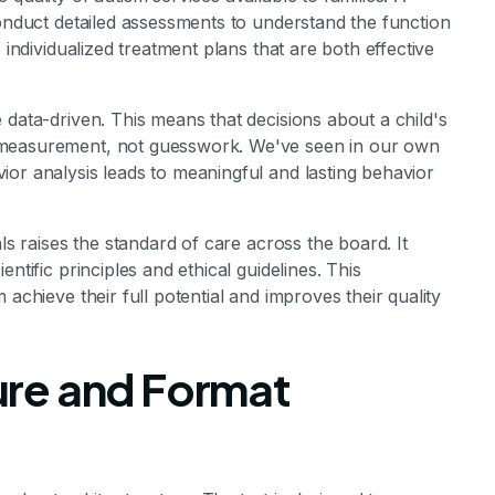
conduct detailed assessments to understand the function
 individualized treatment plans that are both effective
 data-driven. This means that decisions about a child's
 measurement, not guesswork. We've seen in our own
or analysis leads to meaningful and lasting behavior
ls raises the standard of care across the board. It
ntific principles and ethical guidelines. This
 achieve their full potential and improves their quality
re and Format