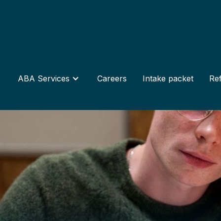
ABA Services
Careers
Intake packet
Ref