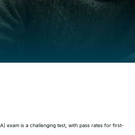
t to Pass the B
 exam is a challenging test, with pass rates for first-