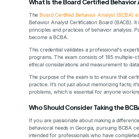
What Is the Board Certified Behavior
The
Board Certified Behavior Analyst (BCBA) 
Behavior Analyst Certification Board (BACB). It
principles and practices of behavior analysis. 
become a BCBA.
This credential validates a professional's expe
programs. The exam consists of 185 multiple-ch
ethical considerations and measurement to data 
The purpose of the exam is to ensure that certif
practice. It’s not just about memorizing facts; it
problems, which is essential for anyone working 
Who Should Consider Taking the BCB
If you are passionate about making a difference 
behavioral needs in Georgia, pursuing BCBA cert
intended for professionals who have completed