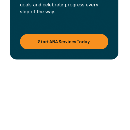
goals and celebrate progress every
step of the way.
Start ABA Services Today