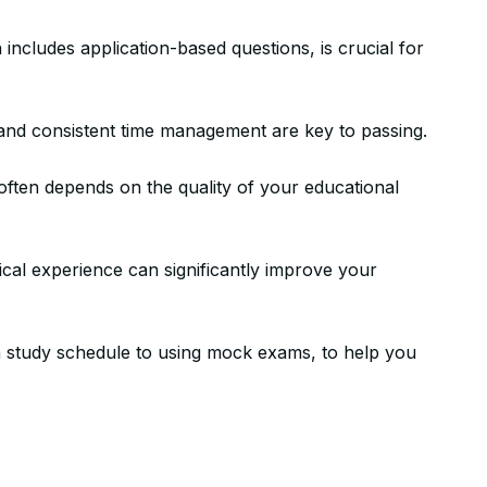
egies for Succe
includes application-based questions, is crucial for
, and consistent time management are key to passing.
stone Achievements Staff
often depends on the quality of your educational
ical experience can significantly improve your
g a study schedule to using mock exams, to help you