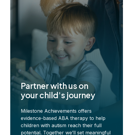
ss
Partner with us on
your child's journey
Milestone Achievements offers
evidence-based ABA therapy to help
children with autism reach their full
potential. Together we’ll set meaningful