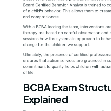
Board Certified Behavior Analyst is trained to 
of a child's behavior. This allows them to create
and compassionate.
With a BCBA leading the team, interventions are
therapy are based on careful observation and
sessions how this systematic approach to behavi
change for the children we support.
Ultimately, the presence of certified professiona
ensures that autism services are grounded in scie
commitment to quality helps children with autism
of life.
BCBA Exam Structu
Explained