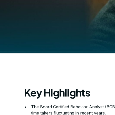
Key Highlights
How Hard Is I
The Board Certified Behavior Analyst (BCBA)
time takers fluctuating in recent years.