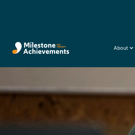
About