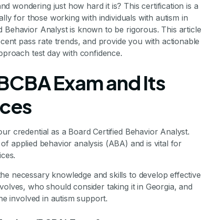
d wondering just how hard it is? This certification is a
lly for those working with individuals with autism in
 Behavior Analyst is known to be rigorous. This article
ecent pass rate trends, and provide you with actionable
approach test day with confidence.
 BCBA Exam and Its
ices
ur credential as a Board Certified Behavior Analyst.
ld of applied behavior analysis (ABA) and is vital for
ices.
he necessary knowledge and skills to develop effective
volves, who should consider taking it in Georgia, and
one involved in autism support.