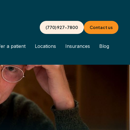
(770) 927-7800
Contact us
er a patient
Locations
Insurances
Blog