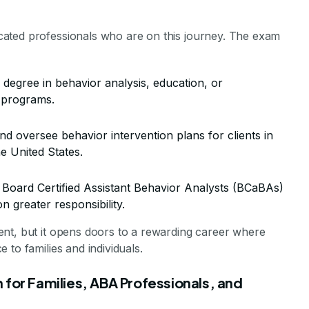
ated professionals who are on this journey. The exam
degree in behavior analysis, education, or
 programs.
nd oversee behavior intervention plans for clients in
he United States.
 Board Certified Assistant Behavior Analysts (BCaBAs)
n greater responsibility.
nt, but it opens doors to a rewarding career where
to families and individuals.
 for Families, ABA Professionals, and