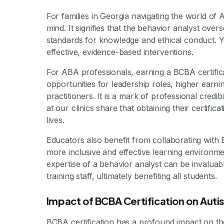
For families in Georgia navigating the world of
mind. It signifies that the behavior analyst over
standards for knowledge and ethical conduct. Yo
effective, evidence-based interventions.
For ABA professionals, earning a BCBA certifica
opportunities for leadership roles, higher earnin
practitioners. It is a mark of professional credi
at our clinics share that obtaining their certifi
lives.
Educators also benefit from collaborating with 
more inclusive and effective learning environme
expertise of a behavior analyst can be invalua
training staff, ultimately benefiting all students.
Impact of BCBA Certification on Aut
BCBA certification has a profound impact on the 