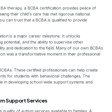
 ABA therapy, a BCBA certification provides peace of
seeing their child's care has met rigorous national
u can trust that a BCBA is qualified to provide
tion is a major career milestone. It unlocks
g potential, and the ability to supervise other
bility and dedication to the field. Many of our own BCBAs
cation was a transformative moment in their professional
BCBAs. These certified professionals can help create
nts for students with behavioral challenges. The
ble in developing school-wide support systems and
ism Support Services
quality of autism services available to families. A