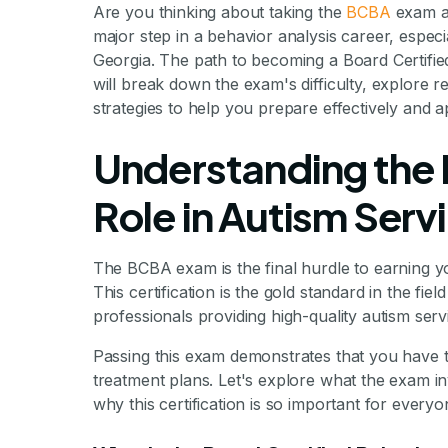
Are you thinking about taking the
BCBA
exam an
major step in a behavior analysis career, especia
Georgia. The path to becoming a Board Certified
will break down the exam's difficulty, explore r
strategies to help you prepare effectively and 
Understanding the
Role in Autism Serv
The BCBA exam is the final hurdle to earning yo
This certification is the gold standard in the fie
professionals providing high-quality autism serv
Passing this exam demonstrates that you have t
treatment plans. Let's explore what the exam in
why this certification is so important for every