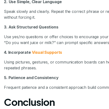
2.
Use Simple, Clear Language
Speak slowly and clearly. Repeat the correct phrase or 
without forcing it.
3. Ask Structured Questions
Use yes/no questions or offer choices to encourage your c
“Do you want juice or milk?” can prompt specific answers
4. Incorporate
Visual Supports
Using pictures, gestures, or communication boards can h
repeated phrases.
5. Patience and Consistency
Frequent patience and a consistent approach build commun
Conclusion