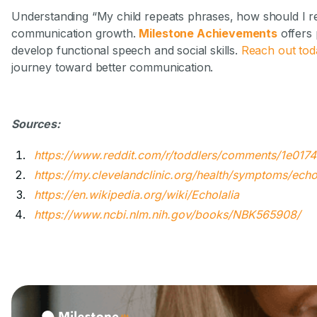
Understanding “My child repeats phrases, how should I r
communication growth.
Milestone Achievements
offers 
develop functional speech and social skills.
Reach out tod
journey toward better communication.
Sources:
https://www.reddit.com/r/toddlers/comments/1e017
https://my.clevelandclinic.org/health/symptoms/echo
https://en.wikipedia.org/wiki/Echolalia
https://www.ncbi.nlm.nih.gov/books/NBK565908/