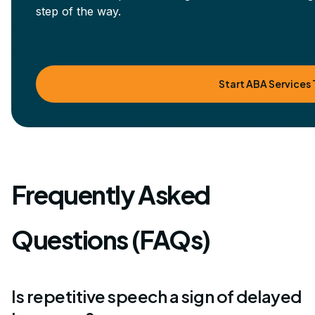
step of the way.
Start ABA Services
Frequently Asked
Questions (FAQs)
Is repetitive speech a sign of delayed