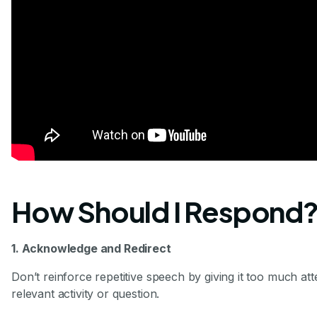
How Should I Respond
1. Acknowledge and Redirect
Don’t reinforce repetitive speech by giving it too much atte
relevant activity or question.