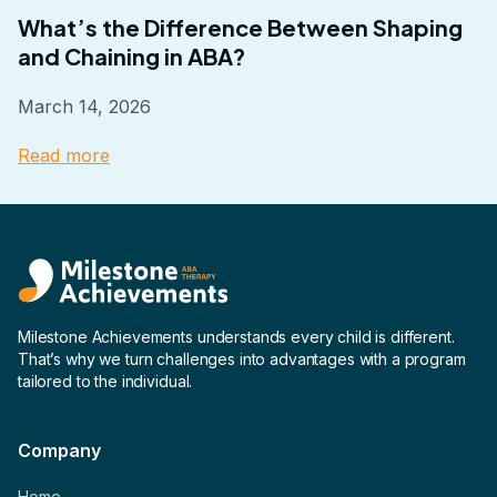
What’s the Difference Between Shaping
and Chaining in ABA?
March 14, 2026
Read more
Milestone Achievements understands every child is different.
That’s why we turn challenges into advantages with a program
tailored to the individual.
Company
Home