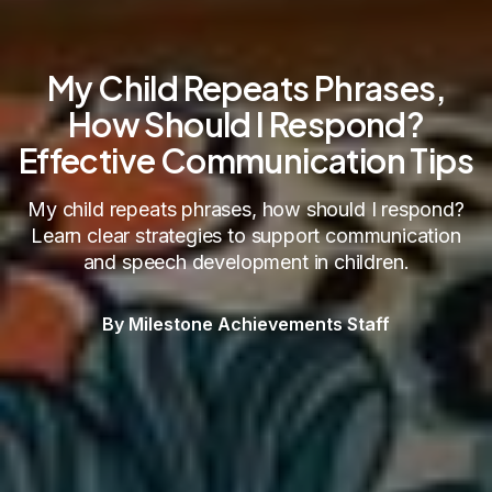
My Child Repeats Phrases,
How Should I Respond?
Effective Communication Tips
My child repeats phrases, how should I respond?
Learn clear strategies to support communication
and speech development in children.
By Milestone Achievements Staff