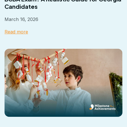
Candidates
March 16, 2026
Read more