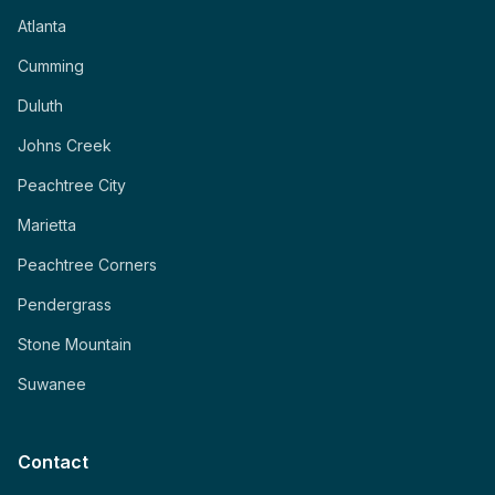
Atlanta
Cumming
Duluth
Johns Creek
Peachtree City
Marietta
Peachtree Corners
Pendergrass
Stone Mountain
Suwanee
Contact