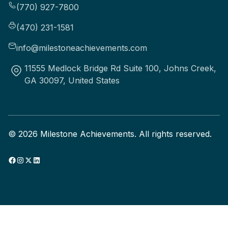
(770) 927-7800
(470) 231-1581
info@milestoneachievements.com
11555 Medlock Bridge Rd Suite 100, Johns Creek,
GA 30097, United States
©
2026
Milestone Achievements. All rights reserved.