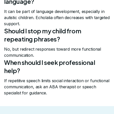
language?
It can be part of language development, especially in
autistic children. Echolalia often decreases with targeted
support.
Should I stop my child from
repeating phrases?
No, but redirect responses toward more functional
communication.
When should I seek professional
help?
If repetitive speech limits social interaction or functional
communication, ask an ABA therapist or speech
specialist for guidance.