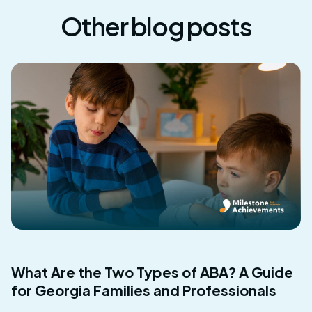
Other blog posts
What Are the Two Types of ABA? A Guide
for Georgia Families and Professionals