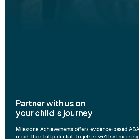
Partner with us on
your child's journey
Milestone Achievements offers evidence-based ABA 
reach their full potential. Together we’ll set meani