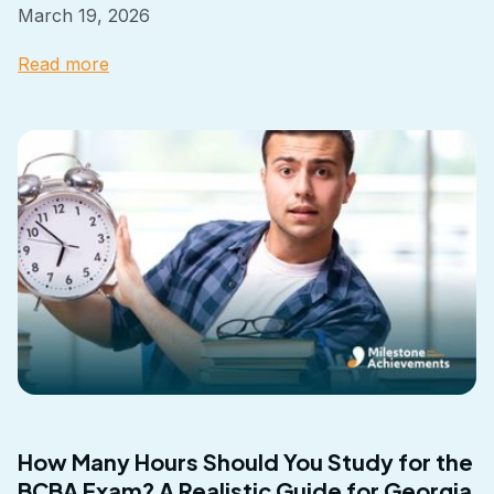
March 19, 2026
Read more
How Many Hours Should You Study for the
BCBA Exam? A Realistic Guide for Georgia