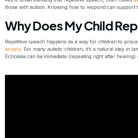
those with autism. Knowing how to respond can support 
Why Does My Child Rep
Repetitive speech happens as a way for children to proc
anxiety
. For many autistic children, it’s a natural step in
Echolalia can be immediate (repeating right after hearing) 