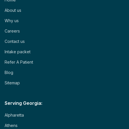
About us
Why us
Careers
Contact us
Intake packet
Refer A Patient
Blog
Sitemap
Serving Georgia:
Alpharetta
Athens