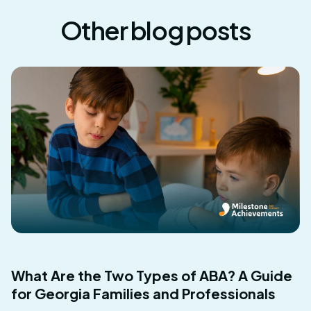
Other blog posts
What Are the Two Types of ABA? A Guide
for Georgia Families and Professionals