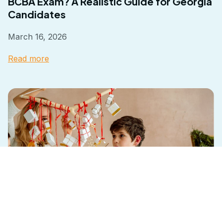
BCBA Exam? A Realistic Guide for Georgia
Candidates
March 16, 2026
Read more