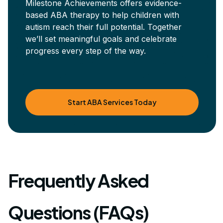
Milestone Achievements offers evidence-
based ABA therapy to help children with
autism reach their full potential. Together
we’ll set meaningful goals and celebrate
progress every step of the way.
Start ABA Services Today
Frequently Asked
Questions (FAQs)