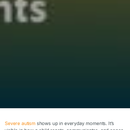
Severe autism
shows up in everyday moments. It’s