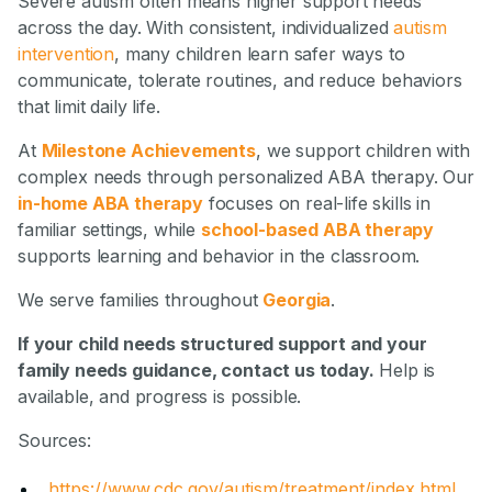
Severe autism often means higher support needs
across the day. With consistent, individualized
autism
intervention
, many children learn safer ways to
communicate, tolerate routines, and reduce behaviors
that limit daily life.
At
Milestone Achievements
, we support children with
complex needs through personalized ABA therapy. Our
in-home ABA therapy
focuses on real-life skills in
familiar settings, while
school-based ABA therapy
supports learning and behavior in the classroom.
We serve families throughout
Georgia
.
If your child needs structured support and your
family needs guidance, contact us today.
Help is
available, and progress is possible.
Sources:
https://www.cdc.gov/autism/treatment/index.html