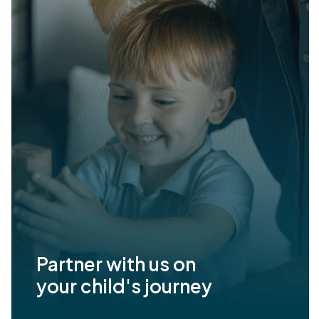
Partner with us on
your child's journey