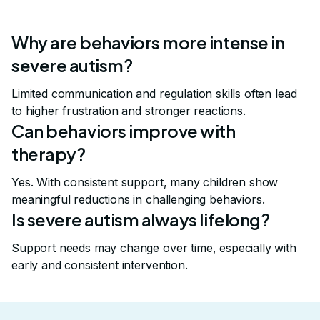
Why are behaviors more intense in
severe autism?
Limited communication and regulation skills often lead
to higher frustration and stronger reactions.
Can behaviors improve with
therapy?
Yes. With consistent support, many children show
meaningful reductions in challenging behaviors.
Is severe autism always lifelong?
Support needs may change over time, especially with
early and consistent intervention.