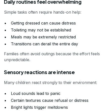
Daily routines feel overwhelming
Simple tasks often require hands-on help:
Getting dressed can cause distress
Toileting may not be established
Meals may be extremely restricted
Transitions can derail the entire day
Families often avoid outings because the effort feels
unpredictable.
Sensory reactions are intense
Many children react strongly to their environment:
Loud sounds lead to panic
Certain textures cause refusal or distress
Bright lights trigger meltdowns