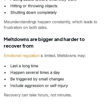
Hitting or throwing objects
Shutting down completely
Misunderstandings happen constantly, which leads to
frustration on both sides.
Meltdowns are bigger and harder to
recover from
Emotional regulation
is limited. Meltdowns may:
Last a long time
Happen several times a day
Be triggered by small changes
Include aggression or self-injury
Recovery can take hours, not minutes.