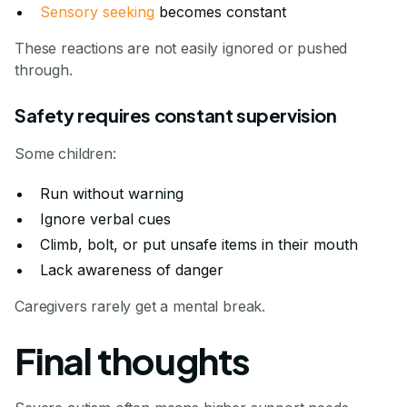
Sensory seeking
becomes constant
These reactions are not easily ignored or pushed
through.
Safety requires constant supervision
Some children:
Run without warning
Ignore verbal cues
Climb, bolt, or put unsafe items in their mouth
Lack awareness of danger
Caregivers rarely get a mental break.
Final thoughts