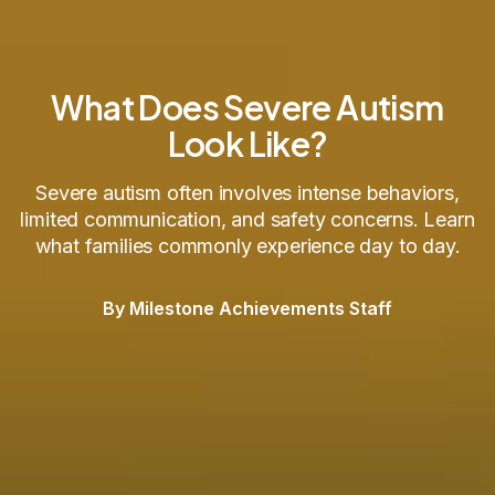
What Does Severe Autism
Look Like?
Severe autism often involves intense behaviors,
limited communication, and safety concerns. Learn
what families commonly experience day to day.
By Milestone Achievements Staff