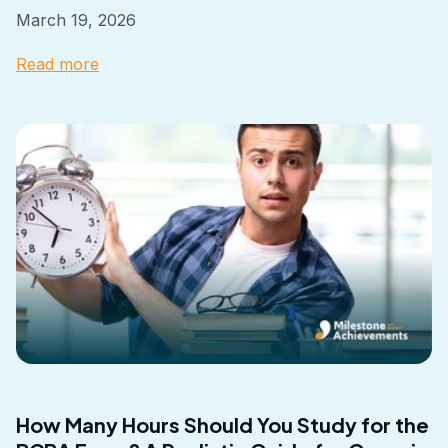
March 19, 2026
Read more
How Many Hours Should You Study for the