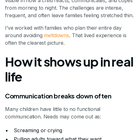
visible in how a child reacts, communicates, and copes
from morning to night. The challenges are intense,
frequent, and often leave families feeling stretched thin.
I’ve worked with families who plan their entire day
around avoiding
meltdowns
. That lived experience is
often the clearest picture.
How it shows up in real
life
Communication breaks down often
Many children have little to no functional
communication. Needs may come out as:
Screaming or crying
Pulling adults toward what they want