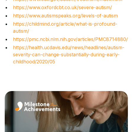
https://www.oxfordcbt.co.uk/severe-autism/
https://www.autismspeaks.org/levels-of-autism
https://childmind.org/article/what-is-profound-
autism/
https://pmc.ncbi.nlm.nih.gov/articles/PMC8714880/
https://health.ucdavis.edu/news/headlines/autism-
severity-can-change-substantially-during-early-
childhood/2020/05