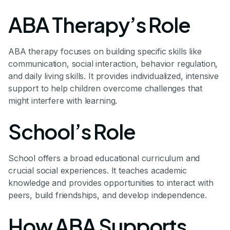
ABA Therapy’s Role
ABA therapy focuses on building specific skills like
communication, social interaction, behavior regulation,
and daily living skills. It provides individualized, intensive
support to help children overcome challenges that
might interfere with learning.
School’s Role
School offers a broad educational curriculum and
crucial social experiences. It teaches academic
knowledge and provides opportunities to interact with
peers, build friendships, and develop independence.
How ABA Supports