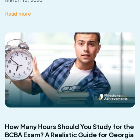
Read more
How Many Hours Should You Study for the
BCBA Exam? A Realistic Guide for Georgia