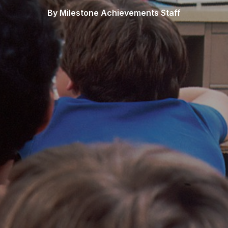
By Milestone Achievements Staff