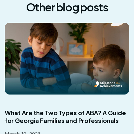
Other blog posts
What Are the Two Types of ABA? A Guide
for Georgia Families and Professionals
March 19, 2026