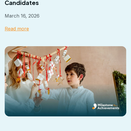
Candidates
March 16, 2026
Read more