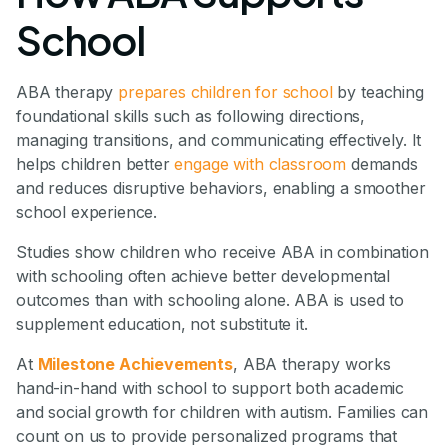
School
ABA therapy
prepares children for school
by teaching
foundational skills such as following directions,
managing transitions, and communicating effectively. It
helps children better
engage with classroom
demands
and reduces disruptive behaviors, enabling a smoother
school experience.
Studies show children who receive ABA in combination
with schooling often achieve better developmental
outcomes than with schooling alone. ABA is used to
supplement education, not substitute it.
At
Milestone Achievements
, ABA therapy works
hand-in-hand with school to support both academic
and social growth for children with autism. Families can
count on us to provide personalized programs that