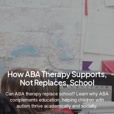
How ABA Therapy Supports,
Not Replaces, School
Can ABA therapy replace school? Learn why ABA
complements education, helping children with
autism thrive academically and socially.