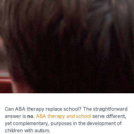
Can ABA therapy replace school? The straightforward
answer is
no
.
ABA therapy and school
serve different,
yet complementary, purposes in the development of
children with autism.