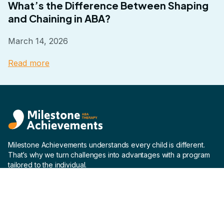
What’s the Difference Between Shaping
and Chaining in ABA?
March 14, 2026
Read more
Milestone Achievements understands every child is different.
That’s why we turn challenges into advantages with a program
tailored to the individual.
Company
Home