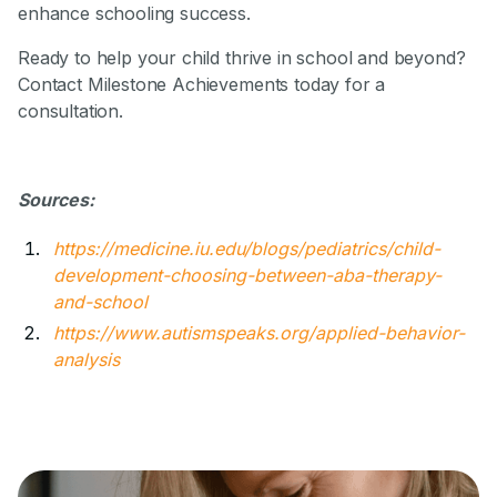
enhance schooling success.
Ready to help your child thrive in school and beyond?
Contact Milestone Achievements today for a
consultation.
Sources:
https://medicine.iu.edu/blogs/pediatrics/child-
development-choosing-between-aba-therapy-
and-school
https://www.autismspeaks.org/applied-behavior-
analysis