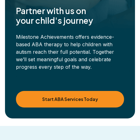
Partner with us on
your child's journey
Milestone Achievements offers evidence-
based ABA therapy to help children with
autism reach their full potential. Together
we’ll set meaningful goals and celebrate
progress every step of the way.
Start ABA Services Today