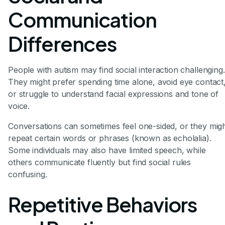
Communication
Differences
People with autism may find social interaction challenging.
They might prefer spending time alone, avoid eye contact
or struggle to understand facial expressions and tone of
voice.
Conversations can sometimes feel one-sided, or they mig
repeat certain words or phrases (known as echolalia).
Some individuals may also have limited speech, while
others communicate fluently but find social rules
confusing.
Repetitive Behaviors