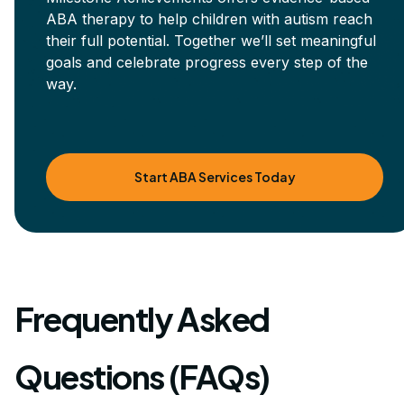
ABA therapy to help children with autism reach
their full potential. Together we’ll set meaningful
goals and celebrate progress every step of the
way.
Start ABA Services Today
Frequently Asked
Questions (FAQs)