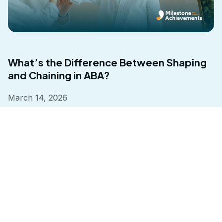
What’s the Difference Between Shaping
and Chaining in ABA?
March 14, 2026
Read more
Milestone Achievements understands every child is different.
That’s why we turn challenges into advantages with a program
tailored to the individual.