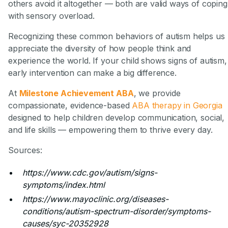
others avoid it altogether — both are valid ways of coping
with sensory overload.
Recognizing these common behaviors of autism helps us
appreciate the diversity of how people think and
experience the world. If your child shows signs of autism,
early intervention can make a big difference.
At
Milestone Achievement ABA
, we provide
compassionate, evidence-based
ABA therapy in Georgia
designed to help children develop communication, social,
and life skills — empowering them to thrive every day.
Sources:
https://www.cdc.gov/autism/signs-
symptoms/index.html
https://www.mayoclinic.org/diseases-
conditions/autism-spectrum-disorder/symptoms-
causes/syc-20352928