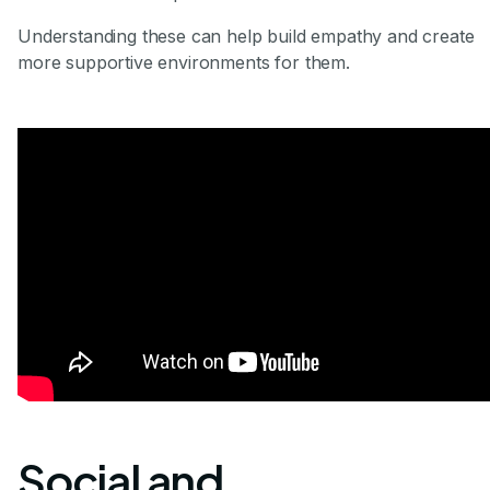
Understanding these can help build empathy and create
more supportive environments for them.
Social and