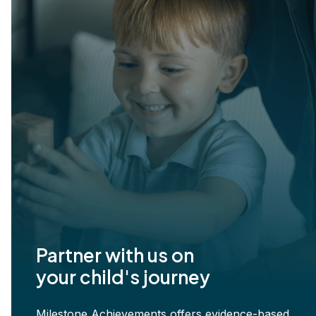
Partner with us on
your child's journey
Milestone Achievements offers evidence-based