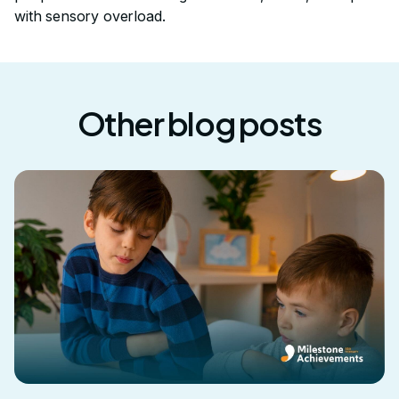
with sensory overload.
Other blog posts