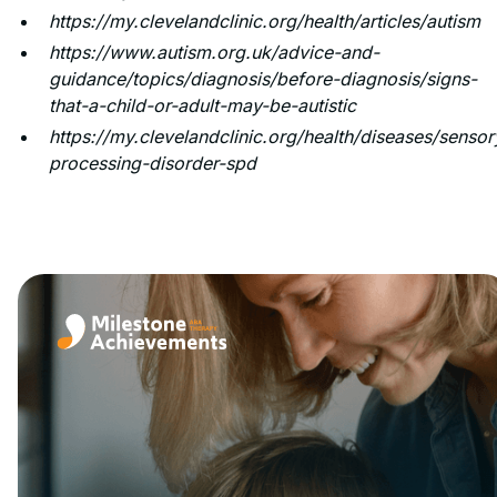
https://my.clevelandclinic.org/health/articles/autism
https://www.autism.org.uk/advice-and-
guidance/topics/diagnosis/before-diagnosis/signs-
that-a-child-or-adult-may-be-autistic
https://my.clevelandclinic.org/health/diseases/sensor
processing-disorder-spd