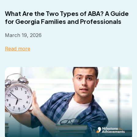
What Are the Two Types of ABA? A Guide
for Georgia Families and Professionals
March 19, 2026
Read more