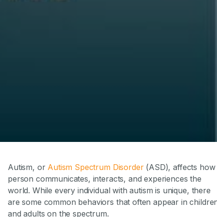
Autism, or
Autism Spectrum Disorder
(ASD), affects how
person communicates, interacts, and experiences the
world. While every individual with autism is unique, there
are some common behaviors that often appear in childre
and adults on the spectrum.