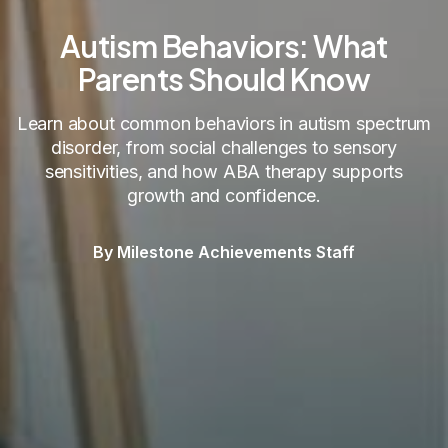
Autism Behaviors: What
Parents Should Know
Learn about common behaviors in autism spectrum
disorder, from social challenges to sensory
sensitivities, and how ABA therapy supports
growth and confidence.
By Milestone Achievements Staff