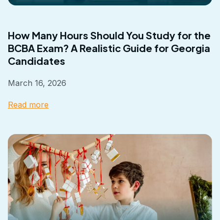
How Many Hours Should You Study for the
BCBA Exam? A Realistic Guide for Georgia
Candidates
March 16, 2026
Read more