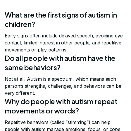
What are the first signs of autism in
children?
Early signs often include delayed speech, avoiding eye
contact, limited interest in other people, and repetitive
movements or play patterns.
Do all people with autism have the
same behaviors?
Not at all. Autism is a spectrum, which means each
person’s strengths, challenges, and behaviors can be
very different.
Why do people with autism repeat
movements or words?
Repetitive behaviors (called “stimming”) can help
people with autism manage emotions, focus, or cope