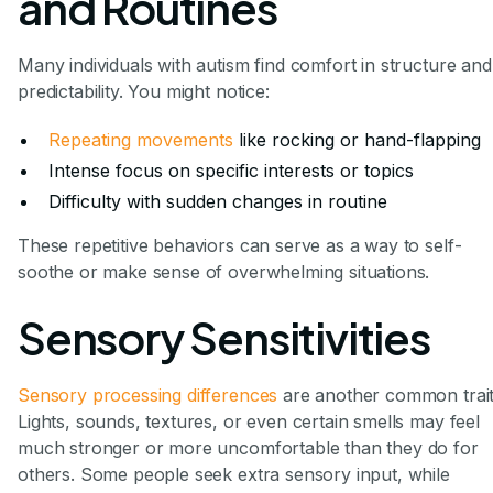
and Routines
Many individuals with autism find comfort in structure and
predictability. You might notice:
Repeating movements
like rocking or hand-flapping
Intense focus on specific interests or topics
Difficulty with sudden changes in routine
These repetitive behaviors can serve as a way to self-
soothe or make sense of overwhelming situations.
Sensory Sensitivities
Sensory processing differences
are another common trait
Lights, sounds, textures, or even certain smells may feel
much stronger or more uncomfortable than they do for
others. Some people seek extra sensory input, while