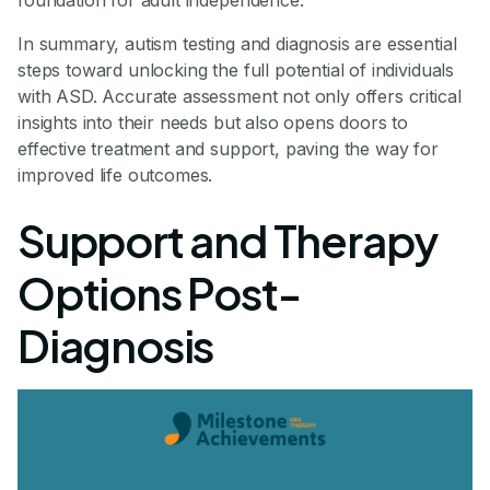
foundation for adult independence.
In summary, autism testing and diagnosis are essential
steps toward unlocking the full potential of individuals
with ASD. Accurate assessment not only offers critical
insights into their needs but also opens doors to
effective treatment and support, paving the way for
improved life outcomes.
Support and Therapy
Options Post-
Diagnosis