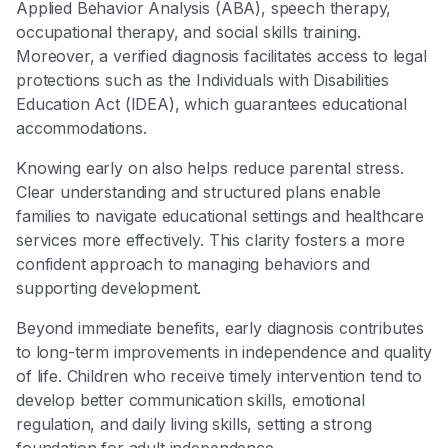
Applied Behavior Analysis (ABA), speech therapy,
occupational therapy, and social skills training.
Moreover, a verified diagnosis facilitates access to legal
protections such as the Individuals with Disabilities
Education Act (IDEA), which guarantees educational
accommodations.
Knowing early on also helps reduce parental stress.
Clear understanding and structured plans enable
families to navigate educational settings and healthcare
services more effectively. This clarity fosters a more
confident approach to managing behaviors and
supporting development.
Beyond immediate benefits, early diagnosis contributes
to long-term improvements in independence and quality
of life. Children who receive timely intervention tend to
develop better communication skills, emotional
regulation, and daily living skills, setting a strong