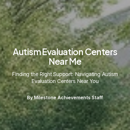
Autism Evaluation Centers
Near Me
Finding the Right Support: Navigating Autism
Evaluation Centers Near You
By Milestone Achievements Staff