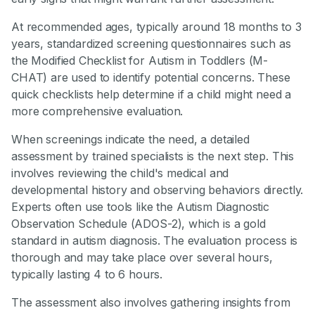
At recommended ages, typically around 18 months to 3
years, standardized screening questionnaires such as
the Modified Checklist for Autism in Toddlers (M-
CHAT) are used to identify potential concerns. These
quick checklists help determine if a child might need a
more comprehensive evaluation.
When screenings indicate the need, a detailed
assessment by trained specialists is the next step. This
involves reviewing the child's medical and
developmental history and observing behaviors directly.
Experts often use tools like the Autism Diagnostic
Observation Schedule (ADOS-2), which is a gold
standard in autism diagnosis. The evaluation process is
thorough and may take place over several hours,
typically lasting 4 to 6 hours.
The assessment also involves gathering insights from