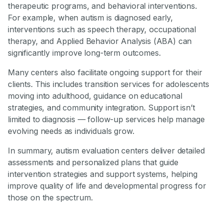
therapeutic programs, and behavioral interventions.
For example, when autism is diagnosed early,
interventions such as speech therapy, occupational
therapy, and Applied Behavior Analysis (ABA) can
significantly improve long-term outcomes.
Many centers also facilitate ongoing support for their
clients. This includes transition services for adolescents
moving into adulthood, guidance on educational
strategies, and community integration. Support isn’t
limited to diagnosis — follow-up services help manage
evolving needs as individuals grow.
In summary, autism evaluation centers deliver detailed
assessments and personalized plans that guide
intervention strategies and support systems, helping
improve quality of life and developmental progress for
those on the spectrum.