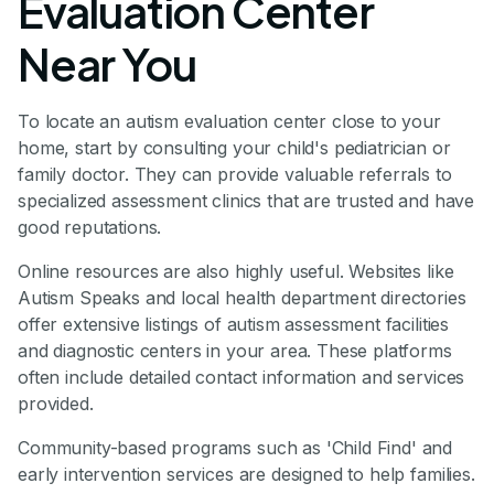
Evaluation Center
Near You
To locate an autism evaluation center close to your
home, start by consulting your child's pediatrician or
family doctor. They can provide valuable referrals to
specialized assessment clinics that are trusted and have
good reputations.
Online resources are also highly useful. Websites like
Autism Speaks and local health department directories
offer extensive listings of autism assessment facilities
and diagnostic centers in your area. These platforms
often include detailed contact information and services
provided.
Community-based programs such as 'Child Find' and
early intervention services are designed to help families.