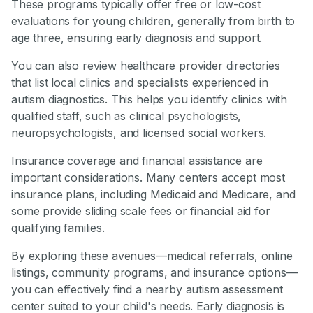
These programs typically offer free or low-cost
evaluations for young children, generally from birth to
age three, ensuring early diagnosis and support.
You can also review healthcare provider directories
that list local clinics and specialists experienced in
autism diagnostics. This helps you identify clinics with
qualified staff, such as clinical psychologists,
neuropsychologists, and licensed social workers.
Insurance coverage and financial assistance are
important considerations. Many centers accept most
insurance plans, including Medicaid and Medicare, and
some provide sliding scale fees or financial aid for
qualifying families.
By exploring these avenues—medical referrals, online
listings, community programs, and insurance options—
you can effectively find a nearby autism assessment
center suited to your child's needs. Early diagnosis is