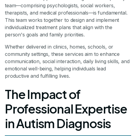
team—comprising psychologists, social workers,
therapists, and medical professionals—is fundamental.
This team works together to design and implement
individualized treatment plans that align with the
person's goals and family priorities.
Whether delivered in clinics, homes, schools, or
community settings, these services aim to enhance
communication, social interaction, daily living skills, and
emotional well-being, helping individuals lead
productive and fulfilling lives.
The Impact of
Professional Expertise
in Autism Diagnosis