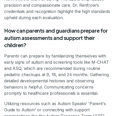
precision and compassionate care. Dr. Renfrow’s
credentials and recognition highlight the high standards
upheld during each evaluation.
How can parents and guardians prepare for
autism assessments and support their
children?
Parents can prepare by familiarizing themselves with
early signs of autism and screening tools like M-CHAT
and ASQ, which are recommended during routine
pediatric checkups at 9, 18, and 24 months. Gathering
detailed developmental histories and observing
behaviors is helpful. Communicating concerns
promptly to healthcare professionals is essential.
Utilizing resources such as Autism Speaks’ 'Parent's
Guide to Autism' or connecting with support