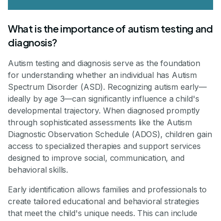
What is the importance of autism testing and
diagnosis?
Autism testing and diagnosis serve as the foundation
for understanding whether an individual has Autism
Spectrum Disorder (ASD). Recognizing autism early—
ideally by age 3—can significantly influence a child's
developmental trajectory. When diagnosed promptly
through sophisticated assessments like the Autism
Diagnostic Observation Schedule (ADOS), children gain
access to specialized therapies and support services
designed to improve social, communication, and
behavioral skills.
Early identification allows families and professionals to
create tailored educational and behavioral strategies
that meet the child's unique needs. This can include