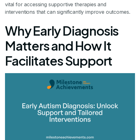
vital for accessing supportive therapies and
interventions that can significantly improve outcomes.
Why Early Diagnosis
Matters and How It
Facilitates Support