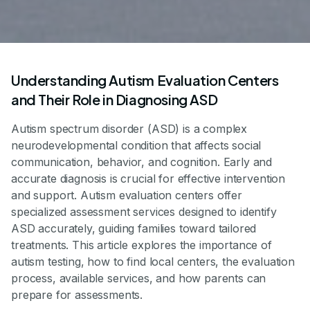
Understanding Autism Evaluation Centers
and Their Role in Diagnosing ASD
Autism spectrum disorder (ASD) is a complex
neurodevelopmental condition that affects social
communication, behavior, and cognition. Early and
accurate diagnosis is crucial for effective intervention
and support. Autism evaluation centers offer
specialized assessment services designed to identify
ASD accurately, guiding families toward tailored
treatments. This article explores the importance of
autism testing, how to find local centers, the evaluation
process, available services, and how parents can
prepare for assessments.