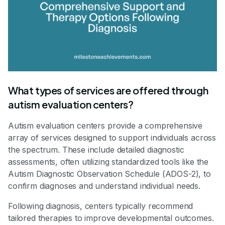
What types of services are offered through
autism evaluation centers?
Autism evaluation centers provide a comprehensive
array of services designed to support individuals across
the spectrum. These include detailed diagnostic
assessments, often utilizing standardized tools like the
Autism Diagnostic Observation Schedule (ADOS-2), to
confirm diagnoses and understand individual needs.
Following diagnosis, centers typically recommend
tailored therapies to improve developmental outcomes.