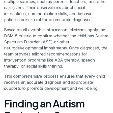
multiple sources, such as parents, teachers, and other
caregivers. Their observations about social
interactions, communication skills, and behavior
patterns are crucial for an accurate diagnosis.
Based on all available information, clinicians apply the
DSM-5 criteria to confirm whether the child has Autism
Spectrum Disorder (ASD) or other
neurodevelopmental impairments. Once diagnosed, the
team provides tailored recommendations for
intervention programs like ABA therapy, speech
therapy, or social skills training.
This comprehensive process ensures that every child
receives an accurate diagnosis and appropriate
supports to promote development and well-being.
Finding an Autism