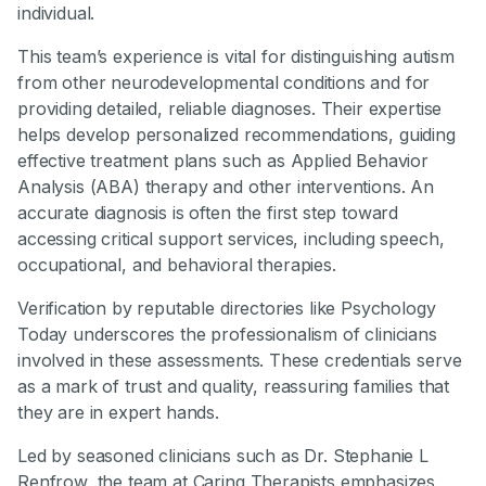
individual.
This team’s experience is vital for distinguishing autism
from other neurodevelopmental conditions and for
providing detailed, reliable diagnoses. Their expertise
helps develop personalized recommendations, guiding
effective treatment plans such as Applied Behavior
Analysis (ABA) therapy and other interventions. An
accurate diagnosis is often the first step toward
accessing critical support services, including speech,
occupational, and behavioral therapies.
Verification by reputable directories like Psychology
Today underscores the professionalism of clinicians
involved in these assessments. These credentials serve
as a mark of trust and quality, reassuring families that
they are in expert hands.
Led by seasoned clinicians such as Dr. Stephanie L
Renfrow, the team at Caring Therapists emphasizes