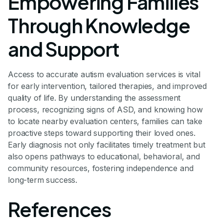
Empowering Families
Through Knowledge
and Support
Access to accurate autism evaluation services is vital
for early intervention, tailored therapies, and improved
quality of life. By understanding the assessment
process, recognizing signs of ASD, and knowing how
to locate nearby evaluation centers, families can take
proactive steps toward supporting their loved ones.
Early diagnosis not only facilitates timely treatment but
also opens pathways to educational, behavioral, and
community resources, fostering independence and
long-term success.
References