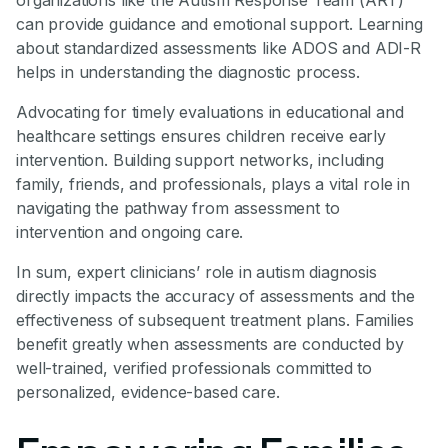
organizations like the Autism Response Team (ART)
can provide guidance and emotional support. Learning
about standardized assessments like ADOS and ADI-R
helps in understanding the diagnostic process.
Advocating for timely evaluations in educational and
healthcare settings ensures children receive early
intervention. Building support networks, including
family, friends, and professionals, plays a vital role in
navigating the pathway from assessment to
intervention and ongoing care.
In sum, expert clinicians’ role in autism diagnosis
directly impacts the accuracy of assessments and the
effectiveness of subsequent treatment plans. Families
benefit greatly when assessments are conducted by
well-trained, verified professionals committed to
personalized, evidence-based care.