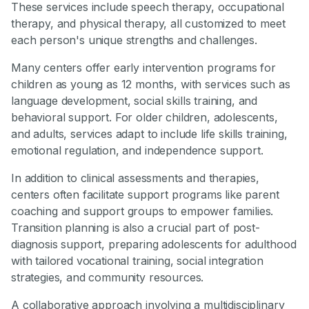
These services include speech therapy, occupational
therapy, and physical therapy, all customized to meet
each person's unique strengths and challenges.
Many centers offer early intervention programs for
children as young as 12 months, with services such as
language development, social skills training, and
behavioral support. For older children, adolescents,
and adults, services adapt to include life skills training,
emotional regulation, and independence support.
In addition to clinical assessments and therapies,
centers often facilitate support programs like parent
coaching and support groups to empower families.
Transition planning is also a crucial part of post-
diagnosis support, preparing adolescents for adulthood
with tailored vocational training, social integration
strategies, and community resources.
A collaborative approach involving a multidisciplinary