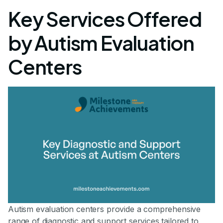
Key Services Offered
by Autism Evaluation
Centers
Autism evaluation centers provide a comprehensive
range of diagnostic and support services tailored to