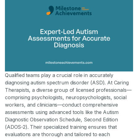
Qualified teams play a crucial role in accurately
diagnosing autism spectrum disorder (ASD). At Caring
Therapists, a diverse group of licensed professionals—
comprising psychologists, neuropsychologists, social
workers, and clinicians—conduct comprehensive
assessments using advanced tools like the Autism
Diagnostic Observation Schedule, Second Edition
(ADOS-2). Their specialized training ensures that
evaluations are thorough and tailored to each