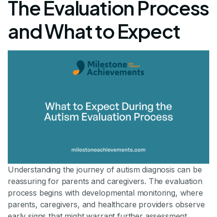
The Evaluation Process
and What to Expect
Understanding the journey of autism diagnosis can be
reassuring for parents and caregivers. The evaluation
process begins with developmental monitoring, where
parents, caregivers, and healthcare providers observe
early signs that might warrant further assessment.