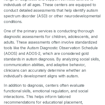
individuals of all ages. These centers are equipped to
conduct detailed assessments that help identify autism
spectrum disorder (ASD) or other neurodevelopmental
conditions.
One of the primary services is conducting thorough
diagnostic assessments for children, adolescents, and
adults. These assessments often involve standardized
tools like the Autism Diagnostic Observation Schedule
(ADOS) and ADOS-2, which are considered gold
standards in autism diagnosis. By analyzing social skills,
communication abilities, and adaptive behavior,
clinicians can accurately determine whether an
individual's development aligns with autism.
In addition to diagnosis, centers often evaluate
functional skills, emotional regulation, and social
interactions. This helps inform tailored
recommendations for educational placement,