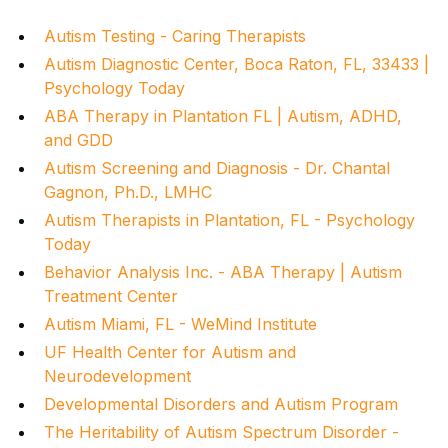
Autism Testing - Caring Therapists
Autism Diagnostic Center, Boca Raton, FL, 33433 |
Psychology Today
ABA Therapy in Plantation FL | Autism, ADHD,
and GDD
Autism Screening and Diagnosis - Dr. Chantal
Gagnon, Ph.D., LMHC
Autism Therapists in Plantation, FL - Psychology
Today
Behavior Analysis Inc. - ABA Therapy | Autism
Treatment Center
Autism Miami, FL - WeMind Institute
UF Health Center for Autism and
Neurodevelopment
Developmental Disorders and Autism Program
The Heritability of Autism Spectrum Disorder -