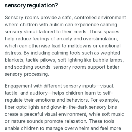
sensory regulation?
Sensory rooms provide a safe, controlled environment
where children with autism can experience calming
sensory stimuli tailored to their needs. These spaces
help reduce feelings of anxiety and overstimulation,
which can otherwise lead to meltdowns or emotional
distress. By including calming tools such as weighted
blankets, tactile pillows, soft lighting like bubble lamps,
and soothing sounds, sensory rooms support better
sensory processing.
Engagement with different sensory inputs—visual,
tactile, and auditory—helps children learn to self-
regulate their emotions and behaviors. For example,
fiber optic lights and glow-in-the-dark sensory bins
create a peaceful visual environment, while soft music
or nature sounds promote relaxation. These tools
enable children to manage overwhelm and feel more