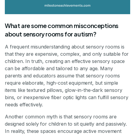
What are some common misconceptions
about sensory rooms for autism?
A frequent misunderstanding about sensory rooms is
that they are expensive, complex, and only suitable for
children. In truth, creating an effective sensory space
can be affordable and tailored to any age. Many
parents and educators assume that sensory rooms
require elaborate, high-cost equipment, but simple
items like textured pillows, glow-in-the-dark sensory
bins, or inexpensive fiber optic lights can fulfill sensory
needs effectively.
Another common myth is that sensory rooms are
designed solely for children to sit quietly and passively.
In reality, these spaces encourage active movement