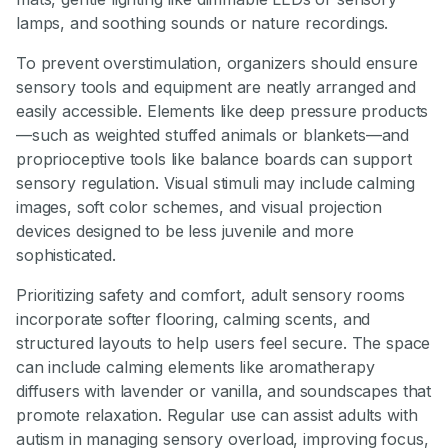
lamps, and soothing sounds or nature recordings.
To prevent overstimulation, organizers should ensure
sensory tools and equipment are neatly arranged and
easily accessible. Elements like deep pressure products
—such as weighted stuffed animals or blankets—and
proprioceptive tools like balance boards can support
sensory regulation. Visual stimuli may include calming
images, soft color schemes, and visual projection
devices designed to be less juvenile and more
sophisticated.
Prioritizing safety and comfort, adult sensory rooms
incorporate softer flooring, calming scents, and
structured layouts to help users feel secure. The space
can include calming elements like aromatherapy
diffusers with lavender or vanilla, and soundscapes that
promote relaxation. Regular use can assist adults with
autism in managing sensory overload, improving focus,