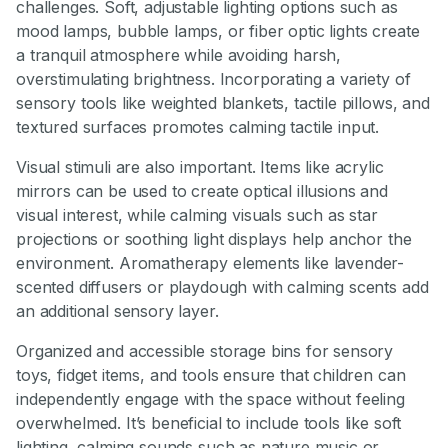
challenges. Soft, adjustable lighting options such as
mood lamps, bubble lamps, or fiber optic lights create
a tranquil atmosphere while avoiding harsh,
overstimulating brightness. Incorporating a variety of
sensory tools like weighted blankets, tactile pillows, and
textured surfaces promotes calming tactile input.
Visual stimuli are also important. Items like acrylic
mirrors can be used to create optical illusions and
visual interest, while calming visuals such as star
projections or soothing light displays help anchor the
environment. Aromatherapy elements like lavender-
scented diffusers or playdough with calming scents add
an additional sensory layer.
Organized and accessible storage bins for sensory
toys, fidget items, and tools ensure that children can
independently engage with the space without feeling
overwhelmed. It’s beneficial to include tools like soft
lighting, calming sounds such as nature music or