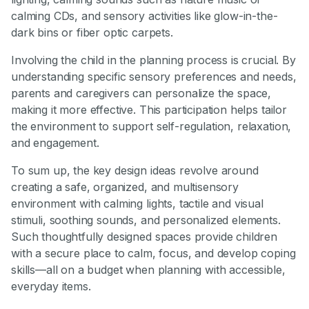
calming CDs, and sensory activities like glow-in-the-
dark bins or fiber optic carpets.
Involving the child in the planning process is crucial. By
understanding specific sensory preferences and needs,
parents and caregivers can personalize the space,
making it more effective. This participation helps tailor
the environment to support self-regulation, relaxation,
and engagement.
To sum up, the key design ideas revolve around
creating a safe, organized, and multisensory
environment with calming lights, tactile and visual
stimuli, soothing sounds, and personalized elements.
Such thoughtfully designed spaces provide children
with a secure place to calm, focus, and develop coping
skills—all on a budget when planning with accessible,
everyday items.