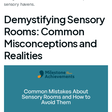
sensory havens.
Demystifying Sensory
Rooms: Common
Misconceptions and
Realities