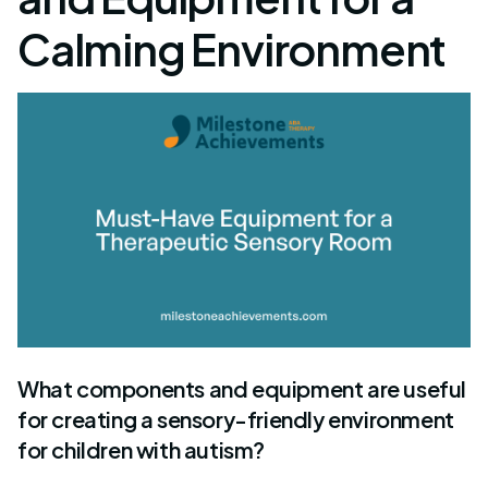
Calming Environment
What components and equipment are useful
for creating a sensory-friendly environment
for children with autism?