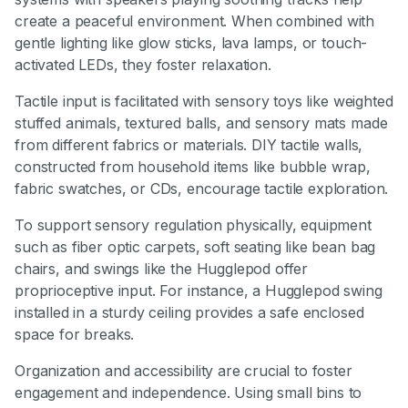
create a peaceful environment. When combined with
gentle lighting like glow sticks, lava lamps, or touch-
activated LEDs, they foster relaxation.
Tactile input is facilitated with sensory toys like weighted
stuffed animals, textured balls, and sensory mats made
from different fabrics or materials. DIY tactile walls,
constructed from household items like bubble wrap,
fabric swatches, or CDs, encourage tactile exploration.
To support sensory regulation physically, equipment
such as fiber optic carpets, soft seating like bean bag
chairs, and swings like the Hugglepod offer
proprioceptive input. For instance, a Hugglepod swing
installed in a sturdy ceiling provides a safe enclosed
space for breaks.
Organization and accessibility are crucial to foster
engagement and independence. Using small bins to