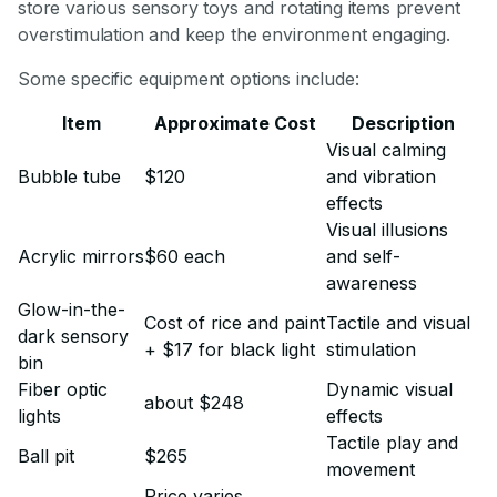
store various sensory toys and rotating items prevent
overstimulation and keep the environment engaging.
Some specific equipment options include:
Item
Approximate Cost
Description
Visual calming
Bubble tube
$120
and vibration
effects
Visual illusions
Acrylic mirrors
$60 each
and self-
awareness
Glow-in-the-
Cost of rice and paint
Tactile and visual
dark sensory
+ $17 for black light
stimulation
bin
Fiber optic
Dynamic visual
about $248
lights
effects
Tactile play and
Ball pit
$265
movement
Price varies,