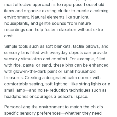
most effective approach is to repurpose household
items and organize existing clutter to create a calming
environment. Natural elements like sunlight,
houseplants, and gentle sounds from nature
recordings can help foster relaxation without extra
cost.
Simple tools such as soft blankets, tactile pillows, and
sensory bins filled with everyday objects can provide
sensory stimulation and comfort. For example, filled
with rice, pasta, or sand, these bins can be enhanced
with glow-in-the-dark paint or small household
treasures. Creating a designated calm corner with
comfortable seating, soft lighting—like string lights or a
small lamp—and noise-reduction techniques such as
headphones encourages a peaceful space.
Personalizing the environment to match the child's
specific sensory preferences—whether they need