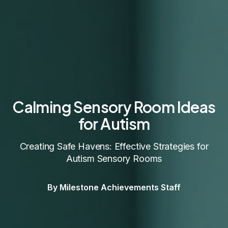
Calming Sensory Room Ideas
for Autism
Creating Safe Havens: Effective Strategies for
Autism Sensory Rooms
By Milestone Achievements Staff