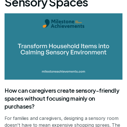
Sensory Spaces
How can caregivers create sensory-friendly
spaces without focusing mainly on
purchases?
For families and caregivers, designing a sensory room
doesn't have to mean expensive shopping sprees. The