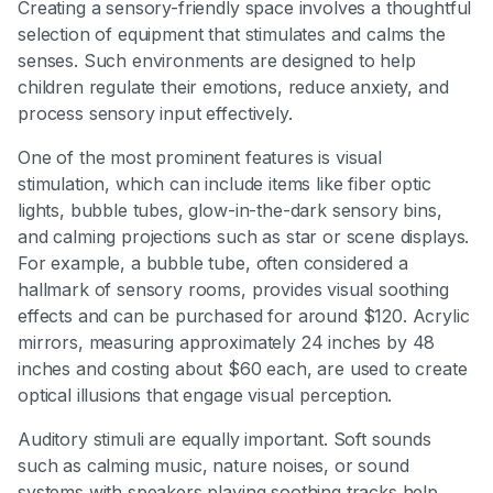
Creating a sensory-friendly space involves a thoughtful
selection of equipment that stimulates and calms the
senses. Such environments are designed to help
children regulate their emotions, reduce anxiety, and
process sensory input effectively.
One of the most prominent features is visual
stimulation, which can include items like fiber optic
lights, bubble tubes, glow-in-the-dark sensory bins,
and calming projections such as star or scene displays.
For example, a bubble tube, often considered a
hallmark of sensory rooms, provides visual soothing
effects and can be purchased for around $120. Acrylic
mirrors, measuring approximately 24 inches by 48
inches and costing about $60 each, are used to create
optical illusions that engage visual perception.
Auditory stimuli are equally important. Soft sounds
such as calming music, nature noises, or sound
systems with speakers playing soothing tracks help