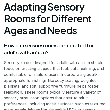
Adapting Sensory
Rooms for Different
Ages and Needs
How can sensory rooms be adapted for
adults with autism?
Sensory rooms designed for adults with autism should
focus on creating a space that feels safe, calming, and
comfortable for mature users. Incorporating adult-
appropriate furnishings like cozy seating, weighted
blankets, and soft, supportive furniture helps foster
relaxation. These rooms typically feature a variety of
sensory stimulation options that cater to adult
preferences, including tactile surfaces such as textured
mats, gentle lighting like dimmable LEDs or sensory