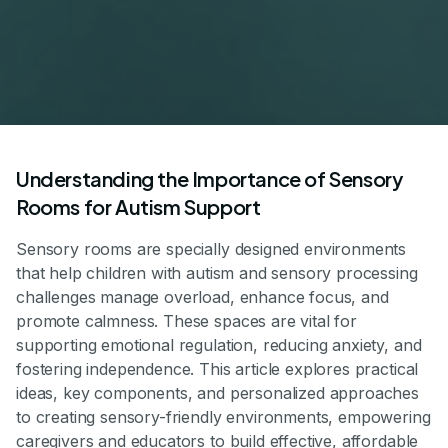
Understanding the Importance of Sensory
Rooms for Autism Support
Sensory rooms are specially designed environments
that help children with autism and sensory processing
challenges manage overload, enhance focus, and
promote calmness. These spaces are vital for
supporting emotional regulation, reducing anxiety, and
fostering independence. This article explores practical
ideas, key components, and personalized approaches
to creating sensory-friendly environments, empowering
caregivers and educators to build effective, affordable