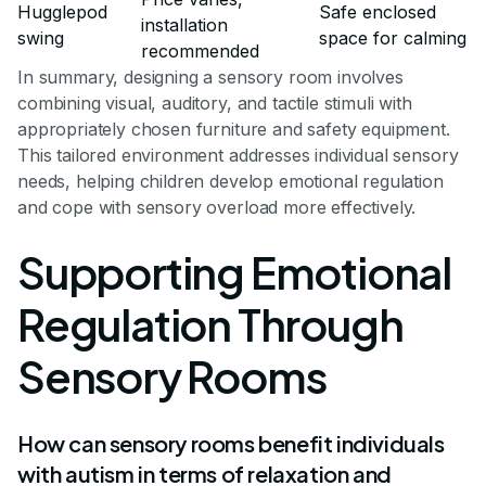
Hugglepod
Safe enclosed
installation
swing
space for calming
recommended
In summary, designing a sensory room involves
combining visual, auditory, and tactile stimuli with
appropriately chosen furniture and safety equipment.
This tailored environment addresses individual sensory
needs, helping children develop emotional regulation
and cope with sensory overload more effectively.
Supporting Emotional
Regulation Through
Sensory Rooms
How can sensory rooms benefit individuals
with autism in terms of relaxation and