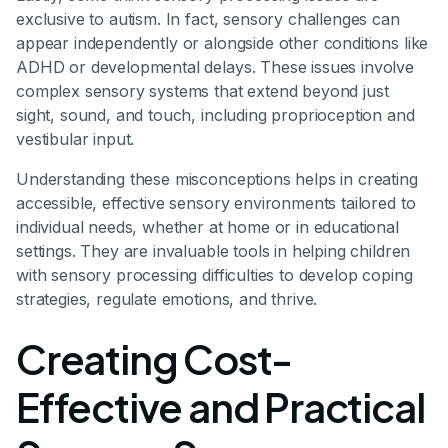
exclusive to autism. In fact, sensory challenges can
appear independently or alongside other conditions like
ADHD or developmental delays. These issues involve
complex sensory systems that extend beyond just
sight, sound, and touch, including proprioception and
vestibular input.
Understanding these misconceptions helps in creating
accessible, effective sensory environments tailored to
individual needs, whether at home or in educational
settings. They are invaluable tools in helping children
with sensory processing difficulties to develop coping
strategies, regulate emotions, and thrive.
Creating Cost-
Effective and Practical