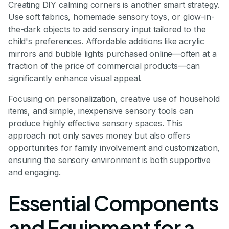
Creating DIY calming corners is another smart strategy.
Use soft fabrics, homemade sensory toys, or glow-in-
the-dark objects to add sensory input tailored to the
child's preferences. Affordable additions like acrylic
mirrors and bubble lights purchased online—often at a
fraction of the price of commercial products—can
significantly enhance visual appeal.
Focusing on personalization, creative use of household
items, and simple, inexpensive sensory tools can
produce highly effective sensory spaces. This
approach not only saves money but also offers
opportunities for family involvement and customization,
ensuring the sensory environment is both supportive
and engaging.
Essential Components
and Equipment for a