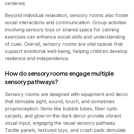
centered.
Beyond individual relaxation, sensory rooms also foster
social interactions and communication. Group activities
involving sensory toys or shared space for calming
exercises can enhance social skills and understanding
of cues. Overall, sensory rooms are vital spaces that
support emotional well-being, helping children develop
resilience and independence.
How do sensory rooms engage multiple
sensory pathways?
Sensory rooms are designed with equipment and decor
that stimulate sight, sound, touch, and sometimes
proprioception. Items like bubble tubes, fiber optic
carpets, and glow-in-the-dark decor provide vibrant
visual input, engaging the visual sensory pathway.
Tactile panels, textured toys, and crash pads stimulate