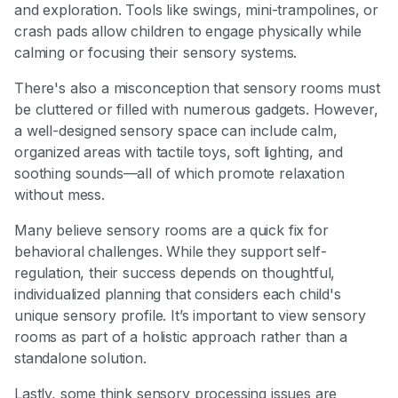
and exploration. Tools like swings, mini-trampolines, or
crash pads allow children to engage physically while
calming or focusing their sensory systems.
There's also a misconception that sensory rooms must
be cluttered or filled with numerous gadgets. However,
a well-designed sensory space can include calm,
organized areas with tactile toys, soft lighting, and
soothing sounds—all of which promote relaxation
without mess.
Many believe sensory rooms are a quick fix for
behavioral challenges. While they support self-
regulation, their success depends on thoughtful,
individualized planning that considers each child's
unique sensory profile. It’s important to view sensory
rooms as part of a holistic approach rather than a
standalone solution.
Lastly, some think sensory processing issues are