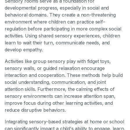
Sensory rooms serve as a foundation for
developmental progress, especially in social and
behavioral domains. They create a non-threatening
environment where children can practice self-
regulation before participating in more complex social
activities. Using shared sensory experiences, children
learn to wait their turn, communicate needs, and
develop empathy.
Activities like group sensory play with fidget toys,
sensory walls, or guided relaxation encourage
interaction and cooperation. These methods help build
social understanding, communication, and joint
attention skills. Furthermore, the calming effects of
sensory environments can increase attention span,
improve focus during other learning activities, and
reduce disruptive behaviors.
Integrating sensory-based strategies at home or school
can significantly impact a child's ability to engage, learn,