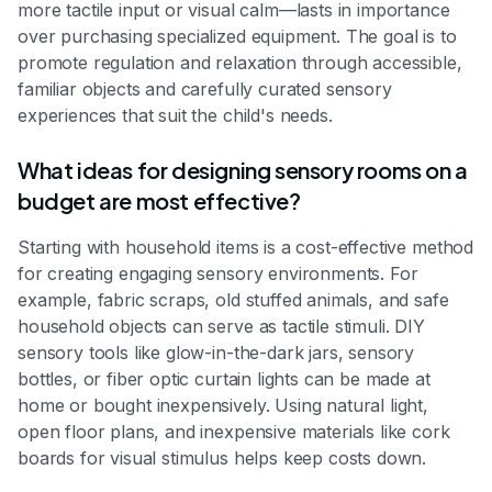
more tactile input or visual calm—lasts in importance
over purchasing specialized equipment. The goal is to
promote regulation and relaxation through accessible,
familiar objects and carefully curated sensory
experiences that suit the child's needs.
What ideas for designing sensory rooms on a
budget are most effective?
Starting with household items is a cost-effective method
for creating engaging sensory environments. For
example, fabric scraps, old stuffed animals, and safe
household objects can serve as tactile stimuli. DIY
sensory tools like glow-in-the-dark jars, sensory
bottles, or fiber optic curtain lights can be made at
home or bought inexpensively. Using natural light,
open floor plans, and inexpensive materials like cork
boards for visual stimulus helps keep costs down.