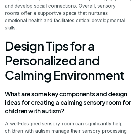
and develop social connections. Overall, sensory
rooms offer a supportive space that nurtures
emotional health and facilitates critical developmental
skills.
Design Tips for a
Personalized and
Calming Environment
What are some key components and design
ideas for creating a calming sensory room for
children with autism?
A well-designed sensory room can significantly help
children with autism manage their sensory processing