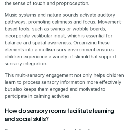
the sense of touch and proprioception.
Music systems and nature sounds activate auditory
pathways, promoting calmness and focus. Movement-
based tools, such as swings or wobble boards,
incorporate vestibular input, which is essential for
balance and spatial awareness. Organizing these
elements into a multisensory environment ensures
children experience a variety of stimuli that support
sensory integration.
This multi-sensory engagement not only helps children
learn to process sensory information more effectively
but also keeps them engaged and motivated to
participate in calming activities.
How do sensory rooms facilitate learning
and social skills?