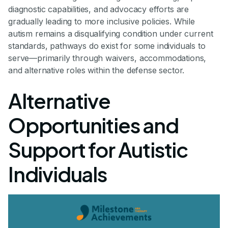
diagnostic capabilities, and advocacy efforts are
gradually leading to more inclusive policies. While
autism remains a disqualifying condition under current
standards, pathways do exist for some individuals to
serve—primarily through waivers, accommodations,
and alternative roles within the defense sector.
Alternative
Opportunities and
Support for Autistic
Individuals