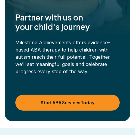
Partner with us on
your child's journey
Milestone Achievements offers evidence-
based ABA therapy to help children with
autism reach their full potential. Together
we’ll set meaningful goals and celebrate
progress every step of the way.
Start ABA Services Today