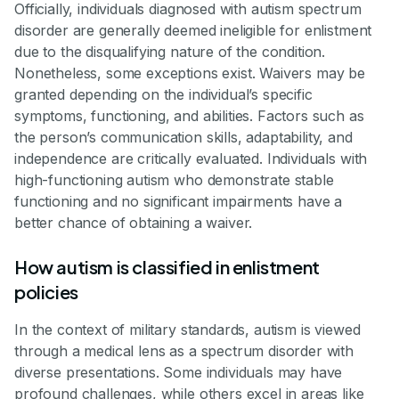
Officially, individuals diagnosed with autism spectrum
disorder are generally deemed ineligible for enlistment
due to the disqualifying nature of the condition.
Nonetheless, some exceptions exist. Waivers may be
granted depending on the individual’s specific
symptoms, functioning, and abilities. Factors such as
the person’s communication skills, adaptability, and
independence are critically evaluated. Individuals with
high-functioning autism who demonstrate stable
functioning and no significant impairments have a
better chance of obtaining a waiver.
How autism is classified in enlistment
policies
In the context of military standards, autism is viewed
through a medical lens as a spectrum disorder with
diverse presentations. Some individuals may have
profound challenges, while others excel in areas like