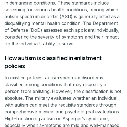
in demanding conditions. These standards include
screening for various health conditions, among which
autism spectrum disorder (ASD) is generally listed as a
disqualifying mental health condition. The Department
of Defense (DoD) assesses each applicant individually,
considering the severity of symptoms and their impact
on the individual’s ability to serve.
How autism is classified in enlistment
policies
In existing policies, autism spectrum disorder is
classified among conditions that may disqualify a
person from enlisting. However, the classification is not
absolute. The military evaluates whether an individual
with autism can meet the requisite standards through
comprehensive medical and psychological evaluations.
High-functioning autism or Asperger’s syndrome,
especially when symptoms are mild and well-managed,