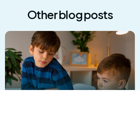
Other blog posts
What Are the Two Types of ABA? A Guide
for Georgia Families and Professionals