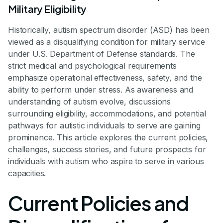
Military Eligibility
Historically, autism spectrum disorder (ASD) has been
viewed as a disqualifying condition for military service
under U.S. Department of Defense standards. The
strict medical and psychological requirements
emphasize operational effectiveness, safety, and the
ability to perform under stress. As awareness and
understanding of autism evolve, discussions
surrounding eligibility, accommodations, and potential
pathways for autistic individuals to serve are gaining
prominence. This article explores the current policies,
challenges, success stories, and future prospects for
individuals with autism who aspire to serve in various
capacities.
Current Policies and