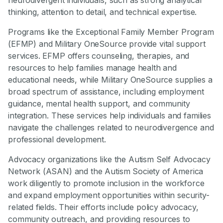
thinking, attention to detail, and technical expertise.
Programs like the Exceptional Family Member Program
(EFMP) and Military OneSource provide vital support
services. EFMP offers counseling, therapies, and
resources to help families manage health and
educational needs, while Military OneSource supplies a
broad spectrum of assistance, including employment
guidance, mental health support, and community
integration. These services help individuals and families
navigate the challenges related to neurodivergence and
professional development.
Advocacy organizations like the Autism Self Advocacy
Network (ASAN) and the Autism Society of America
work diligently to promote inclusion in the workforce
and expand employment opportunities within security-
related fields. Their efforts include policy advocacy,
community outreach, and providing resources to