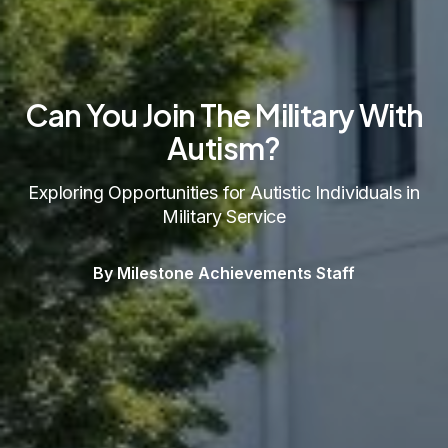
Can You Join The Military With
Autism?
Exploring Opportunities for Autistic Individuals in
Military Service
By Milestone Achievements Staff