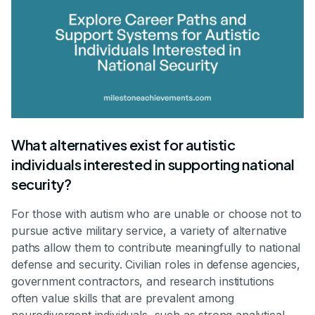
What alternatives exist for autistic
individuals interested in supporting national
security?
For those with autism who are unable or choose not to
pursue active military service, a variety of alternative
paths allow them to contribute meaningfully to national
defense and security. Civilian roles in defense agencies,
government contractors, and research institutions
often value skills that are prevalent among
neurodivergent individuals, such as strong analytical