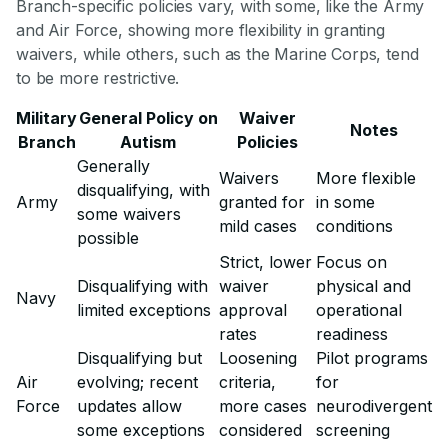
Branch-specific policies vary, with some, like the Army
and Air Force, showing more flexibility in granting
waivers, while others, such as the Marine Corps, tend
to be more restrictive.
Military
General Policy on
Waiver
Notes
Branch
Autism
Policies
Generally
Waivers
More flexible
disqualifying, with
Army
granted for
in some
some waivers
mild cases
conditions
possible
Strict, lower
Focus on
Disqualifying with
waiver
physical and
Navy
limited exceptions
approval
operational
rates
readiness
Disqualifying but
Loosening
Pilot programs
Air
evolving; recent
criteria,
for
Force
updates allow
more cases
neurodivergent
some exceptions
considered
screening