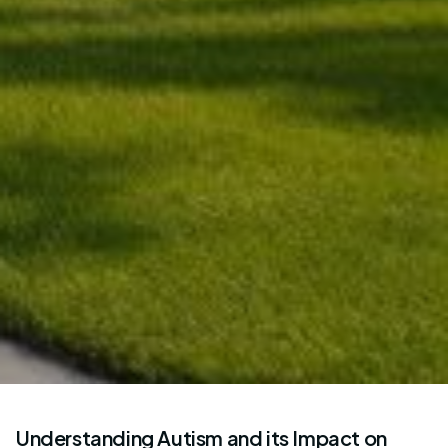
Understanding Autism and its Impact on