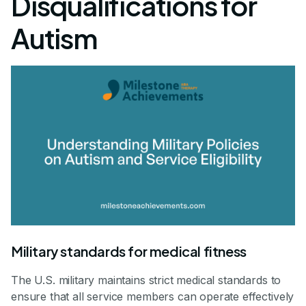
Disqualifications for
Autism
Military standards for medical fitness
The U.S. military maintains strict medical standards to
ensure that all service members can operate effectively