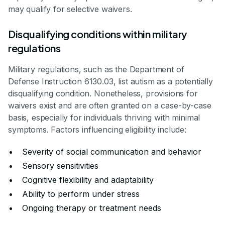
may qualify for selective waivers.
Disqualifying conditions within military
regulations
Military regulations, such as the Department of
Defense Instruction 6130.03, list autism as a potentially
disqualifying condition. Nonetheless, provisions for
waivers exist and are often granted on a case-by-case
basis, especially for individuals thriving with minimal
symptoms. Factors influencing eligibility include:
Severity of social communication and behavior
Sensory sensitivities
Cognitive flexibility and adaptability
Ability to perform under stress
Ongoing therapy or treatment needs