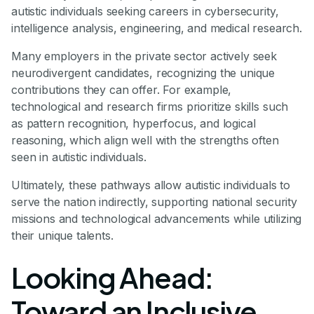
autistic individuals seeking careers in cybersecurity,
intelligence analysis, engineering, and medical research.
Many employers in the private sector actively seek
neurodivergent candidates, recognizing the unique
contributions they can offer. For example,
technological and research firms prioritize skills such
as pattern recognition, hyperfocus, and logical
reasoning, which align well with the strengths often
seen in autistic individuals.
Ultimately, these pathways allow autistic individuals to
serve the nation indirectly, supporting national security
missions and technological advancements while utilizing
their unique talents.
Looking Ahead:
Toward an Inclusive