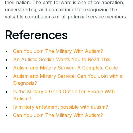
their nation. The path forward is one of collaboration,
understanding, and commitment to recognizing the
valuable contributions of all potential service members.
References
Can You Join The Military With Autism?
An Autistic Soldier Wants You to Read This
Autism and Military Service: A Complete Guide
Autism and Military Service: Can You Join with a
Diagnosis?
Is the Military a Good Option for People With
Autism?
Is military enlistment possible with autism?
Can You Join The Military With Autism?