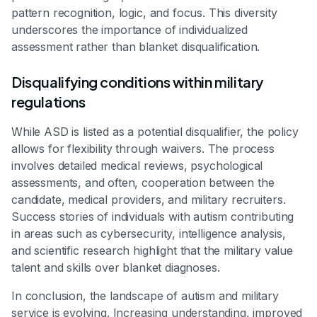
pattern recognition, logic, and focus. This diversity
underscores the importance of individualized
assessment rather than blanket disqualification.
Disqualifying conditions within military
regulations
While ASD is listed as a potential disqualifier, the policy
allows for flexibility through waivers. The process
involves detailed medical reviews, psychological
assessments, and often, cooperation between the
candidate, medical providers, and military recruiters.
Success stories of individuals with autism contributing
in areas such as cybersecurity, intelligence analysis,
and scientific research highlight that the military value
talent and skills over blanket diagnoses.
In conclusion, the landscape of autism and military
service is evolving. Increasing understanding, improved