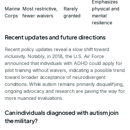
Emphasizes
Marine
Most restrictive,
Rarely
physical and
Corps
fewer waivers
granted
mental
resilience
Recent updates and future directions
Recent policy updates reveal a slow shift toward
inclusivity. Notably, in 2018, the U.S. Air Force
announced that individuals with ADHD could apply for
pilot training without waivers, indicating a possible trend
toward broader acceptance of neurodivergent
conditions. While autism remains primarily disqualifying,
ongoing advocacy and research are paving the way for
more nuanced evaluations.
Can individuals diagnosed with autism join
the military?