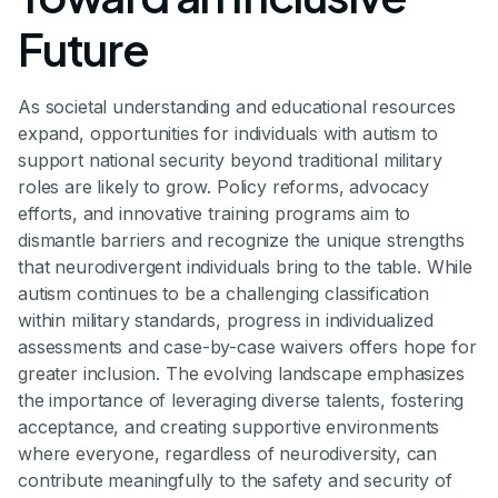
Future
As societal understanding and educational resources
expand, opportunities for individuals with autism to
support national security beyond traditional military
roles are likely to grow. Policy reforms, advocacy
efforts, and innovative training programs aim to
dismantle barriers and recognize the unique strengths
that neurodivergent individuals bring to the table. While
autism continues to be a challenging classification
within military standards, progress in individualized
assessments and case-by-case waivers offers hope for
greater inclusion. The evolving landscape emphasizes
the importance of leveraging diverse talents, fostering
acceptance, and creating supportive environments
where everyone, regardless of neurodiversity, can
contribute meaningfully to the safety and security of