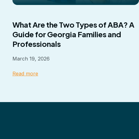
What Are the Two Types of ABA? A
Guide for Georgia Families and
Professionals
March 19, 2026
Read more