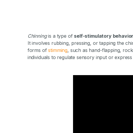
Chinning
is a type of
self-stimulatory behavio
It involves rubbing, pressing, or tapping the ch
forms of
stimming
, such as hand-flapping, rock
individuals to regulate sensory input or express
What Is Chinnin
By Milestone Achieve