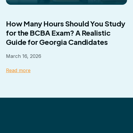
How Many Hours Should You Study
for the BCBA Exam? A Realistic
Guide for Georgia Candidates
March 16, 2026
Read more