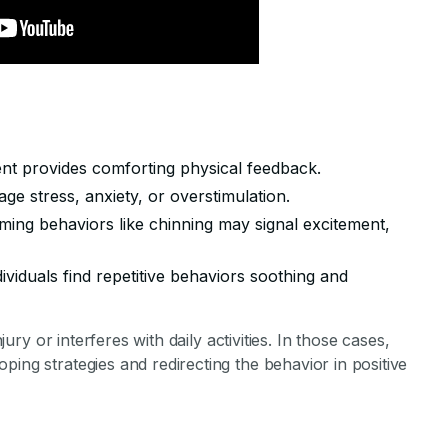
t provides comforting physical feedback.
e stress, anxiety, or overstimulation.
ming behaviors like chinning may signal excitement,
ividuals find repetitive behaviors soothing and
njury or interferes with daily activities. In those cases,
ping strategies and redirecting the behavior in positive