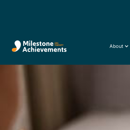
About