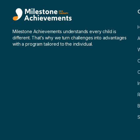
Milestone Achievements understands every child is
different. That’s why we turn challenges into advantages
A
with a program tailored to the individual.
C
C
I
R
B
S