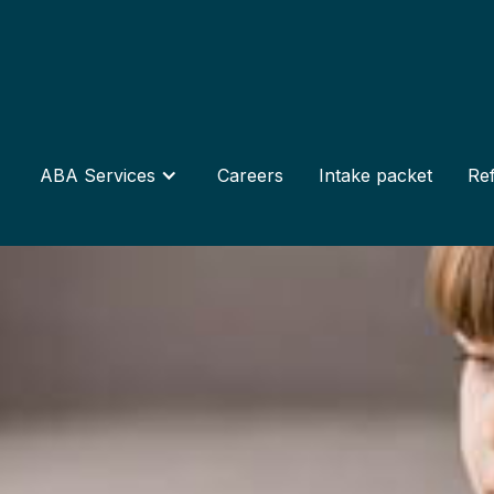
ABA Services
Careers
Intake packet
Ref