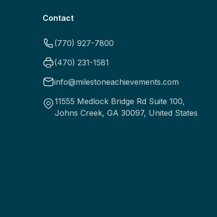
Contact
(770) 927-7800
(470) 231-1581
info@milestoneachievements.com
11555 Medlock Bridge Rd Suite 100,
Johns Creek, GA 30097, United States