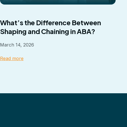
What’s the Difference Between
Shaping and Chaining in ABA?
March 14, 2026
Read more