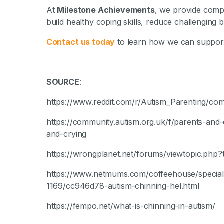
At
Milestone Achievements
, we provide com
build healthy coping skills, reduce challenging b
Contact us today
to learn how we can support
SOURCE
:
https://www.reddit.com/r/Autism_Parenting/co
https://community.autism.org.uk/f/parents-and-
and-crying
https://wrongplanet.net/forums/viewtopic.php
https://www.netmums.com/coffeehouse/special-n
1169/cc946d78-autism-chinning-hel.html
https://fempo.net/what-is-chinning-in-autism/