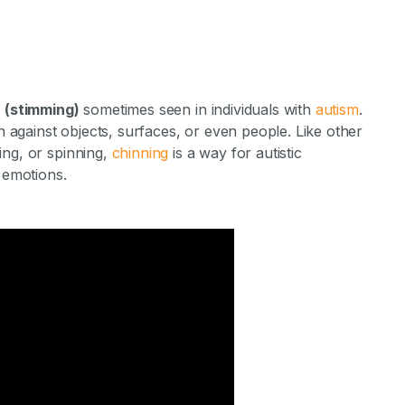
r (stimming)
sometimes seen in individuals with
autism
.
in against objects, surfaces, or even people. Like other
ing, or spinning,
chinning
is a way for autistic
 emotions.
g in Autism?
ments Staff