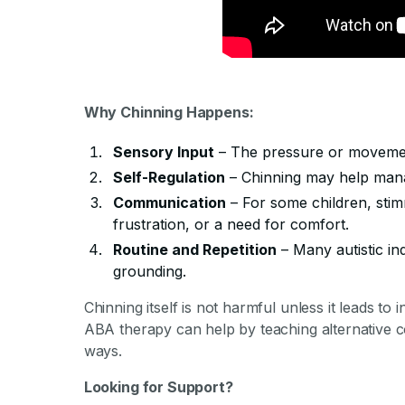
Why Chinning Happens:
Sensory Input
– The pressure or movemen
Self-Regulation
– Chinning may help manag
Communication
– For some children, stim
frustration, or a need for comfort.
Routine and Repetition
– Many autistic ind
grounding.
Chinning itself is not harmful unless it leads to i
ABA therapy can help by teaching alternative co
ways.
Looking for Support?