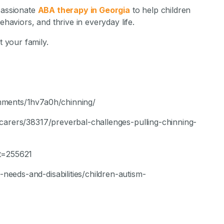
passionate
ABA therapy in Georgia
to help children
ehaviors, and thrive in everyday life.
 your family.
mments/1hv7a0h/chinning/
carers/38317/preverbal-challenges-pulling-chinning-
?t=255621
eeds-and-disabilities/children-autism-