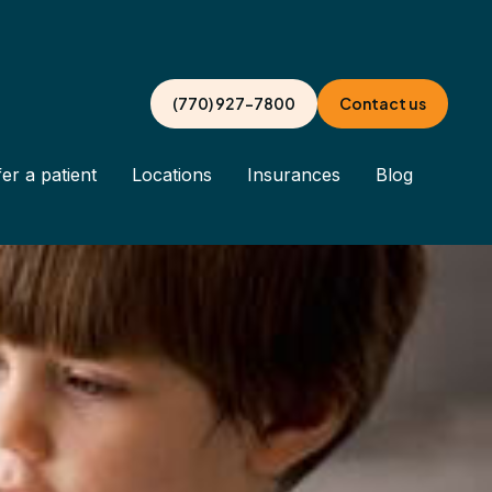
(770) 927-7800
Contact us
er a patient
Locations
Insurances
Blog