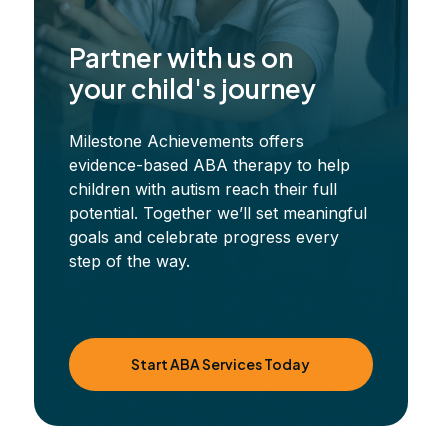
Partner with us on
your child's journey
Milestone Achievements offers
evidence-based ABA therapy to help
children with autism reach their full
potential. Together we’ll set meaningful
goals and celebrate progress every
step of the way.
Start ABA Services Today