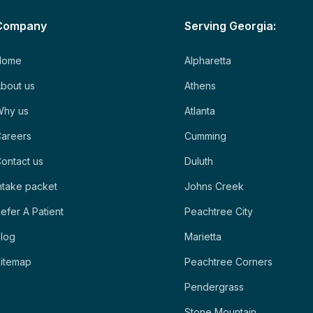
Company
Serving Georgia:
Home
Alpharetta
bout us
Athens
Why us
Atlanta
areers
Cumming
ontact us
Duluth
ntake packet
Johns Creek
efer A Patient
Peachtree City
log
Marietta
itemap
Peachtree Corners
Pendergrass
Stone Mountain