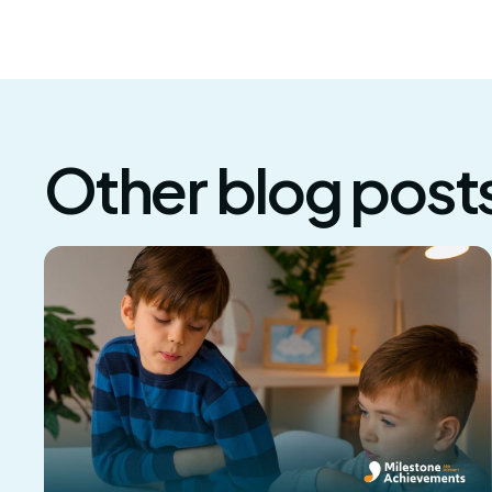
Other blog post